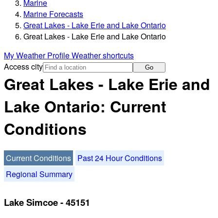
Marine
Marine Forecasts
Great Lakes - Lake Erie and Lake Ontario
Great Lakes - Lake Erie and Lake Ontario
My Weather Profile
Weather shortcuts
Access city
Go
Great Lakes - Lake Erie and
Lake Ontario: Current
Conditions
Current Conditions
Past 24 Hour Conditions
Regional Summary
Lake Simcoe - 45151