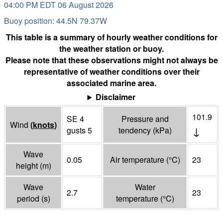
04:00 PM EDT 06 August 2026
Buoy position: 44.5N 79.37W
This table is a summary of hourly weather conditions for
the weather station or buoy.
Please note that these observations might not always be
representative of weather conditions over their
associated marine area.
Disclaimer
101.9
SE 4
Pressure and
Wind
(
knots
)
↓
gusts 5
tendency
(
kPa
)
Wave
0.05
Air temperature
(°
C
)
23
height
(
m
)
Wave
Water
2.7
23
period
(
s
)
temperature
(°
C
)