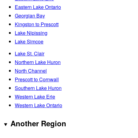
Eastern Lake Ontario
Georgian Bay
Kingston to Prescott
Lake Nipissing
Lake Simcoe
Lake St. Clair
Northern Lake Huron
North Channel
Prescott to Cornwall
Southern Lake Huron
Western Lake Erie
Western Lake Ontario
Another Region