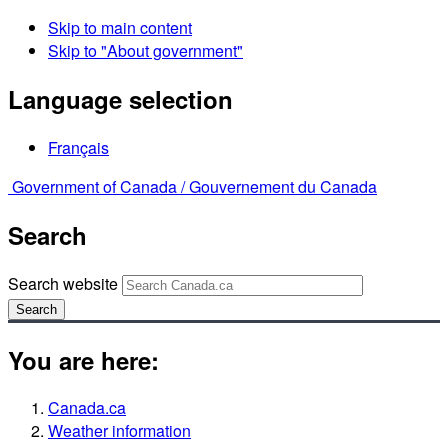
Skip to main content
Skip to "About government"
Language selection
Français
Government of Canada /
Gouvernement du Canada
Search
Search website
Search
You are here:
Canada.ca
Weather information