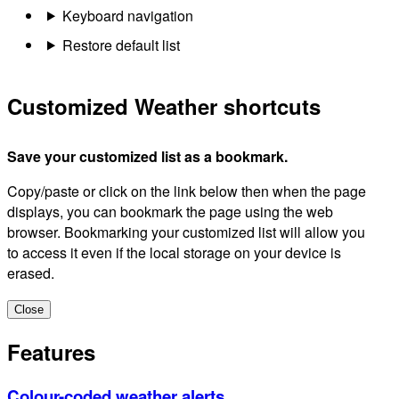
Keyboard navigation
Restore default list
Customized Weather shortcuts
Save your customized list as a bookmark.
Copy/paste or click on the link below then when the page
displays, you can bookmark the page using the web
browser. Bookmarking your customized list will allow you
to access it even if the local storage on your device is
erased.
Close
Features
Colour-coded weather alerts