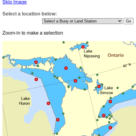
Skip Image
Select a location below:
Zoom-in to make a selection