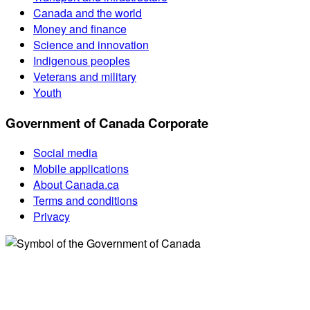
Canada and the world
Money and finance
Science and innovation
Indigenous peoples
Veterans and military
Youth
Government of Canada Corporate
Social media
Mobile applications
About Canada.ca
Terms and conditions
Privacy