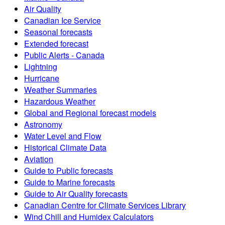
Air Quality
Canadian Ice Service
Seasonal forecasts
Extended forecast
Public Alerts - Canada
Lightning
Hurricane
Weather Summaries
Hazardous Weather
Global and Regional forecast models
Astronomy
Water Level and Flow
Historical Climate Data
Aviation
Guide to Public forecasts
Guide to Marine forecasts
Guide to Air Quality forecasts
Canadian Centre for Climate Services Library
Wind Chill and Humidex Calculators