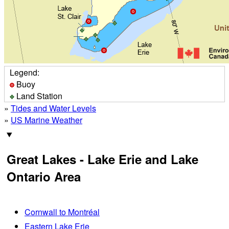
Legend:
Buoy
Land Station
»
Tides and Water Levels
»
US Marine Weather
Great Lakes - Lake Erie and Lake
Ontario Area
Cornwall to Montréal
Eastern Lake Erie