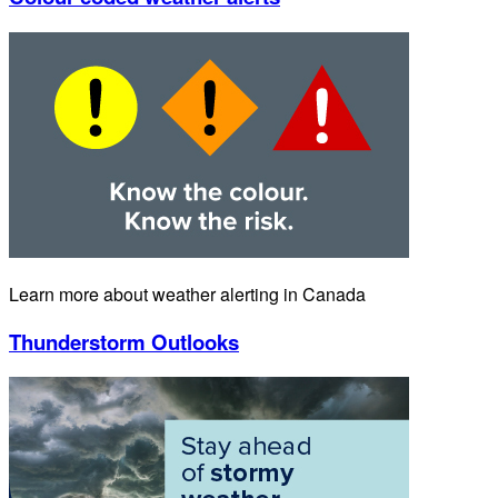
Learn more about weather alerting in Canada
Thunderstorm Outlooks