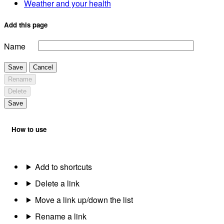
Weather and your health
Add this page
Name
Save
Cancel
Rename
Delete
Save
How to use
Add to shortcuts
Delete a link
Move a link up/down the list
Rename a link