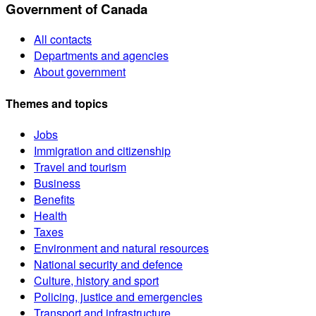
Government of Canada
All contacts
Departments and agencies
About government
Themes and topics
Jobs
Immigration and citizenship
Travel and tourism
Business
Benefits
Health
Taxes
Environment and natural resources
National security and defence
Culture, history and sport
Policing, justice and emergencies
Transport and infrastructure