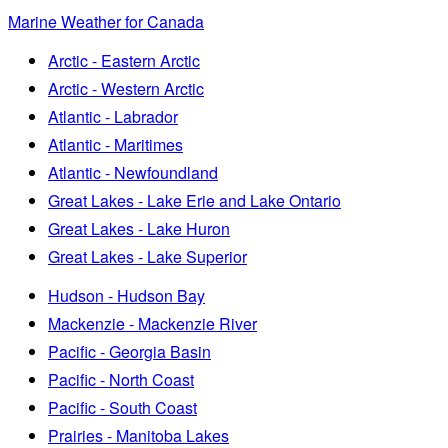
Marine Weather for Canada
Arctic - Eastern Arctic
Arctic - Western Arctic
Atlantic - Labrador
Atlantic - Maritimes
Atlantic - Newfoundland
Great Lakes - Lake Erie and Lake Ontario
Great Lakes - Lake Huron
Great Lakes - Lake Superior
Hudson - Hudson Bay
Mackenzie - Mackenzie River
Pacific - Georgia Basin
Pacific - North Coast
Pacific - South Coast
Prairies - Manitoba Lakes