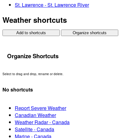
St. Lawrence - St. Lawrence River
Weather shortcuts
Add to shortcuts
Organize shortcuts
Organize Shortcuts
Select to drag and drop, rename or delete.
No shortcuts
Report Severe Weather
Canadian Weather
Weather Radar - Canada
Satellite - Canada
Marine - Canada