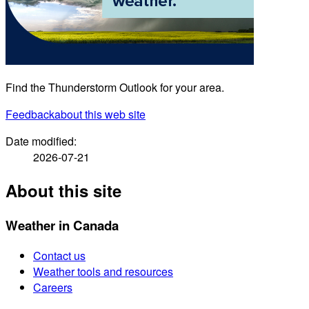
Find the Thunderstorm Outlook for your area.
Feedback
about this web site
Date modified:
2026-07-21
About this site
Weather in Canada
Contact us
Weather tools and resources
Careers