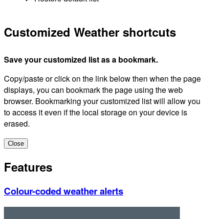
Customized Weather shortcuts
Save your customized list as a bookmark.
Copy/paste or click on the link below then when the page
displays, you can bookmark the page using the web
browser. Bookmarking your customized list will allow you
to access it even if the local storage on your device is
erased.
Close
Features
Colour-coded weather alerts