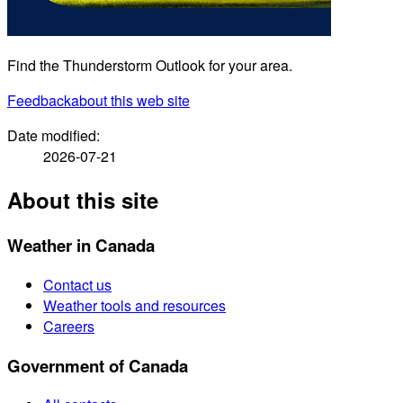
Find the Thunderstorm Outlook for your area.
Feedback
about this web site
Date modified:
2026-07-21
About this site
Weather in Canada
Contact us
Weather tools and resources
Careers
Government of Canada