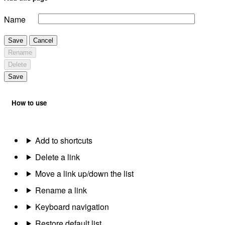
Name
Save
Cancel
Rename
Delete
Save
How to use
Add to shortcuts
Delete a link
Move a link up/down the list
Rename a link
Keyboard navigation
Restore default list