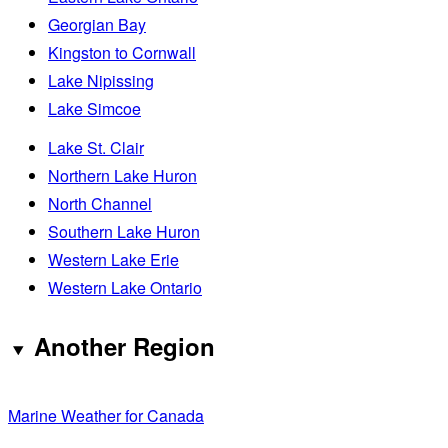
Georgian Bay
Kingston to Cornwall
Lake Nipissing
Lake Simcoe
Lake St. Clair
Northern Lake Huron
North Channel
Southern Lake Huron
Western Lake Erie
Western Lake Ontario
Another Region
Marine Weather for Canada