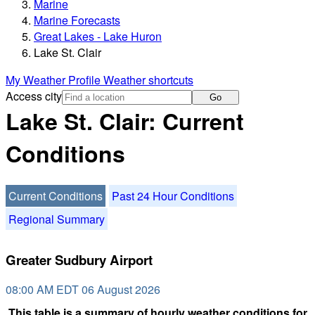
Marine
Marine Forecasts
Great Lakes - Lake Huron
Lake St. Clair
My Weather Profile
Weather shortcuts
Access city
Go
Lake St. Clair: Current
Conditions
Current Conditions
Past 24 Hour Conditions
Regional Summary
Greater Sudbury Airport
08:00 AM EDT 06 August 2026
This table is a summary of hourly weather conditions for