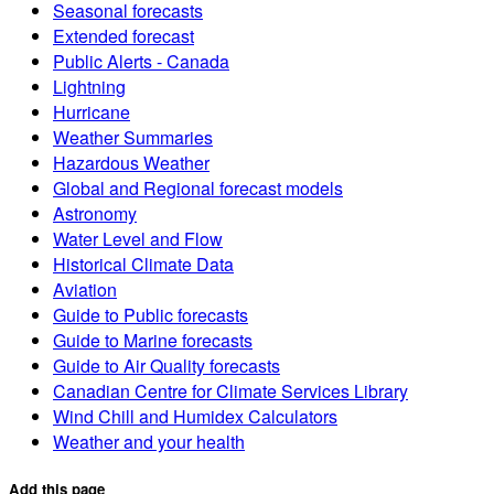
Seasonal forecasts
Extended forecast
Public Alerts - Canada
Lightning
Hurricane
Weather Summaries
Hazardous Weather
Global and Regional forecast models
Astronomy
Water Level and Flow
Historical Climate Data
Aviation
Guide to Public forecasts
Guide to Marine forecasts
Guide to Air Quality forecasts
Canadian Centre for Climate Services Library
Wind Chill and Humidex Calculators
Weather and your health
Add this page