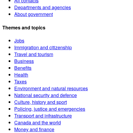
All contacts
Departments and agencies
About government
Themes and topics
Jobs
Immigration and citizenship
Travel and tourism
Business
Benefits
Health
Taxes
Environment and natural resources
National security and defence
Culture, history and sport
Policing, justice and emergencies
Transport and infrastructure
Canada and the world
Money and finance