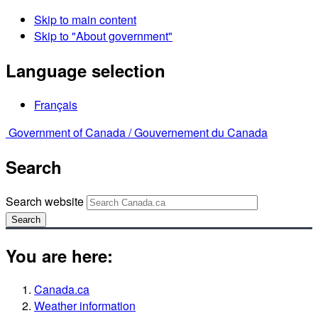
Skip to main content
Skip to "About government"
Language selection
Français
Government of Canada /
Gouvernement du Canada
Search
Search website
Search
You are here:
Canada.ca
Weather information