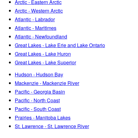
Arctic - Eastern Arctic
Arctic - Western Arctic
Atlantic - Labrador
Atlantic - Maritimes
Atlantic - Newfoundland
Great Lakes - Lake Erie and Lake Ontario
Great Lakes - Lake Huron
Great Lakes - Lake Superior
Hudson - Hudson Bay
Mackenzie - Mackenzie River
Pacific - Georgia Basin
Pacific - North Coast
Pacific - South Coast
Prairies - Manitoba Lakes
St. Lawrence - St. Lawrence River