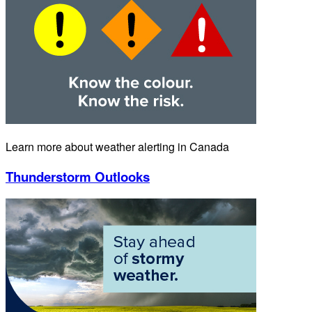
Learn more about weather alerting in Canada
Thunderstorm Outlooks