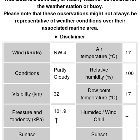
the weather station or buoy.
Please note that these observations might not always be
representative of weather conditions over their
associated marine area.
Disclaimer
Air
Wind
(
knots
)
NW 4
17
temperature
(°
C
)
Partly
Relative
Conditions
100
Cloudy
humidity
(%)
Dew point
Visibility
(
km
)
32
17
temperature
(°
C
)
101.9
Pressure and
Humidex / Wind
--
↑
tendency
(
kPa
)
Chill
Sunrise
--
Sunset
--