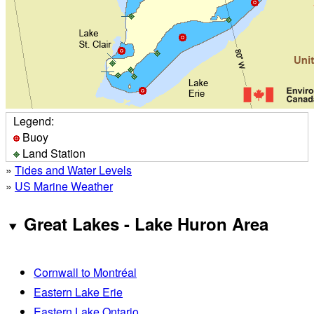
Legend:
Buoy
Land Station
»
Tides and Water Levels
»
US Marine Weather
Great Lakes - Lake Huron Area
Cornwall to Montréal
Eastern Lake Erie
Eastern Lake Ontario