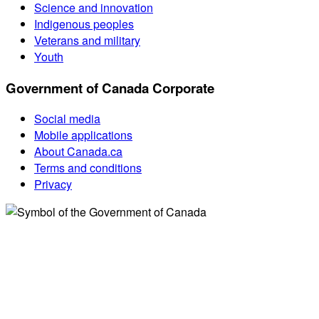
Science and innovation
Indigenous peoples
Veterans and military
Youth
Government of Canada Corporate
Social media
Mobile applications
About Canada.ca
Terms and conditions
Privacy