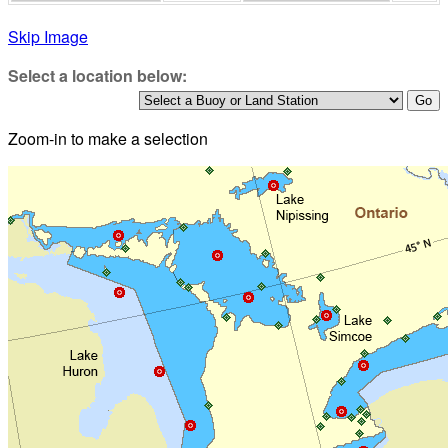
Skip Image
Select a location below:
Zoom-in to make a selection