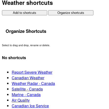
Weather shortcuts
Add to shortcuts
Organize shortcuts
Organize Shortcuts
Select to drag and drop, rename or delete.
No shortcuts
Report Severe Weather
Canadian Weather
Weather Radar - Canada
Satellite - Canada
Marine - Canada
Air Quality
Canadian Ice Service