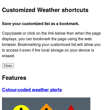
Customized Weather shortcuts
Save your customized list as a bookmark.
Copy/paste or click on the link below then when the page
displays, you can bookmark the page using the web
browser. Bookmarking your customized list will allow you
to access it even if the local storage on your device is
erased.
Close
Features
Colour-coded weather alerts