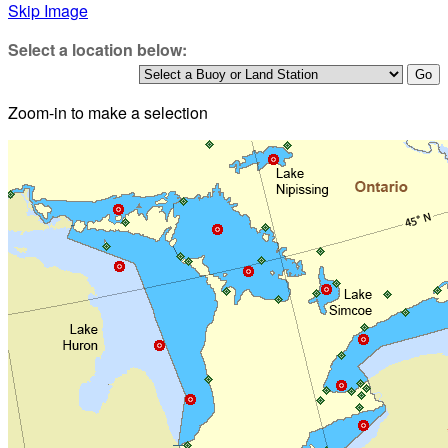
Skip Image
Select a location below:
Zoom-in to make a selection