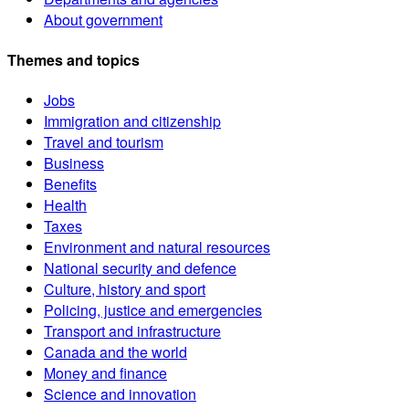
About government
Themes and topics
Jobs
Immigration and citizenship
Travel and tourism
Business
Benefits
Health
Taxes
Environment and natural resources
National security and defence
Culture, history and sport
Policing, justice and emergencies
Transport and infrastructure
Canada and the world
Money and finance
Science and innovation