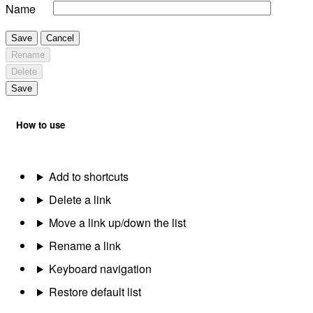
Name
Save
Cancel
Rename
Delete
Save
How to use
Add to shortcuts
Delete a link
Move a link up/down the list
Rename a link
Keyboard navigation
Restore default list