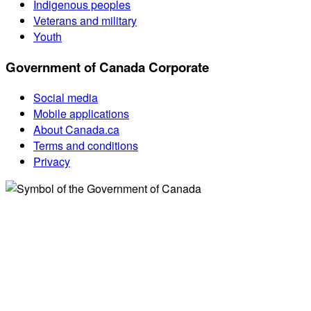
Indigenous peoples
Veterans and military
Youth
Government of Canada Corporate
Social media
Mobile applications
About Canada.ca
Terms and conditions
Privacy