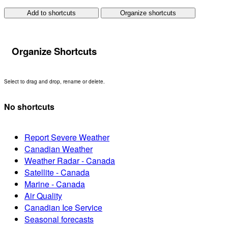
Add to shortcuts
Organize shortcuts
Organize Shortcuts
Select to drag and drop, rename or delete.
No shortcuts
Report Severe Weather
Canadian Weather
Weather Radar - Canada
Satellite - Canada
Marine - Canada
Air Quality
Canadian Ice Service
Seasonal forecasts