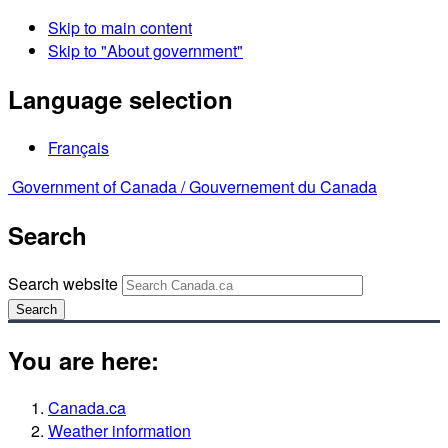
Skip to main content
Skip to "About government"
Language selection
Français
Government of Canada /
Gouvernement du Canada
Search
Search website
Search
You are here:
Canada.ca
Weather information