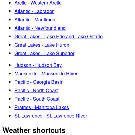
Arctic - Western Arctic
Atlantic - Labrador
Atlantic - Maritimes
Atlantic - Newfoundland
Great Lakes - Lake Erie and Lake Ontario
Great Lakes - Lake Huron
Great Lakes - Lake Superior
Hudson - Hudson Bay
Mackenzie - Mackenzie River
Pacific - Georgia Basin
Pacific - North Coast
Pacific - South Coast
Prairies - Manitoba Lakes
St. Lawrence - St. Lawrence River
Weather shortcuts