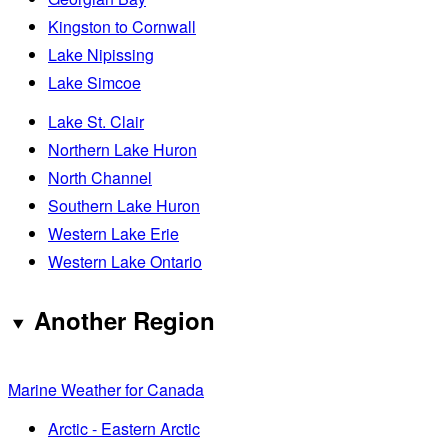
Kingston to Cornwall
Lake Nipissing
Lake Simcoe
Lake St. Clair
Northern Lake Huron
North Channel
Southern Lake Huron
Western Lake Erie
Western Lake Ontario
Another Region
Marine Weather for Canada
Arctic - Eastern Arctic