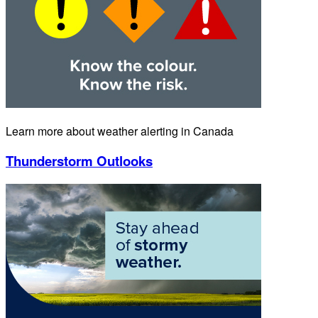
Learn more about weather alerting in Canada
Thunderstorm Outlooks