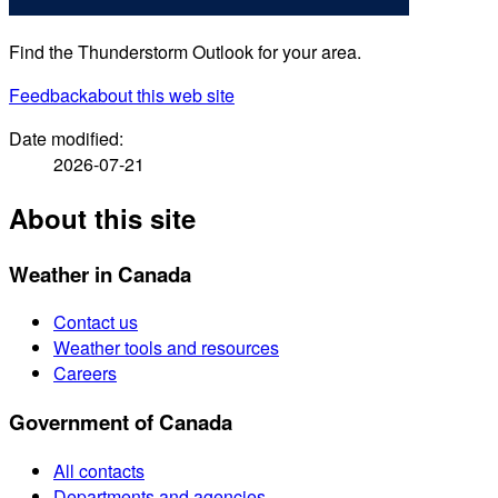
Find the Thunderstorm Outlook for your area.
Feedback
about this web site
Date modified:
2026-07-21
About this site
Weather in Canada
Contact us
Weather tools and resources
Careers
Government of Canada
All contacts
Departments and agencies