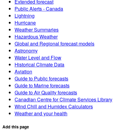
Extended forecast
Public Alerts - Canada
Lightning
Hurricane
Weather Summaries
Hazardous Weather
Global and Regional forecast models
Astronomy
Water Level and Flow
Historical Climate Data
Aviation
Guide to Public forecasts
Guide to Marine forecasts
Guide to Air Quality forecasts
Canadian Centre for Climate Services Library
Wind Chill and Humidex Calculators
Weather and your health
Add this page