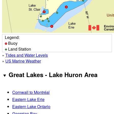
Legend:
Buoy
Land Station
»
Tides and Water Levels
»
US Marine Weather
Great Lakes - Lake Huron Area
Cornwall to Montréal
Eastern Lake Erie
Eastern Lake Ontario
Georgian Bay