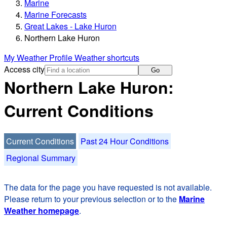
Marine
Marine Forecasts
Great Lakes - Lake Huron
Northern Lake Huron
My Weather Profile
Weather shortcuts
Access city
Go
Northern Lake Huron:
Current Conditions
Current Conditions
Past 24 Hour Conditions
Regional Summary
The data for the page you have requested is not available.
Please return to your previous selection or to the
Marine
Weather homepage
.