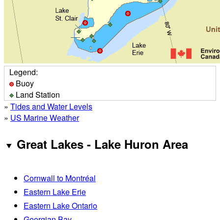
Legend:
Buoy
Land Station
»
Tides and Water Levels
»
US Marine Weather
Great Lakes - Lake Huron Area
Cornwall to Montréal
Eastern Lake Erie
Eastern Lake Ontario
Georgian Bay