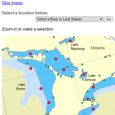
Skip Image
Select a location below:
Zoom-in to make a selection