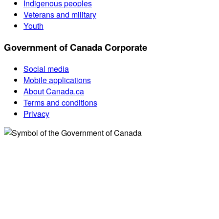
Indigenous peoples
Veterans and military
Youth
Government of Canada Corporate
Social media
Mobile applications
About Canada.ca
Terms and conditions
Privacy