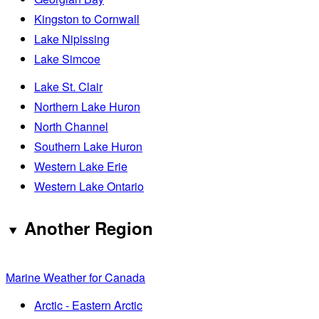
Kingston to Cornwall
Lake Nipissing
Lake Simcoe
Lake St. Clair
Northern Lake Huron
North Channel
Southern Lake Huron
Western Lake Erie
Western Lake Ontario
Another Region
Marine Weather for Canada
Arctic - Eastern Arctic