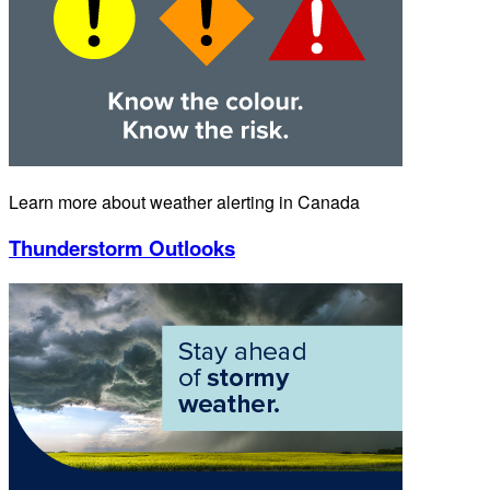
Learn more about weather alerting in Canada
Thunderstorm Outlooks