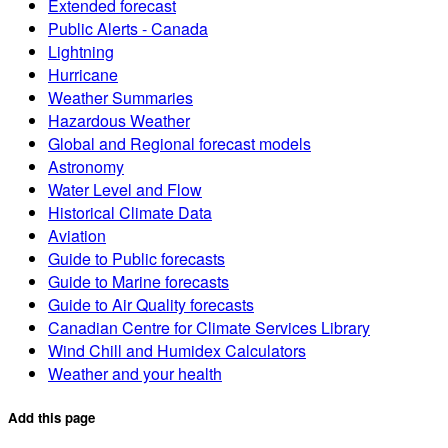
Extended forecast
Public Alerts - Canada
Lightning
Hurricane
Weather Summaries
Hazardous Weather
Global and Regional forecast models
Astronomy
Water Level and Flow
Historical Climate Data
Aviation
Guide to Public forecasts
Guide to Marine forecasts
Guide to Air Quality forecasts
Canadian Centre for Climate Services Library
Wind Chill and Humidex Calculators
Weather and your health
Add this page