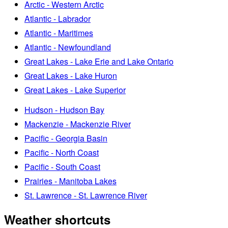
Arctic - Western Arctic
Atlantic - Labrador
Atlantic - Maritimes
Atlantic - Newfoundland
Great Lakes - Lake Erie and Lake Ontario
Great Lakes - Lake Huron
Great Lakes - Lake Superior
Hudson - Hudson Bay
Mackenzie - Mackenzie River
Pacific - Georgia Basin
Pacific - North Coast
Pacific - South Coast
Prairies - Manitoba Lakes
St. Lawrence - St. Lawrence River
Weather shortcuts