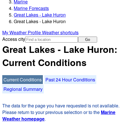
Marine
Marine Forecasts
Great Lakes - Lake Huron
Great Lakes - Lake Huron
My Weather Profile
Weather shortcuts
Access city
Go
Great Lakes - Lake Huron:
Current Conditions
Current Conditions
Past 24 Hour Conditions
Regional Summary
The data for the page you have requested is not available.
Please return to your previous selection or to the
Marine
Weather homepage
.