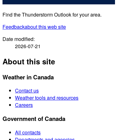
Find the Thunderstorm Outlook for your area.
Feedback
about this web site
Date modified:
2026-07-21
About this site
Weather in Canada
Contact us
Weather tools and resources
Careers
Government of Canada
All contacts
Departments and agencies