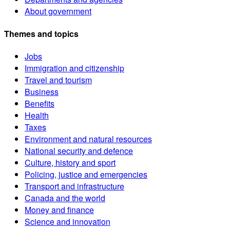
About government
Themes and topics
Jobs
Immigration and citizenship
Travel and tourism
Business
Benefits
Health
Taxes
Environment and natural resources
National security and defence
Culture, history and sport
Policing, justice and emergencies
Transport and infrastructure
Canada and the world
Money and finance
Science and innovation