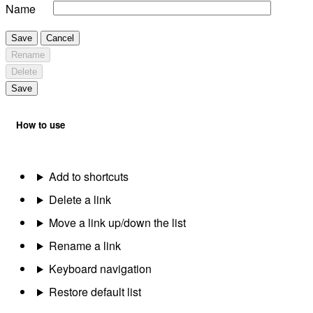
Name
Save
Cancel
Rename
Delete
Save
How to use
Add to shortcuts
Delete a link
Move a link up/down the list
Rename a link
Keyboard navigation
Restore default list