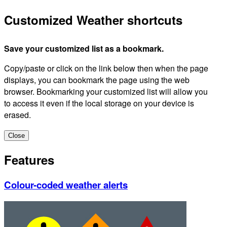
Customized Weather shortcuts
Save your customized list as a bookmark.
Copy/paste or click on the link below then when the page
displays, you can bookmark the page using the web
browser. Bookmarking your customized list will allow you
to access it even if the local storage on your device is
erased.
Close
Features
Colour-coded weather alerts