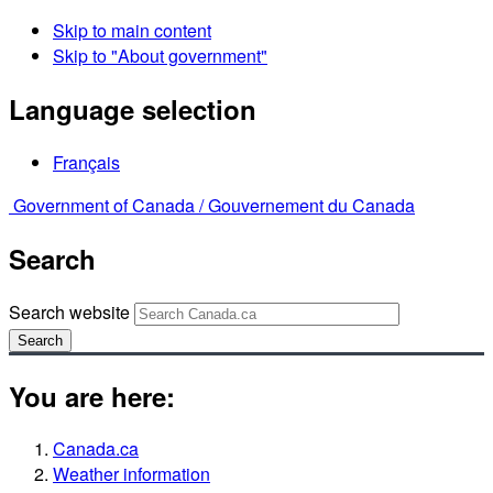
Skip to main content
Skip to "About government"
Language selection
Français
Government of Canada /
Gouvernement du Canada
Search
Search website
Search
You are here:
Canada.ca
Weather information