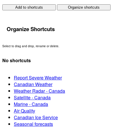
Add to shortcuts
Organize shortcuts
Organize Shortcuts
Select to drag and drop, rename or delete.
No shortcuts
Report Severe Weather
Canadian Weather
Weather Radar - Canada
Satellite - Canada
Marine - Canada
Air Quality
Canadian Ice Service
Seasonal forecasts