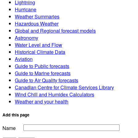
Lightning
Hurricane
Weather Summaries
Hazardous Weather
Global and Regional forecast models
Astronomy
Water Level and Flow
Historical Climate Data
Aviation
Guide to Public forecasts
Guide to Marine forecasts
Guide to Air Quality forecasts
Canadian Centre for Climate Services Library
Wind Chill and Humidex Calculators
Weather and your health
Add this page
Name