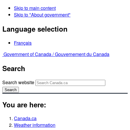
Skip to main content
Skip to "About government"
Language selection
Français
Government of Canada /
Gouvernement du Canada
Search
Search website
Search
You are here:
Canada.ca
Weather information