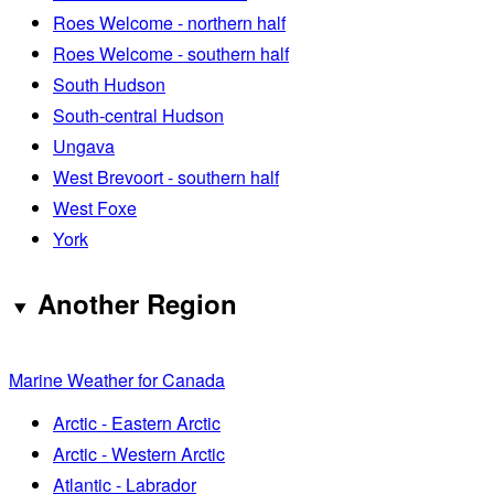
Roes Welcome - northern half
Roes Welcome - southern half
South Hudson
South-central Hudson
Ungava
West Brevoort - southern half
West Foxe
York
Another Region
Marine Weather for Canada
Arctic - Eastern Arctic
Arctic - Western Arctic
Atlantic - Labrador