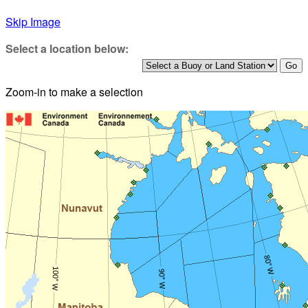
Skip Image
Select a location below:
Zoom-in to make a selection