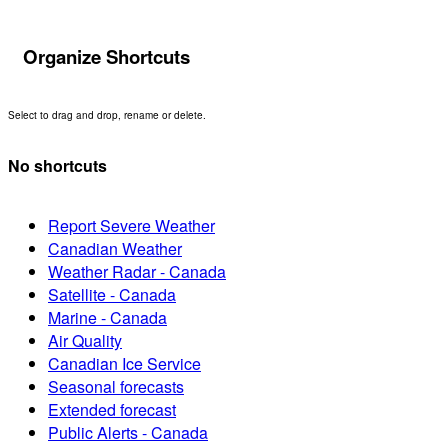
Organize Shortcuts
Select to drag and drop, rename or delete.
No shortcuts
Report Severe Weather
Canadian Weather
Weather Radar - Canada
Satellite - Canada
Marine - Canada
Air Quality
Canadian Ice Service
Seasonal forecasts
Extended forecast
Public Alerts - Canada