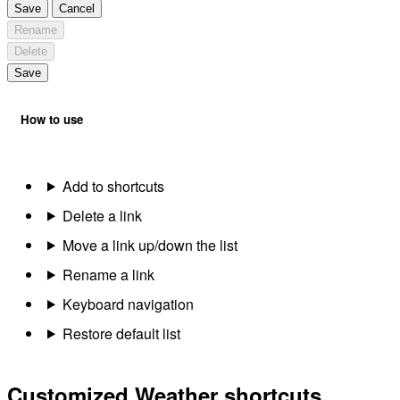
Save
Cancel
Rename
Delete
Save
How to use
Add to shortcuts
Delete a link
Move a link up/down the list
Rename a link
Keyboard navigation
Restore default list
Customized Weather shortcuts