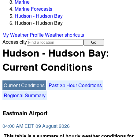
Marine
Marine Forecasts
Hudson - Hudson Bay
Hudson - Hudson Bay
My Weather Profile
Weather shortcuts
Access city
Go
Hudson - Hudson Bay:
Current Conditions
Current Conditions
Past 24 Hour Conditions
Regional Summary
Eastmain Airport
04:00 AM EDT 09 August 2026
This table is a summary of hourly weather conditions for