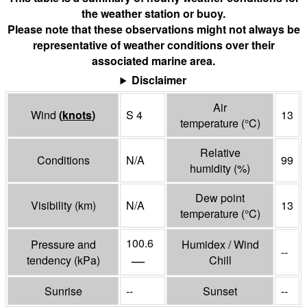
the weather station or buoy.
Please note that these observations might not always be
representative of weather conditions over their
associated marine area.
Disclaimer
Air
Wind
(
knots
)
S 4
13
temperature
(°
C
)
Relative
Conditions
N/A
99
humidity
(%)
Dew point
Visibility
(
km
)
N/A
13
temperature
(°
C
)
100.6
Pressure and
Humidex / Wind
--
—
tendency
(
kPa
)
Chill
Sunrise
--
Sunset
--