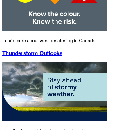
Learn more about weather alerting in Canada
Thunderstorm Outlooks