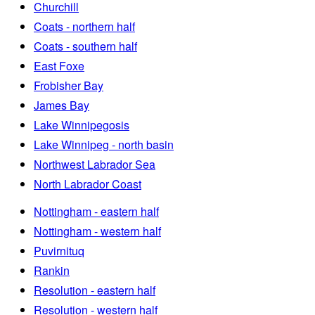
Churchill
Coats - northern half
Coats - southern half
East Foxe
Frobisher Bay
James Bay
Lake Winnipegosis
Lake Winnipeg - north basin
Northwest Labrador Sea
North Labrador Coast
Nottingham - eastern half
Nottingham - western half
Puvirnituq
Rankin
Resolution - eastern half
Resolution - western half