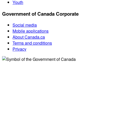
Youth
Government of Canada Corporate
Social media
Mobile applications
About Canada.ca
Terms and conditions
Privacy