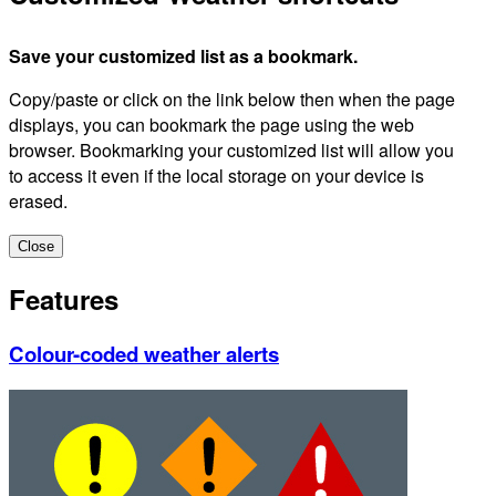
Save your customized list as a bookmark.
Copy/paste or click on the link below then when the page
displays, you can bookmark the page using the web
browser. Bookmarking your customized list will allow you
to access it even if the local storage on your device is
erased.
Close
Features
Colour-coded weather alerts