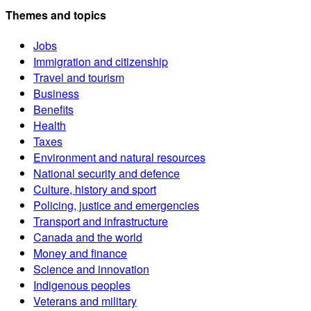
Themes and topics
Jobs
Immigration and citizenship
Travel and tourism
Business
Benefits
Health
Taxes
Environment and natural resources
National security and defence
Culture, history and sport
Policing, justice and emergencies
Transport and infrastructure
Canada and the world
Money and finance
Science and innovation
Indigenous peoples
Veterans and military