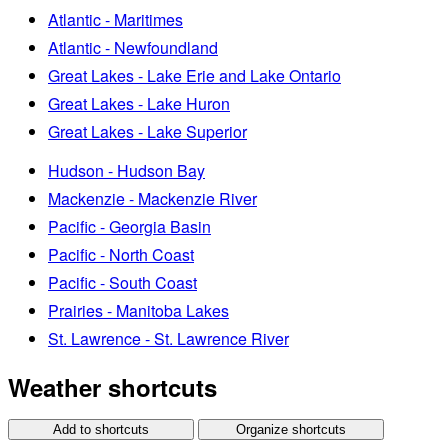
Atlantic - Maritimes
Atlantic - Newfoundland
Great Lakes - Lake Erie and Lake Ontario
Great Lakes - Lake Huron
Great Lakes - Lake Superior
Hudson - Hudson Bay
Mackenzie - Mackenzie River
Pacific - Georgia Basin
Pacific - North Coast
Pacific - South Coast
Prairies - Manitoba Lakes
St. Lawrence - St. Lawrence River
Weather shortcuts
Add to shortcuts
Organize shortcuts