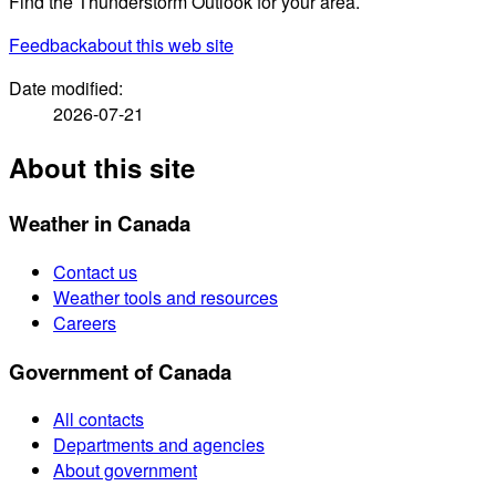
Find the Thunderstorm Outlook for your area.
Feedback
about this web site
Date modified:
2026-07-21
About this site
Weather in Canada
Contact us
Weather tools and resources
Careers
Government of Canada
All contacts
Departments and agencies
About government