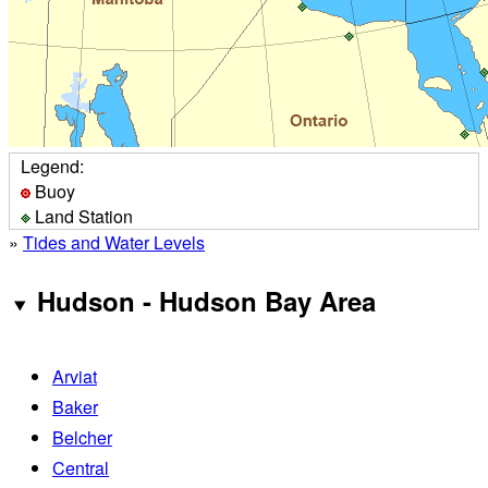
Legend:
Buoy
Land Station
»
Tides and Water Levels
Hudson - Hudson Bay Area
Arviat
Baker
Belcher
Central