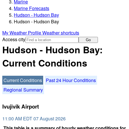
Marine
Marine Forecasts
Hudson - Hudson Bay
Hudson - Hudson Bay
My Weather Profile
Weather shortcuts
Access city
Go
Hudson - Hudson Bay:
Current Conditions
Current Conditions
Past 24 Hour Conditions
Regional Summary
Ivujivik Airport
11:00 AM EDT 07 August 2026
This table is a summary of hourly weather conditions for