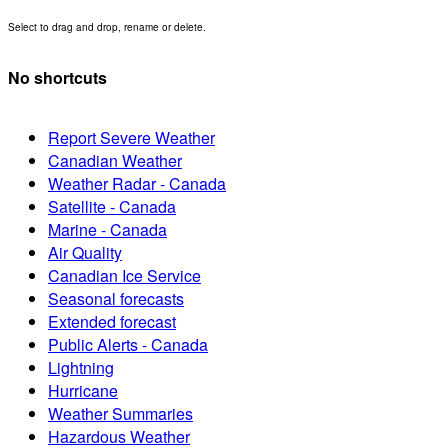
Select to drag and drop, rename or delete.
No shortcuts
Report Severe Weather
Canadian Weather
Weather Radar - Canada
Satellite - Canada
Marine - Canada
Air Quality
Canadian Ice Service
Seasonal forecasts
Extended forecast
Public Alerts - Canada
Lightning
Hurricane
Weather Summaries
Hazardous Weather