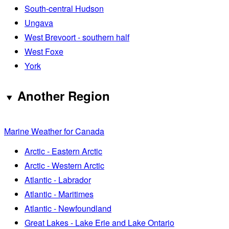
South-central Hudson
Ungava
West Brevoort - southern half
West Foxe
York
Another Region
Marine Weather for Canada
Arctic - Eastern Arctic
Arctic - Western Arctic
Atlantic - Labrador
Atlantic - Maritimes
Atlantic - Newfoundland
Great Lakes - Lake Erie and Lake Ontario