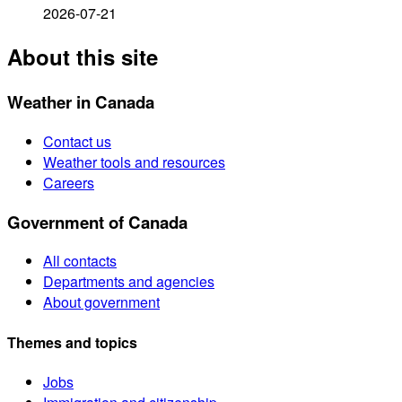
2026-07-21
About this site
Weather in Canada
Contact us
Weather tools and resources
Careers
Government of Canada
All contacts
Departments and agencies
About government
Themes and topics
Jobs