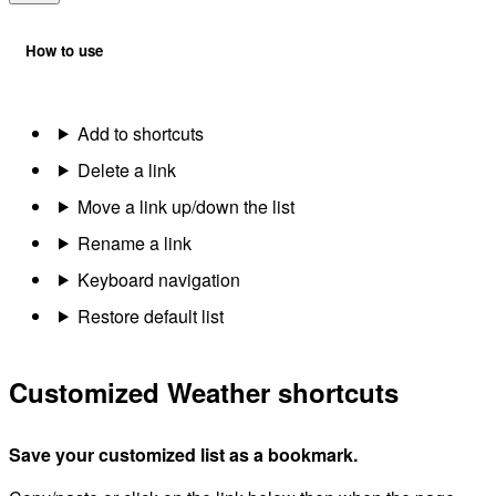
How to use
Add to shortcuts
Delete a link
Move a link up/down the list
Rename a link
Keyboard navigation
Restore default list
Customized Weather shortcuts
Save your customized list as a bookmark.