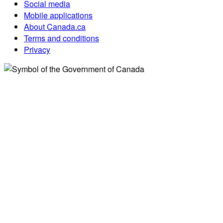
Social media
Mobile applications
About Canada.ca
Terms and conditions
Privacy