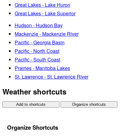
Great Lakes - Lake Huron
Great Lakes - Lake Superior
Hudson - Hudson Bay
Mackenzie - Mackenzie River
Pacific - Georgia Basin
Pacific - North Coast
Pacific - South Coast
Prairies - Manitoba Lakes
St. Lawrence - St. Lawrence River
Weather shortcuts
Add to shortcuts
Organize shortcuts
Organize Shortcuts