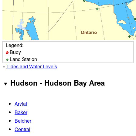
Legend:
Buoy
Land Station
»
Tides and Water Levels
Hudson - Hudson Bay Area
Arviat
Baker
Belcher
Central