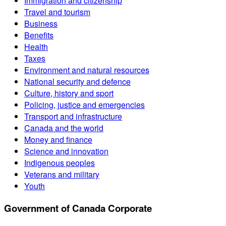
Immigration and citizenship
Travel and tourism
Business
Benefits
Health
Taxes
Environment and natural resources
National security and defence
Culture, history and sport
Policing, justice and emergencies
Transport and infrastructure
Canada and the world
Money and finance
Science and innovation
Indigenous peoples
Veterans and military
Youth
Government of Canada Corporate