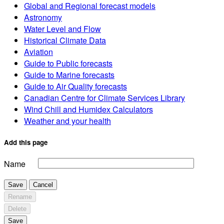
Global and Regional forecast models
Astronomy
Water Level and Flow
Historical Climate Data
Aviation
Guide to Public forecasts
Guide to Marine forecasts
Guide to Air Quality forecasts
Canadian Centre for Climate Services Library
Wind Chill and Humidex Calculators
Weather and your health
Add this page
Name
Save
Cancel
Rename
Delete
Save