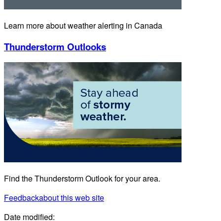
Learn more about weather alerting in Canada
Thunderstorm Outlooks
Find the Thunderstorm Outlook for your area.
Feedback
about this web site
Date modified: