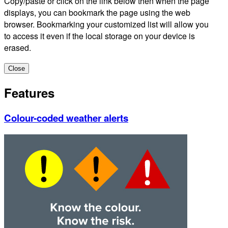
Copy/paste or click on the link below then when the page
displays, you can bookmark the page using the web
browser. Bookmarking your customized list will allow you
to access it even if the local storage on your device is
erased.
Close
Features
Colour-coded weather alerts