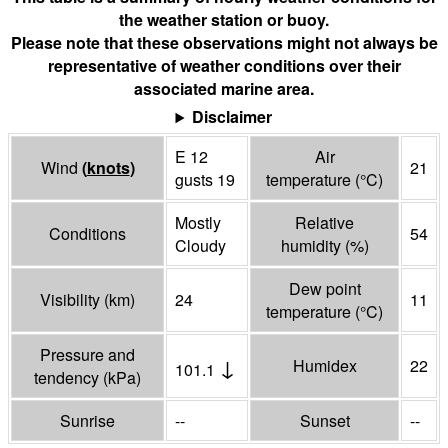
the weather station or buoy.
Please note that these observations might not always be
representative of weather conditions over their
associated marine area.
Disclaimer
E 12
Air
Wind
(
knots
)
21
gusts 19
temperature
(°
C
)
Mostly
Relative
Conditions
54
Cloudy
humidity
(%)
Dew point
Visibility
(
km
)
24
11
temperature
(°
C
)
Pressure and
↓
Humidex
22
101.1
tendency
(
kPa
)
Sunrise
--
Sunset
--