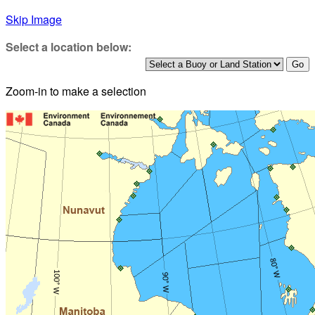
Skip Image
Select a location below:
Zoom-in to make a selection