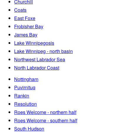
Churchill
Coats
East Foxe
Frobisher Bay
James Bay
Lake Winnipegosis
Lake Winnipeg - north basin
Northwest Labrador Sea
North Labrador Coast
Nottingham
Puvirnituq
Rankin
Resolution
Roes Welcome - northern half
Roes Welcome - southern half
South Hudson