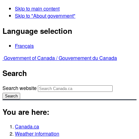
Skip to main content
Skip to "About government"
Language selection
Français
Government of Canada /
Gouvernement du Canada
Search
Search website
Search
You are here:
Canada.ca
Weather information