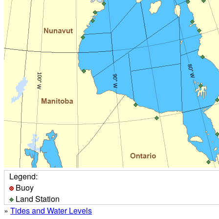
Legend:
Buoy
Land Station
»
Tides and Water Levels