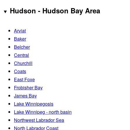
Hudson - Hudson Bay Area
Arviat
Baker
Belcher
Central
Churchill
Coats
East Foxe
Frobisher Bay
James Bay
Lake Winnipegosis
Lake Winnipeg - north basin
Northwest Labrador Sea
North Labrador Coast