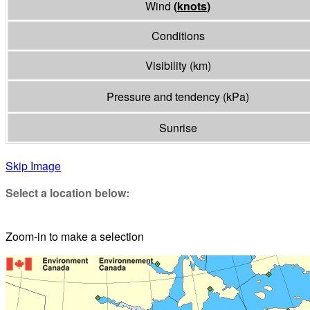
Wind
(
knots
)
Conditions
Visibility
(
km
)
Pressure and tendency
(
kPa
)
Sunrise
Skip Image
Select a location below:
Zoom-in to make a selection