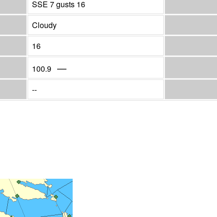
SSE 7 gusts 16
Cloudy
16
—
100.9
--