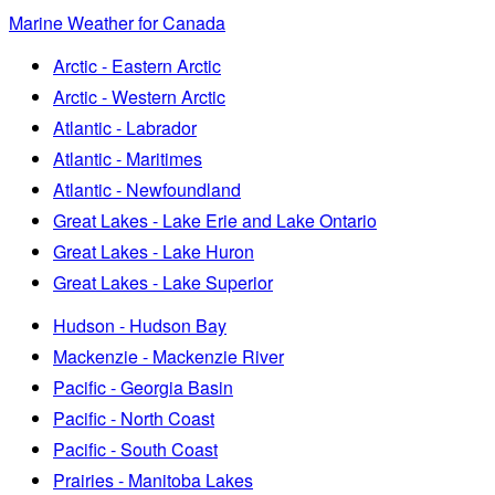
Marine Weather for Canada
Arctic - Eastern Arctic
Arctic - Western Arctic
Atlantic - Labrador
Atlantic - Maritimes
Atlantic - Newfoundland
Great Lakes - Lake Erie and Lake Ontario
Great Lakes - Lake Huron
Great Lakes - Lake Superior
Hudson - Hudson Bay
Mackenzie - Mackenzie River
Pacific - Georgia Basin
Pacific - North Coast
Pacific - South Coast
Prairies - Manitoba Lakes