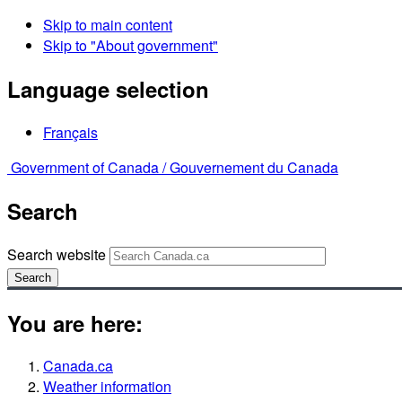
Skip to main content
Skip to "About government"
Language selection
Français
Government of Canada /
Gouvernement du Canada
Search
Search website
Search
You are here:
Canada.ca
Weather information