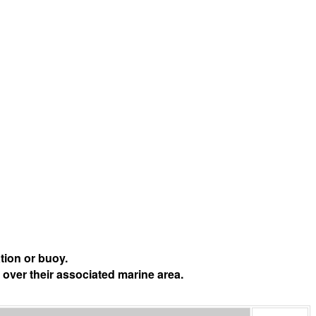
tion or buoy.
 over their associated marine area.