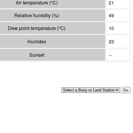
Air temperature
(°
C
)
21
Relative humidity
(%)
49
Dew point temperature
(°
C
)
10
Humidex
23
Sunset
--