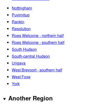
Nottingham
Puvirnituq
Rankin
Resolution
Roes Welcome - northern half
Roes Welcome - southern half
South Hudson
South-central Hudson
Ungava
West Brevoort - southern half
West Foxe
York
Another Region