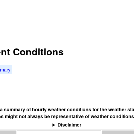
nt Conditions
mmary
s a summary of hourly weather conditions for the weather sta
s might not always be representative of weather conditions
Disclaimer