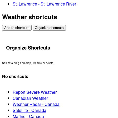
St. Lawrence - St. Lawrence River
Weather shortcuts
Add to shortcuts
Organize shortcuts
Organize Shortcuts
Select to drag and drop, rename or delete.
No shortcuts
Report Severe Weather
Canadian Weather
Weather Radar - Canada
Satellite - Canada
Marine - Canada