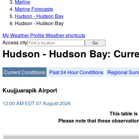
Marine
Marine Forecasts
Hudson - Hudson Bay
Hudson - Hudson Bay
My Weather Profile
Weather shortcuts
Access city
Go
Hudson - Hudson Bay: Curre
Current Conditions
Past 24 Hour Conditions
Regional Su
Kuujjuarapik Airport
12:00 AM EDT 07 August 2026
This table i
Please note that these observation