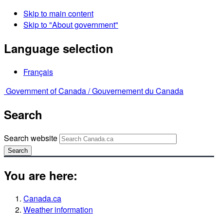
Skip to main content
Skip to "About government"
Language selection
Français
Government of Canada /
Gouvernement du Canada
Search
Search website
Search
You are here:
Canada.ca
Weather information