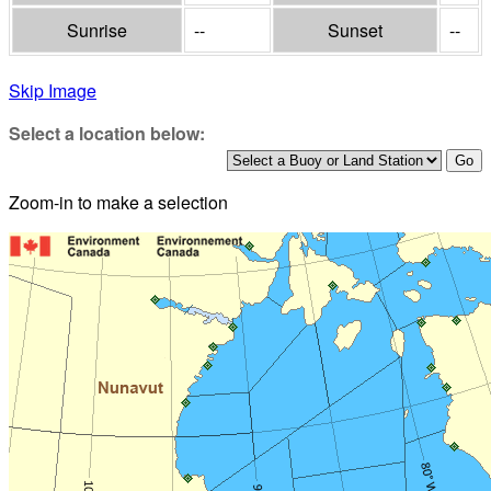
Sunrise
--
Sunset
--
Skip Image
Select a location below:
Zoom-in to make a selection