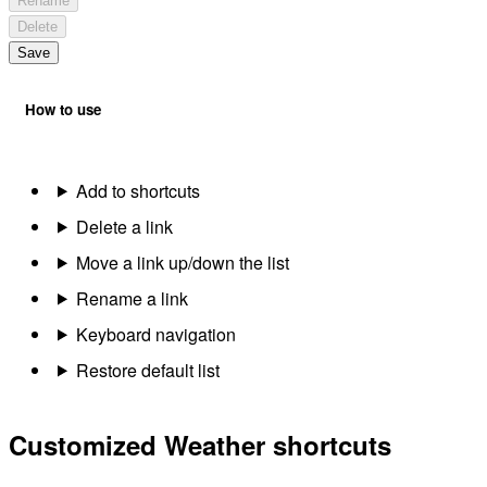
Rename
Delete
Save
How to use
Add to shortcuts
Delete a link
Move a link up/down the list
Rename a link
Keyboard navigation
Restore default list
Customized Weather shortcuts