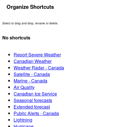
Organize Shortcuts
Select to drag and drop, rename or delete.
No shortcuts
Report Severe Weather
Canadian Weather
Weather Radar - Canada
Satellite - Canada
Marine - Canada
Air Quality
Canadian Ice Service
Seasonal forecasts
Extended forecast
Public Alerts - Canada
Lightning
Hurricane