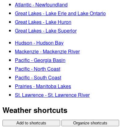
Atlantic - Newfoundland
Great Lakes - Lake Erie and Lake Ontario
Great Lakes - Lake Huron
Great Lakes - Lake Superior
Hudson - Hudson Bay
Mackenzie - Mackenzie River
Pacific - Georgia Basin
Pacific - North Coast
Pacific - South Coast
Prairies - Manitoba Lakes
St. Lawrence - St. Lawrence River
Weather shortcuts
Add to shortcuts
Organize shortcuts