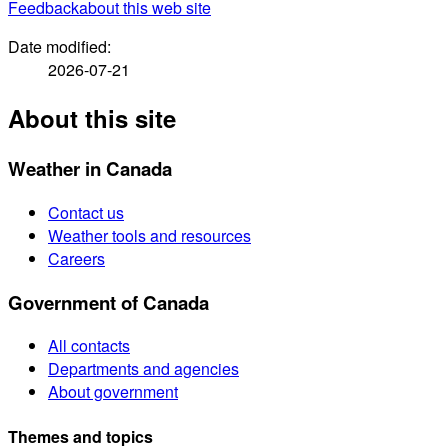
Feedback
about this web site
Date modified:
2026-07-21
About this site
Weather in Canada
Contact us
Weather tools and resources
Careers
Government of Canada
All contacts
Departments and agencies
About government
Themes and topics