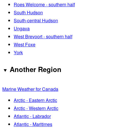
Roes Welcome - southern half
South Hudson
South-central Hudson
Ungava
West Brevoort - southern half
West Foxe
York
Another Region
Marine Weather for Canada
Arctic - Eastern Arctic
Arctic - Western Arctic
Atlantic - Labrador
Atlantic - Maritimes