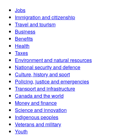
Jobs
Immigration and citizenship
Travel and tourism
Business
Benefits
Health
Taxes
Environment and natural resources
National security and defence
Culture, history and sport
Policing, justice and emergencies
Transport and infrastructure
Canada and the world
Money and finance
Science and innovation
Indigenous peoples
Veterans and military
Youth