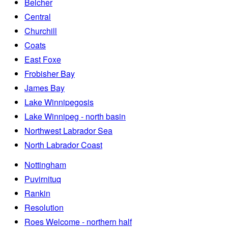
Belcher
Central
Churchill
Coats
East Foxe
Frobisher Bay
James Bay
Lake Winnipegosis
Lake Winnipeg - north basin
Northwest Labrador Sea
North Labrador Coast
Nottingham
Puvirnituq
Rankin
Resolution
Roes Welcome - northern half