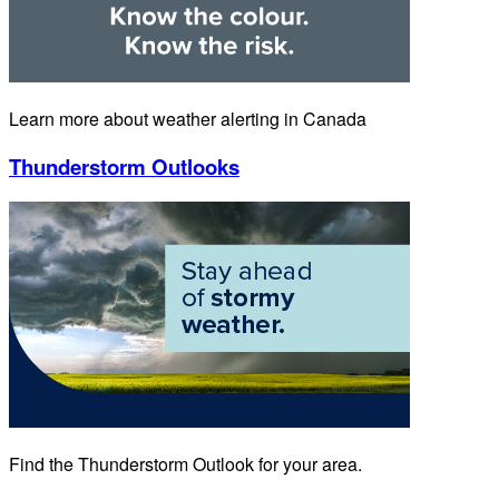
Learn more about weather alerting in Canada
Thunderstorm Outlooks
Find the Thunderstorm Outlook for your area.