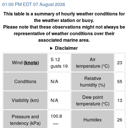
01:00 PM EDT 07 August 2026
This table is a summary of hourly weather conditions for
the weather station or buoy.
Please note that these observations might not always be
representative of weather conditions over their
associated marine area.
Disclaimer
S 12
Air
Wind
(
knots
)
23
gusts 19
temperature
(°
C
)
Relative
Conditions
N/A
55
humidity
(%)
Dew point
Visibility
(
km
)
N/A
13
temperature
(°
C
)
100.8
Pressure and
Humidex
26
—
tendency
(
kPa
)