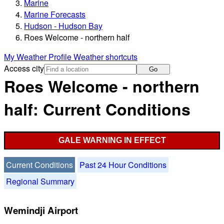
Marine
Marine Forecasts
Hudson - Hudson Bay
Roes Welcome - northern half
My Weather Profile
Weather shortcuts
Access city
Go
Roes Welcome - northern
half: Current Conditions
GALE WARNING IN EFFECT
Current Conditions
Past 24 Hour Conditions
Regional Summary
Wemindji Airport