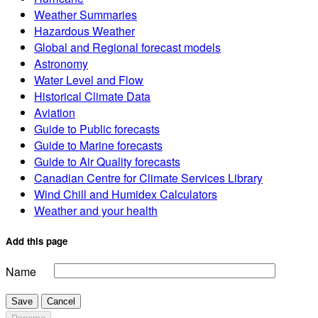
Weather Summaries
Hazardous Weather
Global and Regional forecast models
Astronomy
Water Level and Flow
Historical Climate Data
Aviation
Guide to Public forecasts
Guide to Marine forecasts
Guide to Air Quality forecasts
Canadian Centre for Climate Services Library
Wind Chill and Humidex Calculators
Weather and your health
Add this page
Name
Save
Cancel