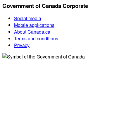
Government of Canada Corporate
Social media
Mobile applications
About Canada.ca
Terms and conditions
Privacy