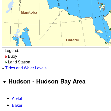
Legend:
Buoy
Land Station
»
Tides and Water Levels
Hudson - Hudson Bay Area
Arviat
Baker