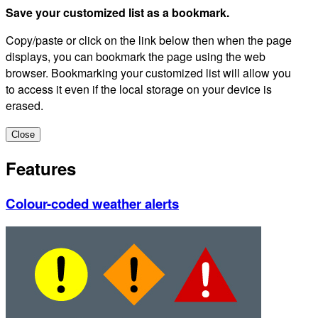
Save your customized list as a bookmark.
Copy/paste or click on the link below then when the page
displays, you can bookmark the page using the web
browser. Bookmarking your customized list will allow you
to access it even if the local storage on your device is
erased.
Close
Features
Colour-coded weather alerts