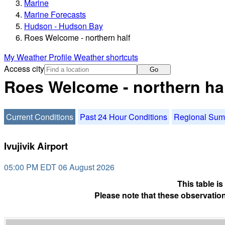
Marine
Marine Forecasts
Hudson - Hudson Bay
Roes Welcome - northern half
My Weather Profile
Weather shortcuts
Access city
Go
Roes Welcome - northern hal
Current Conditions
Past 24 Hour Conditions
Regional Su
Ivujivik Airport
05:00 PM EDT 06 August 2026
This table i
Please note that these observation