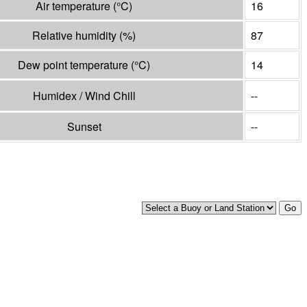
Air temperature
(°
C
)
16
Relative humidity
(%)
87
Dew point temperature
(°
C
)
14
Humidex / Wind Chill
--
Sunset
--