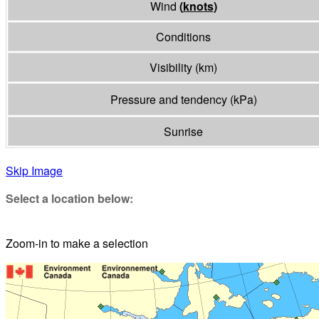
Wind
(
knots
)
Conditions
Visibility
(
km
)
Pressure and tendency
(
kPa
)
Sunrise
Skip Image
Select a location below:
Zoom-in to make a selection