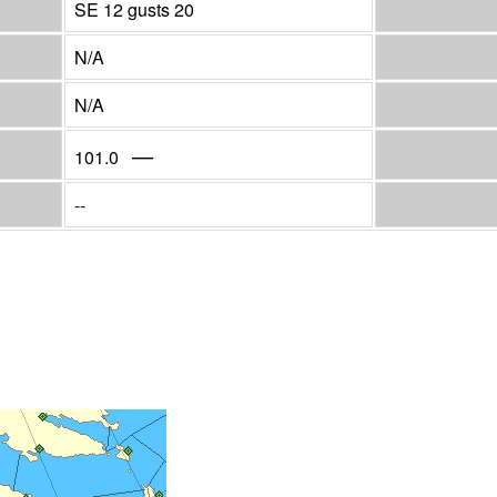
SE 12 gusts 20
N/A
N/A
—
101.0
--