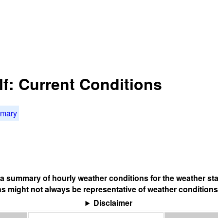
f: Current Conditions
mmary
s a summary of hourly weather conditions for the weather sta
s might not always be representative of weather conditions
Disclaimer