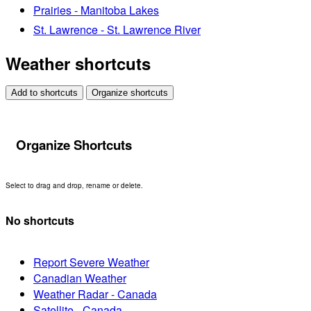
Prairies - Manitoba Lakes
St. Lawrence - St. Lawrence River
Weather shortcuts
Add to shortcuts
Organize shortcuts
Organize Shortcuts
Select to drag and drop, rename or delete.
No shortcuts
Report Severe Weather
Canadian Weather
Weather Radar - Canada
Satellite - Canada