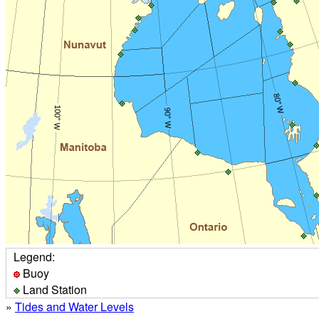
Legend:
Buoy
Land Station
»
Tides and Water Levels