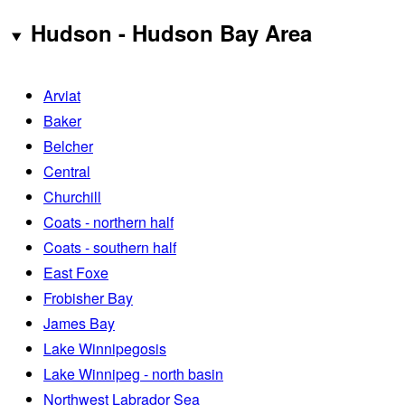
Hudson - Hudson Bay Area
Arviat
Baker
Belcher
Central
Churchill
Coats - northern half
Coats - southern half
East Foxe
Frobisher Bay
James Bay
Lake Winnipegosis
Lake Winnipeg - north basin
Northwest Labrador Sea