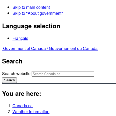
Skip to main content
Skip to "About government"
Language selection
Français
Government of Canada /
Gouvernement du Canada
Search
Search website
Search
You are here:
Canada.ca
Weather information