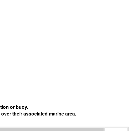
tion or buoy.
 over their associated marine area.