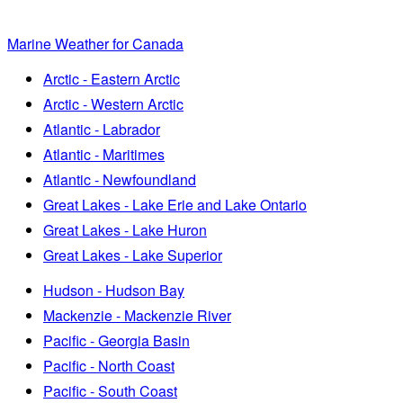
Marine Weather for Canada
Arctic - Eastern Arctic
Arctic - Western Arctic
Atlantic - Labrador
Atlantic - Maritimes
Atlantic - Newfoundland
Great Lakes - Lake Erie and Lake Ontario
Great Lakes - Lake Huron
Great Lakes - Lake Superior
Hudson - Hudson Bay
Mackenzie - Mackenzie River
Pacific - Georgia Basin
Pacific - North Coast
Pacific - South Coast