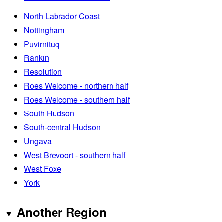
North Labrador Coast
Nottingham
Puvirnituq
Rankin
Resolution
Roes Welcome - northern half
Roes Welcome - southern half
South Hudson
South-central Hudson
Ungava
West Brevoort - southern half
West Foxe
York
Another Region