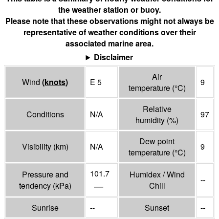
the weather station or buoy.
Please note that these observations might not always be
representative of weather conditions over their
associated marine area.
Disclaimer
Air
Wind
(
knots
)
E 5
9
temperature
(°
C
)
Relative
Conditions
N/A
97
humidity
(%)
Dew point
Visibility
(
km
)
N/A
9
temperature
(°
C
)
101.7
Pressure and
Humidex / Wind
--
—
tendency
(
kPa
)
Chill
Sunrise
--
Sunset
--