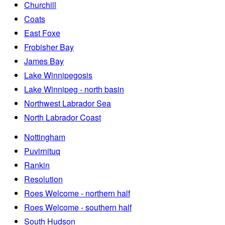
Churchill
Coats
East Foxe
Frobisher Bay
James Bay
Lake Winnipegosis
Lake Winnipeg - north basin
Northwest Labrador Sea
North Labrador Coast
Nottingham
Puvirnituq
Rankin
Resolution
Roes Welcome - northern half
Roes Welcome - southern half
South Hudson