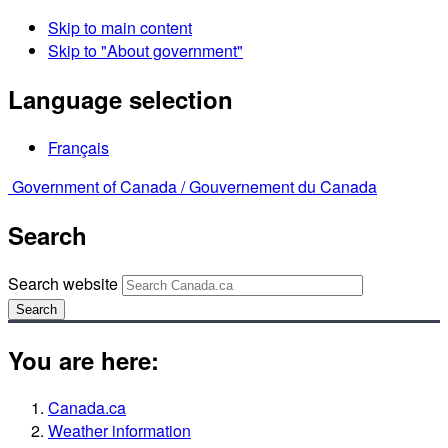
Skip to main content
Skip to "About government"
Language selection
Français
Government of Canada /
Gouvernement du Canada
Search
Search website
Search
You are here:
Canada.ca
Weather information