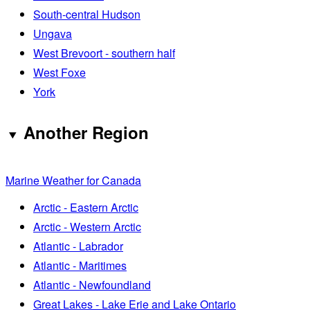
South-central Hudson
Ungava
West Brevoort - southern half
West Foxe
York
Another Region
Marine Weather for Canada
Arctic - Eastern Arctic
Arctic - Western Arctic
Atlantic - Labrador
Atlantic - Maritimes
Atlantic - Newfoundland
Great Lakes - Lake Erie and Lake Ontario