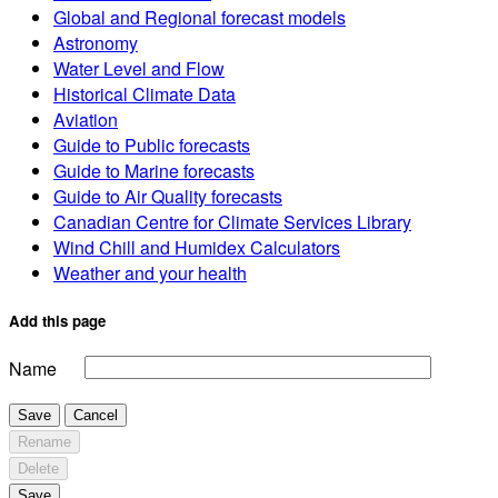
Global and Regional forecast models
Astronomy
Water Level and Flow
Historical Climate Data
Aviation
Guide to Public forecasts
Guide to Marine forecasts
Guide to Air Quality forecasts
Canadian Centre for Climate Services Library
Wind Chill and Humidex Calculators
Weather and your health
Add this page
Name
Save
Cancel
Rename
Delete
Save