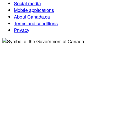
Social media
Mobile applications
About Canada.ca
Terms and conditions
Privacy