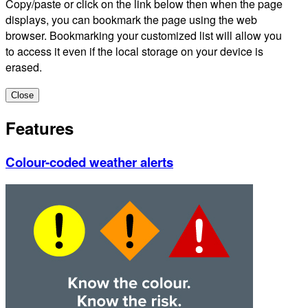
Copy/paste or click on the link below then when the page
displays, you can bookmark the page using the web
browser. Bookmarking your customized list will allow you
to access it even if the local storage on your device is
erased.
Close
Features
Colour-coded weather alerts