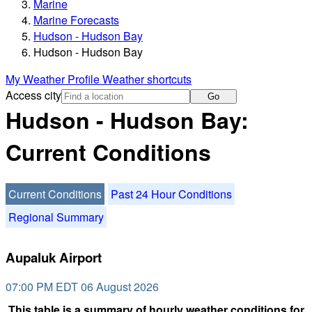
Marine
Marine Forecasts
Hudson - Hudson Bay
Hudson - Hudson Bay
My Weather Profile
Weather shortcuts
Access city
Go
Hudson - Hudson Bay:
Current Conditions
Current Conditions
Past 24 Hour Conditions
Regional Summary
Aupaluk Airport
07:00 PM EDT 06 August 2026
This table is a summary of hourly weather conditions for