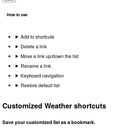
How to use
Add to shortcuts
Delete a link
Move a link up/down the list
Rename a link
Keyboard navigation
Restore default list
Customized Weather shortcuts
Save your customized list as a bookmark.