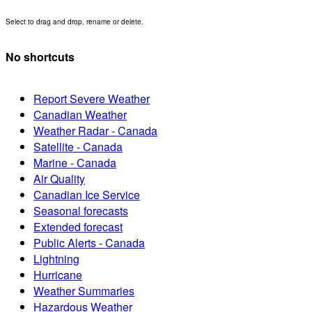
Select to drag and drop, rename or delete.
No shortcuts
Report Severe Weather
Canadian Weather
Weather Radar - Canada
Satellite - Canada
Marine - Canada
Air Quality
Canadian Ice Service
Seasonal forecasts
Extended forecast
Public Alerts - Canada
Lightning
Hurricane
Weather Summaries
Hazardous Weather