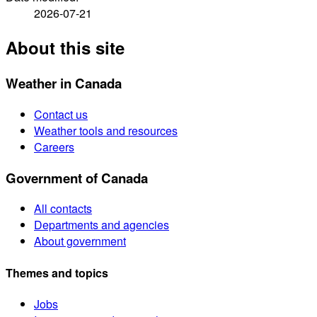
2026-07-21
About this site
Weather in Canada
Contact us
Weather tools and resources
Careers
Government of Canada
All contacts
Departments and agencies
About government
Themes and topics
Jobs