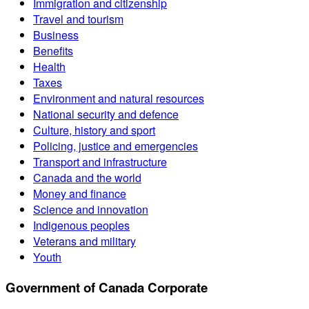
Immigration and citizenship
Travel and tourism
Business
Benefits
Health
Taxes
Environment and natural resources
National security and defence
Culture, history and sport
Policing, justice and emergencies
Transport and infrastructure
Canada and the world
Money and finance
Science and innovation
Indigenous peoples
Veterans and military
Youth
Government of Canada Corporate