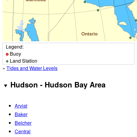
Legend:
Buoy
Land Station
»
Tides and Water Levels
Hudson - Hudson Bay Area
Arviat
Baker
Belcher
Central