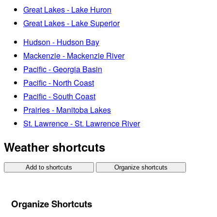
Great Lakes - Lake Huron
Great Lakes - Lake Superior
Hudson - Hudson Bay
Mackenzie - Mackenzie River
Pacific - Georgia Basin
Pacific - North Coast
Pacific - South Coast
Prairies - Manitoba Lakes
St. Lawrence - St. Lawrence River
Weather shortcuts
Add to shortcuts
Organize shortcuts
Organize Shortcuts