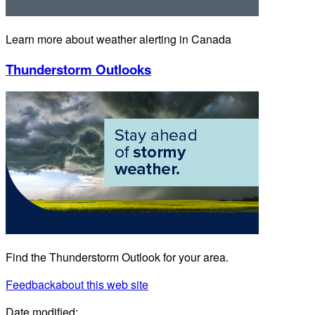
Learn more about weather alerting in Canada
Thunderstorm Outlooks
Find the Thunderstorm Outlook for your area.
Feedback
about this web site
Date modified: