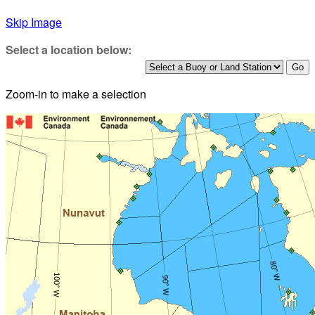
Skip Image
Select a location below:
Zoom-in to make a selection