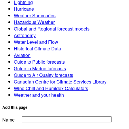
Lightning
Hurricane
Weather Summaries
Hazardous Weather
Global and Regional forecast models
Astronomy
Water Level and Flow
Historical Climate Data
Aviation
Guide to Public forecasts
Guide to Marine forecasts
Guide to Air Quality forecasts
Canadian Centre for Climate Services Library
Wind Chill and Humidex Calculators
Weather and your health
Add this page
Name