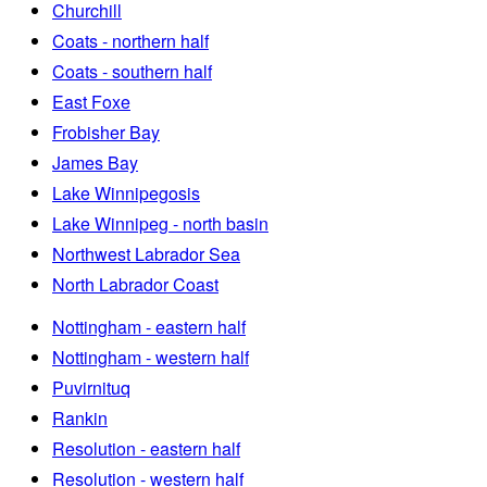
Churchill
Coats - northern half
Coats - southern half
East Foxe
Frobisher Bay
James Bay
Lake Winnipegosis
Lake Winnipeg - north basin
Northwest Labrador Sea
North Labrador Coast
Nottingham - eastern half
Nottingham - western half
Puvirnituq
Rankin
Resolution - eastern half
Resolution - western half