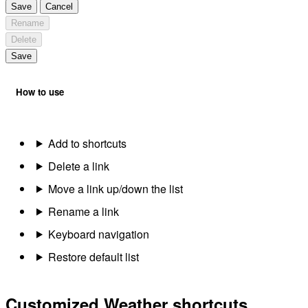
Save
Cancel
Rename
Delete
Save
How to use
Add to shortcuts
Delete a link
Move a link up/down the list
Rename a link
Keyboard navigation
Restore default list
Customized Weather shortcuts