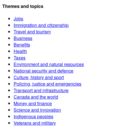
Themes and topics
Jobs
Immigration and citizenship
Travel and tourism
Business
Benefits
Health
Taxes
Environment and natural resources
National security and defence
Culture, history and sport
Policing, justice and emergencies
Transport and infrastructure
Canada and the world
Money and finance
Science and innovation
Indigenous peoples
Veterans and military