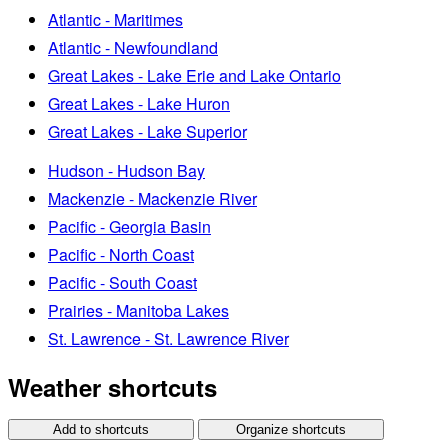
Atlantic - Maritimes
Atlantic - Newfoundland
Great Lakes - Lake Erie and Lake Ontario
Great Lakes - Lake Huron
Great Lakes - Lake Superior
Hudson - Hudson Bay
Mackenzie - Mackenzie River
Pacific - Georgia Basin
Pacific - North Coast
Pacific - South Coast
Prairies - Manitoba Lakes
St. Lawrence - St. Lawrence River
Weather shortcuts
Add to shortcuts
Organize shortcuts