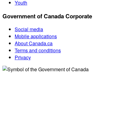
Youth
Government of Canada Corporate
Social media
Mobile applications
About Canada.ca
Terms and conditions
Privacy