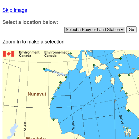
Skip Image
Select a location below:
Zoom-in to make a selection