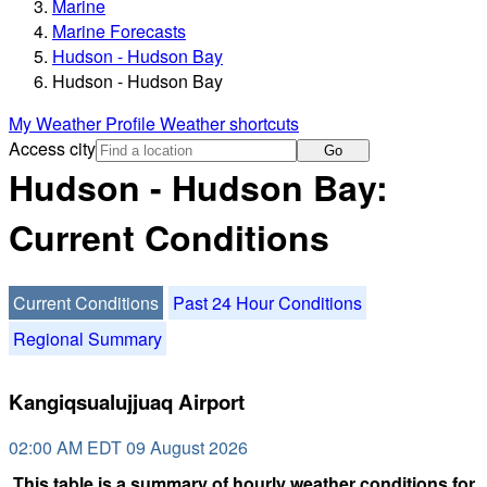
Marine
Marine Forecasts
Hudson - Hudson Bay
Hudson - Hudson Bay
My Weather Profile
Weather shortcuts
Access city
Go
Hudson - Hudson Bay:
Current Conditions
Current Conditions
Past 24 Hour Conditions
Regional Summary
Kangiqsualujjuaq Airport
02:00 AM EDT 09 August 2026
This table is a summary of hourly weather conditions for