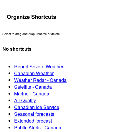
Organize Shortcuts
Select to drag and drop, rename or delete.
No shortcuts
Report Severe Weather
Canadian Weather
Weather Radar - Canada
Satellite - Canada
Marine - Canada
Air Quality
Canadian Ice Service
Seasonal forecasts
Extended forecast
Public Alerts - Canada