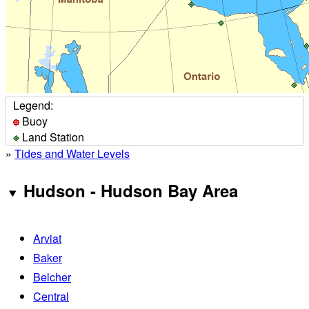
Legend:
Buoy
Land Station
»
Tides and Water Levels
Hudson - Hudson Bay Area
Arviat
Baker
Belcher
Central