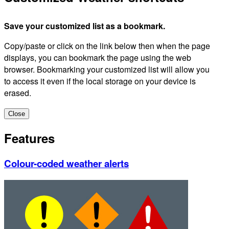
Save your customized list as a bookmark.
Copy/paste or click on the link below then when the page
displays, you can bookmark the page using the web
browser. Bookmarking your customized list will allow you
to access it even if the local storage on your device is
erased.
Close
Features
Colour-coded weather alerts