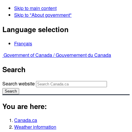
Skip to main content
Skip to "About government"
Language selection
Français
Government of Canada /
Gouvernement du Canada
Search
Search website
Search
You are here:
Canada.ca
Weather information