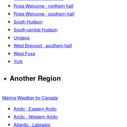
Roes Welcome - northern half
Roes Welcome - southern half
South Hudson
South-central Hudson
Ungava
West Brevoort - southern half
West Foxe
York
Another Region
Marine Weather for Canada
Arctic - Eastern Arctic
Arctic - Western Arctic
Atlantic - Labrador