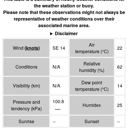
the weather station or buoy.
Please note that these observations might not always be
representative of weather conditions over their
associated marine area.
Disclaimer
Air
Wind
(
knots
)
SE 14
22
temperature
(°
C
)
Relative
Conditions
N/A
62
humidity
(%)
Dew point
Visibility
(
km
)
N/A
14
temperature
(°
C
)
100.8
Pressure and
Humidex
25
—
tendency
(
kPa
)
Sunrise
--
Sunset
--