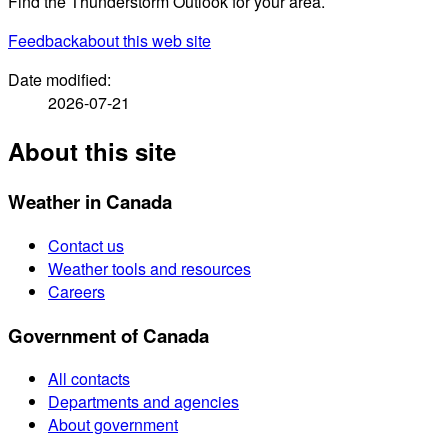
Find the Thunderstorm Outlook for your area.
Feedback
about this web site
Date modified:
2026-07-21
About this site
Weather in Canada
Contact us
Weather tools and resources
Careers
Government of Canada
All contacts
Departments and agencies
About government