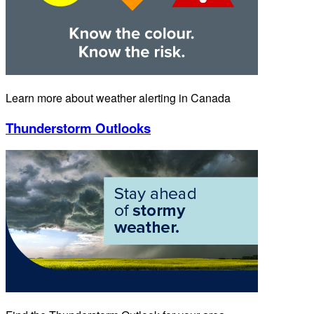
Learn more about weather alerting in Canada
Thunderstorm Outlooks