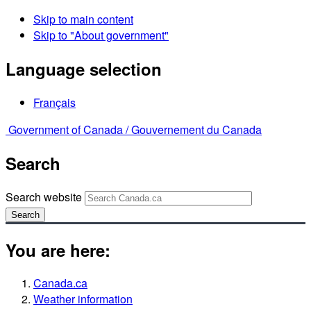
Skip to main content
Skip to "About government"
Language selection
Français
Government of Canada /
Gouvernement du Canada
Search
Search website
Search
You are here:
Canada.ca
Weather information