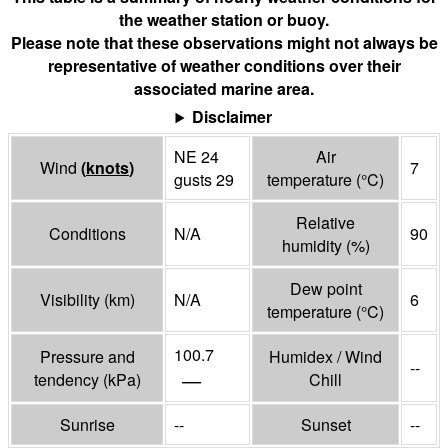
the weather station or buoy.
Please note that these observations might not always be
representative of weather conditions over their
associated marine area.
Disclaimer
NE 24
Air
Wind
(
knots
)
7
gusts 29
temperature
(°
C
)
Relative
Conditions
N/A
90
humidity
(%)
Dew point
Visibility
(
km
)
N/A
6
temperature
(°
C
)
100.7
Pressure and
Humidex / Wind
--
—
tendency
(
kPa
)
Chill
Sunrise
--
Sunset
--