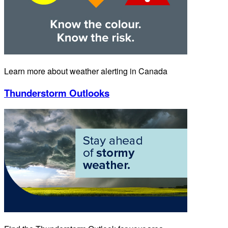
Learn more about weather alerting in Canada
Thunderstorm Outlooks