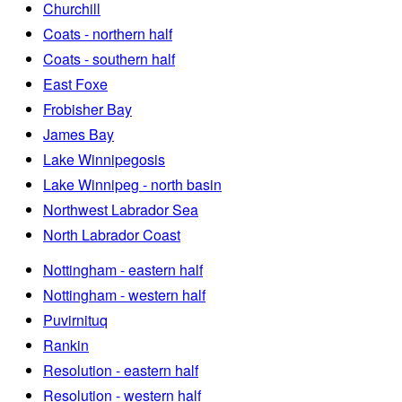
Churchill
Coats - northern half
Coats - southern half
East Foxe
Frobisher Bay
James Bay
Lake Winnipegosis
Lake Winnipeg - north basin
Northwest Labrador Sea
North Labrador Coast
Nottingham - eastern half
Nottingham - western half
Puvirnituq
Rankin
Resolution - eastern half
Resolution - western half