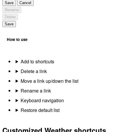
Save
Cancel
Rename
Delete
Save
How to use
Add to shortcuts
Delete a link
Move a link up/down the list
Rename a link
Keyboard navigation
Restore default list
Customized Weather shortcuts