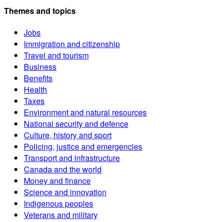
Themes and topics
Jobs
Immigration and citizenship
Travel and tourism
Business
Benefits
Health
Taxes
Environment and natural resources
National security and defence
Culture, history and sport
Policing, justice and emergencies
Transport and infrastructure
Canada and the world
Money and finance
Science and innovation
Indigenous peoples
Veterans and military