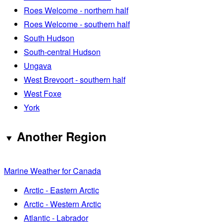
Roes Welcome - northern half
Roes Welcome - southern half
South Hudson
South-central Hudson
Ungava
West Brevoort - southern half
West Foxe
York
Another Region
Marine Weather for Canada
Arctic - Eastern Arctic
Arctic - Western Arctic
Atlantic - Labrador