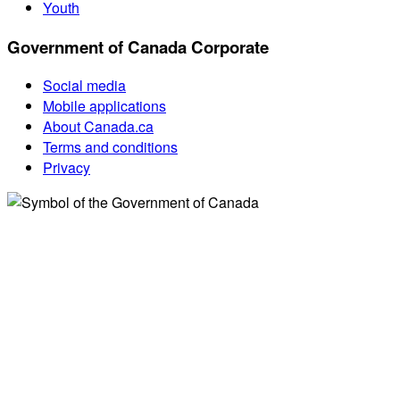
Youth
Government of Canada Corporate
Social media
Mobile applications
About Canada.ca
Terms and conditions
Privacy