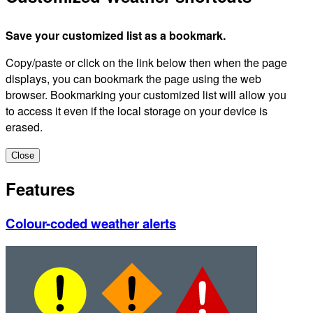
Save your customized list as a bookmark.
Copy/paste or click on the link below then when the page
displays, you can bookmark the page using the web
browser. Bookmarking your customized list will allow you
to access it even if the local storage on your device is
erased.
Close
Features
Colour-coded weather alerts