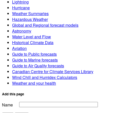
Lightning
Hurricane
Weather Summaries
Hazardous Weather
Global and Regional forecast models
Astronomy
Water Level and Flow
Historical Climate Data
Aviation
Guide to Public forecasts
Guide to Marine forecasts
Guide to Air Quality forecasts
Canadian Centre for Climate Services Library
Wind Chill and Humidex Calculators
Weather and your health
Add this page
Name