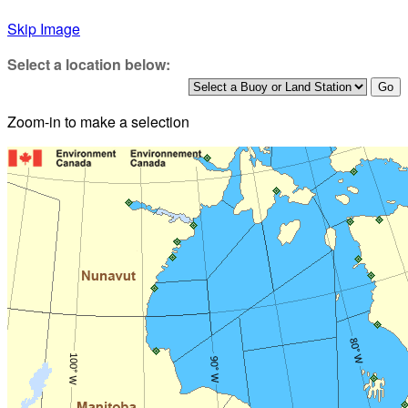
Skip Image
Select a location below:
Zoom-in to make a selection