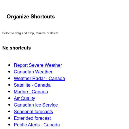
Organize Shortcuts
Select to drag and drop, rename or delete.
No shortcuts
Report Severe Weather
Canadian Weather
Weather Radar - Canada
Satellite - Canada
Marine - Canada
Air Quality
Canadian Ice Service
Seasonal forecasts
Extended forecast
Public Alerts - Canada