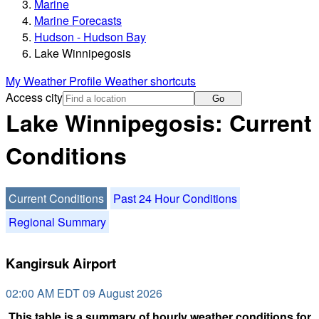
Marine
Marine Forecasts
Hudson - Hudson Bay
Lake Winnipegosis
My Weather Profile
Weather shortcuts
Access city
Go
Lake Winnipegosis: Current
Conditions
Current Conditions
Past 24 Hour Conditions
Regional Summary
Kangirsuk Airport
02:00 AM EDT 09 August 2026
This table is a summary of hourly weather conditions for