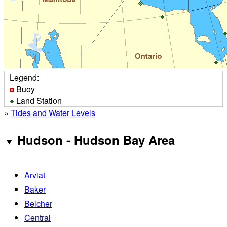
Legend:
Buoy
Land Station
»
Tides and Water Levels
Hudson - Hudson Bay Area
Arviat
Baker
Belcher
Central