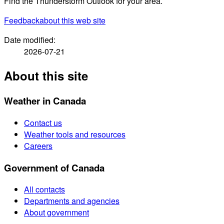
Find the Thunderstorm Outlook for your area.
Feedback
about this web site
Date modified:
2026-07-21
About this site
Weather in Canada
Contact us
Weather tools and resources
Careers
Government of Canada
All contacts
Departments and agencies
About government