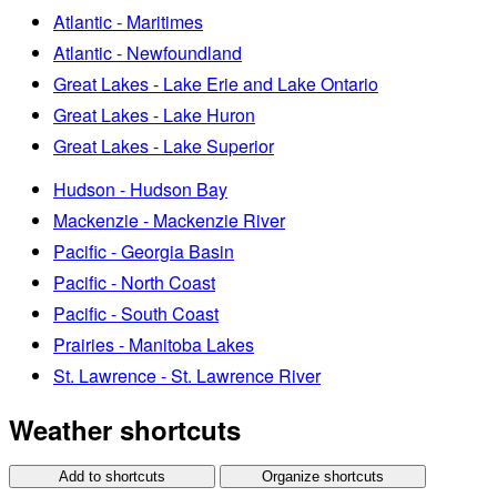
Atlantic - Maritimes
Atlantic - Newfoundland
Great Lakes - Lake Erie and Lake Ontario
Great Lakes - Lake Huron
Great Lakes - Lake Superior
Hudson - Hudson Bay
Mackenzie - Mackenzie River
Pacific - Georgia Basin
Pacific - North Coast
Pacific - South Coast
Prairies - Manitoba Lakes
St. Lawrence - St. Lawrence River
Weather shortcuts
Add to shortcuts
Organize shortcuts