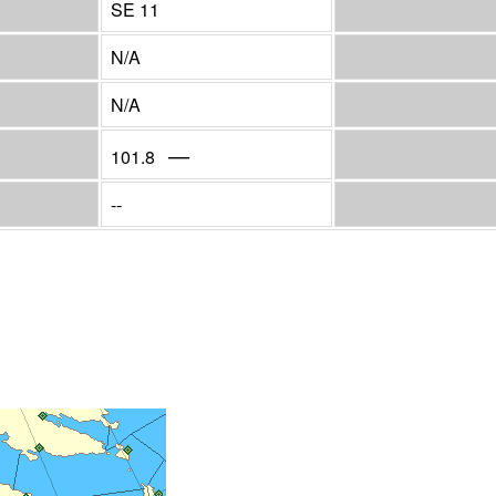
SE 11
N/A
N/A
—
101.8
--