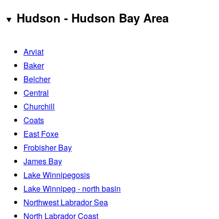
Hudson - Hudson Bay Area
Arviat
Baker
Belcher
Central
Churchill
Coats
East Foxe
Frobisher Bay
James Bay
Lake Winnipegosis
Lake Winnipeg - north basin
Northwest Labrador Sea
North Labrador Coast