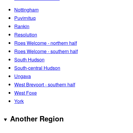
Nottingham
Puvirnituq
Rankin
Resolution
Roes Welcome - northern half
Roes Welcome - southern half
South Hudson
South-central Hudson
Ungava
West Brevoort - southern half
West Foxe
York
Another Region