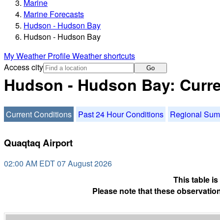
Marine
Marine Forecasts
Hudson - Hudson Bay
Hudson - Hudson Bay
My Weather Profile
Weather shortcuts
Access city
Go
Hudson - Hudson Bay: Curre
Current Conditions
Past 24 Hour Conditions
Regional Su
Quaqtaq Airport
02:00 AM EDT 07 August 2026
This table i
Please note that these observation