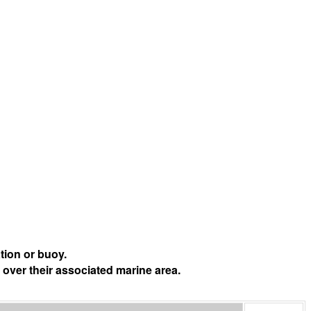
tion or buoy.
 over their associated marine area.