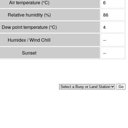
Air temperature
(°
C
)
6
Relative humidity
(%)
86
Dew point temperature
(°
C
)
4
Humidex / Wind Chill
--
Sunset
--