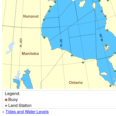
Legend:
Buoy
Land Station
»
Tides and Water Levels