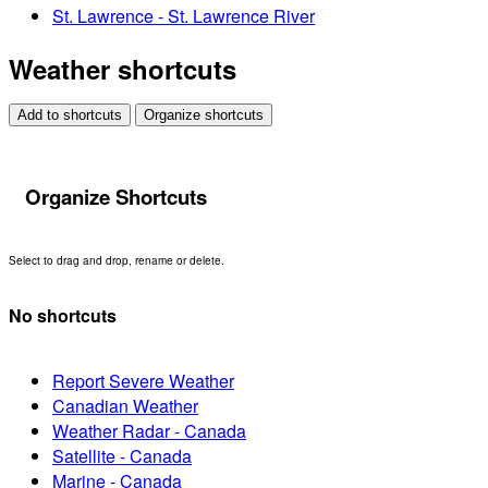
St. Lawrence - St. Lawrence River
Weather shortcuts
Add to shortcuts
Organize shortcuts
Organize Shortcuts
Select to drag and drop, rename or delete.
No shortcuts
Report Severe Weather
Canadian Weather
Weather Radar - Canada
Satellite - Canada
Marine - Canada