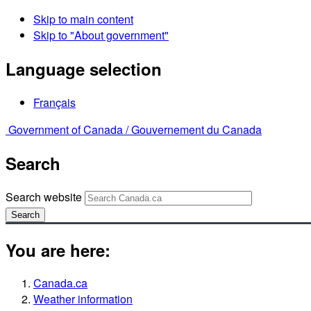
Skip to main content
Skip to "About government"
Language selection
Français
Government of Canada /
Gouvernement du Canada
Search
Search website
Search
You are here:
Canada.ca
Weather information