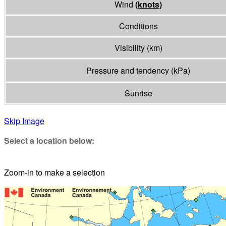
Wind
(
knots
)
Conditions
Visibility
(
km
)
Pressure and tendency
(
kPa
)
Sunrise
Skip Image
Select a location below:
Zoom-in to make a selection