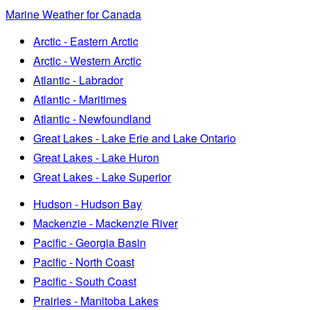
Marine Weather for Canada
Arctic - Eastern Arctic
Arctic - Western Arctic
Atlantic - Labrador
Atlantic - Maritimes
Atlantic - Newfoundland
Great Lakes - Lake Erie and Lake Ontario
Great Lakes - Lake Huron
Great Lakes - Lake Superior
Hudson - Hudson Bay
Mackenzie - Mackenzie River
Pacific - Georgia Basin
Pacific - North Coast
Pacific - South Coast
Prairies - Manitoba Lakes