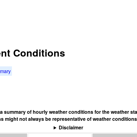
nt Conditions
mmary
s a summary of hourly weather conditions for the weather sta
s might not always be representative of weather conditions
Disclaimer