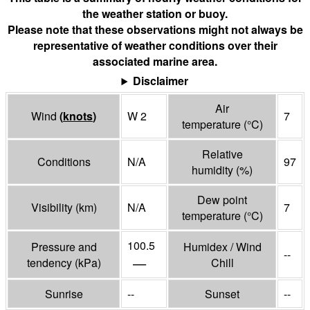
the weather station or buoy.
Please note that these observations might not always be
representative of weather conditions over their
associated marine area.
Disclaimer
Air
Wind
(
knots
)
W 2
7
temperature
(°
C
)
Relative
Conditions
N/A
97
humidity
(%)
Dew point
Visibility
(
km
)
N/A
7
temperature
(°
C
)
100.5
Pressure and
Humidex / Wind
--
—
tendency
(
kPa
)
Chill
Sunrise
--
Sunset
--