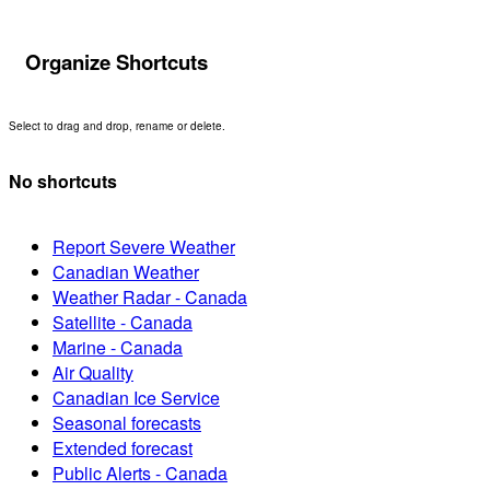
Organize Shortcuts
Select to drag and drop, rename or delete.
No shortcuts
Report Severe Weather
Canadian Weather
Weather Radar - Canada
Satellite - Canada
Marine - Canada
Air Quality
Canadian Ice Service
Seasonal forecasts
Extended forecast
Public Alerts - Canada