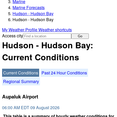
Marine
Marine Forecasts
Hudson - Hudson Bay
Hudson - Hudson Bay
My Weather Profile
Weather shortcuts
Access city
Go
Hudson - Hudson Bay:
Current Conditions
Current Conditions
Past 24 Hour Conditions
Regional Summary
Aupaluk Airport
06:00 AM EDT 09 August 2026
This table is a summary of hourly weather conditions for