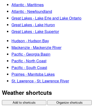
Atlantic - Maritimes
Atlantic - Newfoundland
Great Lakes - Lake Erie and Lake Ontario
Great Lakes - Lake Huron
Great Lakes - Lake Superior
Hudson - Hudson Bay
Mackenzie - Mackenzie River
Pacific - Georgia Basin
Pacific - North Coast
Pacific - South Coast
Prairies - Manitoba Lakes
St. Lawrence - St. Lawrence River
Weather shortcuts
Add to shortcuts
Organize shortcuts