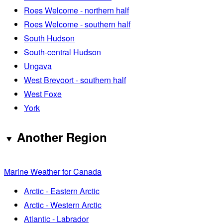
Roes Welcome - northern half
Roes Welcome - southern half
South Hudson
South-central Hudson
Ungava
West Brevoort - southern half
West Foxe
York
Another Region
Marine Weather for Canada
Arctic - Eastern Arctic
Arctic - Western Arctic
Atlantic - Labrador