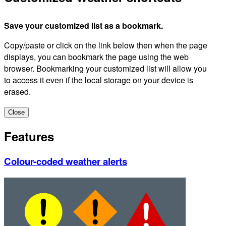
Save your customized list as a bookmark.
Copy/paste or click on the link below then when the page
displays, you can bookmark the page using the web
browser. Bookmarking your customized list will allow you
to access it even if the local storage on your device is
erased.
Close
Features
Colour-coded weather alerts