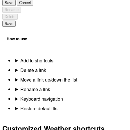
Save
Cancel
Rename
Delete
Save
How to use
Add to shortcuts
Delete a link
Move a link up/down the list
Rename a link
Keyboard navigation
Restore default list
Customized Weather shortcuts