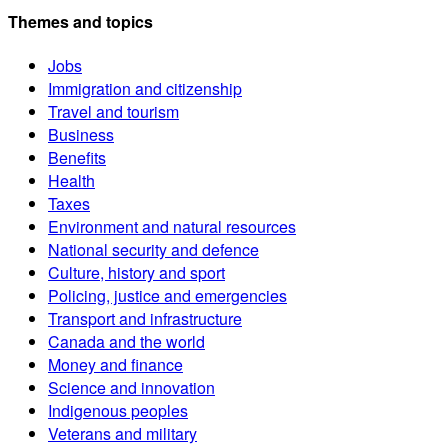
Themes and topics
Jobs
Immigration and citizenship
Travel and tourism
Business
Benefits
Health
Taxes
Environment and natural resources
National security and defence
Culture, history and sport
Policing, justice and emergencies
Transport and infrastructure
Canada and the world
Money and finance
Science and innovation
Indigenous peoples
Veterans and military