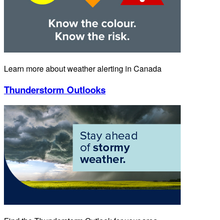
Learn more about weather alerting in Canada
Thunderstorm Outlooks