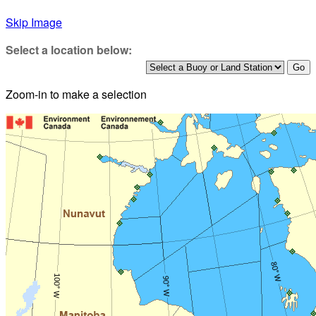
Skip Image
Select a location below:
Zoom-in to make a selection