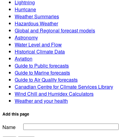
Lightning
Hurricane
Weather Summaries
Hazardous Weather
Global and Regional forecast models
Astronomy
Water Level and Flow
Historical Climate Data
Aviation
Guide to Public forecasts
Guide to Marine forecasts
Guide to Air Quality forecasts
Canadian Centre for Climate Services Library
Wind Chill and Humidex Calculators
Weather and your health
Add this page
Name