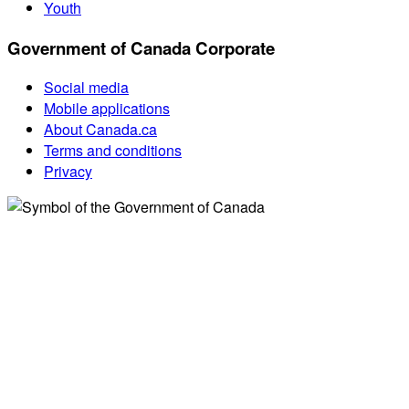
Youth
Government of Canada Corporate
Social media
Mobile applications
About Canada.ca
Terms and conditions
Privacy