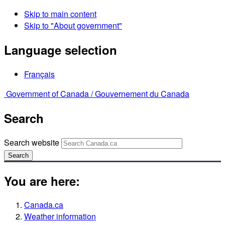
Skip to main content
Skip to "About government"
Language selection
Français
Government of Canada /
Gouvernement du Canada
Search
Search website
Search
You are here:
Canada.ca
Weather information