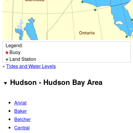
Legend:
Buoy
Land Station
»
Tides and Water Levels
Hudson - Hudson Bay Area
Arviat
Baker
Belcher
Central