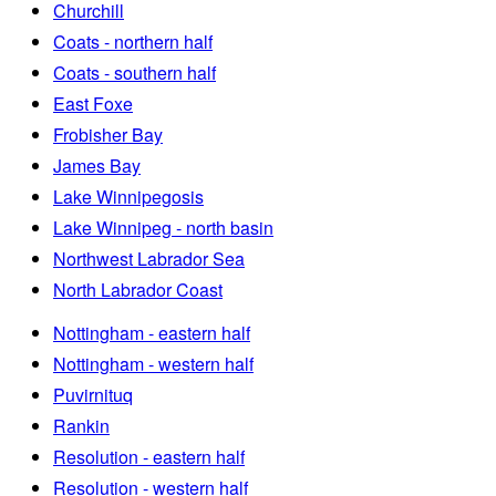
Churchill
Coats - northern half
Coats - southern half
East Foxe
Frobisher Bay
James Bay
Lake Winnipegosis
Lake Winnipeg - north basin
Northwest Labrador Sea
North Labrador Coast
Nottingham - eastern half
Nottingham - western half
Puvirnituq
Rankin
Resolution - eastern half
Resolution - western half