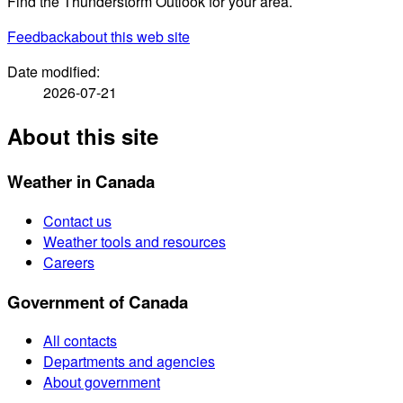
Find the Thunderstorm Outlook for your area.
Feedback
about this web site
Date modified:
2026-07-21
About this site
Weather in Canada
Contact us
Weather tools and resources
Careers
Government of Canada
All contacts
Departments and agencies
About government