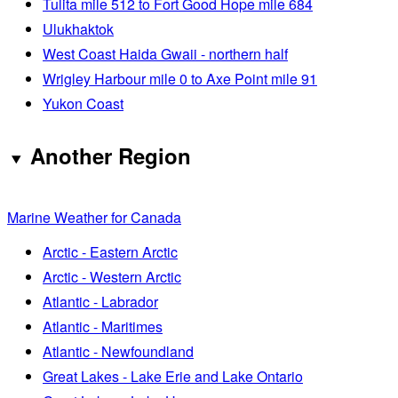
Tulita mile 512 to Fort Good Hope mile 684
Ulukhaktok
West Coast Haida Gwaii - northern half
Wrigley Harbour mile 0 to Axe Point mile 91
Yukon Coast
Another Region
Marine Weather for Canada
Arctic - Eastern Arctic
Arctic - Western Arctic
Atlantic - Labrador
Atlantic - Maritimes
Atlantic - Newfoundland
Great Lakes - Lake Erie and Lake Ontario