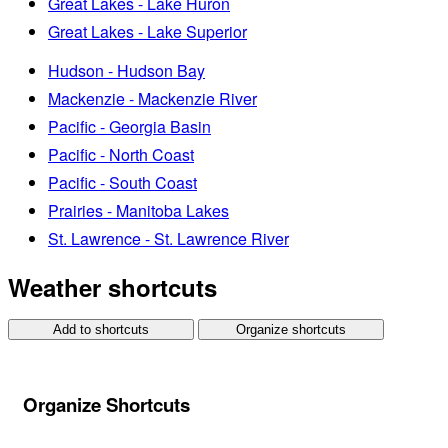
Great Lakes - Lake Huron
Great Lakes - Lake Superior
Hudson - Hudson Bay
Mackenzie - Mackenzie River
Pacific - Georgia Basin
Pacific - North Coast
Pacific - South Coast
Prairies - Manitoba Lakes
St. Lawrence - St. Lawrence River
Weather shortcuts
Add to shortcuts
Organize shortcuts
Organize Shortcuts