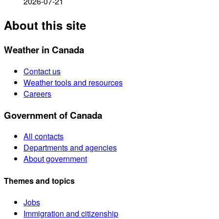
2026-07-21
About this site
Weather in Canada
Contact us
Weather tools and resources
Careers
Government of Canada
All contacts
Departments and agencies
About government
Themes and topics
Jobs
Immigration and citizenship