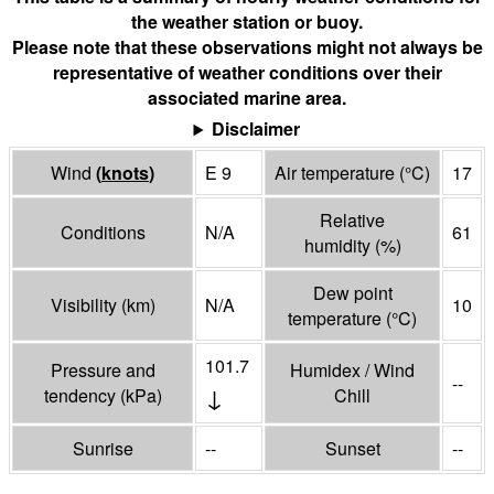
the weather station or buoy.
Please note that these observations might not always be
representative of weather conditions over their
associated marine area.
Disclaimer
Wind
(
knots
)
E 9
Air temperature
(°
C
)
17
Relative
Conditions
N/A
61
humidity
(%)
Dew point
Visibility
(
km
)
N/A
10
temperature
(°
C
)
101.7
Pressure and
Humidex / Wind
--
↓
tendency
(
kPa
)
Chill
Sunrise
--
Sunset
--