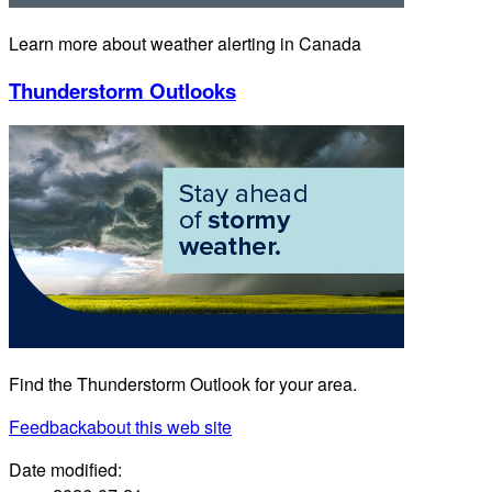
Learn more about weather alerting in Canada
Thunderstorm Outlooks
Find the Thunderstorm Outlook for your area.
Feedback
about this web site
Date modified: