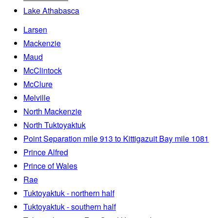
Lake Athabasca
Larsen
Mackenzie
Maud
McClintock
McClure
Melville
North Mackenzie
North Tuktoyaktuk
Point Separation mile 913 to Kittigazuit Bay mile 1081
Prince Alfred
Prince of Wales
Rae
Tuktoyaktuk - northern half
Tuktoyaktuk - southern half