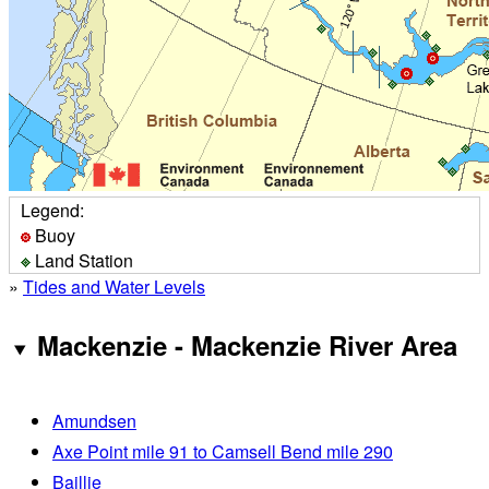
Legend:
Buoy
Land Station
»
Tides and Water Levels
Mackenzie - Mackenzie River Area
Amundsen
Axe Point mile 91 to Camsell Bend mile 290
Baillie