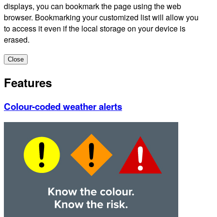
displays, you can bookmark the page using the web
browser. Bookmarking your customized list will allow you
to access it even if the local storage on your device is
erased.
Close
Features
Colour-coded weather alerts