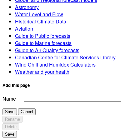
Astronomy
Water Level and Flow
Historical Climate Data
Aviation
Guide to Public forecasts
Guide to Marine forecasts
Guide to Air Quality forecasts
Canadian Centre for Climate Services Library
Wind Chill and Humidex Calculators
Weather and your health
Add this page
Name
Save
Cancel
Rename
Delete
Save