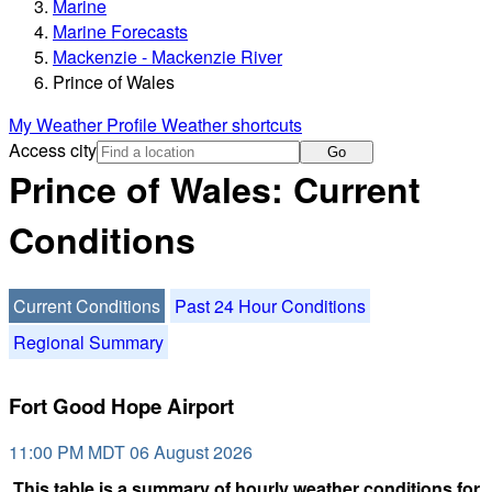
Marine
Marine Forecasts
Mackenzie - Mackenzie River
Prince of Wales
My Weather Profile
Weather shortcuts
Access city
Go
Prince of Wales: Current
Conditions
Current Conditions
Past 24 Hour Conditions
Regional Summary
Fort Good Hope Airport
11:00 PM MDT 06 August 2026
This table is a summary of hourly weather conditions for