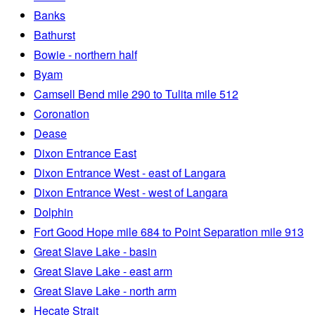
Banks
Bathurst
Bowie - northern half
Byam
Camsell Bend mile 290 to Tulita mile 512
Coronation
Dease
Dixon Entrance East
Dixon Entrance West - east of Langara
Dixon Entrance West - west of Langara
Dolphin
Fort Good Hope mile 684 to Point Separation mile 913
Great Slave Lake - basin
Great Slave Lake - east arm
Great Slave Lake - north arm
Hecate Strait