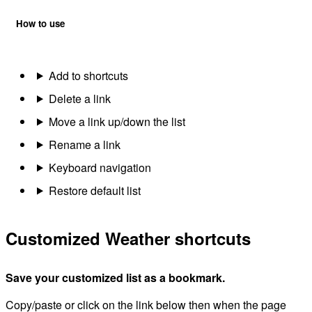
How to use
Add to shortcuts
Delete a link
Move a link up/down the list
Rename a link
Keyboard navigation
Restore default list
Customized Weather shortcuts
Save your customized list as a bookmark.
Copy/paste or click on the link below then when the page