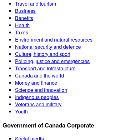
Travel and tourism
Business
Benefits
Health
Taxes
Environment and natural resources
National security and defence
Culture, history and sport
Policing, justice and emergencies
Transport and infrastructure
Canada and the world
Money and finance
Science and innovation
Indigenous peoples
Veterans and military
Youth
Government of Canada Corporate
Social media