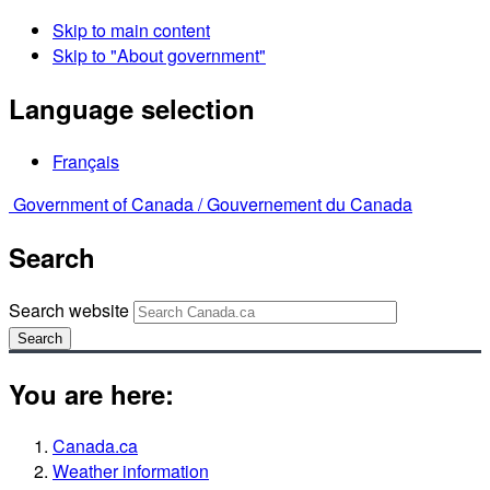
Skip to main content
Skip to "About government"
Language selection
Français
Government of Canada /
Gouvernement du Canada
Search
Search website
Search
You are here:
Canada.ca
Weather information