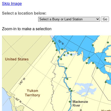
Skip Image
Select a location below:
Zoom-in to make a selection