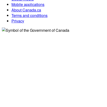
Mobile applications
About Canada.ca
Terms and conditions
Privacy