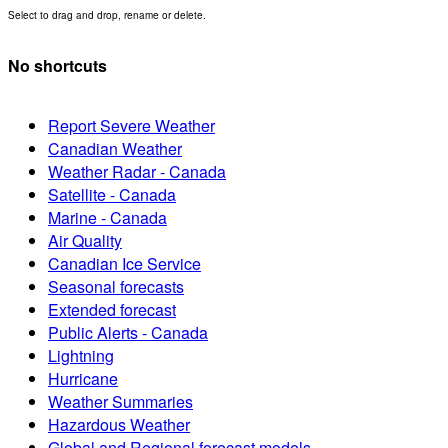
Select to drag and drop, rename or delete.
No shortcuts
Report Severe Weather
Canadian Weather
Weather Radar - Canada
Satellite - Canada
Marine - Canada
Air Quality
Canadian Ice Service
Seasonal forecasts
Extended forecast
Public Alerts - Canada
Lightning
Hurricane
Weather Summaries
Hazardous Weather
Global and Regional forecast models