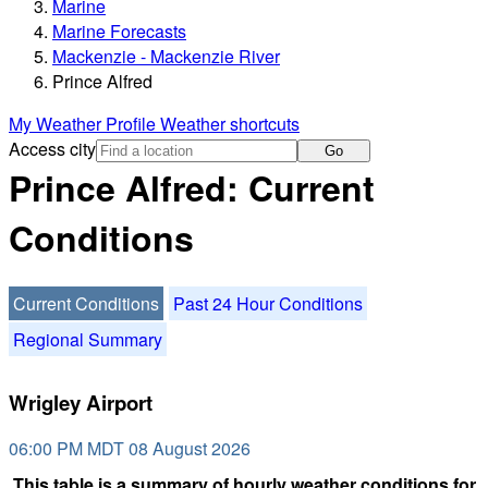
Marine
Marine Forecasts
Mackenzie - Mackenzie River
Prince Alfred
My Weather Profile
Weather shortcuts
Access city
Go
Prince Alfred: Current
Conditions
Current Conditions
Past 24 Hour Conditions
Regional Summary
Wrigley Airport
06:00 PM MDT 08 August 2026
This table is a summary of hourly weather conditions for