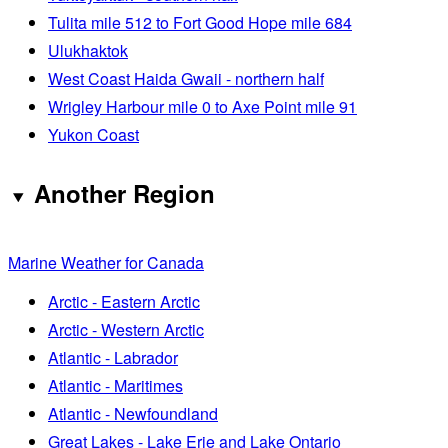
Tulita mile 512 to Fort Good Hope mile 684
Ulukhaktok
West Coast Haida Gwaii - northern half
Wrigley Harbour mile 0 to Axe Point mile 91
Yukon Coast
Another Region
Marine Weather for Canada
Arctic - Eastern Arctic
Arctic - Western Arctic
Atlantic - Labrador
Atlantic - Maritimes
Atlantic - Newfoundland
Great Lakes - Lake Erie and Lake Ontario