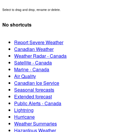
Select to drag and drop, rename or delete.
No shortcuts
Report Severe Weather
Canadian Weather
Weather Radar - Canada
Satellite - Canada
Marine - Canada
Air Quality
Canadian Ice Service
Seasonal forecasts
Extended forecast
Public Alerts - Canada
Lightning
Hurricane
Weather Summaries
Hazardous Weather