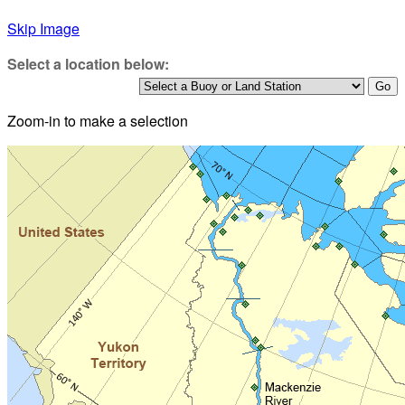
Skip Image
Select a location below:
Zoom-in to make a selection