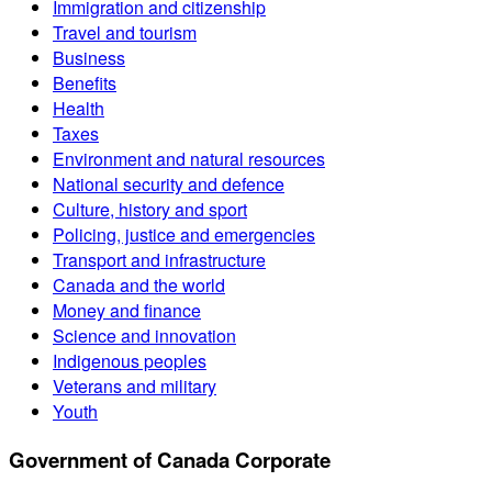
Immigration and citizenship
Travel and tourism
Business
Benefits
Health
Taxes
Environment and natural resources
National security and defence
Culture, history and sport
Policing, justice and emergencies
Transport and infrastructure
Canada and the world
Money and finance
Science and innovation
Indigenous peoples
Veterans and military
Youth
Government of Canada Corporate