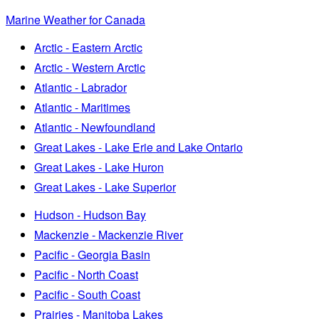
Marine Weather for Canada
Arctic - Eastern Arctic
Arctic - Western Arctic
Atlantic - Labrador
Atlantic - Maritimes
Atlantic - Newfoundland
Great Lakes - Lake Erie and Lake Ontario
Great Lakes - Lake Huron
Great Lakes - Lake Superior
Hudson - Hudson Bay
Mackenzie - Mackenzie River
Pacific - Georgia Basin
Pacific - North Coast
Pacific - South Coast
Prairies - Manitoba Lakes