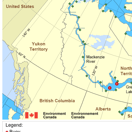
Legend:
Buoy