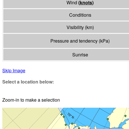
Wind
(
knots
)
Conditions
Visibility
(
km
)
Pressure and tendency
(
kPa
)
Sunrise
Skip Image
Select a location below:
Zoom-in to make a selection