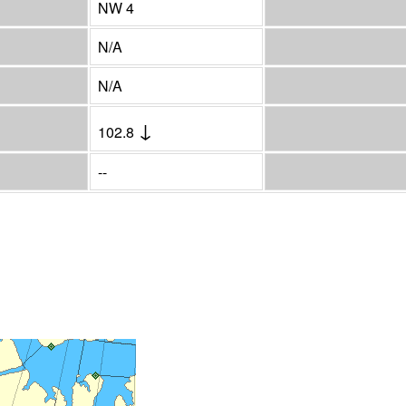
NW 4
N/A
N/A
↓
102.8
--