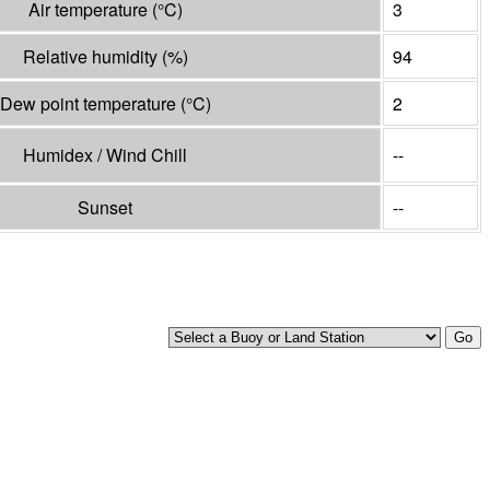
Air temperature
(°
C
)
3
Relative humidity
(%)
94
Dew point temperature
(°
C
)
2
Humidex / Wind Chill
--
Sunset
--