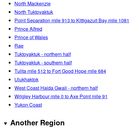
North Mackenzie
North Tuktoyaktuk
Point Separation mile 913 to Kittigazuit Bay mile 1081
Prince Alfred
Prince of Wales
Rae
Tuktoyaktuk - northern half
Tuktoyaktuk - southern half
Tulita mile 512 to Fort Good Hope mile 684
Ulukhaktok
West Coast Haida Gwaii - northern half
Wrigley Harbour mile 0 to Axe Point mile 91
Yukon Coast
Another Region