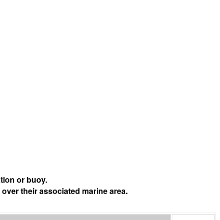
tion or buoy.
 over their associated marine area.