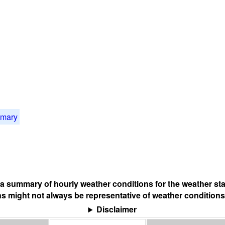
mmary
s a summary of hourly weather conditions for the weather sta
s might not always be representative of weather conditions
Disclaimer