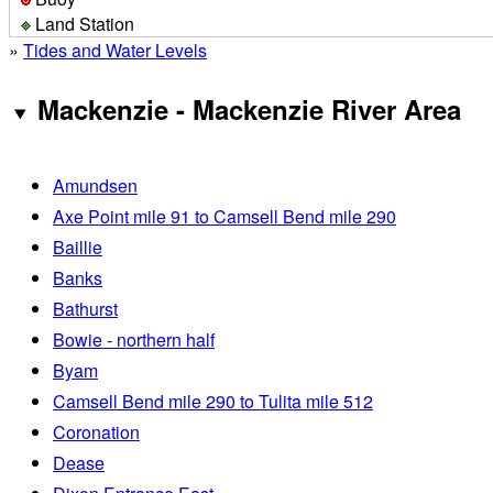
Land Station
»
Tides and Water Levels
Mackenzie - Mackenzie River Area
Amundsen
Axe Point mile 91 to Camsell Bend mile 290
Baillie
Banks
Bathurst
Bowie - northern half
Byam
Camsell Bend mile 290 to Tulita mile 512
Coronation
Dease