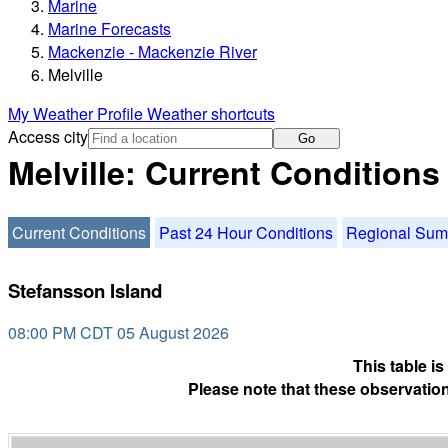
Marine
Marine Forecasts
Mackenzie - Mackenzie River
Melville
My Weather Profile
Weather shortcuts
Access city
Go
Melville: Current Conditions
Current Conditions
Past 24 Hour Conditions
Regional Su
Stefansson Island
08:00 PM CDT 05 August 2026
This table i
Please note that these observation