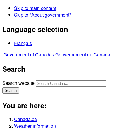
Skip to main content
Skip to "About government"
Language selection
Français
Government of Canada /
Gouvernement du Canada
Search
Search website
Search
You are here:
Canada.ca
Weather information