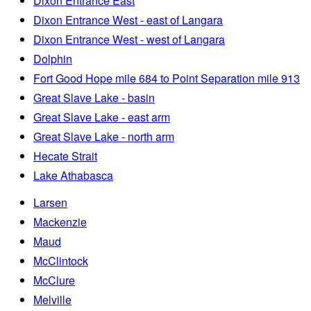
Dixon Entrance East
Dixon Entrance West - east of Langara
Dixon Entrance West - west of Langara
Dolphin
Fort Good Hope mile 684 to Point Separation mile 913
Great Slave Lake - basin
Great Slave Lake - east arm
Great Slave Lake - north arm
Hecate Strait
Lake Athabasca
Larsen
Mackenzie
Maud
McClintock
McClure
Melville