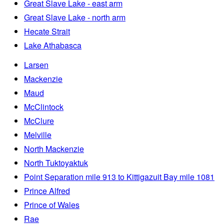
Great Slave Lake - east arm
Great Slave Lake - north arm
Hecate Strait
Lake Athabasca
Larsen
Mackenzie
Maud
McClintock
McClure
Melville
North Mackenzie
North Tuktoyaktuk
Point Separation mile 913 to Kittigazuit Bay mile 1081
Prince Alfred
Prince of Wales
Rae