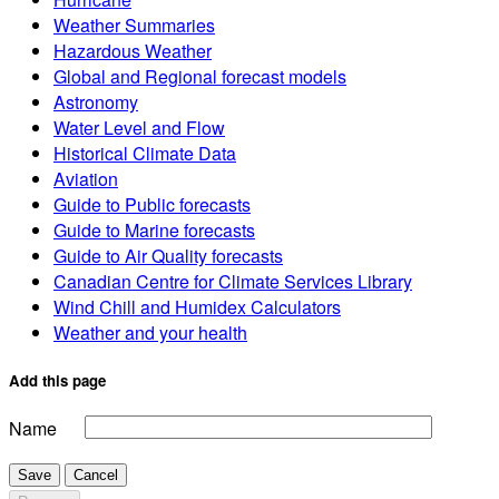
Weather Summaries
Hazardous Weather
Global and Regional forecast models
Astronomy
Water Level and Flow
Historical Climate Data
Aviation
Guide to Public forecasts
Guide to Marine forecasts
Guide to Air Quality forecasts
Canadian Centre for Climate Services Library
Wind Chill and Humidex Calculators
Weather and your health
Add this page
Name
Save
Cancel