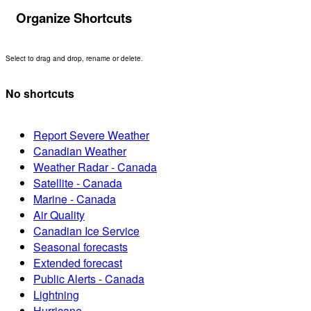
Organize Shortcuts
Select to drag and drop, rename or delete.
No shortcuts
Report Severe Weather
Canadian Weather
Weather Radar - Canada
Satellite - Canada
Marine - Canada
Air Quality
Canadian Ice Service
Seasonal forecasts
Extended forecast
Public Alerts - Canada
Lightning
Hurricane