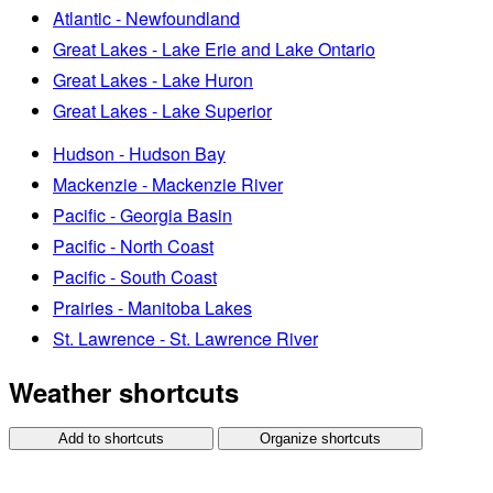
Atlantic - Newfoundland
Great Lakes - Lake Erie and Lake Ontario
Great Lakes - Lake Huron
Great Lakes - Lake Superior
Hudson - Hudson Bay
Mackenzie - Mackenzie River
Pacific - Georgia Basin
Pacific - North Coast
Pacific - South Coast
Prairies - Manitoba Lakes
St. Lawrence - St. Lawrence River
Weather shortcuts
Add to shortcuts
Organize shortcuts