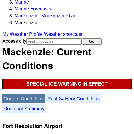
Marine
Marine Forecasts
Mackenzie - Mackenzie River
Mackenzie
My Weather Profile
Weather shortcuts
Access city
Go
Mackenzie: Current
Conditions
SPECIAL ICE WARNING IN EFFECT
Current Conditions
Past 24 Hour Conditions
Regional Summary
Fort Resolution Airport