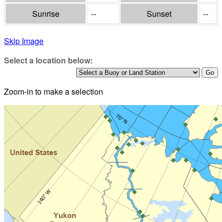
Sunrise
--
Sunset
--
Skip Image
Select a location below:
Zoom-in to make a selection