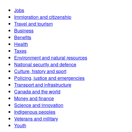
Jobs
Immigration and citizenship
Travel and tourism
Business
Benefits
Health
Taxes
Environment and natural resources
National security and defence
Culture, history and sport
Policing, justice and emergencies
Transport and infrastructure
Canada and the world
Money and finance
Science and innovation
Indigenous peoples
Veterans and military
Youth