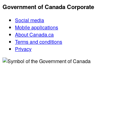
Government of Canada Corporate
Social media
Mobile applications
About Canada.ca
Terms and conditions
Privacy