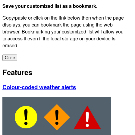
Save your customized list as a bookmark.
Copy/paste or click on the link below then when the page
displays, you can bookmark the page using the web
browser. Bookmarking your customized list will allow you
to access it even if the local storage on your device is
erased.
Close
Features
Colour-coded weather alerts