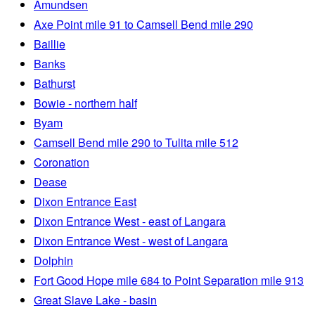
Amundsen
Axe Point mile 91 to Camsell Bend mile 290
Baillie
Banks
Bathurst
Bowie - northern half
Byam
Camsell Bend mile 290 to Tulita mile 512
Coronation
Dease
Dixon Entrance East
Dixon Entrance West - east of Langara
Dixon Entrance West - west of Langara
Dolphin
Fort Good Hope mile 684 to Point Separation mile 913
Great Slave Lake - basin