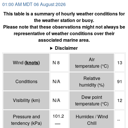
01:00 AM MDT 06 August 2026
This table is a summary of hourly weather conditions for
the weather station or buoy.
Please note that these observations might not always be
representative of weather conditions over their
associated marine area.
Disclaimer
Air
Wind
(
knots
)
N 8
13
temperature
(°
C
)
Relative
Conditions
N/A
91
humidity
(%)
Dew point
Visibility
(
km
)
N/A
12
temperature
(°
C
)
101.2
Pressure and
Humidex / Wind
--
—
tendency
(
kPa
)
Chill