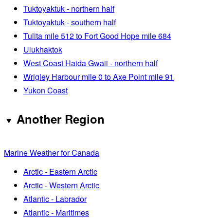
Tuktoyaktuk - northern half
Tuktoyaktuk - southern half
Tulita mile 512 to Fort Good Hope mile 684
Ulukhaktok
West Coast Haida Gwaii - northern half
Wrigley Harbour mile 0 to Axe Point mile 91
Yukon Coast
Another Region
Marine Weather for Canada
Arctic - Eastern Arctic
Arctic - Western Arctic
Atlantic - Labrador
Atlantic - Maritimes