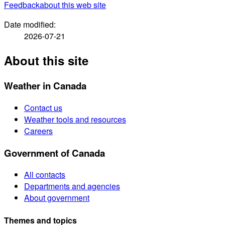
Feedback
about this web site
Date modified:
2026-07-21
About this site
Weather in Canada
Contact us
Weather tools and resources
Careers
Government of Canada
All contacts
Departments and agencies
About government
Themes and topics