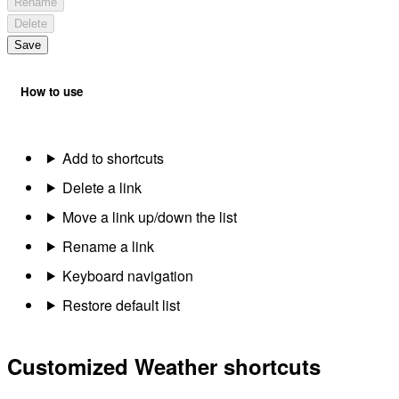
Rename
Delete
Save
How to use
Add to shortcuts
Delete a link
Move a link up/down the list
Rename a link
Keyboard navigation
Restore default list
Customized Weather shortcuts