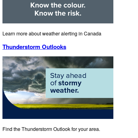
Learn more about weather alerting in Canada
Thunderstorm Outlooks
Find the Thunderstorm Outlook for your area.