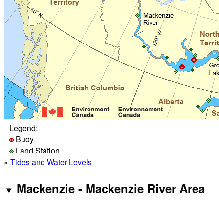
Legend:
Buoy
Land Station
»
Tides and Water Levels
Mackenzie - Mackenzie River Area