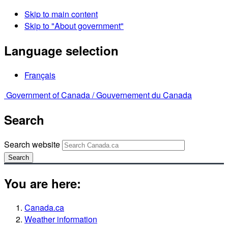
Skip to main content
Skip to "About government"
Language selection
Français
Government of Canada /
Gouvernement du Canada
Search
Search website
Search
You are here:
Canada.ca
Weather information