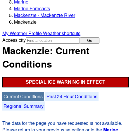
Marine
Marine Forecasts
Mackenzie - Mackenzie River
Mackenzie
My Weather Profile
Weather shortcuts
Access city
Go
Mackenzie: Current
Conditions
SPECIAL ICE WARNING IN EFFECT
Current Conditions
Past 24 Hour Conditions
Regional Summary
The data for the page you have requested is not available.
Please return to your previous selection or to the
Marine