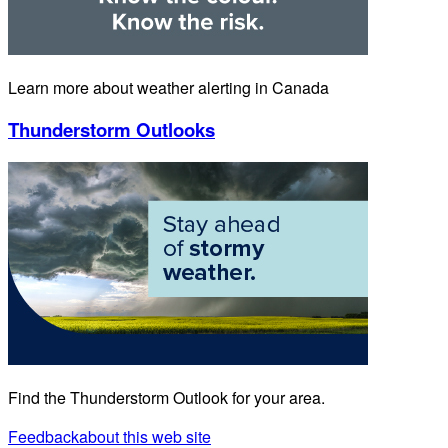
Learn more about weather alerting in Canada
Thunderstorm Outlooks
Find the Thunderstorm Outlook for your area.
Feedback
about this web site