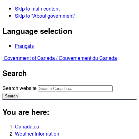
Skip to main content
Skip to "About government"
Language selection
Français
Government of Canada /
Gouvernement du Canada
Search
Search website
Search
You are here:
Canada.ca
Weather information