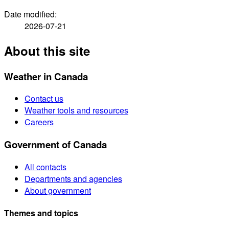
Date modified:
2026-07-21
About this site
Weather in Canada
Contact us
Weather tools and resources
Careers
Government of Canada
All contacts
Departments and agencies
About government
Themes and topics