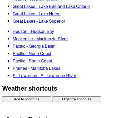
Great Lakes - Lake Erie and Lake Ontario
Great Lakes - Lake Huron
Great Lakes - Lake Superior
Hudson - Hudson Bay
Mackenzie - Mackenzie River
Pacific - Georgia Basin
Pacific - North Coast
Pacific - South Coast
Prairies - Manitoba Lakes
St. Lawrence - St. Lawrence River
Weather shortcuts
Add to shortcuts
Organize shortcuts