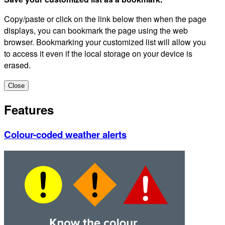
Copy/paste or click on the link below then when the page
displays, you can bookmark the page using the web
browser. Bookmarking your customized list will allow you
to access it even if the local storage on your device is
erased.
Close
Features
Colour-coded weather alerts