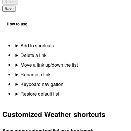
Delete
Save
How to use
Add to shortcuts
Delete a link
Move a link up/down the list
Rename a link
Keyboard navigation
Restore default list
Customized Weather shortcuts
Save your customized list as a bookmark.