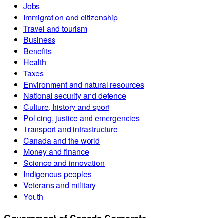
Jobs
Immigration and citizenship
Travel and tourism
Business
Benefits
Health
Taxes
Environment and natural resources
National security and defence
Culture, history and sport
Policing, justice and emergencies
Transport and infrastructure
Canada and the world
Money and finance
Science and innovation
Indigenous peoples
Veterans and military
Youth
Government of Canada Corporate