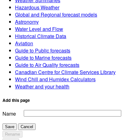
Weather Summaries
Hazardous Weather
Global and Regional forecast models
Astronomy
Water Level and Flow
Historical Climate Data
Aviation
Guide to Public forecasts
Guide to Marine forecasts
Guide to Air Quality forecasts
Canadian Centre for Climate Services Library
Wind Chill and Humidex Calculators
Weather and your health
Add this page
Name
Save
Cancel
Rename