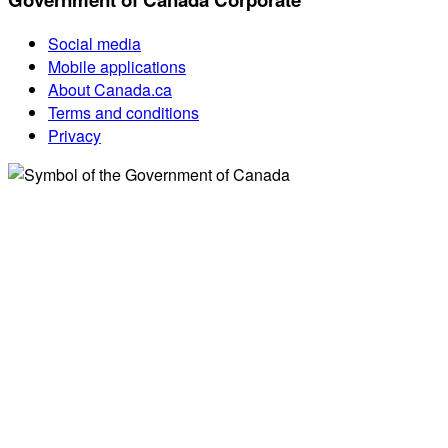
Social media
Mobile applications
About Canada.ca
Terms and conditions
Privacy