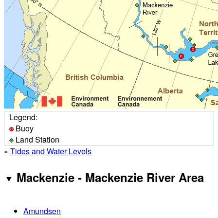
Legend:
Buoy
Land Station
»
Tides and Water Levels
Mackenzie - Mackenzie River Area
Amundsen