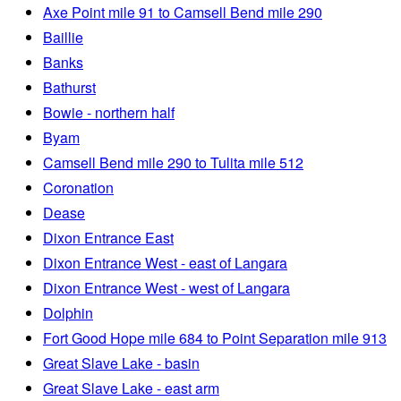
Axe Point mile 91 to Camsell Bend mile 290
Baillie
Banks
Bathurst
Bowie - northern half
Byam
Camsell Bend mile 290 to Tulita mile 512
Coronation
Dease
Dixon Entrance East
Dixon Entrance West - east of Langara
Dixon Entrance West - west of Langara
Dolphin
Fort Good Hope mile 684 to Point Separation mile 913
Great Slave Lake - basin
Great Slave Lake - east arm