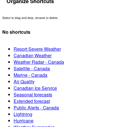
Organize Shortcuts
Select to drag and drop, rename or delete.
No shortcuts
Report Severe Weather
Canadian Weather
Weather Radar - Canada
Satellite - Canada
Marine - Canada
Air Quality
Canadian Ice Service
Seasonal forecasts
Extended forecast
Public Alerts - Canada
Lightning
Hurricane