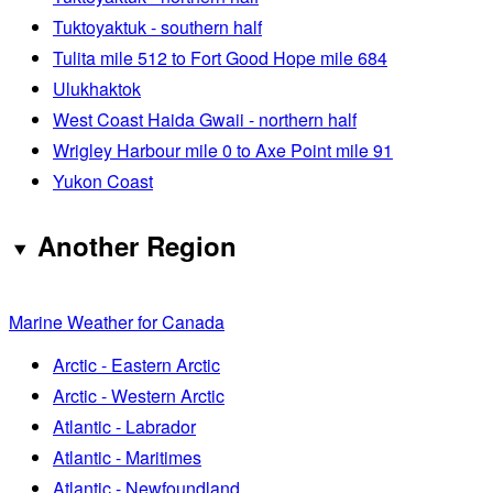
Tuktoyaktuk - southern half
Tulita mile 512 to Fort Good Hope mile 684
Ulukhaktok
West Coast Haida Gwaii - northern half
Wrigley Harbour mile 0 to Axe Point mile 91
Yukon Coast
Another Region
Marine Weather for Canada
Arctic - Eastern Arctic
Arctic - Western Arctic
Atlantic - Labrador
Atlantic - Maritimes
Atlantic - Newfoundland