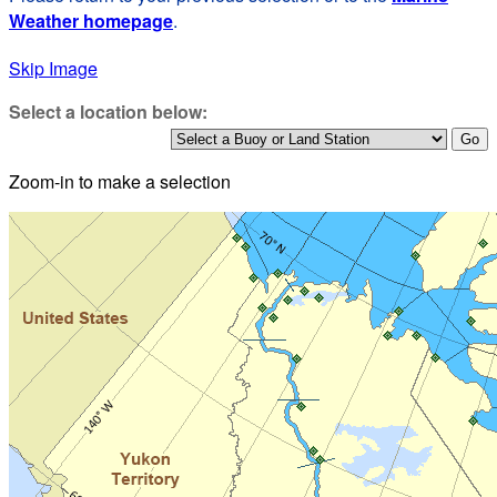
Weather homepage
.
Skip Image
Select a location below:
Zoom-in to make a selection