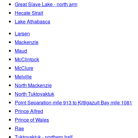
Great Slave Lake - north arm
Hecate Strait
Lake Athabasca
Larsen
Mackenzie
Maud
McClintock
McClure
Melville
North Mackenzie
North Tuktoyaktuk
Point Separation mile 913 to Kittigazuit Bay mile 1081
Prince Alfred
Prince of Wales
Rae
Tuktoyaktuk - northern half