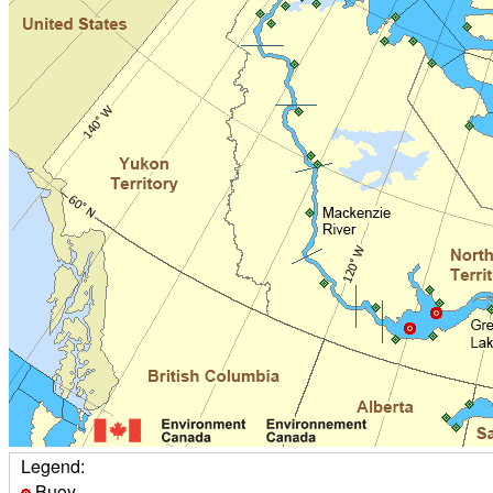
Legend:
Buoy