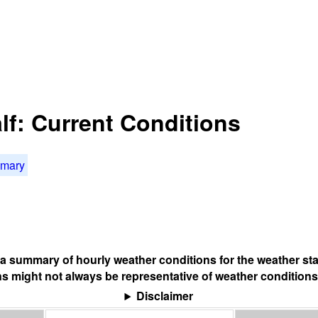
lf: Current Conditions
mmary
s a summary of hourly weather conditions for the weather sta
s might not always be representative of weather conditions
Disclaimer