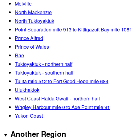
Melville
North Mackenzie
North Tuktoyaktuk
Point Separation mile 913 to Kittigazuit Bay mile 1081
Prince Alfred
Prince of Wales
Rae
Tuktoyaktuk - northern half
Tuktoyaktuk - southern half
Tulita mile 512 to Fort Good Hope mile 684
Ulukhaktok
West Coast Haida Gwaii - northern half
Wrigley Harbour mile 0 to Axe Point mile 91
Yukon Coast
Another Region