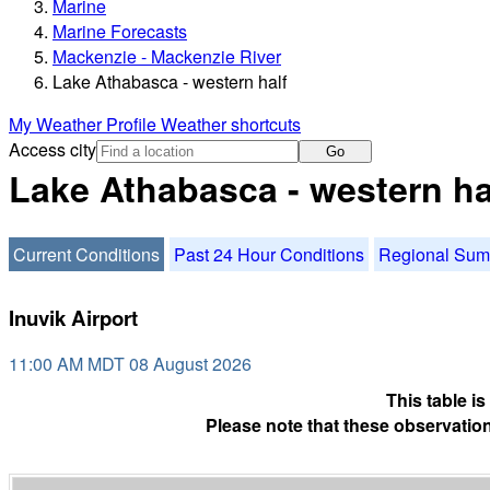
Marine
Marine Forecasts
Mackenzie - Mackenzie River
Lake Athabasca - western half
My Weather Profile
Weather shortcuts
Access city
Go
Lake Athabasca - western ha
Current Conditions
Past 24 Hour Conditions
Regional Su
Inuvik Airport
11:00 AM MDT 08 August 2026
This table i
Please note that these observation