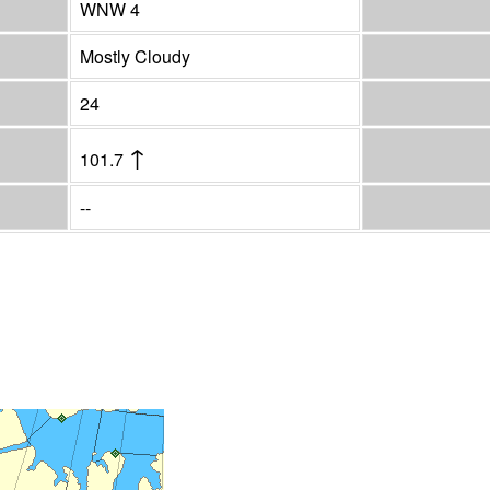
WNW 4
Mostly Cloudy
24
↑
101.7
--