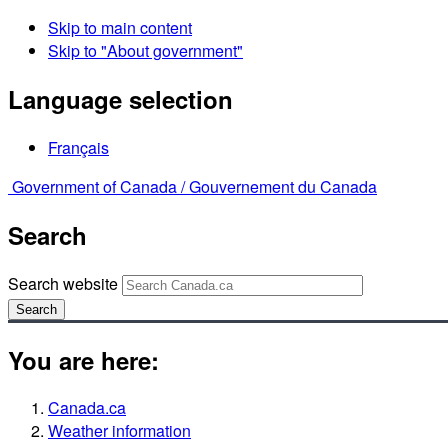
Skip to main content
Skip to "About government"
Language selection
Français
Government of Canada /
Gouvernement du Canada
Search
Search website
Search
You are here:
Canada.ca
Weather information