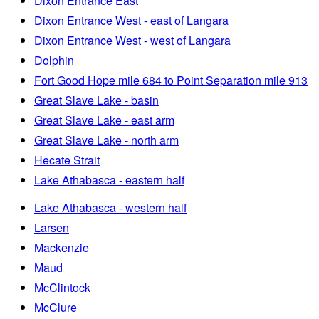
Dixon Entrance East
Dixon Entrance West - east of Langara
Dixon Entrance West - west of Langara
Dolphin
Fort Good Hope mile 684 to Point Separation mile 913
Great Slave Lake - basin
Great Slave Lake - east arm
Great Slave Lake - north arm
Hecate Strait
Lake Athabasca - eastern half
Lake Athabasca - western half
Larsen
Mackenzie
Maud
McClintock
McClure