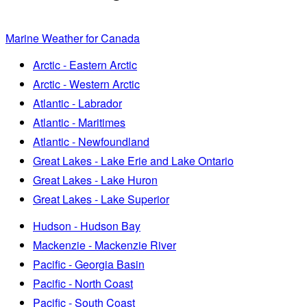
Marine Weather for Canada
Arctic - Eastern Arctic
Arctic - Western Arctic
Atlantic - Labrador
Atlantic - Maritimes
Atlantic - Newfoundland
Great Lakes - Lake Erie and Lake Ontario
Great Lakes - Lake Huron
Great Lakes - Lake Superior
Hudson - Hudson Bay
Mackenzie - Mackenzie River
Pacific - Georgia Basin
Pacific - North Coast
Pacific - South Coast