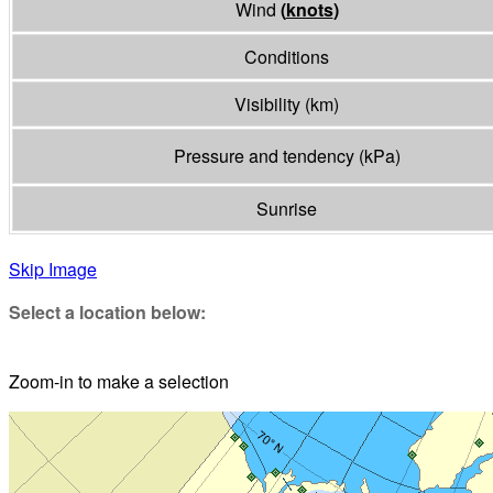
Wind
(
knots
)
Conditions
Visibility
(
km
)
Pressure and tendency
(
kPa
)
Sunrise
Skip Image
Select a location below:
Zoom-in to make a selection