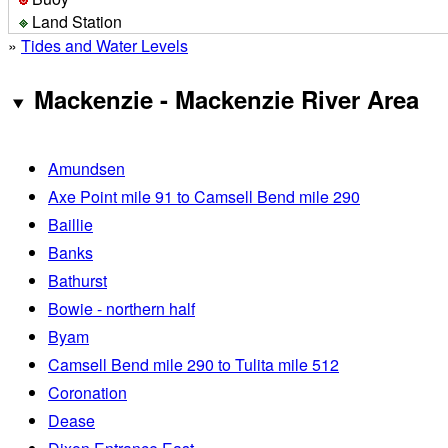
Land Station
»
Tides and Water Levels
Mackenzie - Mackenzie River Area
Amundsen
Axe Point mile 91 to Camsell Bend mile 290
Baillie
Banks
Bathurst
Bowie - northern half
Byam
Camsell Bend mile 290 to Tulita mile 512
Coronation
Dease