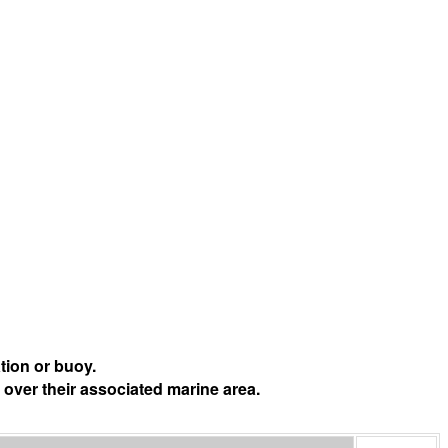
tion or buoy.
 over their associated marine area.