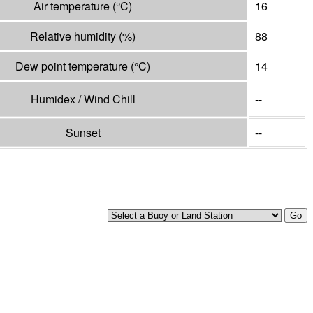
Air temperature
(°
C
)
16
Relative humidity
(%)
88
Dew point temperature
(°
C
)
14
Humidex / Wind Chill
--
Sunset
--