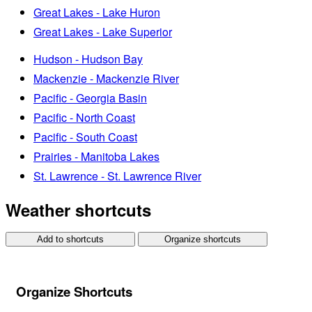
Great Lakes - Lake Huron
Great Lakes - Lake Superior
Hudson - Hudson Bay
Mackenzie - Mackenzie River
Pacific - Georgia Basin
Pacific - North Coast
Pacific - South Coast
Prairies - Manitoba Lakes
St. Lawrence - St. Lawrence River
Weather shortcuts
Add to shortcuts
Organize shortcuts
Organize Shortcuts