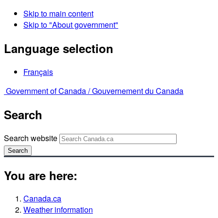
Skip to main content
Skip to "About government"
Language selection
Français
Government of Canada /
Gouvernement du Canada
Search
Search website
Search
You are here:
Canada.ca
Weather information