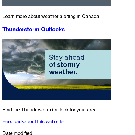
Learn more about weather alerting in Canada
Thunderstorm Outlooks
Find the Thunderstorm Outlook for your area.
Feedback
about this web site
Date modified: