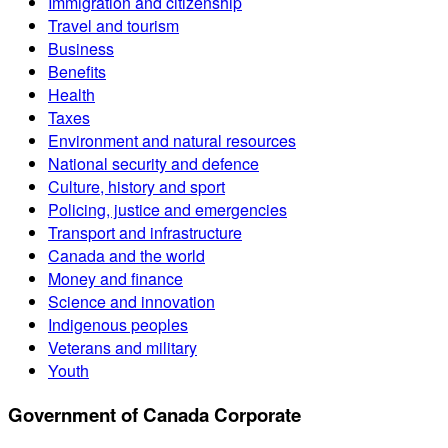
Immigration and citizenship
Travel and tourism
Business
Benefits
Health
Taxes
Environment and natural resources
National security and defence
Culture, history and sport
Policing, justice and emergencies
Transport and infrastructure
Canada and the world
Money and finance
Science and innovation
Indigenous peoples
Veterans and military
Youth
Government of Canada Corporate