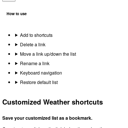
How to use
Add to shortcuts
Delete a link
Move a link up/down the list
Rename a link
Keyboard navigation
Restore default list
Customized Weather shortcuts
Save your customized list as a bookmark.