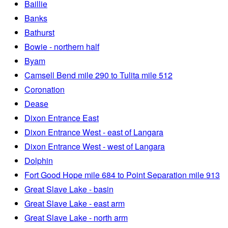
Baillie
Banks
Bathurst
Bowie - northern half
Byam
Camsell Bend mile 290 to Tulita mile 512
Coronation
Dease
Dixon Entrance East
Dixon Entrance West - east of Langara
Dixon Entrance West - west of Langara
Dolphin
Fort Good Hope mile 684 to Point Separation mile 913
Great Slave Lake - basin
Great Slave Lake - east arm
Great Slave Lake - north arm