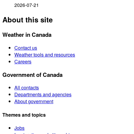
2026-07-21
About this site
Weather in Canada
Contact us
Weather tools and resources
Careers
Government of Canada
All contacts
Departments and agencies
About government
Themes and topics
Jobs