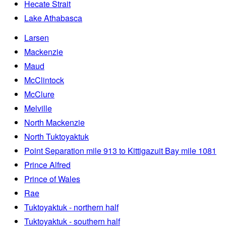
Hecate Strait
Lake Athabasca
Larsen
Mackenzie
Maud
McClintock
McClure
Melville
North Mackenzie
North Tuktoyaktuk
Point Separation mile 913 to Kittigazuit Bay mile 1081
Prince Alfred
Prince of Wales
Rae
Tuktoyaktuk - northern half
Tuktoyaktuk - southern half