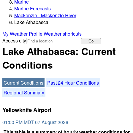
Marine
Marine Forecasts
Mackenzie - Mackenzie River
Lake Athabasca
My Weather Profile
Weather shortcuts
Access city
Go
Lake Athabasca: Current
Conditions
Current Conditions
Past 24 Hour Conditions
Regional Summary
Yellowknife Airport
01:00 PM MDT 07 August 2026
This table is a summary of hourly weather conditions for