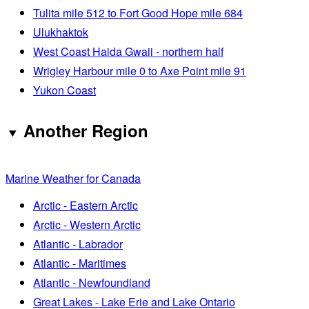
Tulita mile 512 to Fort Good Hope mile 684
Ulukhaktok
West Coast Haida Gwaii - northern half
Wrigley Harbour mile 0 to Axe Point mile 91
Yukon Coast
Another Region
Marine Weather for Canada
Arctic - Eastern Arctic
Arctic - Western Arctic
Atlantic - Labrador
Atlantic - Maritimes
Atlantic - Newfoundland
Great Lakes - Lake Erie and Lake Ontario