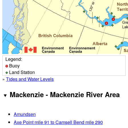
Legend:
Buoy
Land Station
»
Tides and Water Levels
Mackenzie - Mackenzie River Area
Amundsen
Axe Point mile 91 to Camsell Bend mile 290