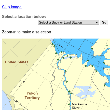
Skip Image
Select a location below:
Zoom-in to make a selection