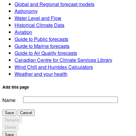
Global and Regional forecast models
Astronomy
Water Level and Flow
Historical Climate Data
Aviation
Guide to Public forecasts
Guide to Marine forecasts
Guide to Air Quality forecasts
Canadian Centre for Climate Services Library
Wind Chill and Humidex Calculators
Weather and your health
Add this page
Name
Save
Cancel
Rename
Delete
Save