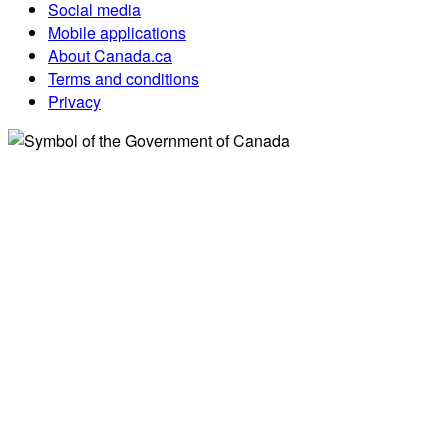
Social media
Mobile applications
About Canada.ca
Terms and conditions
Privacy