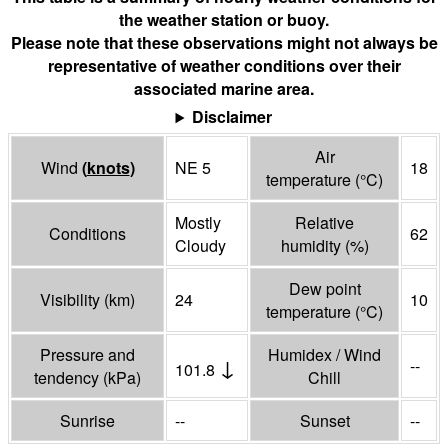
the weather station or buoy.
Please note that these observations might not always be
representative of weather conditions over their
associated marine area.
Disclaimer
Air
Wind
(
knots
)
NE 5
18
temperature
(°
C
)
Mostly
Relative
Conditions
62
Cloudy
humidity
(%)
Dew point
Visibility
(
km
)
24
10
temperature
(°
C
)
Pressure and
Humidex / Wind
↓
--
101.8
tendency
(
kPa
)
Chill
Sunrise
--
Sunset
--