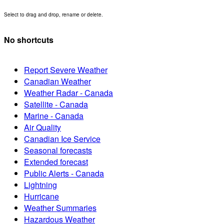
Select to drag and drop, rename or delete.
No shortcuts
Report Severe Weather
Canadian Weather
Weather Radar - Canada
Satellite - Canada
Marine - Canada
Air Quality
Canadian Ice Service
Seasonal forecasts
Extended forecast
Public Alerts - Canada
Lightning
Hurricane
Weather Summaries
Hazardous Weather