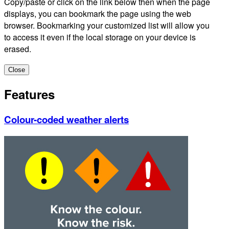
Copy/paste or click on the link below then when the page
displays, you can bookmark the page using the web
browser. Bookmarking your customized list will allow you
to access it even if the local storage on your device is
erased.
Close
Features
Colour-coded weather alerts