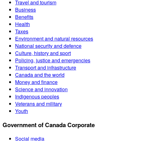
Travel and tourism
Business
Benefits
Health
Taxes
Environment and natural resources
National security and defence
Culture, history and sport
Policing, justice and emergencies
Transport and infrastructure
Canada and the world
Money and finance
Science and innovation
Indigenous peoples
Veterans and military
Youth
Government of Canada Corporate
Social media