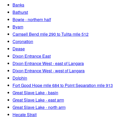
Banks
Bathurst
Bowie - northern half
Byam
Camsell Bend mile 290 to Tulita mile 512
Coronation
Dease
Dixon Entrance East
Dixon Entrance West - east of Langara
Dixon Entrance West - west of Langara
Dolphin
Fort Good Hope mile 684 to Point Separation mile 913
Great Slave Lake - basin
Great Slave Lake - east arm
Great Slave Lake - north arm
Hecate Strait