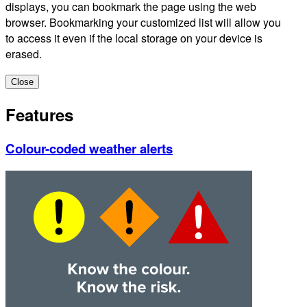
displays, you can bookmark the page using the web
browser. Bookmarking your customized list will allow you
to access it even if the local storage on your device is
erased.
Close
Features
Colour-coded weather alerts