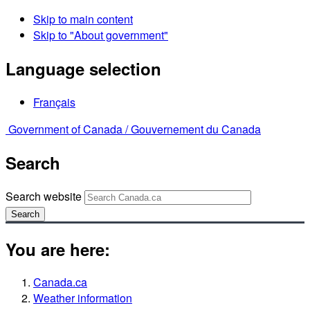
Skip to main content
Skip to "About government"
Language selection
Français
Government of Canada /
Gouvernement du Canada
Search
Search website
Search
You are here:
Canada.ca
Weather information