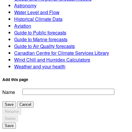
Astronomy
Water Level and Flow
Historical Climate Data
Aviation
Guide to Public forecasts
Guide to Marine forecasts
Guide to Air Quality forecasts
Canadian Centre for Climate Services Library
Wind Chill and Humidex Calculators
Weather and your health
Add this page
Name
Save
Cancel
Rename
Delete
Save