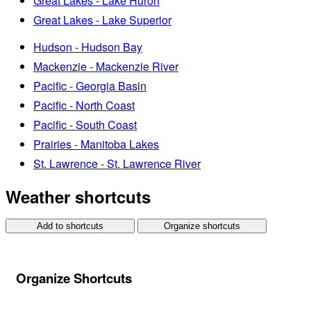
Great Lakes - Lake Huron
Great Lakes - Lake Superior
Hudson - Hudson Bay
Mackenzie - Mackenzie River
Pacific - Georgia Basin
Pacific - North Coast
Pacific - South Coast
Prairies - Manitoba Lakes
St. Lawrence - St. Lawrence River
Weather shortcuts
Add to shortcuts
Organize shortcuts
Organize Shortcuts