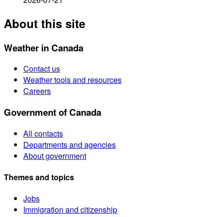
About this site
Weather in Canada
Contact us
Weather tools and resources
Careers
Government of Canada
All contacts
Departments and agencies
About government
Themes and topics
Jobs
Immigration and citizenship