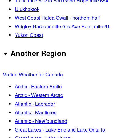
Tulita mile 512 to Fort Good Hope mile 684
Ulukhaktok
West Coast Haida Gwaii - northern half
Wrigley Harbour mile 0 to Axe Point mile 91
Yukon Coast
Another Region
Marine Weather for Canada
Arctic - Eastern Arctic
Arctic - Western Arctic
Atlantic - Labrador
Atlantic - Maritimes
Atlantic - Newfoundland
Great Lakes - Lake Erie and Lake Ontario