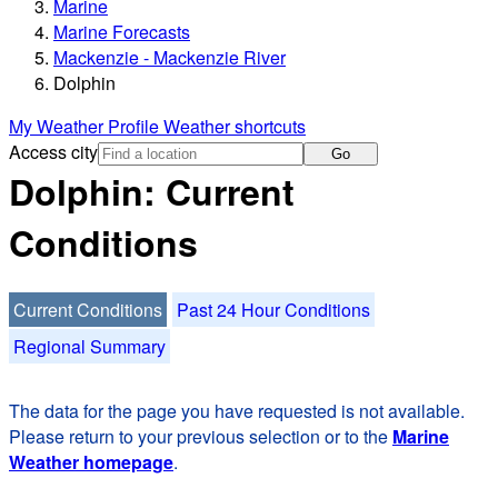
Marine
Marine Forecasts
Mackenzie - Mackenzie River
Dolphin
My Weather Profile
Weather shortcuts
Access city
Go
Dolphin: Current
Conditions
Current Conditions
Past 24 Hour Conditions
Regional Summary
The data for the page you have requested is not available.
Please return to your previous selection or to the
Marine
Weather homepage
.