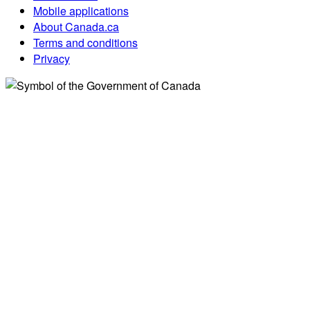
Mobile applications
About Canada.ca
Terms and conditions
Privacy