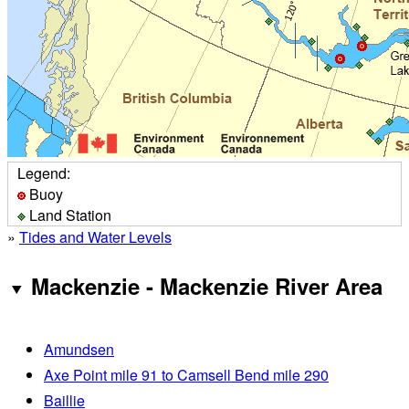
Legend:
Buoy
Land Station
»
Tides and Water Levels
Mackenzie - Mackenzie River Area
Amundsen
Axe Point mile 91 to Camsell Bend mile 290
Baillie