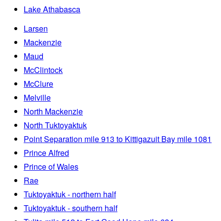
Lake Athabasca
Larsen
Mackenzie
Maud
McClintock
McClure
Melville
North Mackenzie
North Tuktoyaktuk
Point Separation mile 913 to Kittigazuit Bay mile 1081
Prince Alfred
Prince of Wales
Rae
Tuktoyaktuk - northern half
Tuktoyaktuk - southern half