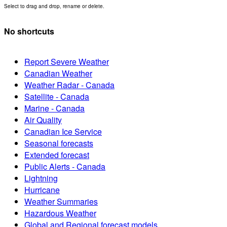
Select to drag and drop, rename or delete.
No shortcuts
Report Severe Weather
Canadian Weather
Weather Radar - Canada
Satellite - Canada
Marine - Canada
Air Quality
Canadian Ice Service
Seasonal forecasts
Extended forecast
Public Alerts - Canada
Lightning
Hurricane
Weather Summaries
Hazardous Weather
Global and Regional forecast models