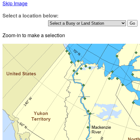
Skip Image
Select a location below:
Zoom-in to make a selection