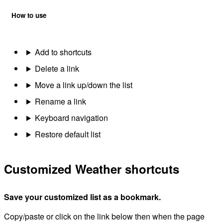
How to use
Add to shortcuts
Delete a link
Move a link up/down the list
Rename a link
Keyboard navigation
Restore default list
Customized Weather shortcuts
Save your customized list as a bookmark.
Copy/paste or click on the link below then when the page