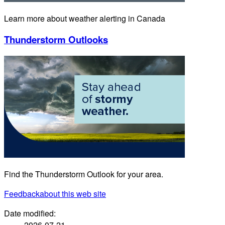
Learn more about weather alerting in Canada
Thunderstorm Outlooks
Find the Thunderstorm Outlook for your area.
Feedback
about this web site
Date modified:
2026-07-21