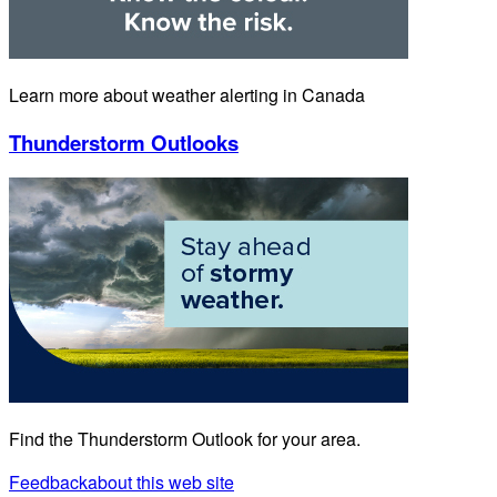
Learn more about weather alerting in Canada
Thunderstorm Outlooks
Find the Thunderstorm Outlook for your area.
Feedback
about this web site