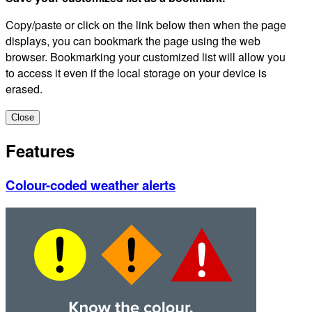
Copy/paste or click on the link below then when the page
displays, you can bookmark the page using the web
browser. Bookmarking your customized list will allow you
to access it even if the local storage on your device is
erased.
Close
Features
Colour-coded weather alerts