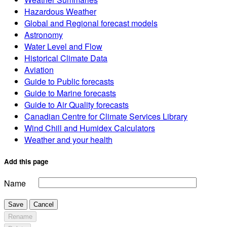
Hazardous Weather
Global and Regional forecast models
Astronomy
Water Level and Flow
Historical Climate Data
Aviation
Guide to Public forecasts
Guide to Marine forecasts
Guide to Air Quality forecasts
Canadian Centre for Climate Services Library
Wind Chill and Humidex Calculators
Weather and your health
Add this page
Name
Save
Cancel
Rename