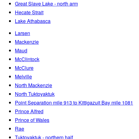
Great Slave Lake - north arm
Hecate Strait
Lake Athabasca
Larsen
Mackenzie
Maud
McClintock
McClure
Melville
North Mackenzie
North Tuktoyaktuk
Point Separation mile 913 to Kittigazuit Bay mile 1081
Prince Alfred
Prince of Wales
Rae
Tuktoyaktuk - northern half