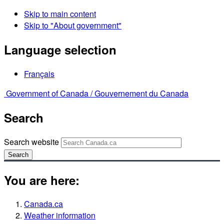
Skip to main content
Skip to "About government"
Language selection
Français
Government of Canada /
Gouvernement du Canada
Search
Search website
Search
You are here:
Canada.ca
Weather information