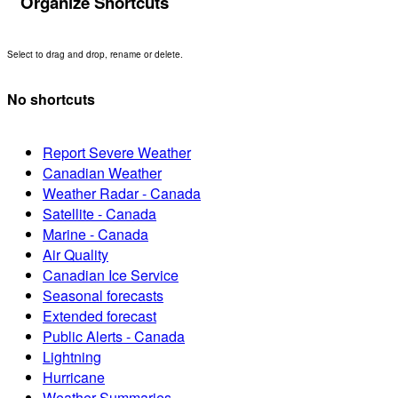
Organize Shortcuts
Select to drag and drop, rename or delete.
No shortcuts
Report Severe Weather
Canadian Weather
Weather Radar - Canada
Satellite - Canada
Marine - Canada
Air Quality
Canadian Ice Service
Seasonal forecasts
Extended forecast
Public Alerts - Canada
Lightning
Hurricane
Weather Summaries