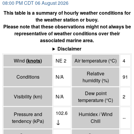
08:00 PM CDT 06 August 2026
This table is a summary of hourly weather conditions for
the weather station or buoy.
Please note that these observations might not always be
representative of weather conditions over their
associated marine area.
Disclaimer
Wind
(
knots
)
NE 2
Air temperature
(°
C
)
4
Relative
Conditions
N/A
91
humidity
(%)
Dew point
Visibility
(
km
)
N/A
2
temperature
(°
C
)
102.6
Pressure and
Humidex / Wind
--
↓
tendency
(
kPa
)
Chill