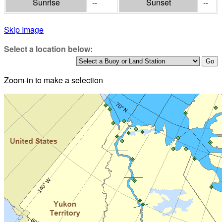
Sunrise
--
Sunset
--
Skip Image
Select a location below:
Zoom-in to make a selection