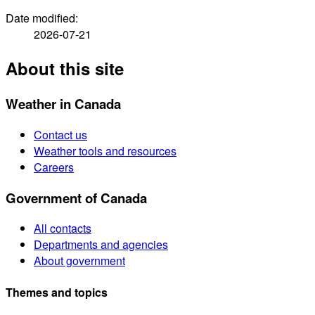
Date modified:
2026-07-21
About this site
Weather in Canada
Contact us
Weather tools and resources
Careers
Government of Canada
All contacts
Departments and agencies
About government
Themes and topics