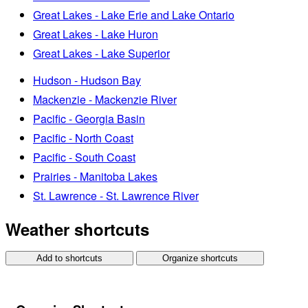
Great Lakes - Lake Erie and Lake Ontario
Great Lakes - Lake Huron
Great Lakes - Lake Superior
Hudson - Hudson Bay
Mackenzie - Mackenzie River
Pacific - Georgia Basin
Pacific - North Coast
Pacific - South Coast
Prairies - Manitoba Lakes
St. Lawrence - St. Lawrence River
Weather shortcuts
Add to shortcuts
Organize shortcuts