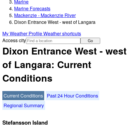
Marine
Marine Forecasts
Mackenzie - Mackenzie River
Dixon Entrance West - west of Langara
My Weather Profile
Weather shortcuts
Access city
Go
Dixon Entrance West - west
of Langara: Current
Conditions
Current Conditions
Past 24 Hour Conditions
Regional Summary
Stefansson Island