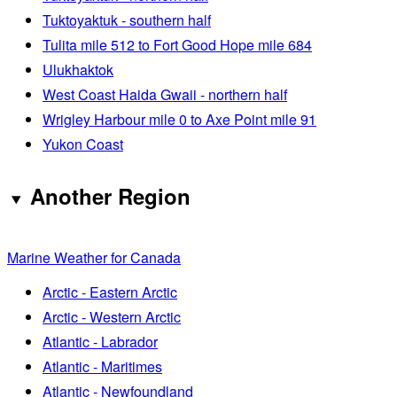
Tuktoyaktuk - southern half
Tulita mile 512 to Fort Good Hope mile 684
Ulukhaktok
West Coast Haida Gwaii - northern half
Wrigley Harbour mile 0 to Axe Point mile 91
Yukon Coast
Another Region
Marine Weather for Canada
Arctic - Eastern Arctic
Arctic - Western Arctic
Atlantic - Labrador
Atlantic - Maritimes
Atlantic - Newfoundland