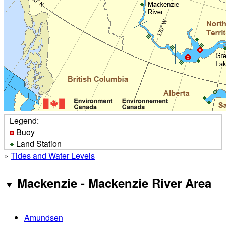
Legend:
Buoy
Land Station
»
Tides and Water Levels
Mackenzie - Mackenzie River Area
Amundsen