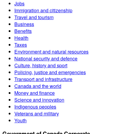
Jobs
Immigration and citizenship
Travel and tourism
Business
Benefits
Health
Taxes
Environment and natural resources
National security and defence
Culture, history and sport
Policing, justice and emergencies
Transport and infrastructure
Canada and the world
Money and finance
Science and innovation
Indigenous peoples
Veterans and military
Youth
Government of Canada Corporate