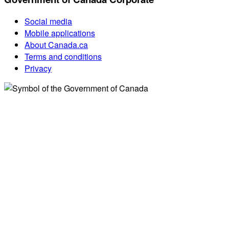
Social media
Mobile applications
About Canada.ca
Terms and conditions
Privacy