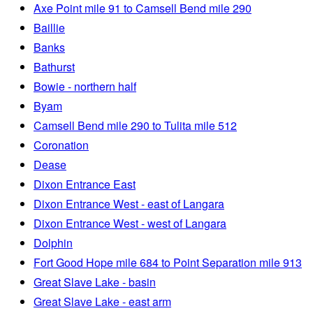
Axe Point mile 91 to Camsell Bend mile 290
Baillie
Banks
Bathurst
Bowie - northern half
Byam
Camsell Bend mile 290 to Tulita mile 512
Coronation
Dease
Dixon Entrance East
Dixon Entrance West - east of Langara
Dixon Entrance West - west of Langara
Dolphin
Fort Good Hope mile 684 to Point Separation mile 913
Great Slave Lake - basin
Great Slave Lake - east arm