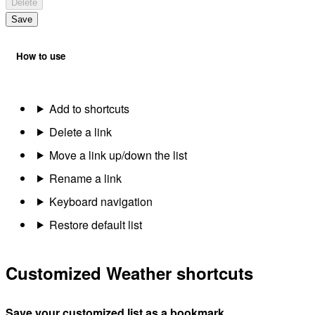
Delete
Save
How to use
Add to shortcuts
Delete a link
Move a link up/down the list
Rename a link
Keyboard navigation
Restore default list
Customized Weather shortcuts
Save your customized list as a bookmark.