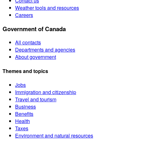
Contact us
Weather tools and resources
Careers
Government of Canada
All contacts
Departments and agencies
About government
Themes and topics
Jobs
Immigration and citizenship
Travel and tourism
Business
Benefits
Health
Taxes
Environment and natural resources