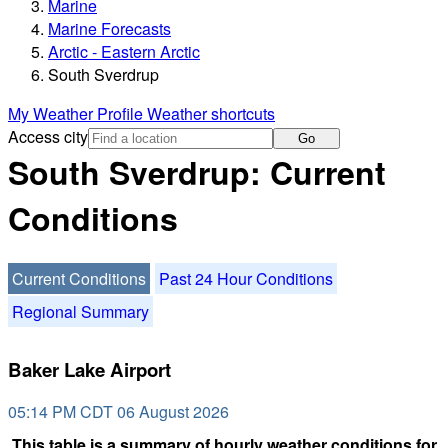
Marine
Marine Forecasts
Arctic - Eastern Arctic
South Sverdrup
My Weather Profile
Weather shortcuts
Access city
Go
South Sverdrup: Current
Conditions
Current Conditions
Past 24 Hour Conditions
Regional Summary
Baker Lake Airport
05:14 PM CDT 06 August 2026
This table is a summary of hourly weather conditions for