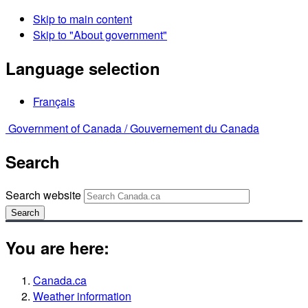
Skip to main content
Skip to "About government"
Language selection
Français
Government of Canada /
Gouvernement du Canada
Search
Search website
Search
You are here:
Canada.ca
Weather information