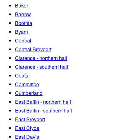
Baker
Barrow
Boothia
Byam
Central
Central Brevoort
Clarence - northern half
Clarence - southern half
Coats
Committee
Cumberland
East Baffin - northern half
East Baffin - southern half
East Brevoort
East Clyde
East Davis