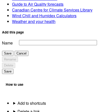
Guide to Air Quality forecasts
Canadian Centre for Climate Services Library
Wind Chill and Humidex Calculators
Weather and your health
Add this page
Name
Save
Cancel
Rename
Delete
Save
How to use
Add to shortcuts
Delete a link