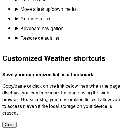
Move a link up/down the list
Rename a link
Keyboard navigation
Restore default list
Customized Weather shortcuts
Save your customized list as a bookmark.
Copy/paste or click on the link below then when the page
displays, you can bookmark the page using the web
browser. Bookmarking your customized list will allow you
to access it even if the local storage on your device is
erased.
Close