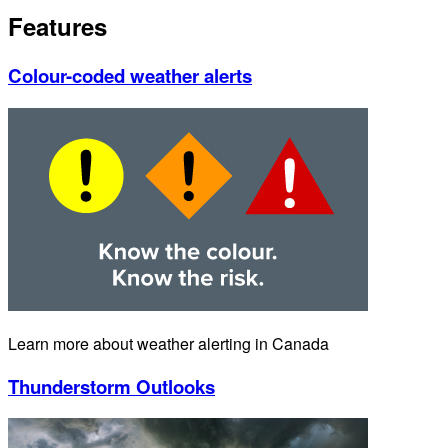
Features
Colour-coded weather alerts
Learn more about weather alerting in Canada
Thunderstorm Outlooks