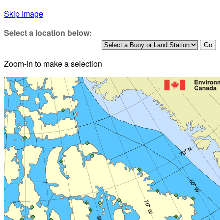
Skip Image
Select a location below:
Zoom-in to make a selection