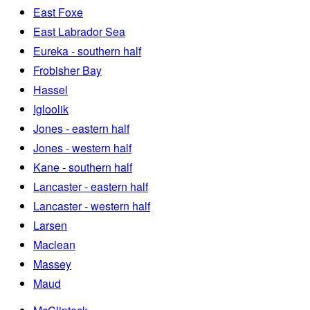
East Foxe
East Labrador Sea
Eureka - southern half
Frobisher Bay
Hassel
Igloolik
Jones - eastern half
Jones - western half
Kane - southern half
Lancaster - eastern half
Lancaster - western half
Larsen
Maclean
Massey
Maud