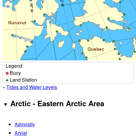
Legend:
Buoy
Land Station
»
Tides and Water Levels
Arctic - Eastern Arctic Area
Admiralty
Arviat