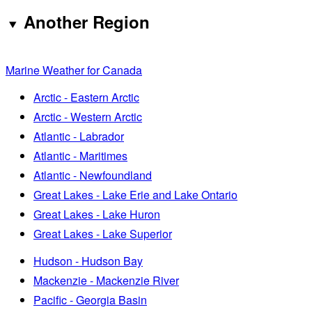
Another Region
Marine Weather for Canada
Arctic - Eastern Arctic
Arctic - Western Arctic
Atlantic - Labrador
Atlantic - Maritimes
Atlantic - Newfoundland
Great Lakes - Lake Erie and Lake Ontario
Great Lakes - Lake Huron
Great Lakes - Lake Superior
Hudson - Hudson Bay
Mackenzie - Mackenzie River
Pacific - Georgia Basin