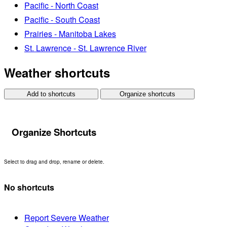
Pacific - North Coast
Pacific - South Coast
Prairies - Manitoba Lakes
St. Lawrence - St. Lawrence River
Weather shortcuts
Add to shortcuts
Organize shortcuts
Organize Shortcuts
Select to drag and drop, rename or delete.
No shortcuts
Report Severe Weather