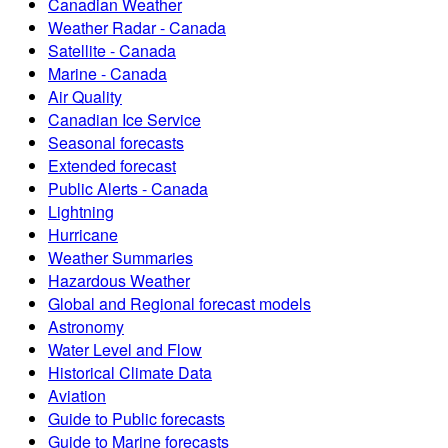
Canadian Weather
Weather Radar - Canada
Satellite - Canada
Marine - Canada
Air Quality
Canadian Ice Service
Seasonal forecasts
Extended forecast
Public Alerts - Canada
Lightning
Hurricane
Weather Summaries
Hazardous Weather
Global and Regional forecast models
Astronomy
Water Level and Flow
Historical Climate Data
Aviation
Guide to Public forecasts
Guide to Marine forecasts