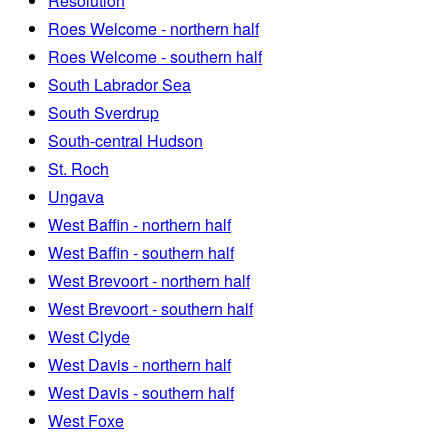
Resolution
Roes Welcome - northern half
Roes Welcome - southern half
South Labrador Sea
South Sverdrup
South-central Hudson
St. Roch
Ungava
West Baffin - northern half
West Baffin - southern half
West Brevoort - northern half
West Brevoort - southern half
West Clyde
West Davis - northern half
West Davis - southern half
West Foxe