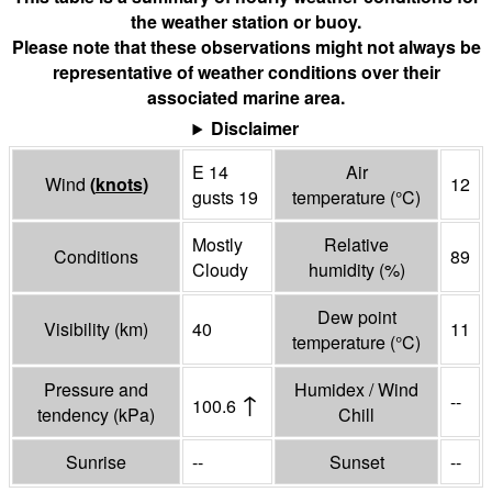
the weather station or buoy.
Please note that these observations might not always be
representative of weather conditions over their
associated marine area.
Disclaimer
E 14
Air
Wind
(
knots
)
12
gusts 19
temperature
(°
C
)
Mostly
Relative
Conditions
89
Cloudy
humidity
(%)
Dew point
Visibility
(
km
)
40
11
temperature
(°
C
)
Pressure and
Humidex / Wind
↑
--
100.6
tendency
(
kPa
)
Chill
Sunrise
--
Sunset
--