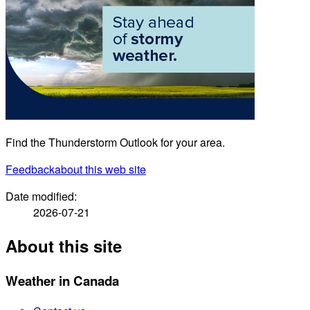
Find the Thunderstorm Outlook for your area.
Feedback
about this web site
Date modified:
2026-07-21
About this site
Weather in Canada