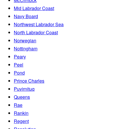
McClintock
Mid Labrador Coast
Navy Board
Northwest Labrador Sea
North Labrador Coast
Norwegian
Nottingham
Peary
Peel
Pond
Prince Charles
Puvirnituq
Queens
Rae
Rankin
Regent