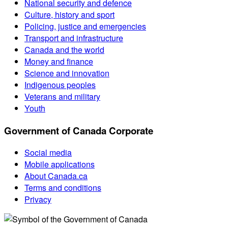
National security and defence
Culture, history and sport
Policing, justice and emergencies
Transport and infrastructure
Canada and the world
Money and finance
Science and innovation
Indigenous peoples
Veterans and military
Youth
Government of Canada Corporate
Social media
Mobile applications
About Canada.ca
Terms and conditions
Privacy