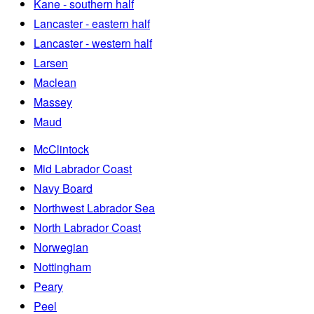
Kane - southern half
Lancaster - eastern half
Lancaster - western half
Larsen
Maclean
Massey
Maud
McClintock
Mid Labrador Coast
Navy Board
Northwest Labrador Sea
North Labrador Coast
Norwegian
Nottingham
Peary
Peel