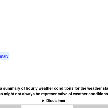
mmary
s a summary of hourly weather conditions for the weather sta
s might not always be representative of weather conditions
Disclaimer