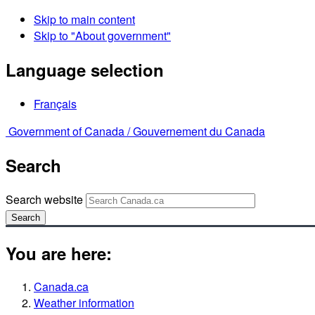
Skip to main content
Skip to "About government"
Language selection
Français
Government of Canada /
Gouvernement du Canada
Search
Search website
Search
You are here:
Canada.ca
Weather information