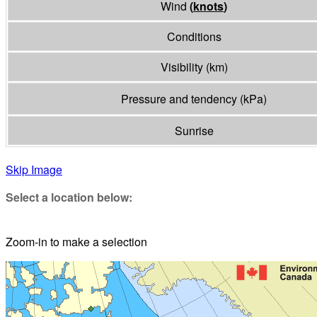
Wind
(
knots
)
Conditions
Visibility
(
km
)
Pressure and tendency
(
kPa
)
Sunrise
Skip Image
Select a location below:
Zoom-in to make a selection