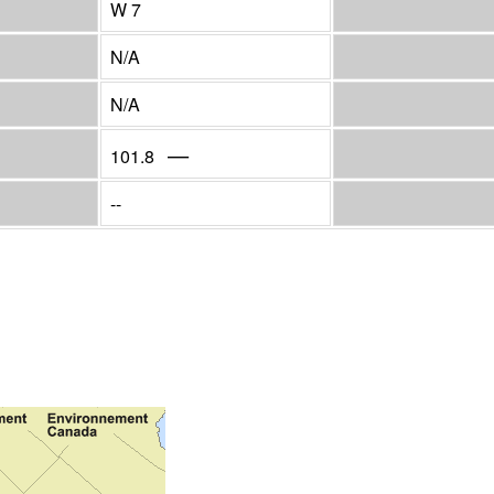
W 7
N/A
N/A
—
101.8
--