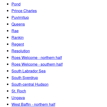
Pond
Prince Charles
Puvirnituq
Queens
Rae
Rankin
Regent
Resolution
Roes Welcome - northern half
Roes Welcome - southern half
South Labrador Sea
South Sverdrup
South-central Hudson
St. Roch
Ungava
West Baffin - northern half