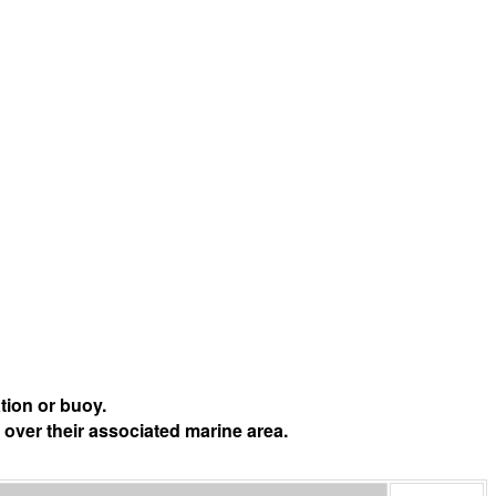
tion or buoy.
 over their associated marine area.