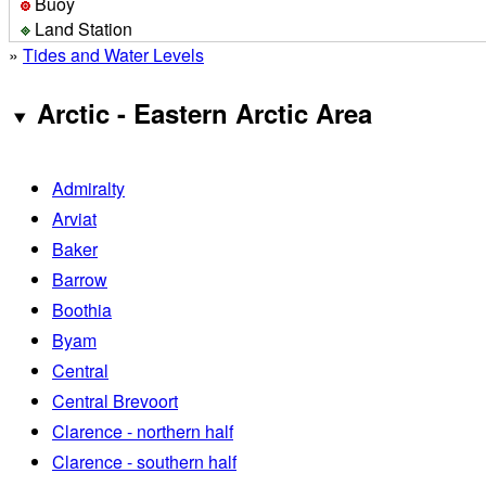
Buoy
Land Station
»
Tides and Water Levels
Arctic - Eastern Arctic Area
Admiralty
Arviat
Baker
Barrow
Boothia
Byam
Central
Central Brevoort
Clarence - northern half
Clarence - southern half