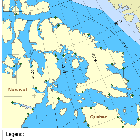
Legend: