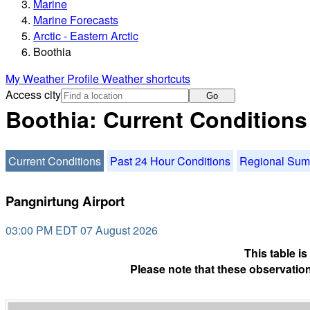
Marine
Marine Forecasts
Arctic - Eastern Arctic
Boothia
My Weather Profile
Weather shortcuts
Access city
Go
Boothia: Current Conditions
Current Conditions
Past 24 Hour Conditions
Regional Su
Pangnirtung Airport
03:00 PM EDT 07 August 2026
This table i
Please note that these observation