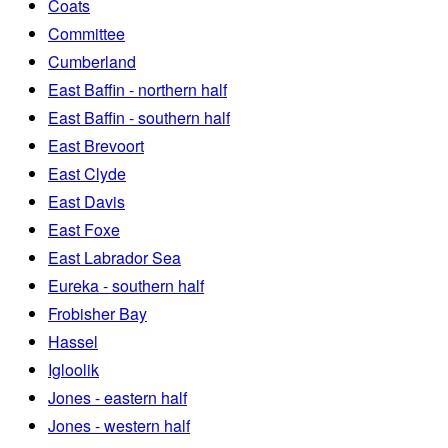
Coats
Committee
Cumberland
East Baffin - northern half
East Baffin - southern half
East Brevoort
East Clyde
East Davis
East Foxe
East Labrador Sea
Eureka - southern half
Frobisher Bay
Hassel
Igloolik
Jones - eastern half
Jones - western half