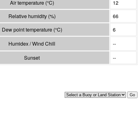
Air temperature
(°
C
)
12
Relative humidity
(%)
66
Dew point temperature
(°
C
)
6
Humidex / Wind Chill
--
Sunset
--