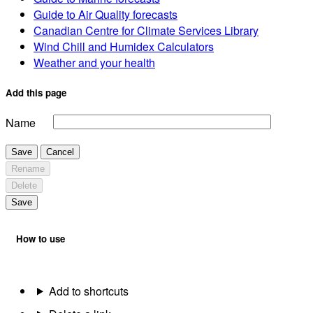
Guide to Air Quality forecasts
Canadian Centre for Climate Services Library
Wind Chill and Humidex Calculators
Weather and your health
Add this page
Name
Save
Cancel
Rename
Delete
Save
How to use
Add to shortcuts