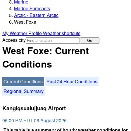
Marine
Marine Forecasts
Arctic - Eastern Arctic
West Foxe
My Weather Profile
Weather shortcuts
Access city
Go
West Foxe: Current
Conditions
Current Conditions
Past 24 Hour Conditions
Regional Summary
Kangiqsualujjuaq Airport
06:00 PM EDT 06 August 2026
This table is a summary of hourly weather conditions for