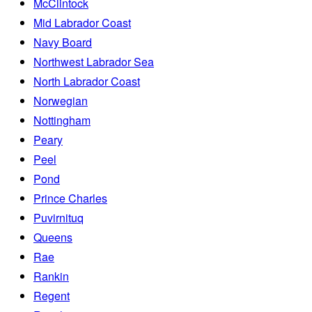
McClintock
Mid Labrador Coast
Navy Board
Northwest Labrador Sea
North Labrador Coast
Norwegian
Nottingham
Peary
Peel
Pond
Prince Charles
Puvirnituq
Queens
Rae
Rankin
Regent