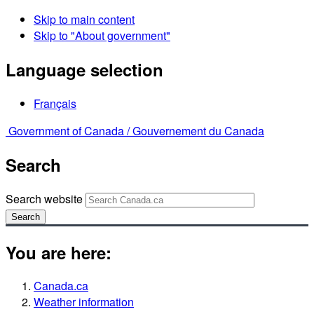
Skip to main content
Skip to "About government"
Language selection
Français
Government of Canada /
Gouvernement du Canada
Search
Search website
Search
You are here:
Canada.ca
Weather information