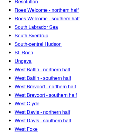
Resolution
Roes Welcome - northern half
Roes Welcome - southern half
South Labrador Sea
South Sverdrup
South-central Hudson
St. Roch
Ungava
West Baffin - northern half
West Baffin - southern half
West Brevoort - northern half
West Brevoort - southern half
West Clyde
West Davis - northern half
West Davis - southern half
West Foxe