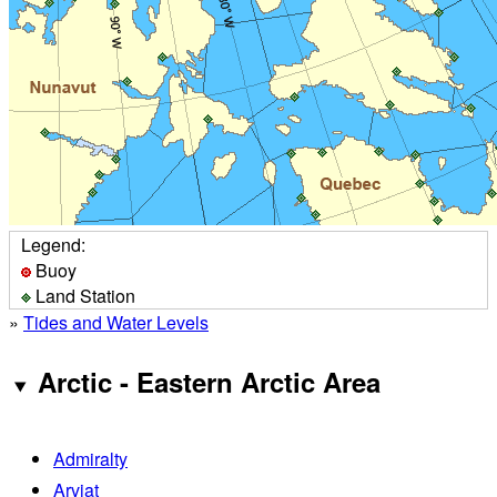
Legend:
Buoy
Land Station
»
Tides and Water Levels
Arctic - Eastern Arctic Area
Admiralty
Arviat