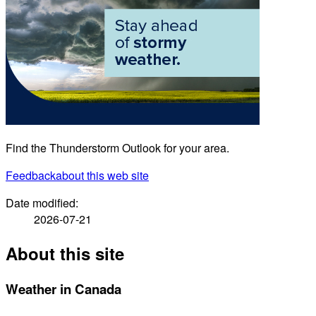
Find the Thunderstorm Outlook for your area.
Feedback
about this web site
Date modified:
2026-07-21
About this site
Weather in Canada