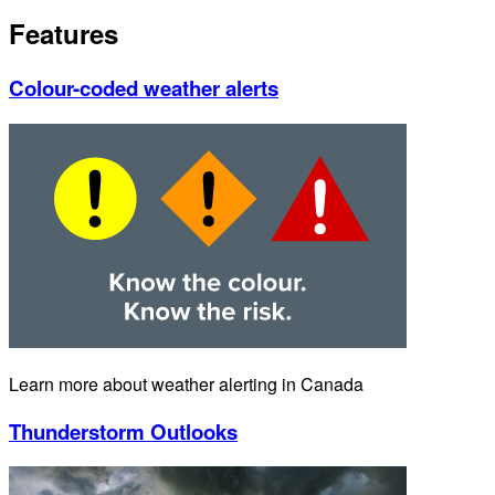
Features
Colour-coded weather alerts
Learn more about weather alerting in Canada
Thunderstorm Outlooks