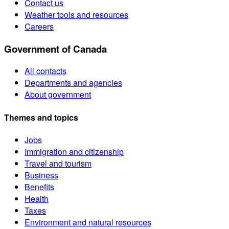
Contact us
Weather tools and resources
Careers
Government of Canada
All contacts
Departments and agencies
About government
Themes and topics
Jobs
Immigration and citizenship
Travel and tourism
Business
Benefits
Health
Taxes
Environment and natural resources