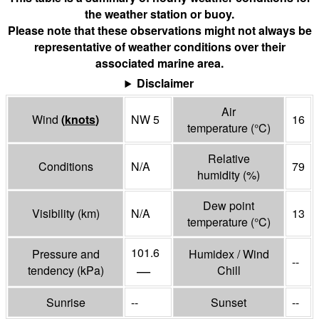
the weather station or buoy.
Please note that these observations might not always be
representative of weather conditions over their
associated marine area.
Disclaimer
Air
Wind
(
knots
)
NW 5
16
temperature
(°
C
)
Relative
Conditions
N/A
79
humidity
(%)
Dew point
Visibility
(
km
)
N/A
13
temperature
(°
C
)
101.6
Pressure and
Humidex / Wind
--
—
tendency
(
kPa
)
Chill
Sunrise
--
Sunset
--