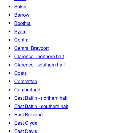
Baker
Barrow
Boothia
Byam
Central
Central Brevoort
Clarence - northern half
Clarence - southern half
Coats
Committee
Cumberland
East Baffin - northern half
East Baffin - southern half
East Brevoort
East Clyde
East Davis