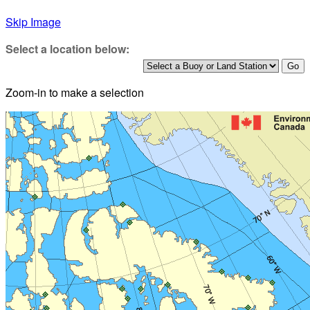
Skip Image
Select a location below:
Zoom-in to make a selection