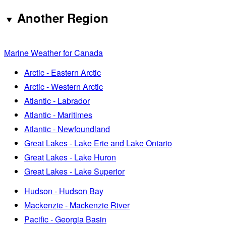
Another Region
Marine Weather for Canada
Arctic - Eastern Arctic
Arctic - Western Arctic
Atlantic - Labrador
Atlantic - Maritimes
Atlantic - Newfoundland
Great Lakes - Lake Erie and Lake Ontario
Great Lakes - Lake Huron
Great Lakes - Lake Superior
Hudson - Hudson Bay
Mackenzie - Mackenzie River
Pacific - Georgia Basin