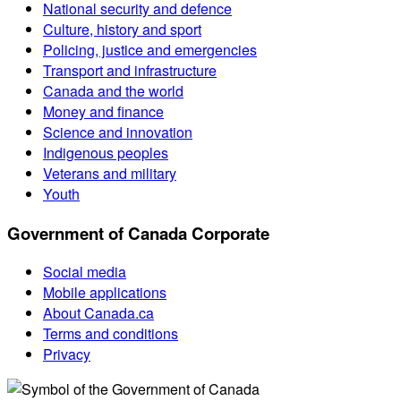
National security and defence
Culture, history and sport
Policing, justice and emergencies
Transport and infrastructure
Canada and the world
Money and finance
Science and innovation
Indigenous peoples
Veterans and military
Youth
Government of Canada Corporate
Social media
Mobile applications
About Canada.ca
Terms and conditions
Privacy