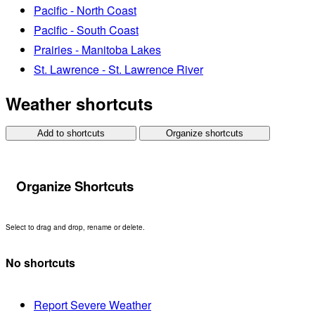
Pacific - North Coast
Pacific - South Coast
Prairies - Manitoba Lakes
St. Lawrence - St. Lawrence River
Weather shortcuts
Add to shortcuts
Organize shortcuts
Organize Shortcuts
Select to drag and drop, rename or delete.
No shortcuts
Report Severe Weather