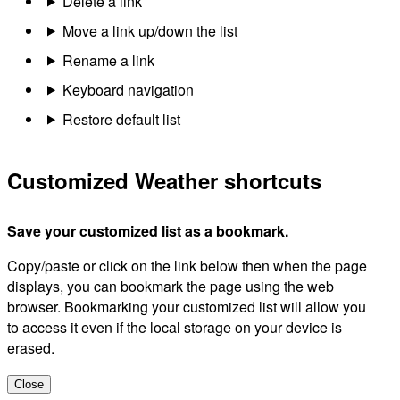
Delete a link
Move a link up/down the list
Rename a link
Keyboard navigation
Restore default list
Customized Weather shortcuts
Save your customized list as a bookmark.
Copy/paste or click on the link below then when the page
displays, you can bookmark the page using the web
browser. Bookmarking your customized list will allow you
to access it even if the local storage on your device is
erased.
Close