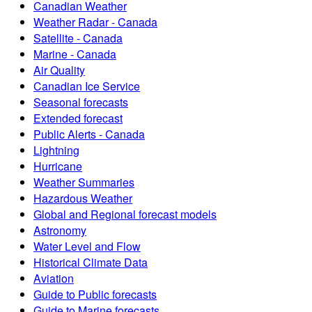
Canadian Weather
Weather Radar - Canada
Satellite - Canada
Marine - Canada
Air Quality
Canadian Ice Service
Seasonal forecasts
Extended forecast
Public Alerts - Canada
Lightning
Hurricane
Weather Summaries
Hazardous Weather
Global and Regional forecast models
Astronomy
Water Level and Flow
Historical Climate Data
Aviation
Guide to Public forecasts
Guide to Marine forecasts