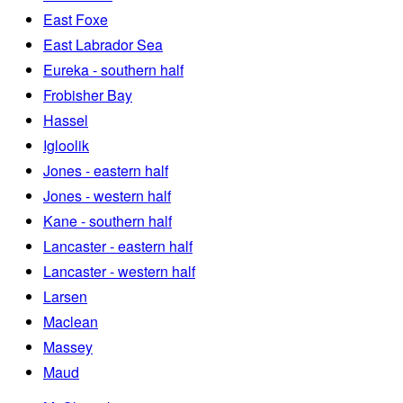
East Foxe
East Labrador Sea
Eureka - southern half
Frobisher Bay
Hassel
Igloolik
Jones - eastern half
Jones - western half
Kane - southern half
Lancaster - eastern half
Lancaster - western half
Larsen
Maclean
Massey
Maud