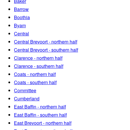
Baker
Barrow
Boothia
Byam
Central
Central Brevoort - northern half
Central Brevoort - southern half
Clarence - northern half
Clarence - southern half
Coats - northern half
Coats - southern half
Committee
Cumberland
East Baffin - northern half
East Baffin - southern half
East Brevoort - northern half