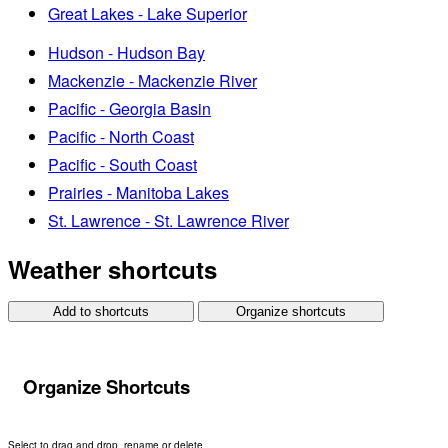
Great Lakes - Lake Superior
Hudson - Hudson Bay
Mackenzie - Mackenzie River
Pacific - Georgia Basin
Pacific - North Coast
Pacific - South Coast
Prairies - Manitoba Lakes
St. Lawrence - St. Lawrence River
Weather shortcuts
Add to shortcuts
Organize shortcuts
Organize Shortcuts
Select to drag and drop, rename or delete.