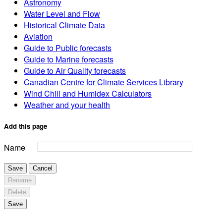
Astronomy
Water Level and Flow
Historical Climate Data
Aviation
Guide to Public forecasts
Guide to Marine forecasts
Guide to Air Quality forecasts
Canadian Centre for Climate Services Library
Wind Chill and Humidex Calculators
Weather and your health
Add this page
Name
Save
Cancel
Rename
Delete
Save