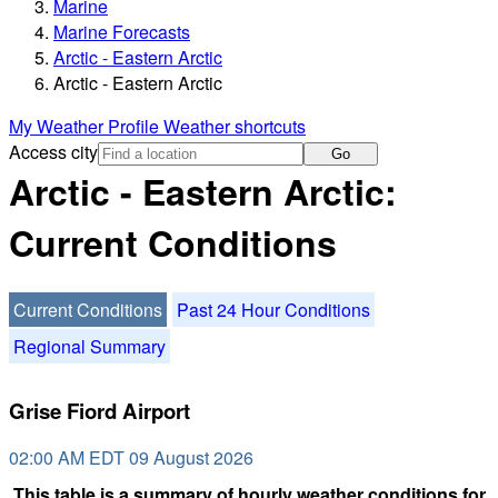
Marine
Marine Forecasts
Arctic - Eastern Arctic
Arctic - Eastern Arctic
My Weather Profile
Weather shortcuts
Access city
Go
Arctic - Eastern Arctic:
Current Conditions
Current Conditions
Past 24 Hour Conditions
Regional Summary
Grise Fiord Airport
02:00 AM EDT 09 August 2026
This table is a summary of hourly weather conditions for