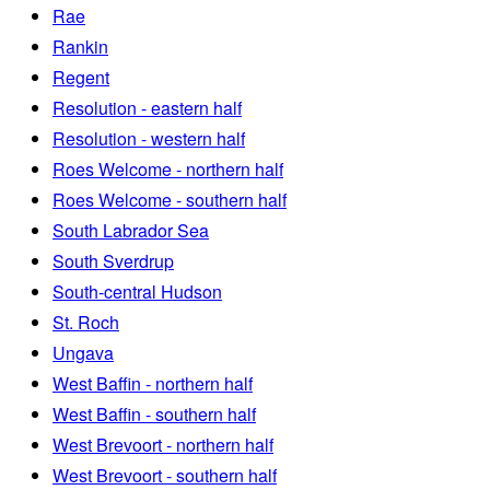
Rae
Rankin
Regent
Resolution - eastern half
Resolution - western half
Roes Welcome - northern half
Roes Welcome - southern half
South Labrador Sea
South Sverdrup
South-central Hudson
St. Roch
Ungava
West Baffin - northern half
West Baffin - southern half
West Brevoort - northern half
West Brevoort - southern half