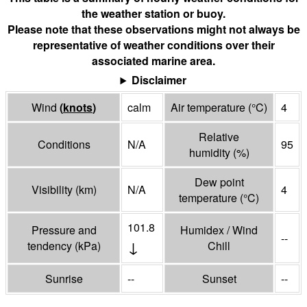
the weather station or buoy.
Please note that these observations might not always be
representative of weather conditions over their
associated marine area.
Disclaimer
Wind
(
knots
)
calm
Air temperature
(°
C
)
4
Relative
Conditions
N/A
95
humidity
(%)
Dew point
Visibility
(
km
)
N/A
4
temperature
(°
C
)
101.8
Pressure and
Humidex / Wind
--
↓
tendency
(
kPa
)
Chill
Sunrise
--
Sunset
--