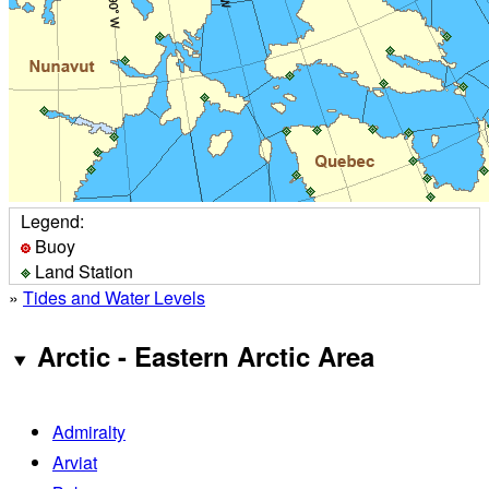
Legend:
Buoy
Land Station
»
Tides and Water Levels
Arctic - Eastern Arctic Area
Admiralty
Arviat