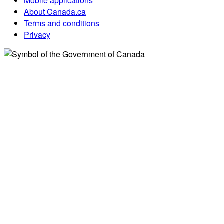
Mobile applications
About Canada.ca
Terms and conditions
Privacy