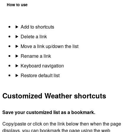
How to use
Add to shortcuts
Delete a link
Move a link up/down the list
Rename a link
Keyboard navigation
Restore default list
Customized Weather shortcuts
Save your customized list as a bookmark.
Copy/paste or click on the link below then when the page
displays, you can bookmark the page using the web