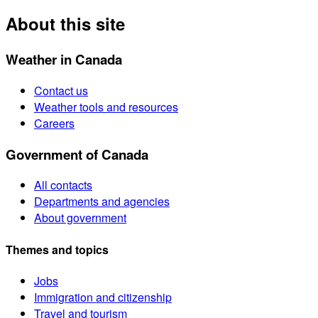
About this site
Weather in Canada
Contact us
Weather tools and resources
Careers
Government of Canada
All contacts
Departments and agencies
About government
Themes and topics
Jobs
Immigration and citizenship
Travel and tourism