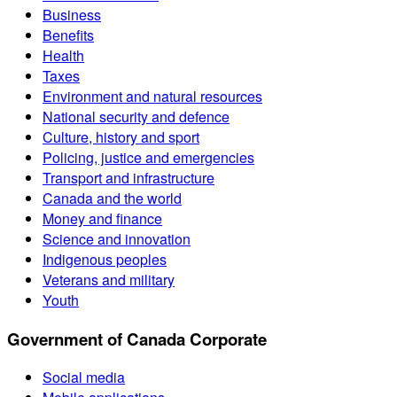
Business
Benefits
Health
Taxes
Environment and natural resources
National security and defence
Culture, history and sport
Policing, justice and emergencies
Transport and infrastructure
Canada and the world
Money and finance
Science and innovation
Indigenous peoples
Veterans and military
Youth
Government of Canada Corporate
Social media