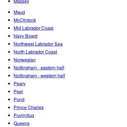
Massey
Maud
McClintock
Mid Labrador Coast
Navy Board
Northwest Labrador Sea
North Labrador Coast
Norwegian
Nottingham - eastern half
Nottingham - western half
Peary
Peel
Pond
Prince Charles
Puvirnituq
Queens