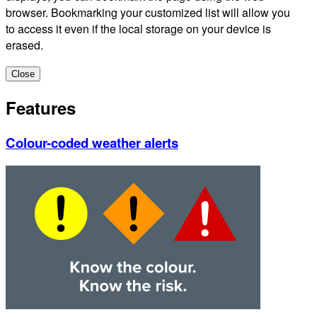
browser. Bookmarking your customized list will allow you
to access it even if the local storage on your device is
erased.
Close
Features
Colour-coded weather alerts