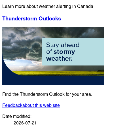
Learn more about weather alerting in Canada
Thunderstorm Outlooks
Find the Thunderstorm Outlook for your area.
Feedback
about this web site
Date modified:
2026-07-21