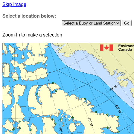
Skip Image
Select a location below:
Zoom-in to make a selection