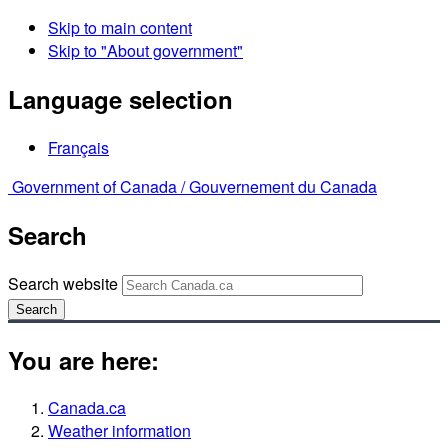
Skip to main content
Skip to "About government"
Language selection
Français
Government of Canada /
Gouvernement du Canada
Search
Search website
Search
You are here:
Canada.ca
Weather information