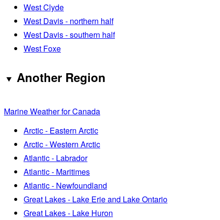
West Clyde
West Davis - northern half
West Davis - southern half
West Foxe
Another Region
Marine Weather for Canada
Arctic - Eastern Arctic
Arctic - Western Arctic
Atlantic - Labrador
Atlantic - Maritimes
Atlantic - Newfoundland
Great Lakes - Lake Erie and Lake Ontario
Great Lakes - Lake Huron