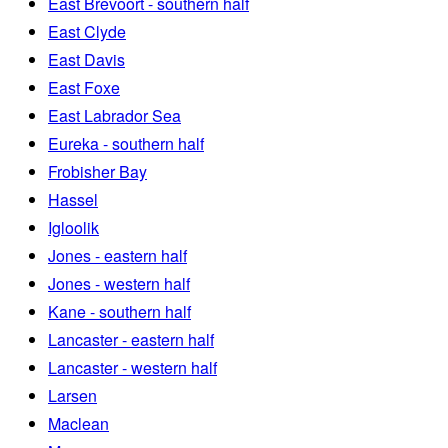
East Brevoort - southern half
East Clyde
East Davis
East Foxe
East Labrador Sea
Eureka - southern half
Frobisher Bay
Hassel
Igloolik
Jones - eastern half
Jones - western half
Kane - southern half
Lancaster - eastern half
Lancaster - western half
Larsen
Maclean