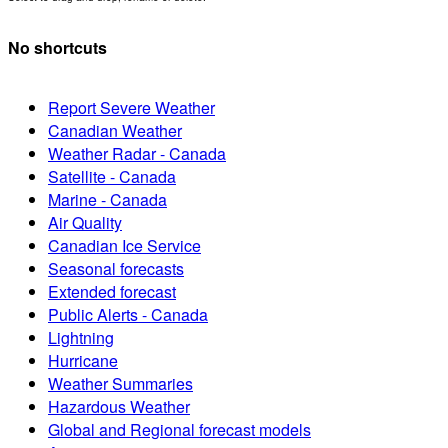
No shortcuts
Report Severe Weather
Canadian Weather
Weather Radar - Canada
Satellite - Canada
Marine - Canada
Air Quality
Canadian Ice Service
Seasonal forecasts
Extended forecast
Public Alerts - Canada
Lightning
Hurricane
Weather Summaries
Hazardous Weather
Global and Regional forecast models