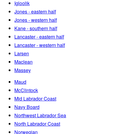
Igloolik
Jones - eastern half
Jones - western half
Kane - southern half
Lancaster - eastern half
Lancaster - western half
Larsen
Maclean
Massey
Maud
McClintock
Mid Labrador Coast
Navy Board
Northwest Labrador Sea
North Labrador Coast
Norwegian