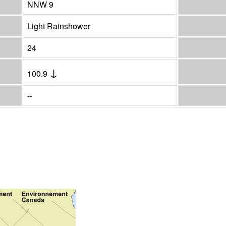
NNW 9
Light Rainshower
24
↓
100.9
--