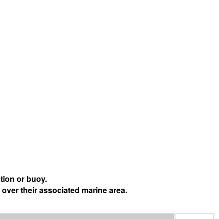
tion or buoy.
 over their associated marine area.