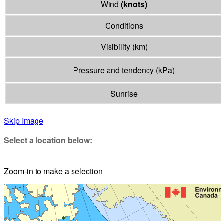
Wind
(
knots
)
Conditions
Visibility
(
km
)
Pressure and tendency
(
kPa
)
Sunrise
Skip Image
Select a location below:
Zoom-in to make a selection