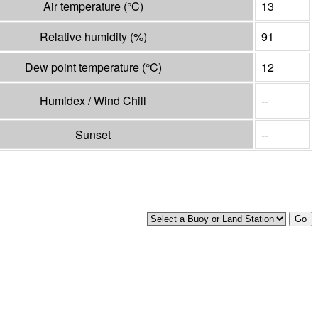
Air temperature
(°
C
)
13
Relative humidity
(%)
91
Dew point temperature
(°
C
)
12
Humidex / Wind Chill
--
Sunset
--