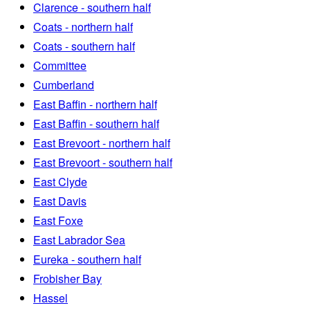
Clarence - southern half
Coats - northern half
Coats - southern half
Committee
Cumberland
East Baffin - northern half
East Baffin - southern half
East Brevoort - northern half
East Brevoort - southern half
East Clyde
East Davis
East Foxe
East Labrador Sea
Eureka - southern half
Frobisher Bay
Hassel