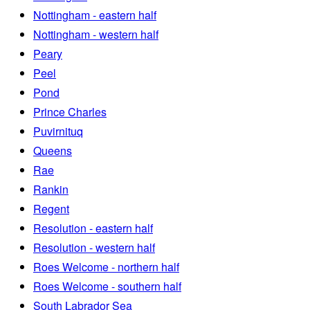
Nottingham - eastern half
Nottingham - western half
Peary
Peel
Pond
Prince Charles
Puvirnituq
Queens
Rae
Rankin
Regent
Resolution - eastern half
Resolution - western half
Roes Welcome - northern half
Roes Welcome - southern half
South Labrador Sea