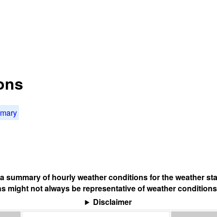
ons
mmary
s a summary of hourly weather conditions for the weather sta
s might not always be representative of weather conditions
Disclaimer