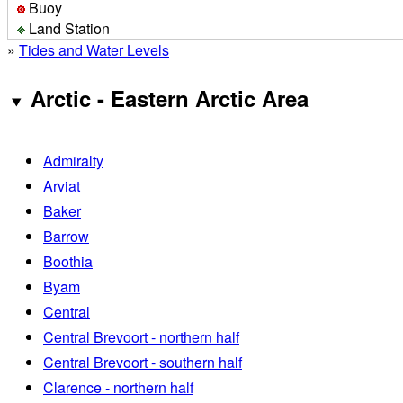
Buoy
Land Station
»
Tides and Water Levels
Arctic - Eastern Arctic Area
Admiralty
Arviat
Baker
Barrow
Boothia
Byam
Central
Central Brevoort - northern half
Central Brevoort - southern half
Clarence - northern half