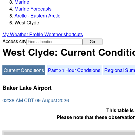
Marine
Marine Forecasts
Arctic - Eastern Arctic
West Clyde
My Weather Profile
Weather shortcuts
Access city
Go
West Clyde: Current Conditi
Current Conditions
Past 24 Hour Conditions
Regional Su
Baker Lake Airport
02:38 AM CDT 09 August 2026
This table i
Please note that these observation