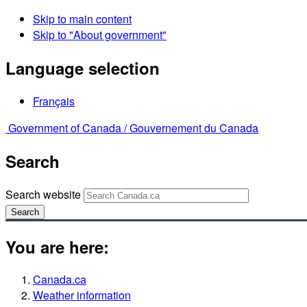
Skip to main content
Skip to "About government"
Language selection
Français
Government of Canada /
Gouvernement du Canada
Search
Search website
Search
You are here:
Canada.ca
Weather information