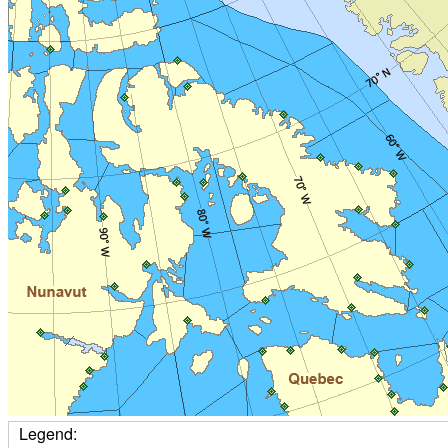
Legend: