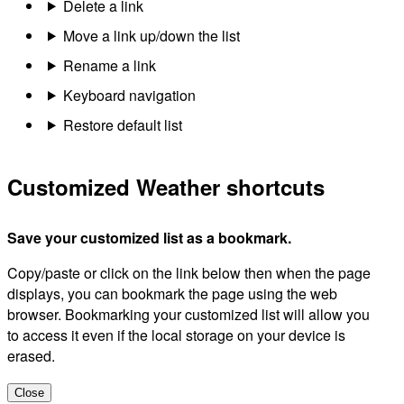
Delete a link
Move a link up/down the list
Rename a link
Keyboard navigation
Restore default list
Customized Weather shortcuts
Save your customized list as a bookmark.
Copy/paste or click on the link below then when the page
displays, you can bookmark the page using the web
browser. Bookmarking your customized list will allow you
to access it even if the local storage on your device is
erased.
Close