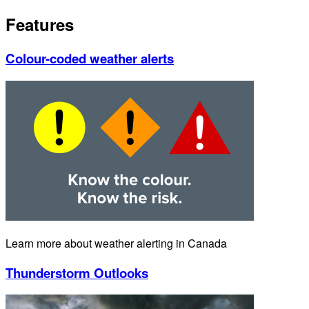
Features
Colour-coded weather alerts
Learn more about weather alerting in Canada
Thunderstorm Outlooks