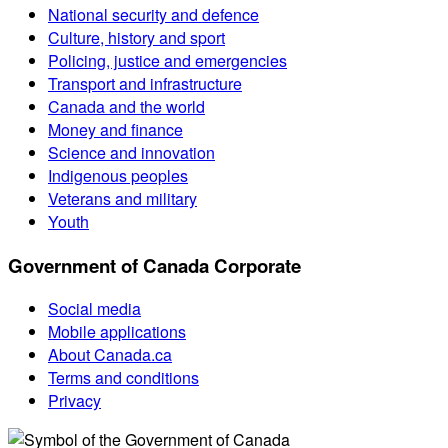
National security and defence
Culture, history and sport
Policing, justice and emergencies
Transport and infrastructure
Canada and the world
Money and finance
Science and innovation
Indigenous peoples
Veterans and military
Youth
Government of Canada Corporate
Social media
Mobile applications
About Canada.ca
Terms and conditions
Privacy