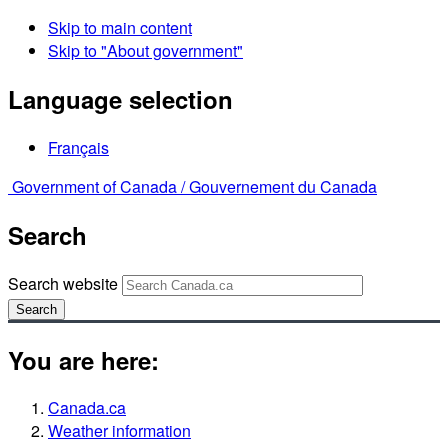
Skip to main content
Skip to "About government"
Language selection
Français
Government of Canada /
Gouvernement du Canada
Search
Search website
Search
You are here:
Canada.ca
Weather information