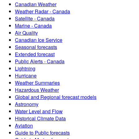
Canadian Weather
Weather Radar - Canada
Satellite - Canada
Marine - Canada
Air Quality
Canadian Ice Service
Seasonal forecasts
Extended forecast
Public Alerts - Canada
Lightning
Hurricane
Weather Summaries
Hazardous Weather
Global and Regional forecast models
Astronomy
Water Level and Flow
Historical Climate Data
Aviation
Guide to Public forecasts