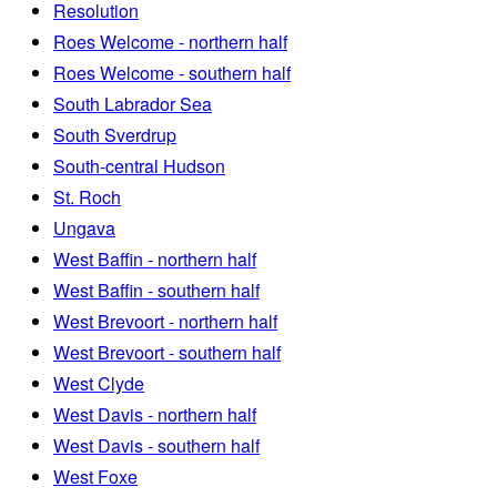
Resolution
Roes Welcome - northern half
Roes Welcome - southern half
South Labrador Sea
South Sverdrup
South-central Hudson
St. Roch
Ungava
West Baffin - northern half
West Baffin - southern half
West Brevoort - northern half
West Brevoort - southern half
West Clyde
West Davis - northern half
West Davis - southern half
West Foxe