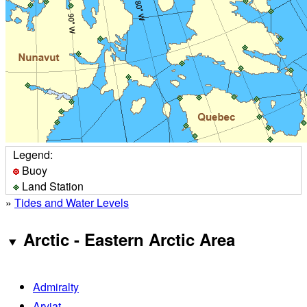
Legend:
Buoy
Land Station
»
Tides and Water Levels
Arctic - Eastern Arctic Area
Admiralty
Arviat