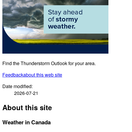
Find the Thunderstorm Outlook for your area.
Feedback
about this web site
Date modified:
2026-07-21
About this site
Weather in Canada