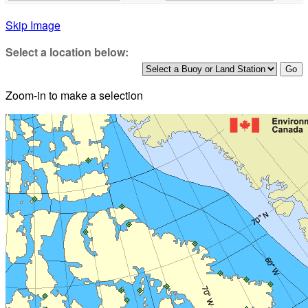
Skip Image
Select a location below:
Zoom-in to make a selection