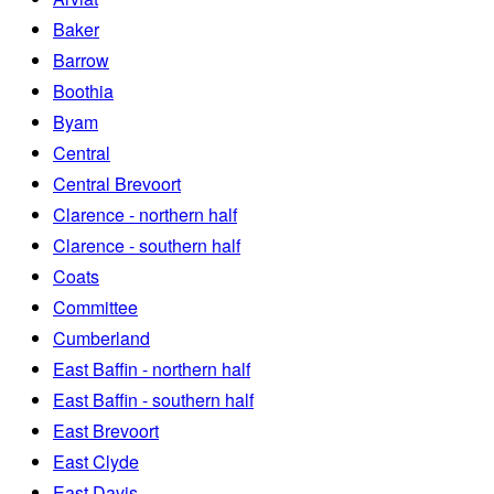
Baker
Barrow
Boothia
Byam
Central
Central Brevoort
Clarence - northern half
Clarence - southern half
Coats
Committee
Cumberland
East Baffin - northern half
East Baffin - southern half
East Brevoort
East Clyde
East Davis