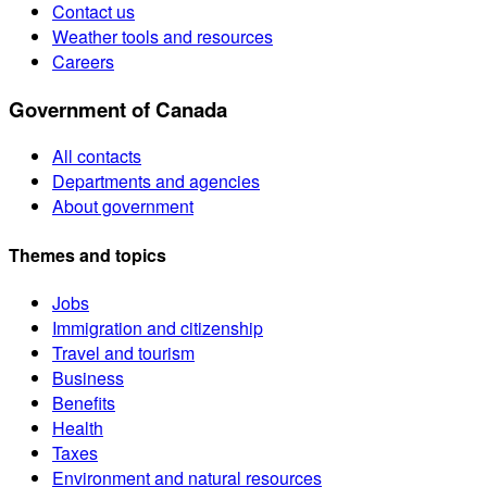
Contact us
Weather tools and resources
Careers
Government of Canada
All contacts
Departments and agencies
About government
Themes and topics
Jobs
Immigration and citizenship
Travel and tourism
Business
Benefits
Health
Taxes
Environment and natural resources