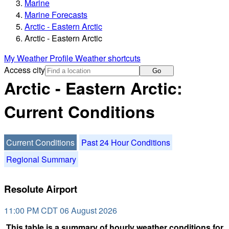
Marine
Marine Forecasts
Arctic - Eastern Arctic
Arctic - Eastern Arctic
My Weather Profile
Weather shortcuts
Access city
Go
Arctic - Eastern Arctic:
Current Conditions
Current Conditions
Past 24 Hour Conditions
Regional Summary
Resolute Airport
11:00 PM CDT 06 August 2026
This table is a summary of hourly weather conditions for