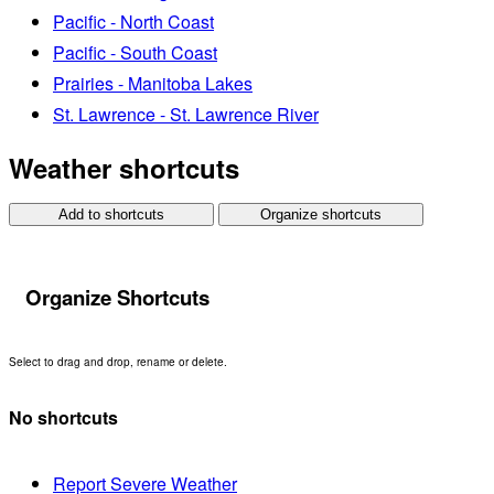
Pacific - North Coast
Pacific - South Coast
Prairies - Manitoba Lakes
St. Lawrence - St. Lawrence River
Weather shortcuts
Add to shortcuts
Organize shortcuts
Organize Shortcuts
Select to drag and drop, rename or delete.
No shortcuts
Report Severe Weather