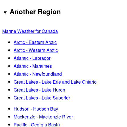
Another Region
Marine Weather for Canada
Arctic - Eastern Arctic
Arctic - Western Arctic
Atlantic - Labrador
Atlantic - Maritimes
Atlantic - Newfoundland
Great Lakes - Lake Erie and Lake Ontario
Great Lakes - Lake Huron
Great Lakes - Lake Superior
Hudson - Hudson Bay
Mackenzie - Mackenzie River
Pacific - Georgia Basin