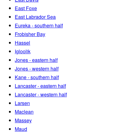
East Foxe
East Labrador Sea
Eureka - southern half
Frobisher Bay
Hassel
Igloolik
Jones - eastern half
Jones - western half
Kane - southern half
Lancaster - eastern half
Lancaster - western half
Larsen
Maclean
Massey
Maud