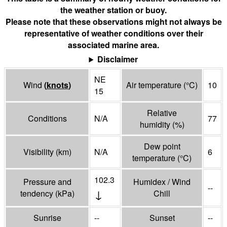
the weather station or buoy.
Please note that these observations might not always be
representative of weather conditions over their
associated marine area.
Disclaimer
NE
Wind
(
knots
)
Air temperature
(°
C
)
10
15
Relative
Conditions
N/A
77
humidity
(%)
Dew point
Visibility
(
km
)
N/A
6
temperature
(°
C
)
102.3
Pressure and
Humidex / Wind
--
↓
tendency
(
kPa
)
Chill
Sunrise
--
Sunset
--