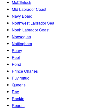
McClintock
Mid Labrador Coast
Navy Board
Northwest Labrador Sea
North Labrador Coast
Norwegian
Nottingham
Peary
Peel
Pond
Prince Charles
Puvirnituq
Queens
Rae
Rankin
Regent