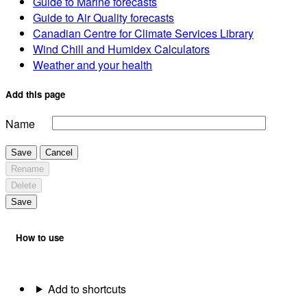
Guide to Marine forecasts
Guide to Air Quality forecasts
Canadian Centre for Climate Services Library
Wind Chill and Humidex Calculators
Weather and your health
Add this page
Name
Save
Cancel
Rename
Delete
Save
How to use
Add to shortcuts