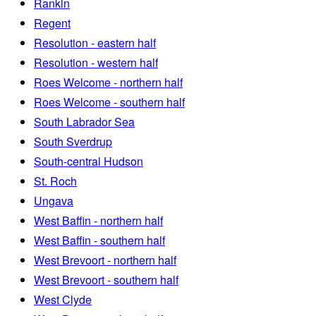
Rankin
Regent
Resolution - eastern half
Resolution - western half
Roes Welcome - northern half
Roes Welcome - southern half
South Labrador Sea
South Sverdrup
South-central Hudson
St. Roch
Ungava
West Baffin - northern half
West Baffin - southern half
West Brevoort - northern half
West Brevoort - southern half
West Clyde