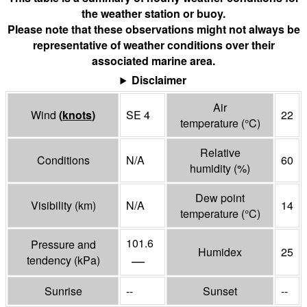
the weather station or buoy.
Please note that these observations might not always be
representative of weather conditions over their
associated marine area.
Disclaimer
Air
Wind
(
knots
)
SE 4
22
temperature
(°
C
)
Relative
Conditions
N/A
60
humidity
(%)
Dew point
Visibility
(
km
)
N/A
14
temperature
(°
C
)
101.6
Pressure and
Humidex
25
—
tendency
(
kPa
)
Sunrise
--
Sunset
--