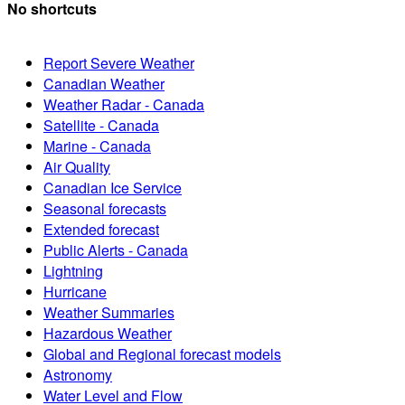
No shortcuts
Report Severe Weather
Canadian Weather
Weather Radar - Canada
Satellite - Canada
Marine - Canada
Air Quality
Canadian Ice Service
Seasonal forecasts
Extended forecast
Public Alerts - Canada
Lightning
Hurricane
Weather Summaries
Hazardous Weather
Global and Regional forecast models
Astronomy
Water Level and Flow