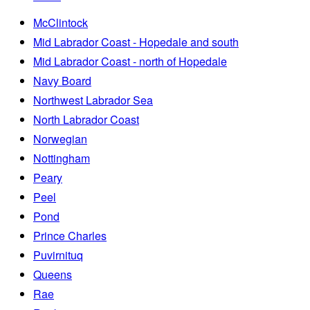
McClintock
Mid Labrador Coast - Hopedale and south
Mid Labrador Coast - north of Hopedale
Navy Board
Northwest Labrador Sea
North Labrador Coast
Norwegian
Nottingham
Peary
Peel
Pond
Prince Charles
Puvirnituq
Queens
Rae