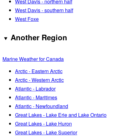
West Davis - northern half
West Davis - southern half
West Foxe
Another Region
Marine Weather for Canada
Arctic - Eastern Arctic
Arctic - Western Arctic
Atlantic - Labrador
Atlantic - Maritimes
Atlantic - Newfoundland
Great Lakes - Lake Erie and Lake Ontario
Great Lakes - Lake Huron
Great Lakes - Lake Superior