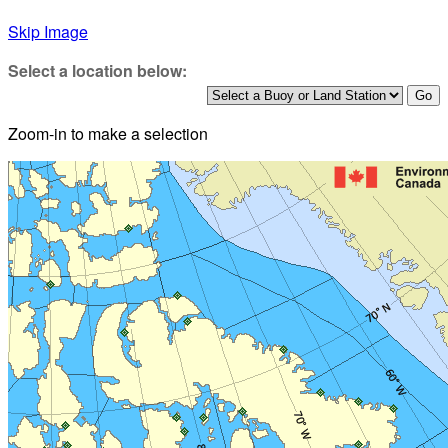
Skip Image
Select a location below:
Zoom-in to make a selection