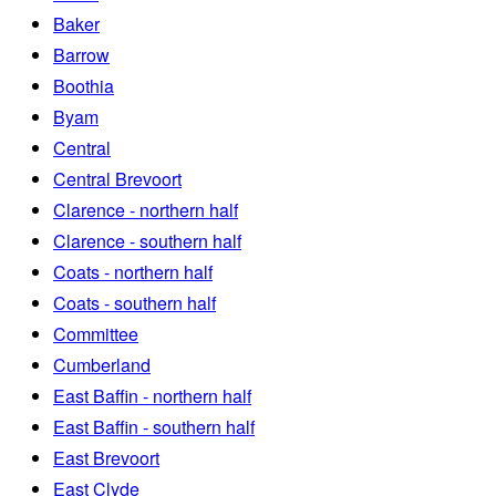
Baker
Barrow
Boothia
Byam
Central
Central Brevoort
Clarence - northern half
Clarence - southern half
Coats - northern half
Coats - southern half
Committee
Cumberland
East Baffin - northern half
East Baffin - southern half
East Brevoort
East Clyde