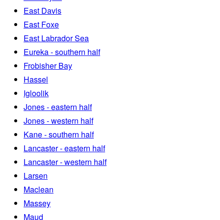
East Davis
East Foxe
East Labrador Sea
Eureka - southern half
Frobisher Bay
Hassel
Igloolik
Jones - eastern half
Jones - western half
Kane - southern half
Lancaster - eastern half
Lancaster - western half
Larsen
Maclean
Massey
Maud