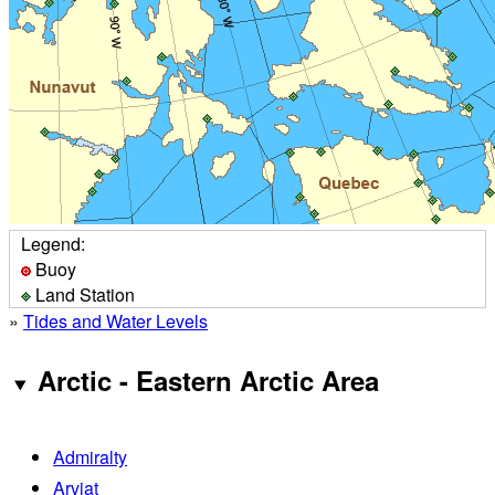
Legend:
Buoy
Land Station
»
Tides and Water Levels
Arctic - Eastern Arctic Area
Admiralty
Arviat