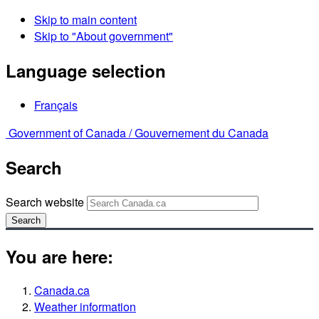
Skip to main content
Skip to "About government"
Language selection
Français
Government of Canada /
Gouvernement du Canada
Search
Search website
Search
You are here:
Canada.ca
Weather information