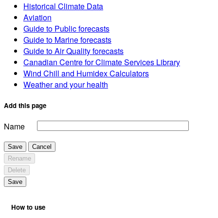
Historical Climate Data
Aviation
Guide to Public forecasts
Guide to Marine forecasts
Guide to Air Quality forecasts
Canadian Centre for Climate Services Library
Wind Chill and Humidex Calculators
Weather and your health
Add this page
Name
Save
Cancel
Rename
Delete
Save
How to use