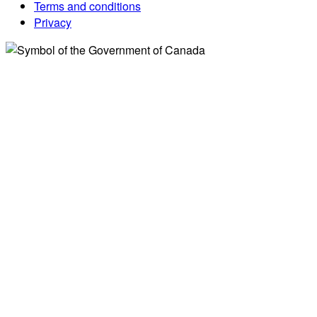
Terms and conditions
Privacy