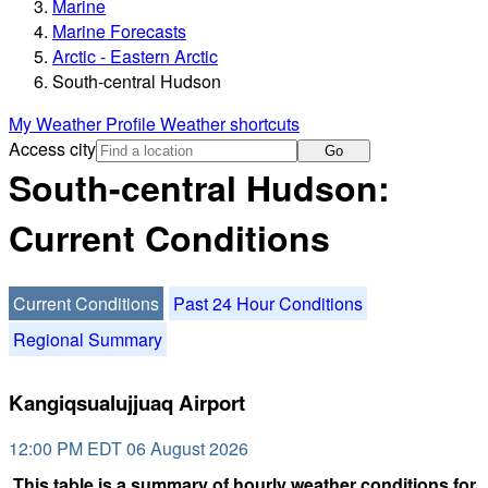
Marine
Marine Forecasts
Arctic - Eastern Arctic
South-central Hudson
My Weather Profile
Weather shortcuts
Access city
Go
South-central Hudson:
Current Conditions
Current Conditions
Past 24 Hour Conditions
Regional Summary
Kangiqsualujjuaq Airport
12:00 PM EDT 06 August 2026
This table is a summary of hourly weather conditions for