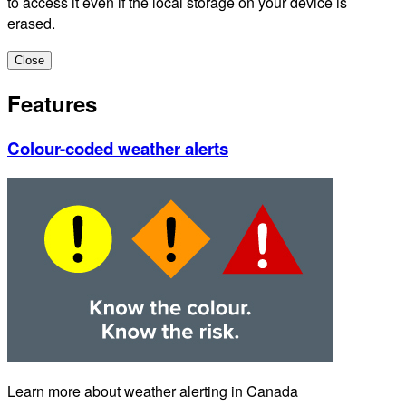
to access it even if the local storage on your device is
erased.
Close
Features
Colour-coded weather alerts
Learn more about weather alerting in Canada