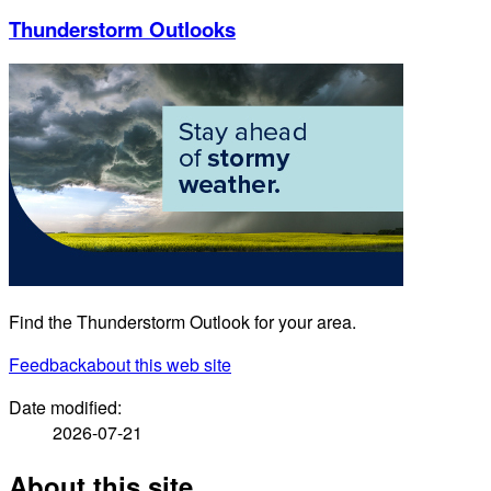
Thunderstorm Outlooks
Find the Thunderstorm Outlook for your area.
Feedback
about this web site
Date modified:
2026-07-21
About this site