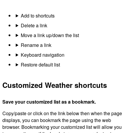
Add to shortcuts
Delete a link
Move a link up/down the list
Rename a link
Keyboard navigation
Restore default list
Customized Weather shortcuts
Save your customized list as a bookmark.
Copy/paste or click on the link below then when the page
displays, you can bookmark the page using the web
browser. Bookmarking your customized list will allow you