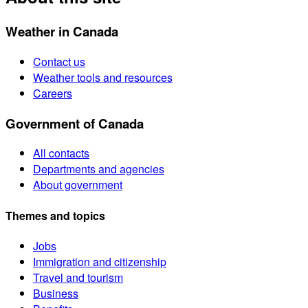
Weather in Canada
Contact us
Weather tools and resources
Careers
Government of Canada
All contacts
Departments and agencies
About government
Themes and topics
Jobs
Immigration and citizenship
Travel and tourism
Business