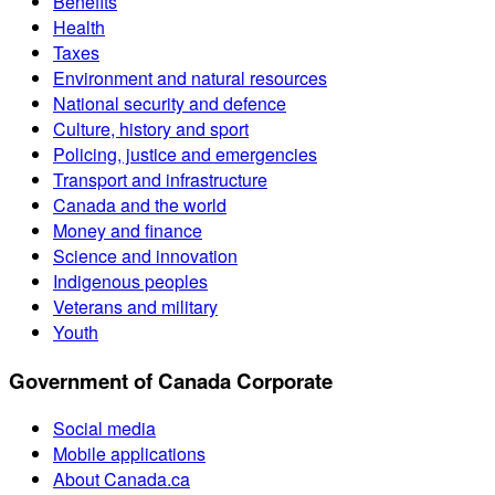
Benefits
Health
Taxes
Environment and natural resources
National security and defence
Culture, history and sport
Policing, justice and emergencies
Transport and infrastructure
Canada and the world
Money and finance
Science and innovation
Indigenous peoples
Veterans and military
Youth
Government of Canada Corporate
Social media
Mobile applications
About Canada.ca