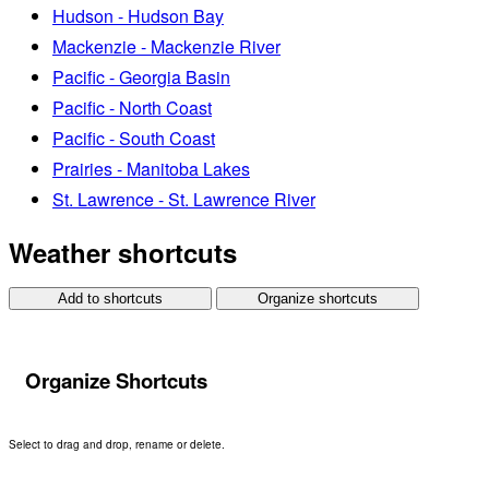
Hudson - Hudson Bay
Mackenzie - Mackenzie River
Pacific - Georgia Basin
Pacific - North Coast
Pacific - South Coast
Prairies - Manitoba Lakes
St. Lawrence - St. Lawrence River
Weather shortcuts
Add to shortcuts
Organize shortcuts
Organize Shortcuts
Select to drag and drop, rename or delete.