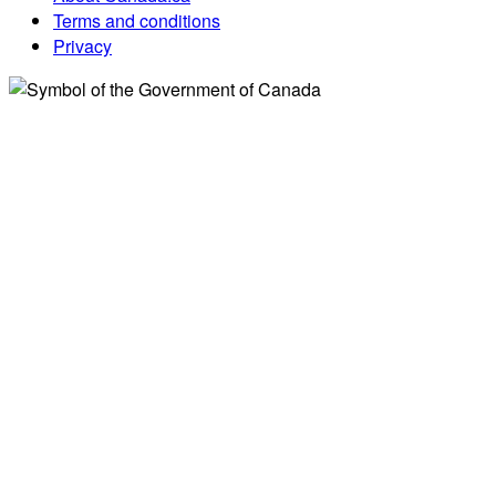
Terms and conditions
Privacy