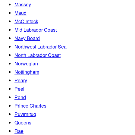
Massey
Maud
McClintock
Mid Labrador Coast
Navy Board
Northwest Labrador Sea
North Labrador Coast
Norwegian
Nottingham
Peary
Peel
Pond
Prince Charles
Puvirnituq
Queens
Rae