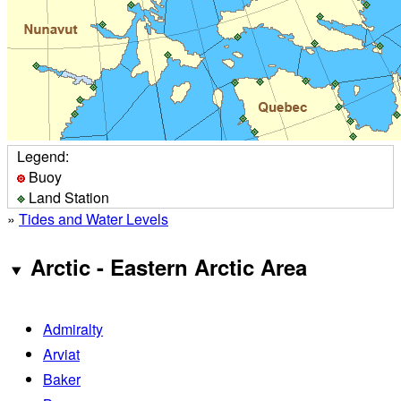
Legend:
Buoy
Land Station
»
Tides and Water Levels
Arctic - Eastern Arctic Area
Admiralty
Arviat
Baker