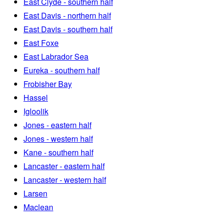
East Clyde - southern half
East Davis - northern half
East Davis - southern half
East Foxe
East Labrador Sea
Eureka - southern half
Frobisher Bay
Hassel
Igloolik
Jones - eastern half
Jones - western half
Kane - southern half
Lancaster - eastern half
Lancaster - western half
Larsen
Maclean