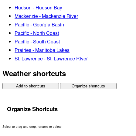
Hudson - Hudson Bay
Mackenzie - Mackenzie River
Pacific - Georgia Basin
Pacific - North Coast
Pacific - South Coast
Prairies - Manitoba Lakes
St. Lawrence - St. Lawrence River
Weather shortcuts
Add to shortcuts
Organize shortcuts
Organize Shortcuts
Select to drag and drop, rename or delete.