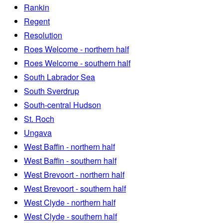
Rankin
Regent
Resolution
Roes Welcome - northern half
Roes Welcome - southern half
South Labrador Sea
South Sverdrup
South-central Hudson
St. Roch
Ungava
West Baffin - northern half
West Baffin - southern half
West Brevoort - northern half
West Brevoort - southern half
West Clyde - northern half
West Clyde - southern half