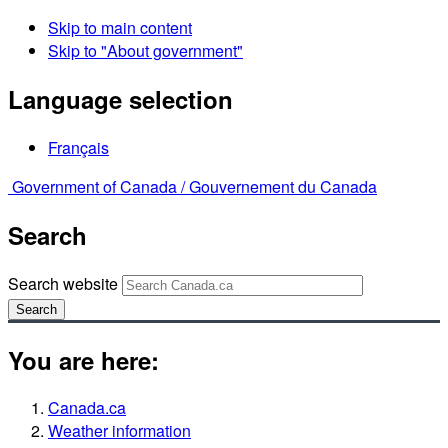
Skip to main content
Skip to "About government"
Language selection
Français
Government of Canada /
Gouvernement du Canada
Search
Search website
Search
You are here:
Canada.ca
Weather information