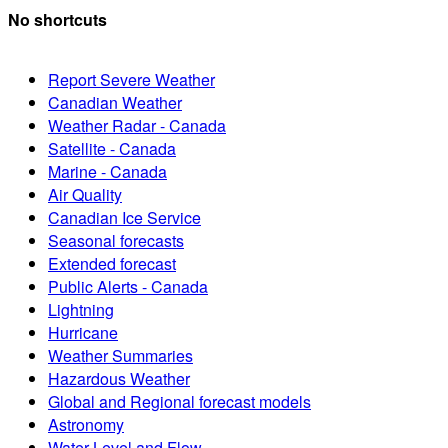
No shortcuts
Report Severe Weather
Canadian Weather
Weather Radar - Canada
Satellite - Canada
Marine - Canada
Air Quality
Canadian Ice Service
Seasonal forecasts
Extended forecast
Public Alerts - Canada
Lightning
Hurricane
Weather Summaries
Hazardous Weather
Global and Regional forecast models
Astronomy
Water Level and Flow