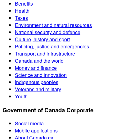
Benefits
Health
Taxes
Environment and natural resources
National security and defence
Culture, history and sport
Policing, justice and emergencies
Transport and infrastructure
Canada and the world
Money and finance
Science and innovation
Indigenous peoples
Veterans and military
Youth
Government of Canada Corporate
Social media
Mobile applications
About Canada.ca