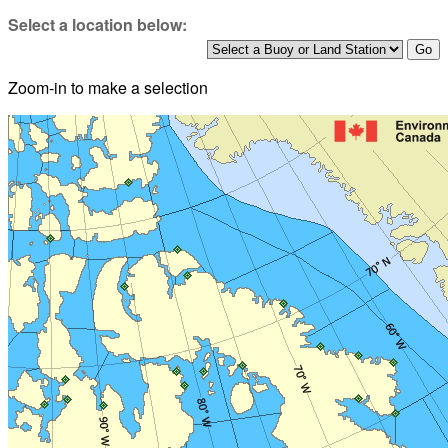
Select a location below:
Zoom-in to make a selection