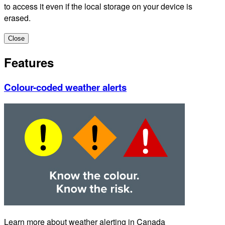
to access it even if the local storage on your device is
erased.
Close
Features
Colour-coded weather alerts
Learn more about weather alerting in Canada