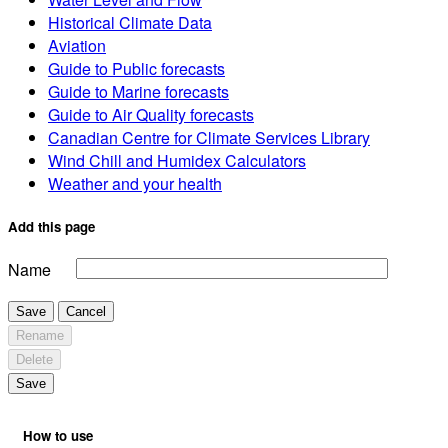
Historical Climate Data
Aviation
Guide to Public forecasts
Guide to Marine forecasts
Guide to Air Quality forecasts
Canadian Centre for Climate Services Library
Wind Chill and Humidex Calculators
Weather and your health
Add this page
Name
Save
Cancel
Rename
Delete
Save
How to use