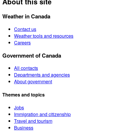
About this site
Weather in Canada
Contact us
Weather tools and resources
Careers
Government of Canada
All contacts
Departments and agencies
About government
Themes and topics
Jobs
Immigration and citizenship
Travel and tourism
Business