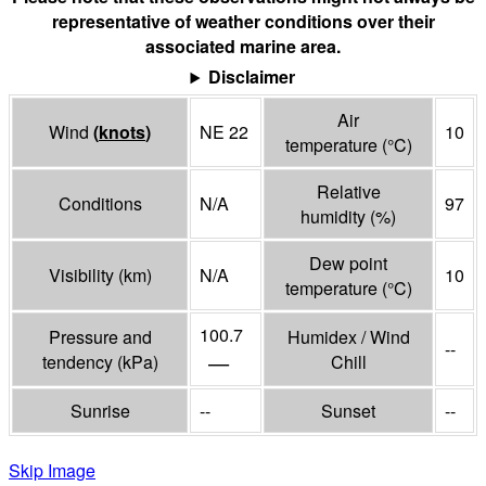
representative of weather conditions over their
associated marine area.
Disclaimer
Air
Wind
(
knots
)
NE 22
10
temperature
(°
C
)
Relative
Conditions
N/A
97
humidity
(%)
Dew point
Visibility
(
km
)
N/A
10
temperature
(°
C
)
100.7
Pressure and
Humidex / Wind
--
—
tendency
(
kPa
)
Chill
Sunrise
--
Sunset
--
Skip Image