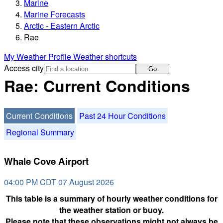
Marine
Marine Forecasts
Arctic - Eastern Arctic
Rae
My Weather Profile
Weather shortcuts
Access city
Go
Rae: Current Conditions
Current Conditions
Past 24 Hour Conditions
Regional Summary
Whale Cove Airport
04:00 PM CDT 07 August 2026
This table is a summary of hourly weather conditions for
the weather station or buoy.
Please note that these observations might not always be