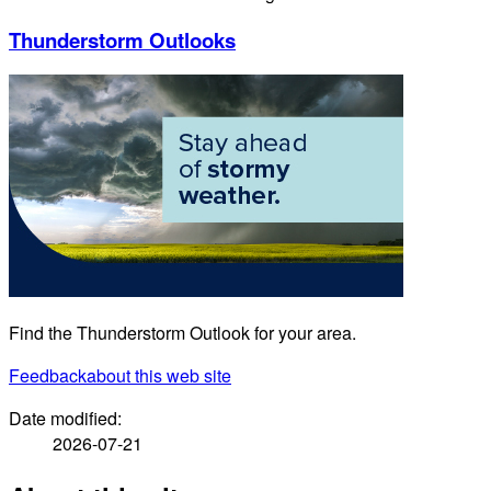
Thunderstorm Outlooks
Find the Thunderstorm Outlook for your area.
Feedback
about this web site
Date modified:
2026-07-21