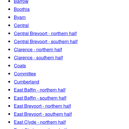
Barrow
Boothia
Byam
Central
Central Brevoort - northern half
Central Brevoort - southern half
Clarence - northern half
Clarence - southern half
Coats
Committee
Cumberland
East Baffin - northern half
East Baffin - southern half
East Brevoort - northern half
East Brevoort - southern half
East Clyde - northern half