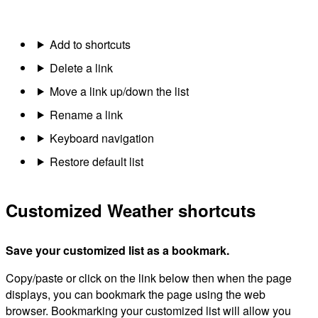
Add to shortcuts
Delete a link
Move a link up/down the list
Rename a link
Keyboard navigation
Restore default list
Customized Weather shortcuts
Save your customized list as a bookmark.
Copy/paste or click on the link below then when the page
displays, you can bookmark the page using the web
browser. Bookmarking your customized list will allow you