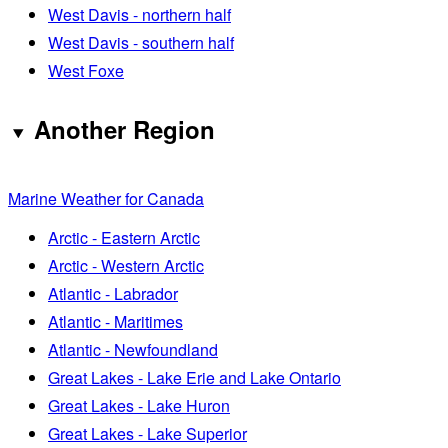
West Davis - northern half
West Davis - southern half
West Foxe
Another Region
Marine Weather for Canada
Arctic - Eastern Arctic
Arctic - Western Arctic
Atlantic - Labrador
Atlantic - Maritimes
Atlantic - Newfoundland
Great Lakes - Lake Erie and Lake Ontario
Great Lakes - Lake Huron
Great Lakes - Lake Superior