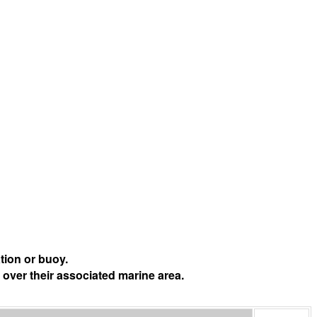
tion or buoy.
 over their associated marine area.