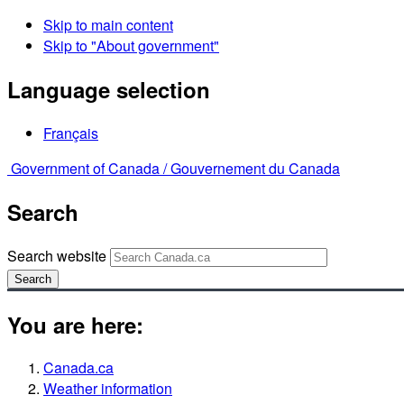
Skip to main content
Skip to "About government"
Language selection
Français
Government of Canada /
Gouvernement du Canada
Search
Search website
Search
You are here:
Canada.ca
Weather information