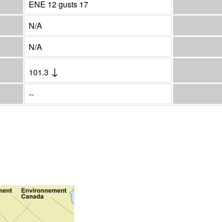
ENE 12 gusts 17
N/A
N/A
↓
101.3
--