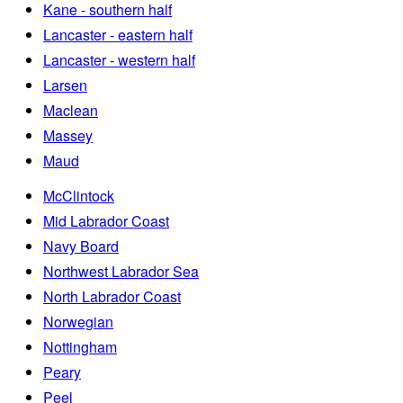
Kane - southern half
Lancaster - eastern half
Lancaster - western half
Larsen
Maclean
Massey
Maud
McClintock
Mid Labrador Coast
Navy Board
Northwest Labrador Sea
North Labrador Coast
Norwegian
Nottingham
Peary
Peel