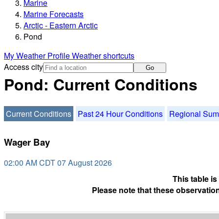
Marine
Marine Forecasts
Arctic - Eastern Arctic
Pond
My Weather Profile
Weather shortcuts
Access city
Go
Pond: Current Conditions
Current Conditions
Past 24 Hour Conditions
Regional Su
Wager Bay
02:00 AM CDT 07 August 2026
This table i
Please note that these observation