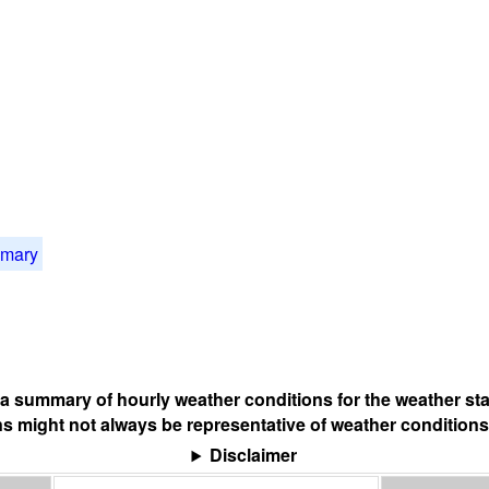
mmary
s a summary of hourly weather conditions for the weather sta
s might not always be representative of weather conditions
Disclaimer