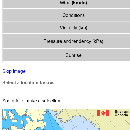
Wind
(
knots
)
Conditions
Visibility
(
km
)
Pressure and tendency
(
kPa
)
Sunrise
Skip Image
Select a location below:
Zoom-in to make a selection