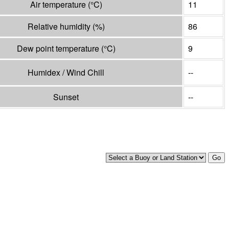
Air temperature
(°
C
)
11
Relative humidity
(%)
86
Dew point temperature
(°
C
)
9
Humidex / Wind Chill
--
Sunset
--