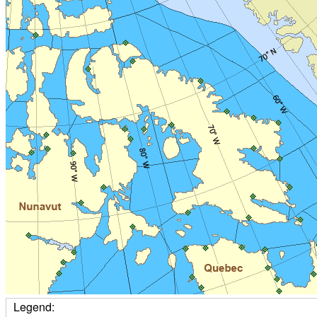
Legend: