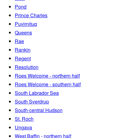
Pond
Prince Charles
Puvirnituq
Queens
Rae
Rankin
Regent
Resolution
Roes Welcome - northern half
Roes Welcome - southern half
South Labrador Sea
South Sverdrup
South-central Hudson
St. Roch
Ungava
West Baffin - northern half