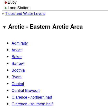
Buoy
Land Station
»
Tides and Water Levels
Arctic - Eastern Arctic Area
Admiralty
Arviat
Baker
Barrow
Boothia
Byam
Central
Central Brevoort
Clarence - northern half
Clarence - southern half