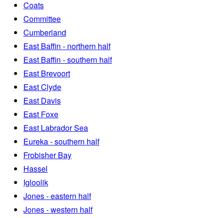
Coats
Committee
Cumberland
East Baffin - northern half
East Baffin - southern half
East Brevoort
East Clyde
East Davis
East Foxe
East Labrador Sea
Eureka - southern half
Frobisher Bay
Hassel
Igloolik
Jones - eastern half
Jones - western half