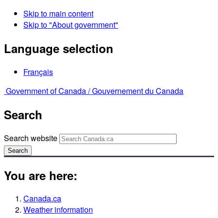
Skip to main content
Skip to "About government"
Language selection
Français
Government of Canada /
Gouvernement du Canada
Search
Search website
Search
You are here:
Canada.ca
Weather information