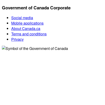
Government of Canada Corporate
Social media
Mobile applications
About Canada.ca
Terms and conditions
Privacy