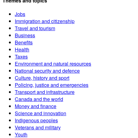
Themes and topics
Jobs
Immigration and citizenship
Travel and tourism
Business
Benefits
Health
Taxes
Environment and natural resources
National security and defence
Culture, history and sport
Policing, justice and emergencies
Transport and infrastructure
Canada and the world
Money and finance
Science and innovation
Indigenous peoples
Veterans and military
Youth