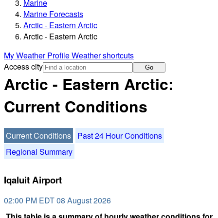
Marine
Marine Forecasts
Arctic - Eastern Arctic
Arctic - Eastern Arctic
My Weather Profile
Weather shortcuts
Access city
Go
Arctic - Eastern Arctic:
Current Conditions
Current Conditions
Past 24 Hour Conditions
Regional Summary
Iqaluit Airport
02:00 PM EDT 08 August 2026
This table is a summary of hourly weather conditions for