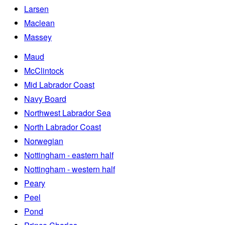
Larsen
Maclean
Massey
Maud
McClintock
Mid Labrador Coast
Navy Board
Northwest Labrador Sea
North Labrador Coast
Norwegian
Nottingham - eastern half
Nottingham - western half
Peary
Peel
Pond