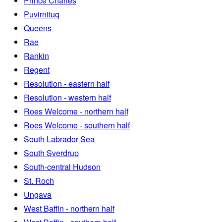
Prince Charles
Puvirnituq
Queens
Rae
Rankin
Regent
Resolution - eastern half
Resolution - western half
Roes Welcome - northern half
Roes Welcome - southern half
South Labrador Sea
South Sverdrup
South-central Hudson
St. Roch
Ungava
West Baffin - northern half