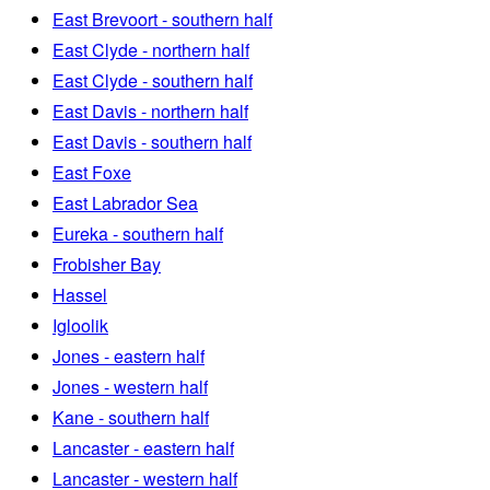
East Brevoort - southern half
East Clyde - northern half
East Clyde - southern half
East Davis - northern half
East Davis - southern half
East Foxe
East Labrador Sea
Eureka - southern half
Frobisher Bay
Hassel
Igloolik
Jones - eastern half
Jones - western half
Kane - southern half
Lancaster - eastern half
Lancaster - western half