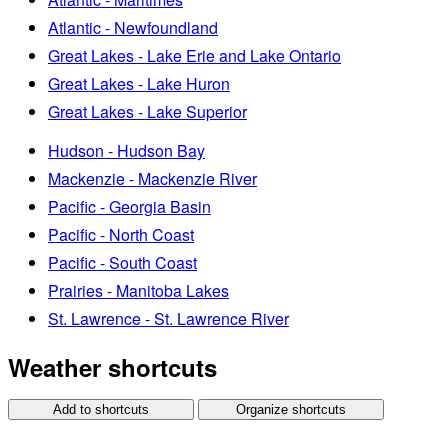
Atlantic - Newfoundland
Great Lakes - Lake Erie and Lake Ontario
Great Lakes - Lake Huron
Great Lakes - Lake Superior
Hudson - Hudson Bay
Mackenzie - Mackenzie River
Pacific - Georgia Basin
Pacific - North Coast
Pacific - South Coast
Prairies - Manitoba Lakes
St. Lawrence - St. Lawrence River
Weather shortcuts
Add to shortcuts
Organize shortcuts