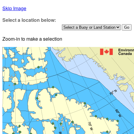
Skip Image
Select a location below:
Zoom-in to make a selection