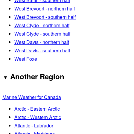
West Baffin - southern half
West Brevoort - northern half
West Brevoort - southern half
West Clyde - northern half
West Clyde - southern half
West Davis - northern half
West Davis - southern half
West Foxe
Another Region
Marine Weather for Canada
Arctic - Eastern Arctic
Arctic - Western Arctic
Atlantic - Labrador
Atlantic - Maritimes