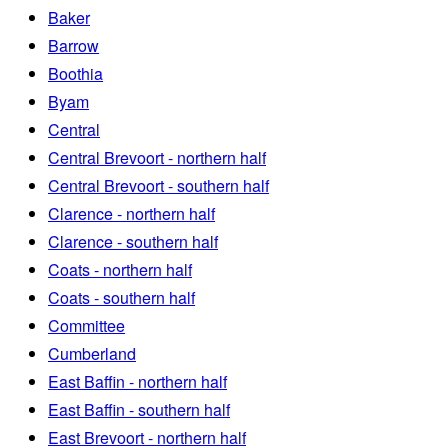
Baker
Barrow
Boothia
Byam
Central
Central Brevoort - northern half
Central Brevoort - southern half
Clarence - northern half
Clarence - southern half
Coats - northern half
Coats - southern half
Committee
Cumberland
East Baffin - northern half
East Baffin - southern half
East Brevoort - northern half