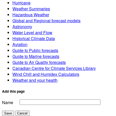
Hurricane
Weather Summaries
Hazardous Weather
Global and Regional forecast models
Astronomy
Water Level and Flow
Historical Climate Data
Aviation
Guide to Public forecasts
Guide to Marine forecasts
Guide to Air Quality forecasts
Canadian Centre for Climate Services Library
Wind Chill and Humidex Calculators
Weather and your health
Add this page
Name
Save
Cancel