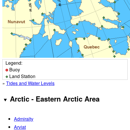
Legend:
Buoy
Land Station
»
Tides and Water Levels
Arctic - Eastern Arctic Area
Admiralty
Arviat