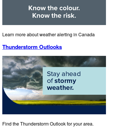
Learn more about weather alerting in Canada
Thunderstorm Outlooks
Find the Thunderstorm Outlook for your area.