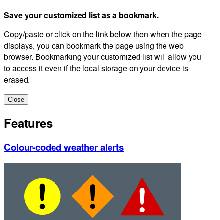
Save your customized list as a bookmark.
Copy/paste or click on the link below then when the page
displays, you can bookmark the page using the web
browser. Bookmarking your customized list will allow you
to access it even if the local storage on your device is
erased.
Close
Features
Colour-coded weather alerts