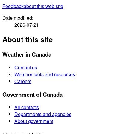
Feedback
about this web site
Date modified:
2026-07-21
About this site
Weather in Canada
Contact us
Weather tools and resources
Careers
Government of Canada
All contacts
Departments and agencies
About government