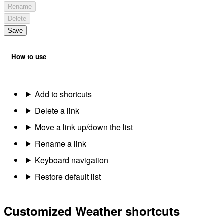
Rename
Delete
Save
How to use
Add to shortcuts
Delete a link
Move a link up/down the list
Rename a link
Keyboard navigation
Restore default list
Customized Weather shortcuts