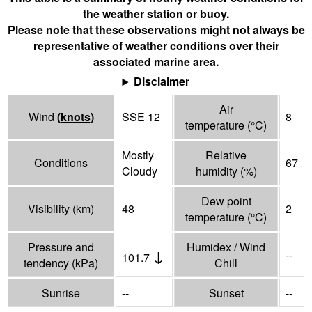
the weather station or buoy.
Please note that these observations might not always be
representative of weather conditions over their
associated marine area.
Disclaimer
Air
Wind
(
knots
)
SSE 12
8
temperature
(°
C
)
Mostly
Relative
Conditions
67
Cloudy
humidity
(%)
Dew point
Visibility
(
km
)
48
2
temperature
(°
C
)
Pressure and
Humidex / Wind
↓
--
101.7
tendency
(
kPa
)
Chill
Sunrise
--
Sunset
--