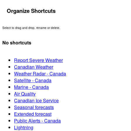
Organize Shortcuts
Select to drag and drop, rename or delete.
No shortcuts
Report Severe Weather
Canadian Weather
Weather Radar - Canada
Satellite - Canada
Marine - Canada
Air Quality
Canadian Ice Service
Seasonal forecasts
Extended forecast
Public Alerts - Canada
Lightning