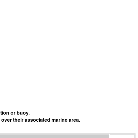
tion or buoy.
 over their associated marine area.