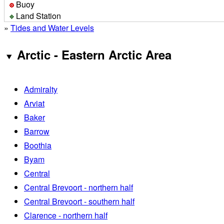
Buoy
Land Station
»
Tides and Water Levels
Arctic - Eastern Arctic Area
Admiralty
Arviat
Baker
Barrow
Boothia
Byam
Central
Central Brevoort - northern half
Central Brevoort - southern half
Clarence - northern half