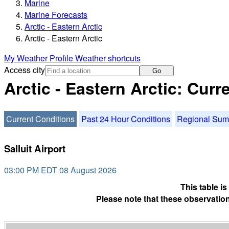
Marine
Marine Forecasts
Arctic - Eastern Arctic
Arctic - Eastern Arctic
My Weather Profile
Weather shortcuts
Access city
Go
Arctic - Eastern Arctic: Cur
Current Conditions
Past 24 Hour Conditions
Regional Su
Salluit Airport
03:00 PM EDT 08 August 2026
This table i
Please note that these observation