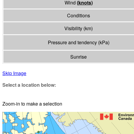
Wind
(
knots
)
Conditions
Visibility
(
km
)
Pressure and tendency
(
kPa
)
Sunrise
Skip Image
Select a location below:
Zoom-in to make a selection