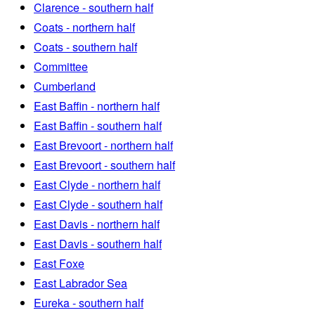
Clarence - southern half
Coats - northern half
Coats - southern half
Committee
Cumberland
East Baffin - northern half
East Baffin - southern half
East Brevoort - northern half
East Brevoort - southern half
East Clyde - northern half
East Clyde - southern half
East Davis - northern half
East Davis - southern half
East Foxe
East Labrador Sea
Eureka - southern half