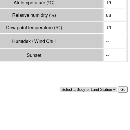
Air temperature
(°
C
)
19
Relative humidity
(%)
68
Dew point temperature
(°
C
)
13
Humidex / Wind Chill
--
Sunset
--