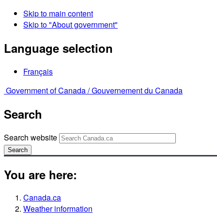
Skip to main content
Skip to "About government"
Language selection
Français
Government of Canada /
Gouvernement du Canada
Search
Search website
Search
You are here:
Canada.ca
Weather information