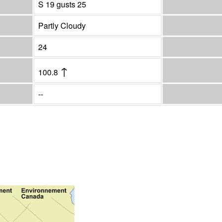
S 19 gusts 25
Partly Cloudy
24
↑
100.8
--