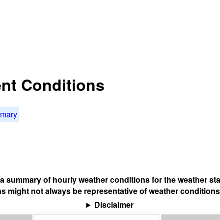
rent Conditions
mmary
s a summary of hourly weather conditions for the weather sta
s might not always be representative of weather conditions
Disclaimer