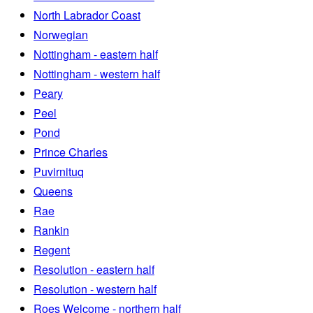
North Labrador Coast
Norwegian
Nottingham - eastern half
Nottingham - western half
Peary
Peel
Pond
Prince Charles
Puvirnituq
Queens
Rae
Rankin
Regent
Resolution - eastern half
Resolution - western half
Roes Welcome - northern half