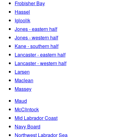
Frobisher Bay
Hassel
Igloolik
Jones - eastern half
Jones - western half
Kane - southern half
Lancaster - eastern half
Lancaster - western half
Larsen
Maclean
Massey
Maud
McClintock
Mid Labrador Coast
Navy Board
Northwest Labrador Sea