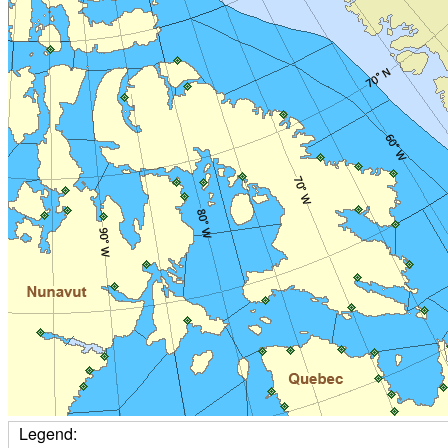
Legend: