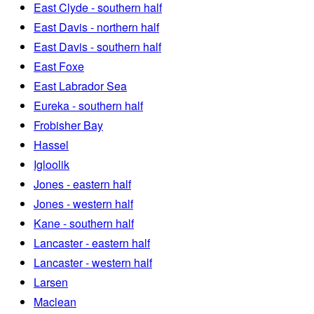
East Clyde - southern half
East Davis - northern half
East Davis - southern half
East Foxe
East Labrador Sea
Eureka - southern half
Frobisher Bay
Hassel
Igloolik
Jones - eastern half
Jones - western half
Kane - southern half
Lancaster - eastern half
Lancaster - western half
Larsen
Maclean