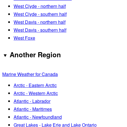
West Clyde - northern half
West Clyde - southern half
West Davis - northern half
West Davis - southern half
West Foxe
Another Region
Marine Weather for Canada
Arctic - Eastern Arctic
Arctic - Western Arctic
Atlantic - Labrador
Atlantic - Maritimes
Atlantic - Newfoundland
Great Lakes - Lake Erie and Lake Ontario