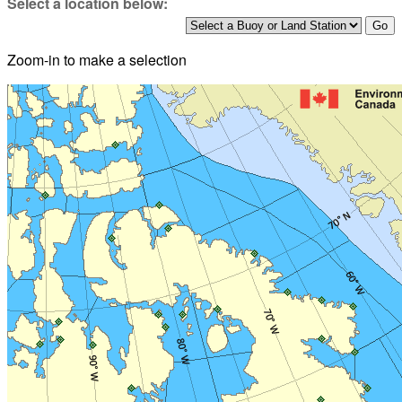
Select a location below:
Zoom-in to make a selection