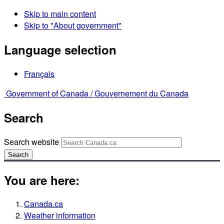
Skip to main content
Skip to "About government"
Language selection
Français
Government of Canada /
Gouvernement du Canada
Search
Search website
Search
You are here:
Canada.ca
Weather information