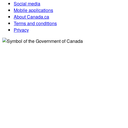
Social media
Mobile applications
About Canada.ca
Terms and conditions
Privacy