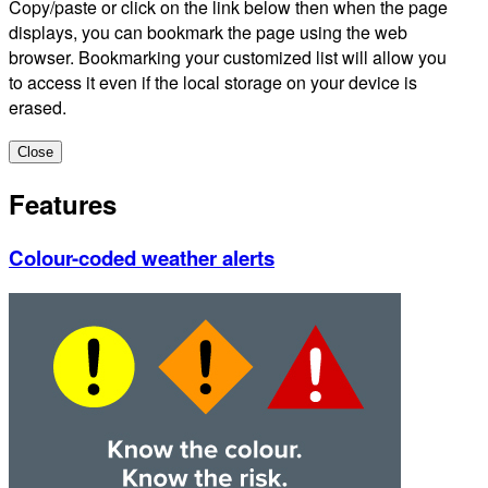
Copy/paste or click on the link below then when the page
displays, you can bookmark the page using the web
browser. Bookmarking your customized list will allow you
to access it even if the local storage on your device is
erased.
Close
Features
Colour-coded weather alerts