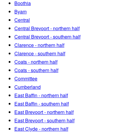
Boothia
Byam
Central
Central Brevoort - northern half
Central Brevoort - southern half
Clarence - northern half
Clarence - southern half
Coats - northern half
Coats - southern half
Committee
Cumberland
East Baffin - northern half
East Baffin - southern half
East Brevoort - northern half
East Brevoort - southern half
East Clyde - northern half