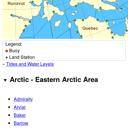
Legend:
Buoy
Land Station
»
Tides and Water Levels
Arctic - Eastern Arctic Area
Admiralty
Arviat
Baker
Barrow