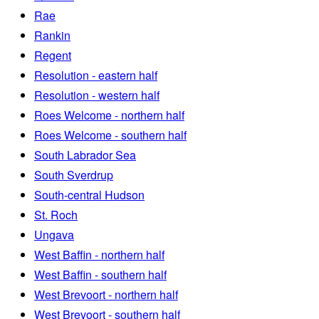
Rae
Rankin
Regent
Resolution - eastern half
Resolution - western half
Roes Welcome - northern half
Roes Welcome - southern half
South Labrador Sea
South Sverdrup
South-central Hudson
St. Roch
Ungava
West Baffin - northern half
West Baffin - southern half
West Brevoort - northern half
West Brevoort - southern half