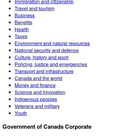
Immigration and citizenship
Travel and tourism
Business
Benefits
Health
Taxes
Environment and natural resources
National security and defence
Culture, history and sport
Policing, justice and emergencies
Transport and infrastructure
Canada and the world
Money and finance
Science and innovation
Indigenous peoples
Veterans and military
Youth
Government of Canada Corporate