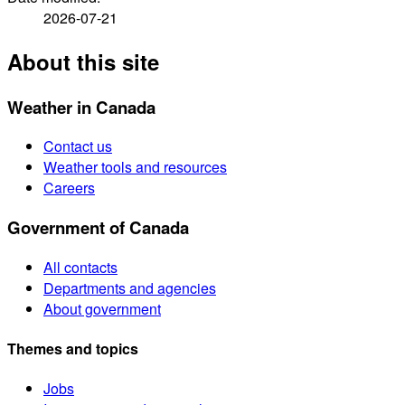
2026-07-21
About this site
Weather in Canada
Contact us
Weather tools and resources
Careers
Government of Canada
All contacts
Departments and agencies
About government
Themes and topics
Jobs