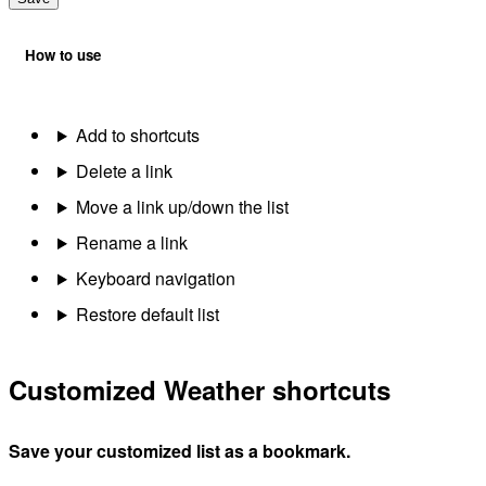
How to use
Add to shortcuts
Delete a link
Move a link up/down the list
Rename a link
Keyboard navigation
Restore default list
Customized Weather shortcuts
Save your customized list as a bookmark.