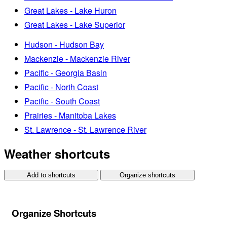
Great Lakes - Lake Huron
Great Lakes - Lake Superior
Hudson - Hudson Bay
Mackenzie - Mackenzie River
Pacific - Georgia Basin
Pacific - North Coast
Pacific - South Coast
Prairies - Manitoba Lakes
St. Lawrence - St. Lawrence River
Weather shortcuts
Add to shortcuts
Organize shortcuts
Organize Shortcuts