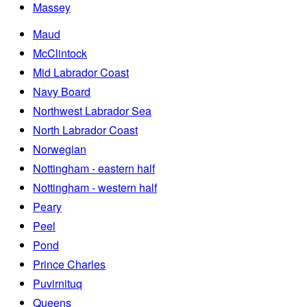
Massey
Maud
McClintock
Mid Labrador Coast
Navy Board
Northwest Labrador Sea
North Labrador Coast
Norwegian
Nottingham - eastern half
Nottingham - western half
Peary
Peel
Pond
Prince Charles
Puvirnituq
Queens