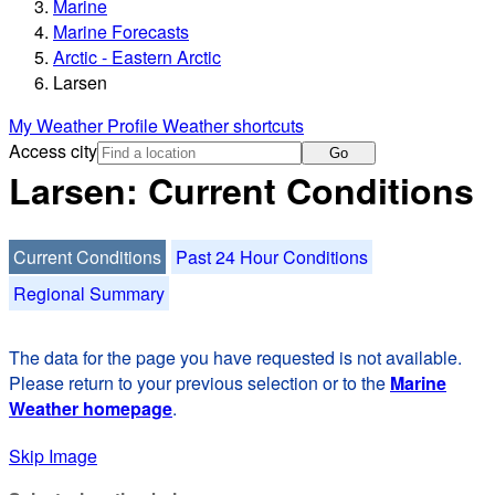
Marine
Marine Forecasts
Arctic - Eastern Arctic
Larsen
My Weather Profile
Weather shortcuts
Access city
Go
Larsen: Current Conditions
Current Conditions
Past 24 Hour Conditions
Regional Summary
The data for the page you have requested is not available.
Please return to your previous selection or to the
Marine
Weather homepage
.
Skip Image