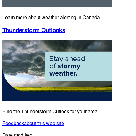
Learn more about weather alerting in Canada
Thunderstorm Outlooks
Find the Thunderstorm Outlook for your area.
Feedback
about this web site
Date modified: