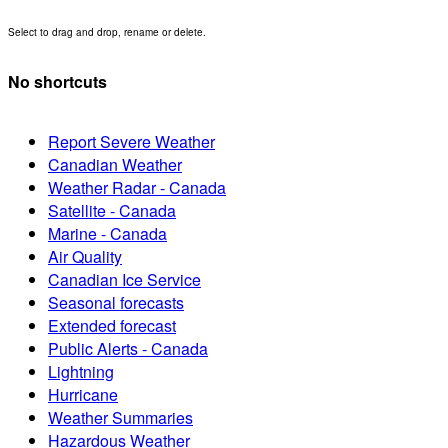
Select to drag and drop, rename or delete.
No shortcuts
Report Severe Weather
Canadian Weather
Weather Radar - Canada
Satellite - Canada
Marine - Canada
Air Quality
Canadian Ice Service
Seasonal forecasts
Extended forecast
Public Alerts - Canada
Lightning
Hurricane
Weather Summaries
Hazardous Weather