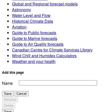
Global and Regional forecast models
Astronomy
Water Level and Flow
Historical Climate Data
Aviation
Guide to Public forecasts
Guide to Marine forecasts
Guide to Air Quality forecasts
Canadian Centre for Climate Services Library
Wind Chill and Humidex Calculators
Weather and your health
Add this page
Name
Save
Cancel
Rename
Delete
Save