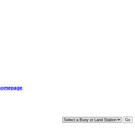
 homepage
.