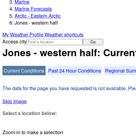
Marine
Marine Forecasts
Arctic - Eastern Arctic
Jones - western half
My Weather Profile
Weather shortcuts
Access city
Go
Jones - western half: Curren
Current Conditions
Past 24 Hour Conditions
Regional Su
The data for the page you have requested is not available. Plea
Skip Image
Select a location below:
Zoom-in to make a selection