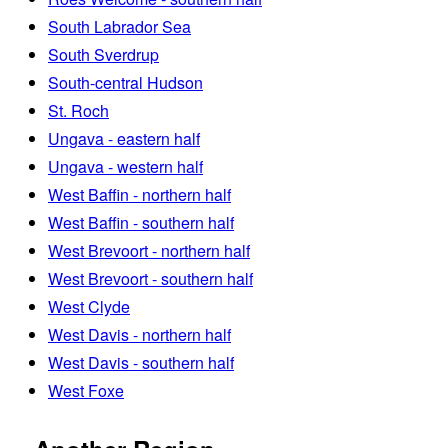
South Labrador Sea
South Sverdrup
South-central Hudson
St. Roch
Ungava - eastern half
Ungava - western half
West Baffin - northern half
West Baffin - southern half
West Brevoort - northern half
West Brevoort - southern half
West Clyde
West Davis - northern half
West Davis - southern half
West Foxe