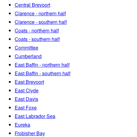
Central Brevoort
Clarence - northern half
Clarence - southern half
Coats - northern half
Coats - southern half
Committee
Cumberland
East Baffin - northern half
East Baffin - southern half
East Brevoort
East Clyde
East Davis
East Foxe
East Labrador Sea
Eureka
Frobisher Bay