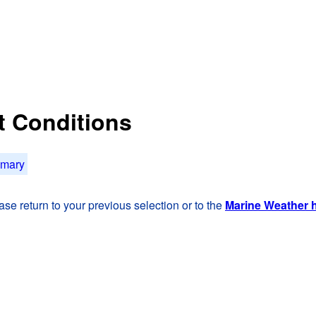
t Conditions
mmary
se return to your previous selection or to the
Marine Weather