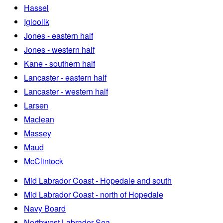
Hassel
Igloolik
Jones - eastern half
Jones - western half
Kane - southern half
Lancaster - eastern half
Lancaster - western half
Larsen
Maclean
Massey
Maud
McClintock
Mid Labrador Coast - Hopedale and south
Mid Labrador Coast - north of Hopedale
Navy Board
Northwest Labrador Sea