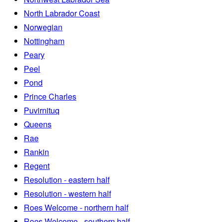
North Labrador Coast
Norwegian
Nottingham
Peary
Peel
Pond
Prince Charles
Puvirnituq
Queens
Rae
Rankin
Regent
Resolution - eastern half
Resolution - western half
Roes Welcome - northern half
Roes Welcome - southern half