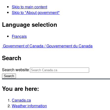
Skip to main content
Skip to "About government"
Language selection
Français
Government of Canada /
Gouvernement du Canada
Search
Search website
Search
You are here:
Canada.ca
Weather information