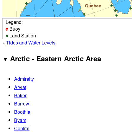
Legend:
Buoy
Land Station
»
Tides and Water Levels
Arctic - Eastern Arctic Area
Admiralty
Arviat
Baker
Barrow
Boothia
Byam
Central