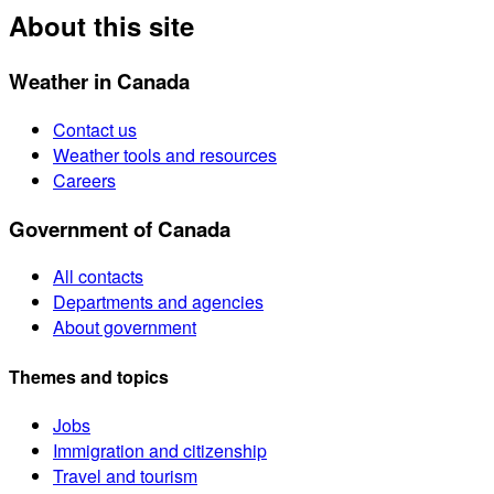
About this site
Weather in Canada
Contact us
Weather tools and resources
Careers
Government of Canada
All contacts
Departments and agencies
About government
Themes and topics
Jobs
Immigration and citizenship
Travel and tourism