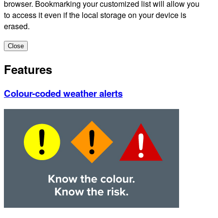
browser. Bookmarking your customized list will allow you
to access it even if the local storage on your device is
erased.
Close
Features
Colour-coded weather alerts