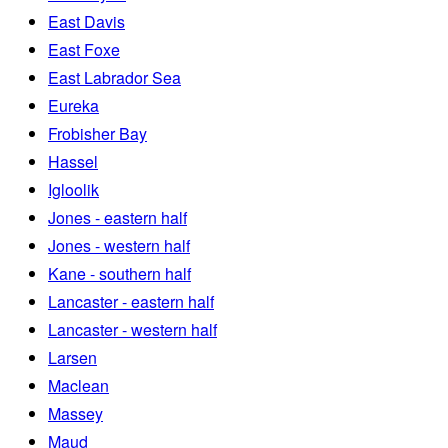
East Davis
East Foxe
East Labrador Sea
Eureka
Frobisher Bay
Hassel
Igloolik
Jones - eastern half
Jones - western half
Kane - southern half
Lancaster - eastern half
Lancaster - western half
Larsen
Maclean
Massey
Maud