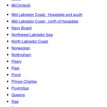
McClintock
Mid Labrador Coast - Hopedale and south
Mid Labrador Coast - north of Hopedale
Navy Board
Northwest Labrador Sea
North Labrador Coast
Norwegian
Nottingham
Peary
Peel
Pond
Prince Charles
Puvirnituq
Queens
Rae