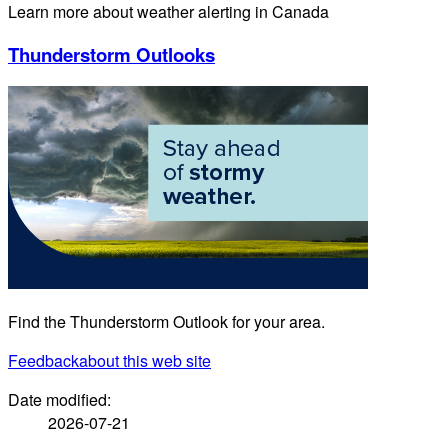
Learn more about weather alerting in Canada
Thunderstorm Outlooks
Find the Thunderstorm Outlook for your area.
Feedback
about this web site
Date modified:
2026-07-21