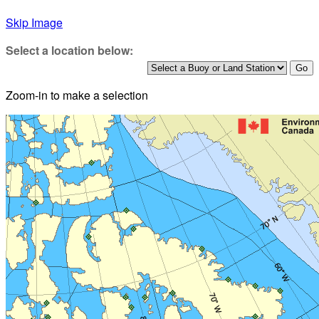
Skip Image
Select a location below:
Zoom-in to make a selection