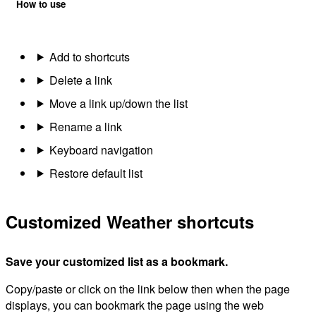
How to use
Add to shortcuts
Delete a link
Move a link up/down the list
Rename a link
Keyboard navigation
Restore default list
Customized Weather shortcuts
Save your customized list as a bookmark.
Copy/paste or click on the link below then when the page
displays, you can bookmark the page using the web