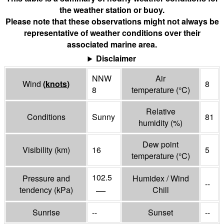
the weather station or buoy.
Please note that these observations might not always be
representative of weather conditions over their
associated marine area.
Disclaimer
NNW
Air
Wind
(
knots
)
8
8
temperature
(°
C
)
Relative
Conditions
Sunny
81
humidity
(%)
Dew point
Visibility
(
km
)
16
5
temperature
(°
C
)
102.5
Pressure and
Humidex / Wind
--
—
tendency
(
kPa
)
Chill
Sunrise
--
Sunset
--