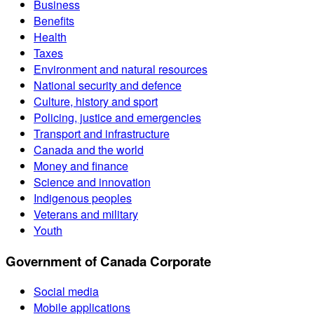
Business
Benefits
Health
Taxes
Environment and natural resources
National security and defence
Culture, history and sport
Policing, justice and emergencies
Transport and infrastructure
Canada and the world
Money and finance
Science and innovation
Indigenous peoples
Veterans and military
Youth
Government of Canada Corporate
Social media
Mobile applications