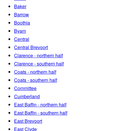
Baker
Barrow
Boothia
Byam
Central
Central Brevoort
Clarence - northern half
Clarence - southern half
Coats - northern half
Coats - southern half
Committee
Cumberland
East Baffin - northern half
East Baffin - southern half
East Brevoort
East Clyde