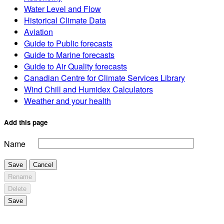
Water Level and Flow
Historical Climate Data
Aviation
Guide to Public forecasts
Guide to Marine forecasts
Guide to Air Quality forecasts
Canadian Centre for Climate Services Library
Wind Chill and Humidex Calculators
Weather and your health
Add this page
Name
Save
Cancel
Rename
Delete
Save