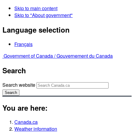
Skip to main content
Skip to "About government"
Language selection
Français
Government of Canada /
Gouvernement du Canada
Search
Search website
Search
You are here:
Canada.ca
Weather information