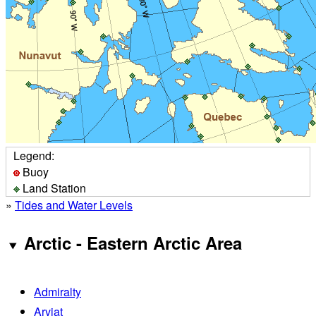
Legend:
Buoy
Land Station
»
Tides and Water Levels
Arctic - Eastern Arctic Area
Admiralty
Arviat