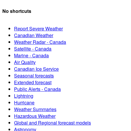
No shortcuts
Report Severe Weather
Canadian Weather
Weather Radar - Canada
Satellite - Canada
Marine - Canada
Air Quality
Canadian Ice Service
Seasonal forecasts
Extended forecast
Public Alerts - Canada
Lightning
Hurricane
Weather Summaries
Hazardous Weather
Global and Regional forecast models
Astronomy