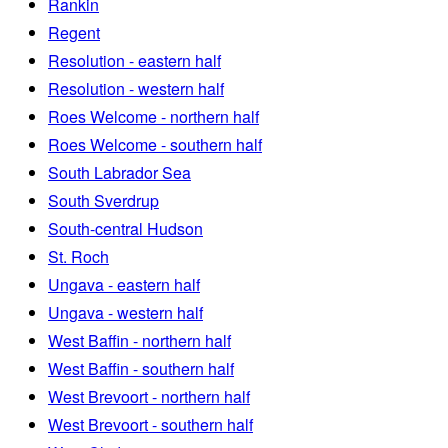
Rankin
Regent
Resolution - eastern half
Resolution - western half
Roes Welcome - northern half
Roes Welcome - southern half
South Labrador Sea
South Sverdrup
South-central Hudson
St. Roch
Ungava - eastern half
Ungava - western half
West Baffin - northern half
West Baffin - southern half
West Brevoort - northern half
West Brevoort - southern half