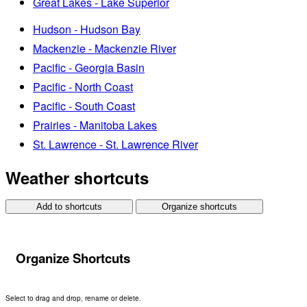
Great Lakes - Lake Superior
Hudson - Hudson Bay
Mackenzie - Mackenzie River
Pacific - Georgia Basin
Pacific - North Coast
Pacific - South Coast
Prairies - Manitoba Lakes
St. Lawrence - St. Lawrence River
Weather shortcuts
Add to shortcuts
Organize shortcuts
Organize Shortcuts
Select to drag and drop, rename or delete.