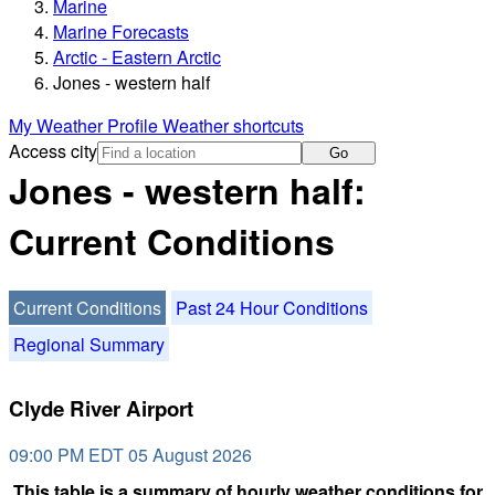
Marine
Marine Forecasts
Arctic - Eastern Arctic
Jones - western half
My Weather Profile
Weather shortcuts
Access city
Go
Jones - western half:
Current Conditions
Current Conditions
Past 24 Hour Conditions
Regional Summary
Clyde River Airport
09:00 PM EDT 05 August 2026
This table is a summary of hourly weather conditions for