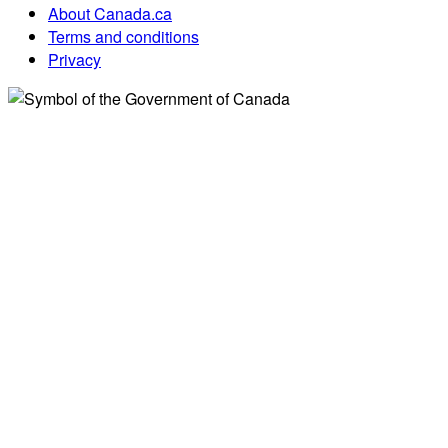
About Canada.ca
Terms and conditions
Privacy