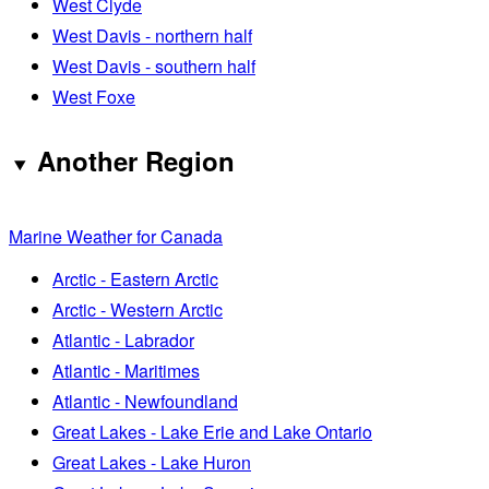
West Clyde
West Davis - northern half
West Davis - southern half
West Foxe
Another Region
Marine Weather for Canada
Arctic - Eastern Arctic
Arctic - Western Arctic
Atlantic - Labrador
Atlantic - Maritimes
Atlantic - Newfoundland
Great Lakes - Lake Erie and Lake Ontario
Great Lakes - Lake Huron