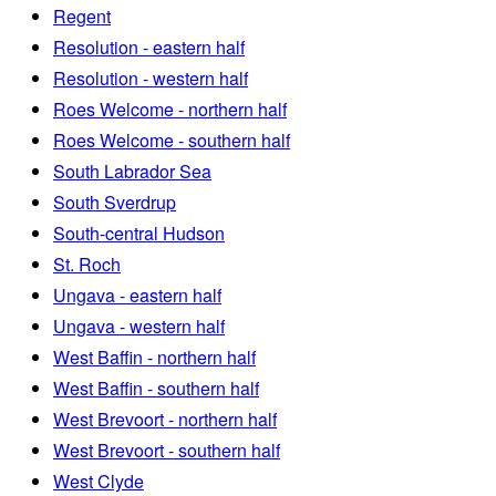
Regent
Resolution - eastern half
Resolution - western half
Roes Welcome - northern half
Roes Welcome - southern half
South Labrador Sea
South Sverdrup
South-central Hudson
St. Roch
Ungava - eastern half
Ungava - western half
West Baffin - northern half
West Baffin - southern half
West Brevoort - northern half
West Brevoort - southern half
West Clyde