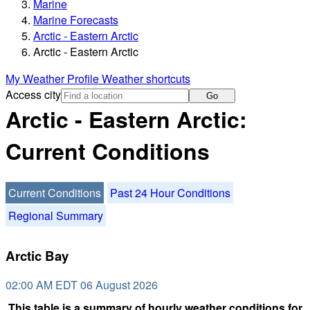
Marine
Marine Forecasts
Arctic - Eastern Arctic
Arctic - Eastern Arctic
My Weather Profile
Weather shortcuts
Access city
Go
Arctic - Eastern Arctic:
Current Conditions
Current Conditions
Past 24 Hour Conditions
Regional Summary
Arctic Bay
02:00 AM EDT 06 August 2026
This table is a summary of hourly weather conditions for