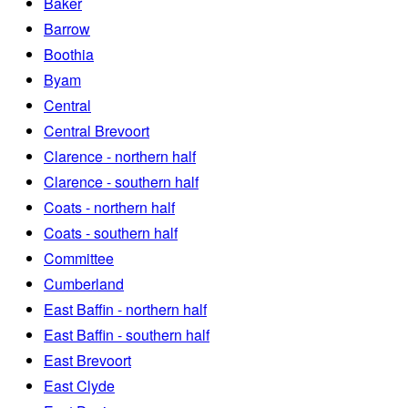
Baker
Barrow
Boothia
Byam
Central
Central Brevoort
Clarence - northern half
Clarence - southern half
Coats - northern half
Coats - southern half
Committee
Cumberland
East Baffin - northern half
East Baffin - southern half
East Brevoort
East Clyde