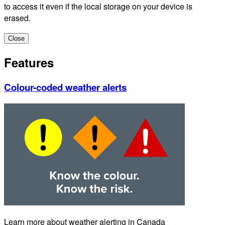
to access it even if the local storage on your device is
erased.
Close
Features
Colour-coded weather alerts
Learn more about weather alerting in Canada