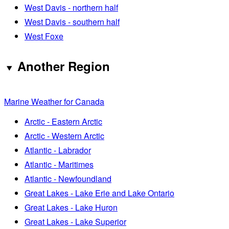
West Davis - northern half
West Davis - southern half
West Foxe
Another Region
Marine Weather for Canada
Arctic - Eastern Arctic
Arctic - Western Arctic
Atlantic - Labrador
Atlantic - Maritimes
Atlantic - Newfoundland
Great Lakes - Lake Erie and Lake Ontario
Great Lakes - Lake Huron
Great Lakes - Lake Superior