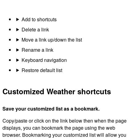
Add to shortcuts
Delete a link
Move a link up/down the list
Rename a link
Keyboard navigation
Restore default list
Customized Weather shortcuts
Save your customized list as a bookmark.
Copy/paste or click on the link below then when the page
displays, you can bookmark the page using the web
browser. Bookmarking your customized list will allow you