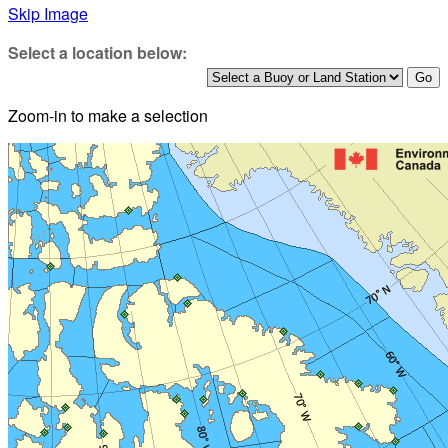
Skip Image
Select a location below:
Zoom-in to make a selection