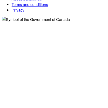
Terms and conditions
Privacy