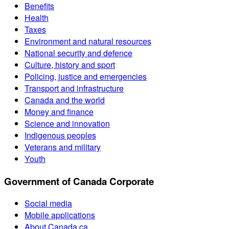
Benefits
Health
Taxes
Environment and natural resources
National security and defence
Culture, history and sport
Policing, justice and emergencies
Transport and infrastructure
Canada and the world
Money and finance
Science and innovation
Indigenous peoples
Veterans and military
Youth
Government of Canada Corporate
Social media
Mobile applications
About Canada.ca