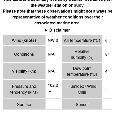
the weather station or buoy.
Please note that these observations might not always be
representative of weather conditions over their
associated marine area.
Disclaimer
Wind
(
knots
)
NW 3
Air temperature
(°
C
)
6
Relative
Conditions
N/A
84
humidity
(%)
Dew point
Visibility
(
km
)
N/A
4
temperature
(°
C
)
102.2
Pressure and
Humidex / Wind
--
↑
tendency
(
kPa
)
Chill
Sunrise
--
Sunset
--