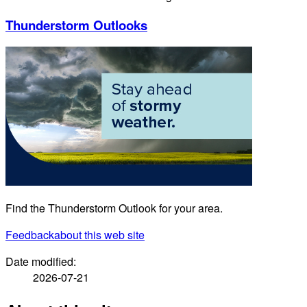
Thunderstorm Outlooks
Find the Thunderstorm Outlook for your area.
Feedback
about this web site
Date modified:
2026-07-21