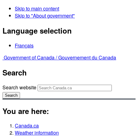
Skip to main content
Skip to "About government"
Language selection
Français
Government of Canada /
Gouvernement du Canada
Search
Search website
Search
You are here:
Canada.ca
Weather information