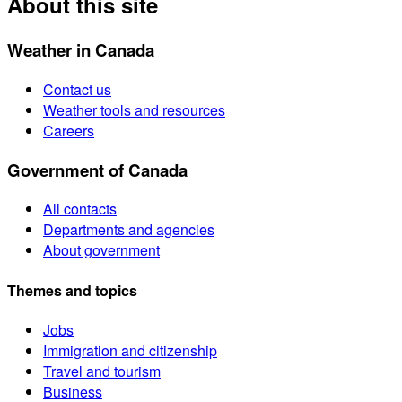
About this site
Weather in Canada
Contact us
Weather tools and resources
Careers
Government of Canada
All contacts
Departments and agencies
About government
Themes and topics
Jobs
Immigration and citizenship
Travel and tourism
Business