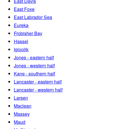
East Davis
East Foxe
East Labrador Sea
Eureka
Frobisher Bay
Hassel
Igloolik
Jones - eastern half
Jones - western half
Kane - southern half
Lancaster - eastern half
Lancaster - western half
Larsen
Maclean
Massey
Maud