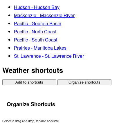
Hudson - Hudson Bay
Mackenzie - Mackenzie River
Pacific - Georgia Basin
Pacific - North Coast
Pacific - South Coast
Prairies - Manitoba Lakes
St. Lawrence - St. Lawrence River
Weather shortcuts
Add to shortcuts
Organize shortcuts
Organize Shortcuts
Select to drag and drop, rename or delete.