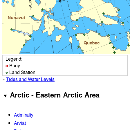
Legend:
Buoy
Land Station
»
Tides and Water Levels
Arctic - Eastern Arctic Area
Admiralty
Arviat