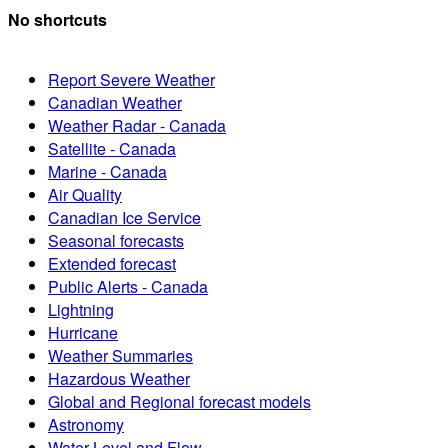
No shortcuts
Report Severe Weather
Canadian Weather
Weather Radar - Canada
Satellite - Canada
Marine - Canada
Air Quality
Canadian Ice Service
Seasonal forecasts
Extended forecast
Public Alerts - Canada
Lightning
Hurricane
Weather Summaries
Hazardous Weather
Global and Regional forecast models
Astronomy
Water Level and Flow