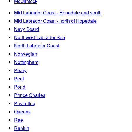
McClintock
Mid Labrador Coast - Hopedale and south
Mid Labrador Coast - north of Hopedale
Navy Board
Northwest Labrador Sea
North Labrador Coast
Norwegian
Nottingham
Peary
Peel
Pond
Prince Charles
Puvirnituq
Queens
Rae
Rankin