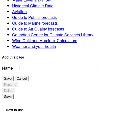
Historical Climate Data
Aviation
Guide to Public forecasts
Guide to Marine forecasts
Guide to Air Quality forecasts
Canadian Centre for Climate Services Library
Wind Chill and Humidex Calculators
Weather and your health
Add this page
Name
Save
Cancel
Rename
Delete
Save
How to use