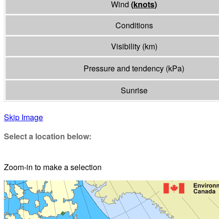
Wind
(
knots
)
Conditions
Visibility
(
km
)
Pressure and tendency
(
kPa
)
Sunrise
Skip Image
Select a location below:
Zoom-in to make a selection