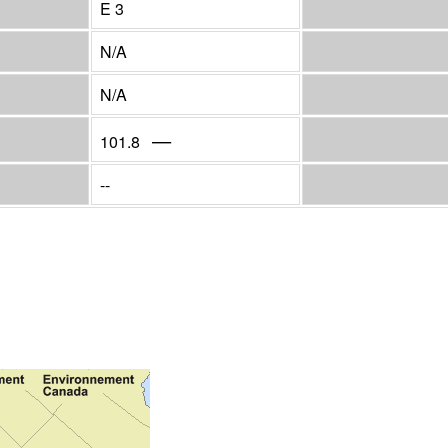
E 3
N/A
N/A
—
101.8
--