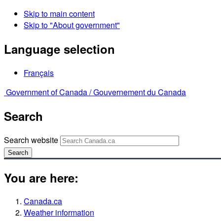
Skip to main content
Skip to "About government"
Language selection
Français
Government of Canada /
Gouvernement du Canada
Search
Search website
Search
You are here:
Canada.ca
Weather information