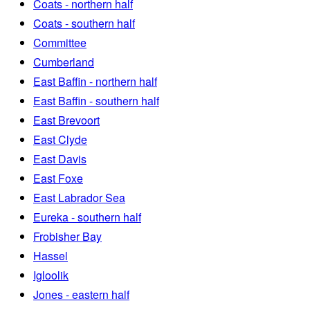
Coats - northern half
Coats - southern half
Committee
Cumberland
East Baffin - northern half
East Baffin - southern half
East Brevoort
East Clyde
East Davis
East Foxe
East Labrador Sea
Eureka - southern half
Frobisher Bay
Hassel
Igloolik
Jones - eastern half