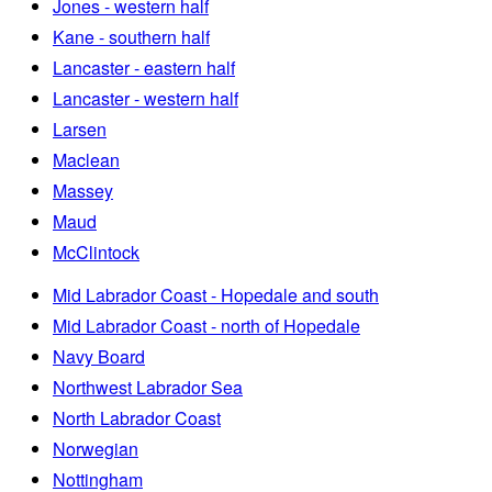
Jones - western half
Kane - southern half
Lancaster - eastern half
Lancaster - western half
Larsen
Maclean
Massey
Maud
McClintock
Mid Labrador Coast - Hopedale and south
Mid Labrador Coast - north of Hopedale
Navy Board
Northwest Labrador Sea
North Labrador Coast
Norwegian
Nottingham