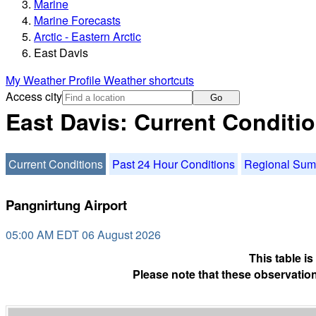
Marine
Marine Forecasts
Arctic - Eastern Arctic
East Davis
My Weather Profile
Weather shortcuts
Access city
Go
East Davis: Current Conditi
Current Conditions
Past 24 Hour Conditions
Regional Su
Pangnirtung Airport
05:00 AM EDT 06 August 2026
This table i
Please note that these observation