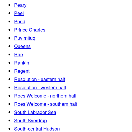
Peary
Peel
Pond
Prince Charles
Puvirnituq
Queens
Rae
Rankin
Regent
Resolution - eastern half
Resolution - western half
Roes Welcome - northern half
Roes Welcome - southern half
South Labrador Sea
South Sverdrup
South-central Hudson