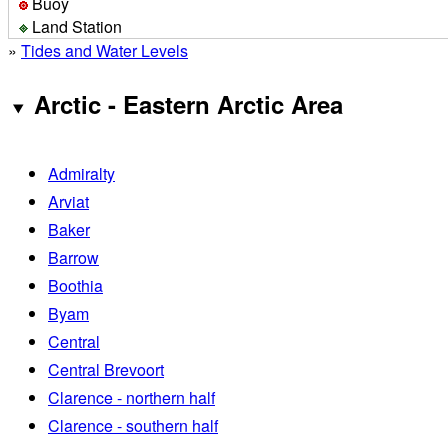
Buoy
Land Station
»
Tides and Water Levels
Arctic - Eastern Arctic Area
Admiralty
Arviat
Baker
Barrow
Boothia
Byam
Central
Central Brevoort
Clarence - northern half
Clarence - southern half