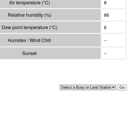
Air temperature
(°
C
)
8
Relative humidity
(%)
86
Dew point temperature
(°
C
)
6
Humidex / Wind Chill
--
Sunset
--