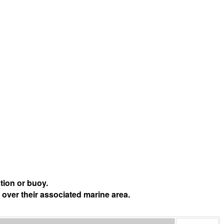
tion or buoy.
 over their associated marine area.