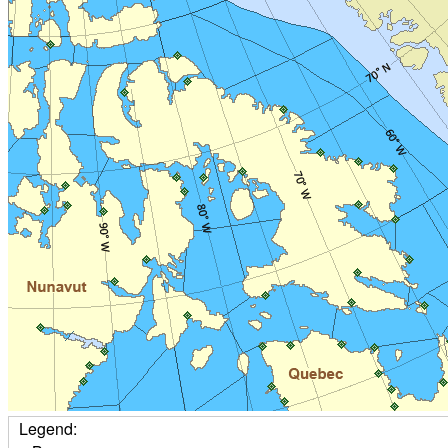
Legend: