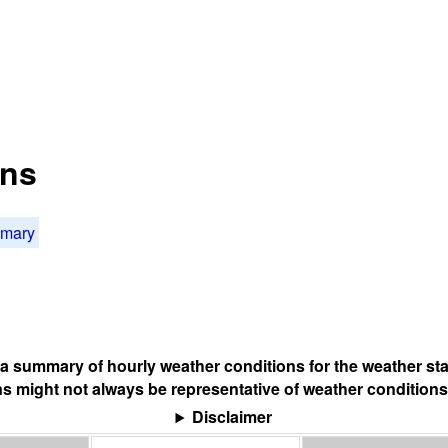
ons
mmary
s a summary of hourly weather conditions for the weather sta
s might not always be representative of weather conditions
Disclaimer