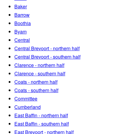
Baker
Barrow
Boothia
Byam
Central
Central Brevoort - northern half
Central Brevoort - southern half
Clarence - northern half
Clarence - southern half
Coats - northern half
Coats - southern half
Committee
Cumberland
East Baffin - northern half
East Baffin - southern half
East Brevoort - northern half