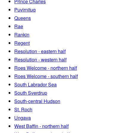
Prince Charles
Puvirnituq
Queens
Rae
Rankin
Regent
Resolution - eastern half
Resolution - western half
Roes Welcome - northern half
Roes Welcome - southern half
South Labrador Sea
South Sverdrup
South-central Hudson
St. Roch
Ungava
West Baffin - northern half