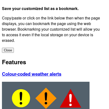
Save your customized list as a bookmark.
Copy/paste or click on the link below then when the page
displays, you can bookmark the page using the web
browser. Bookmarking your customized list will allow you
to access it even if the local storage on your device is
erased.
Close
Features
Colour-coded weather alerts