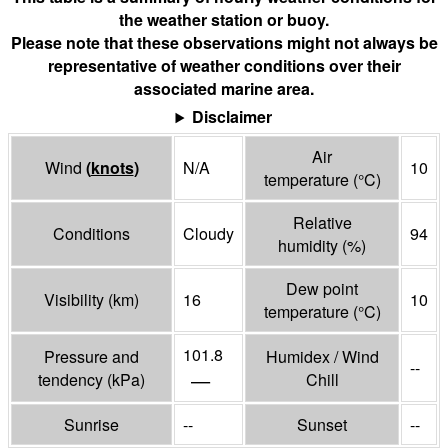
the weather station or buoy.
Please note that these observations might not always be
representative of weather conditions over their
associated marine area.
Disclaimer
Air
Wind
(
knots
)
N/A
10
temperature
(°
C
)
Relative
Conditions
Cloudy
94
humidity
(%)
Dew point
Visibility
(
km
)
16
10
temperature
(°
C
)
101.8
Pressure and
Humidex / Wind
--
—
tendency
(
kPa
)
Chill
Sunrise
--
Sunset
--