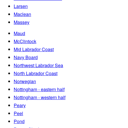
Larsen
Maclean
Massey
Maud
McClintock
Mid Labrador Coast
Navy Board
Northwest Labrador Sea
North Labrador Coast
Norwegian
Nottingham - eastern half
Nottingham - western half
Peary
Peel
Pond