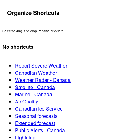
Organize Shortcuts
Select to drag and drop, rename or delete.
No shortcuts
Report Severe Weather
Canadian Weather
Weather Radar - Canada
Satellite - Canada
Marine - Canada
Air Quality
Canadian Ice Service
Seasonal forecasts
Extended forecast
Public Alerts - Canada
Lightning