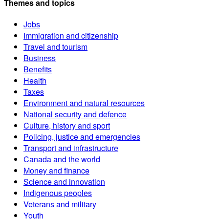
Themes and topics
Jobs
Immigration and citizenship
Travel and tourism
Business
Benefits
Health
Taxes
Environment and natural resources
National security and defence
Culture, history and sport
Policing, justice and emergencies
Transport and infrastructure
Canada and the world
Money and finance
Science and innovation
Indigenous peoples
Veterans and military
Youth