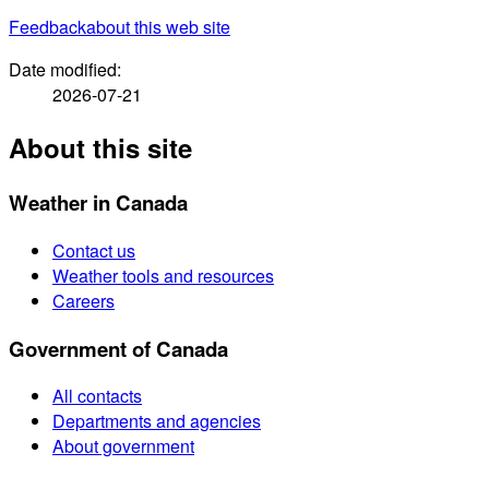
Feedback
about this web site
Date modified:
2026-07-21
About this site
Weather in Canada
Contact us
Weather tools and resources
Careers
Government of Canada
All contacts
Departments and agencies
About government