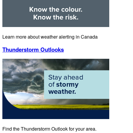
Learn more about weather alerting in Canada
Thunderstorm Outlooks
Find the Thunderstorm Outlook for your area.