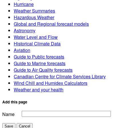
Hurricane
Weather Summaries
Hazardous Weather
Global and Regional forecast models
Astronomy
Water Level and Flow
Historical Climate Data
Aviation
Guide to Public forecasts
Guide to Marine forecasts
Guide to Air Quality forecasts
Canadian Centre for Climate Services Library
Wind Chill and Humidex Calculators
Weather and your health
Add this page
Name
Save
Cancel