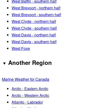
West Baffin - southern half
West Brevoort - northern half
West Brevoort - southern half
West Clyde - northern half
West Clyde - southern half
West Davis - northern half
West Davis - southern half
West Foxe
Another Region
Marine Weather for Canada
Arctic - Eastern Arctic
Arctic - Western Arctic
Atlantic - Labrador