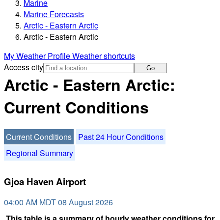
Marine
Marine Forecasts
Arctic - Eastern Arctic
Arctic - Eastern Arctic
My Weather Profile
Weather shortcuts
Access city
Go
Arctic - Eastern Arctic:
Current Conditions
Current Conditions
Past 24 Hour Conditions
Regional Summary
Gjoa Haven Airport
04:00 AM MDT 08 August 2026
This table is a summary of hourly weather conditions for