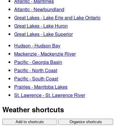
Atlantic - Maritimes
Atlantic - Newfoundland
Great Lakes - Lake Erie and Lake Ontario
Great Lakes - Lake Huron
Great Lakes - Lake Superior
Hudson - Hudson Bay
Mackenzie - Mackenzie River
Pacific - Georgia Basin
Pacific - North Coast
Pacific - South Coast
Prairies - Manitoba Lakes
St. Lawrence - St. Lawrence River
Weather shortcuts
Add to shortcuts
Organize shortcuts