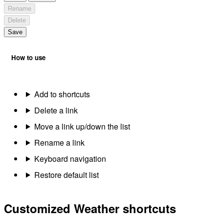
Rename
Delete
Save
How to use
Add to shortcuts
Delete a link
Move a link up/down the list
Rename a link
Keyboard navigation
Restore default list
Customized Weather shortcuts