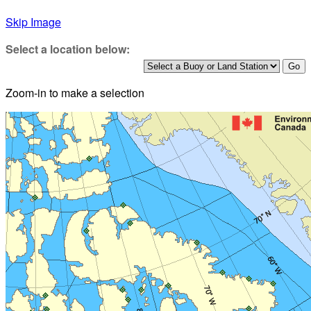
Skip Image
Select a location below:
Zoom-in to make a selection