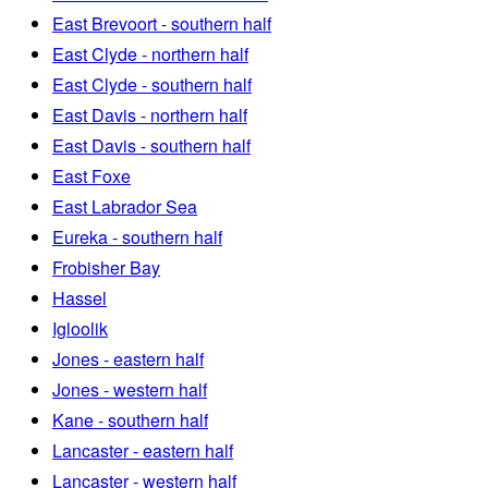
East Brevoort - southern half
East Clyde - northern half
East Clyde - southern half
East Davis - northern half
East Davis - southern half
East Foxe
East Labrador Sea
Eureka - southern half
Frobisher Bay
Hassel
Igloolik
Jones - eastern half
Jones - western half
Kane - southern half
Lancaster - eastern half
Lancaster - western half