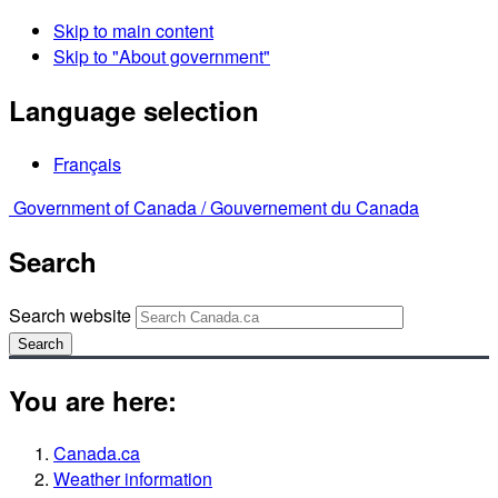
Skip to main content
Skip to "About government"
Language selection
Français
Government of Canada /
Gouvernement du Canada
Search
Search website
Search
You are here:
Canada.ca
Weather information