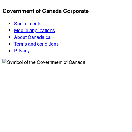
Government of Canada Corporate
Social media
Mobile applications
About Canada.ca
Terms and conditions
Privacy