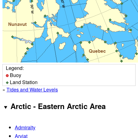
Legend:
Buoy
Land Station
»
Tides and Water Levels
Arctic - Eastern Arctic Area
Admiralty
Arviat