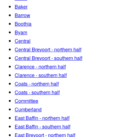
Baker
Barrow
Boothia
Byam
Central
Central Brevoort - northern half
Central Brevoort - southern half
Clarence - northern half
Clarence - southern half
Coats - northern half
Coats - southern half
Committee
Cumberland
East Baffin - northern half
East Baffin - southern half
East Brevoort - northern half