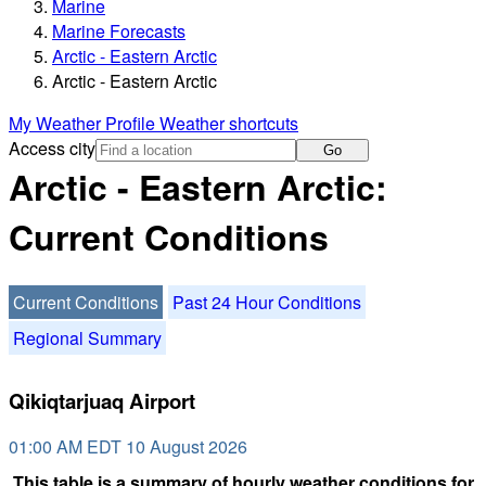
Marine
Marine Forecasts
Arctic - Eastern Arctic
Arctic - Eastern Arctic
My Weather Profile
Weather shortcuts
Access city
Go
Arctic - Eastern Arctic:
Current Conditions
Current Conditions
Past 24 Hour Conditions
Regional Summary
Qikiqtarjuaq Airport
01:00 AM EDT 10 August 2026
This table is a summary of hourly weather conditions for