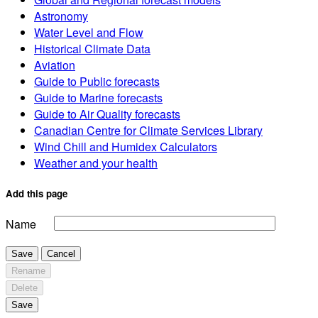
Astronomy
Water Level and Flow
Historical Climate Data
Aviation
Guide to Public forecasts
Guide to Marine forecasts
Guide to Air Quality forecasts
Canadian Centre for Climate Services Library
Wind Chill and Humidex Calculators
Weather and your health
Add this page
Name
Save
Cancel
Rename
Delete
Save