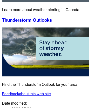
Learn more about weather alerting in Canada
Thunderstorm Outlooks
Find the Thunderstorm Outlook for your area.
Feedback
about this web site
Date modified: