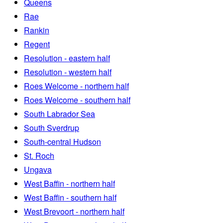
Queens
Rae
Rankin
Regent
Resolution - eastern half
Resolution - western half
Roes Welcome - northern half
Roes Welcome - southern half
South Labrador Sea
South Sverdrup
South-central Hudson
St. Roch
Ungava
West Baffin - northern half
West Baffin - southern half
West Brevoort - northern half