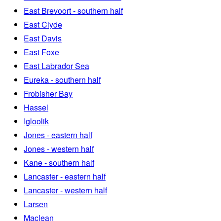
East Brevoort - southern half
East Clyde
East Davis
East Foxe
East Labrador Sea
Eureka - southern half
Frobisher Bay
Hassel
Igloolik
Jones - eastern half
Jones - western half
Kane - southern half
Lancaster - eastern half
Lancaster - western half
Larsen
Maclean