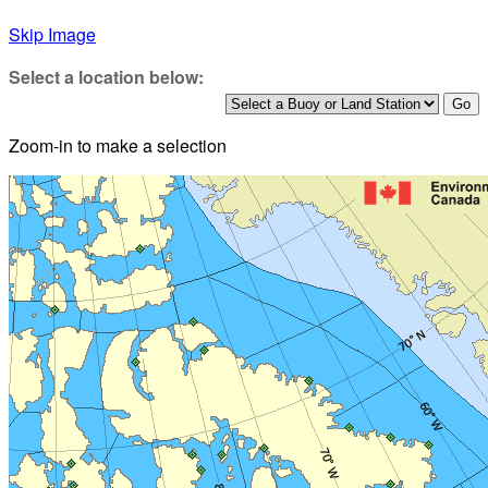
Skip Image
Select a location below:
Zoom-in to make a selection