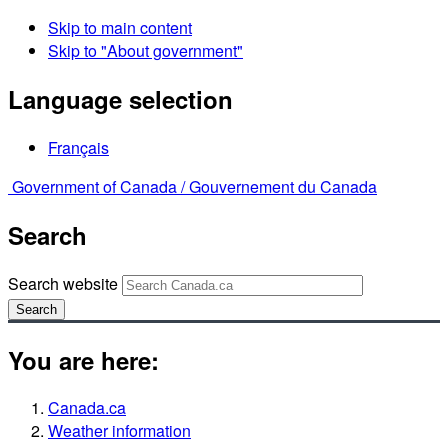
Skip to main content
Skip to "About government"
Language selection
Français
Government of Canada /
Gouvernement du Canada
Search
Search website
Search
You are here:
Canada.ca
Weather information