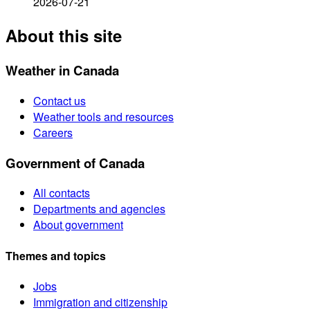
2026-07-21
About this site
Weather in Canada
Contact us
Weather tools and resources
Careers
Government of Canada
All contacts
Departments and agencies
About government
Themes and topics
Jobs
Immigration and citizenship