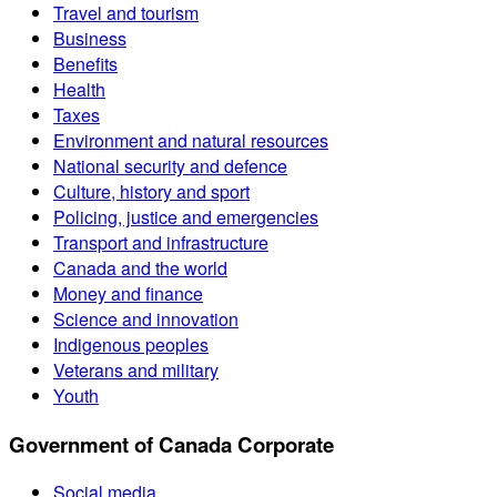
Travel and tourism
Business
Benefits
Health
Taxes
Environment and natural resources
National security and defence
Culture, history and sport
Policing, justice and emergencies
Transport and infrastructure
Canada and the world
Money and finance
Science and innovation
Indigenous peoples
Veterans and military
Youth
Government of Canada Corporate
Social media