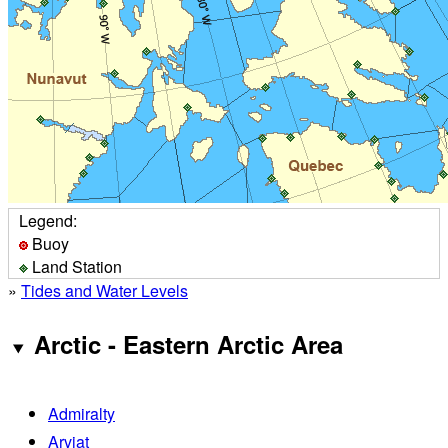
Legend:
Buoy
Land Station
»
Tides and Water Levels
Arctic - Eastern Arctic Area
Admiralty
Arviat