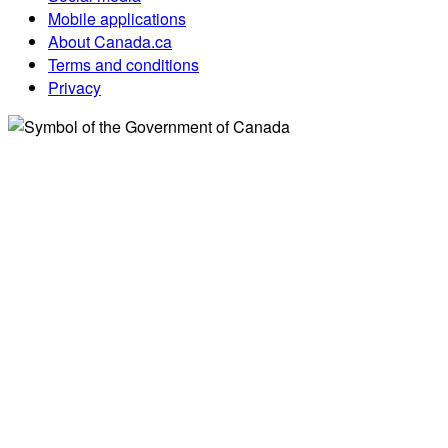
Mobile applications
About Canada.ca
Terms and conditions
Privacy