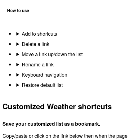
How to use
Add to shortcuts
Delete a link
Move a link up/down the list
Rename a link
Keyboard navigation
Restore default list
Customized Weather shortcuts
Save your customized list as a bookmark.
Copy/paste or click on the link below then when the page