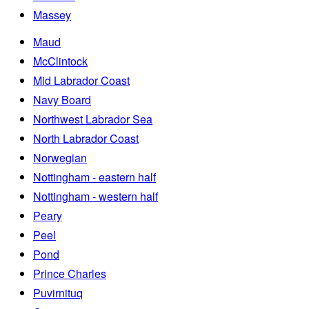
Massey
Maud
McClintock
Mid Labrador Coast
Navy Board
Northwest Labrador Sea
North Labrador Coast
Norwegian
Nottingham - eastern half
Nottingham - western half
Peary
Peel
Pond
Prince Charles
Puvirnituq