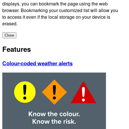
displays, you can bookmark the page using the web
browser. Bookmarking your customized list will allow you
to access it even if the local storage on your device is
erased.
Close
Features
Colour-coded weather alerts