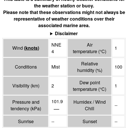
the weather station or buoy.
Please note that these observations might not always be
representative of weather conditions over their
associated marine area.
Disclaimer
NNE
Air
Wind
(
knots
)
1
4
temperature
(°
C
)
Relative
Conditions
Mist
100
humidity
(%)
Dew point
Visibility
(
km
)
2
1
temperature
(°
C
)
101.9
Pressure and
Humidex / Wind
--
—
tendency
(
kPa
)
Chill
Sunrise
--
Sunset
--