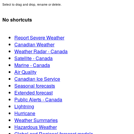
Select to drag and drop, rename or delete.
No shortcuts
Report Severe Weather
Canadian Weather
Weather Radar - Canada
Satellite - Canada
Marine - Canada
Air Quality
Canadian Ice Service
Seasonal forecasts
Extended forecast
Public Alerts - Canada
Lightning
Hurricane
Weather Summaries
Hazardous Weather
Global and Regional forecast models