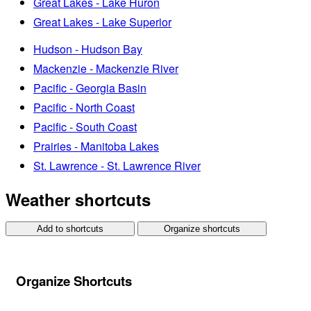
Great Lakes - Lake Huron
Great Lakes - Lake Superior
Hudson - Hudson Bay
Mackenzie - Mackenzie River
Pacific - Georgia Basin
Pacific - North Coast
Pacific - South Coast
Prairies - Manitoba Lakes
St. Lawrence - St. Lawrence River
Weather shortcuts
Add to shortcuts
Organize shortcuts
Organize Shortcuts