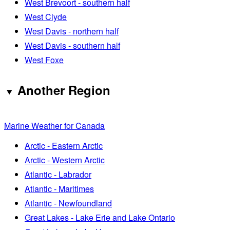
West Brevoort - southern half
West Clyde
West Davis - northern half
West Davis - southern half
West Foxe
Another Region
Marine Weather for Canada
Arctic - Eastern Arctic
Arctic - Western Arctic
Atlantic - Labrador
Atlantic - Maritimes
Atlantic - Newfoundland
Great Lakes - Lake Erie and Lake Ontario