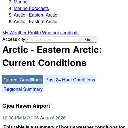
Marine
Marine Forecasts
Arctic - Eastern Arctic
Arctic - Eastern Arctic
My Weather Profile
Weather shortcuts
Access city
Go
Arctic - Eastern Arctic:
Current Conditions
Current Conditions
Past 24 Hour Conditions
Regional Summary
Gjoa Haven Airport
12:00 PM MDT 06 August 2026
This table is a summary of hourly weather conditions for