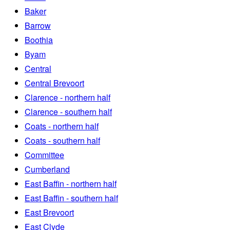
Baker
Barrow
Boothia
Byam
Central
Central Brevoort
Clarence - northern half
Clarence - southern half
Coats - northern half
Coats - southern half
Committee
Cumberland
East Baffin - northern half
East Baffin - southern half
East Brevoort
East Clyde