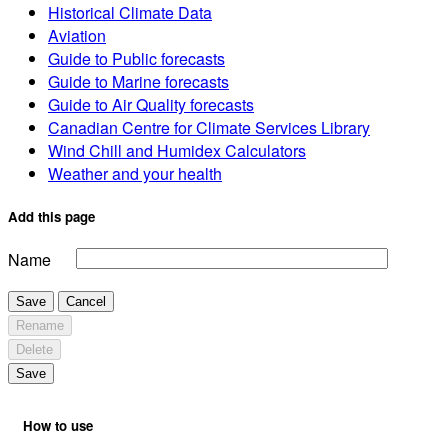
Historical Climate Data
Aviation
Guide to Public forecasts
Guide to Marine forecasts
Guide to Air Quality forecasts
Canadian Centre for Climate Services Library
Wind Chill and Humidex Calculators
Weather and your health
Add this page
Name
Save
Cancel
Rename
Delete
Save
How to use