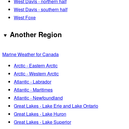
West Davis - northern half
West Davis - southern half
West Foxe
Another Region
Marine Weather for Canada
Arctic - Eastern Arctic
Arctic - Western Arctic
Atlantic - Labrador
Atlantic - Maritimes
Atlantic - Newfoundland
Great Lakes - Lake Erie and Lake Ontario
Great Lakes - Lake Huron
Great Lakes - Lake Superior