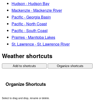
Hudson - Hudson Bay
Mackenzie - Mackenzie River
Pacific - Georgia Basin
Pacific - North Coast
Pacific - South Coast
Prairies - Manitoba Lakes
St. Lawrence - St. Lawrence River
Weather shortcuts
Add to shortcuts
Organize shortcuts
Organize Shortcuts
Select to drag and drop, rename or delete.