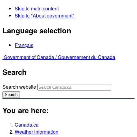
Skip to main content
Skip to "About government"
Language selection
Français
Government of Canada /
Gouvernement du Canada
Search
Search website
Search
You are here:
Canada.ca
Weather information