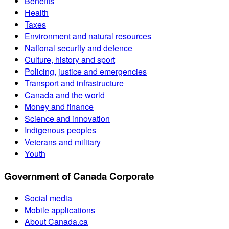
Benefits
Health
Taxes
Environment and natural resources
National security and defence
Culture, history and sport
Policing, justice and emergencies
Transport and infrastructure
Canada and the world
Money and finance
Science and innovation
Indigenous peoples
Veterans and military
Youth
Government of Canada Corporate
Social media
Mobile applications
About Canada.ca