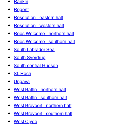
Rankin
Regent
Resolution - eastern half
Resolution - western half
Roes Welcome - northern half
Roes Welcome - southern half
South Labrador Sea
South Sverdrup
South-central Hudson
St. Roch
Ungava
West Baffin - northern half
West Baffin - southern half
West Brevoort - northern half
West Brevoort - southern half
West Clyde