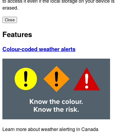
to access it even if the local storage on your device is
erased.
Close
Features
Colour-coded weather alerts
Learn more about weather alerting in Canada