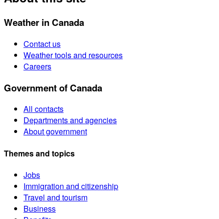
Weather in Canada
Contact us
Weather tools and resources
Careers
Government of Canada
All contacts
Departments and agencies
About government
Themes and topics
Jobs
Immigration and citizenship
Travel and tourism
Business