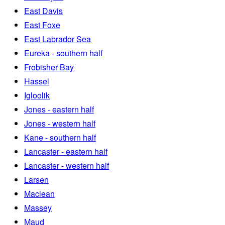
East Davis
East Foxe
East Labrador Sea
Eureka - southern half
Frobisher Bay
Hassel
Igloolik
Jones - eastern half
Jones - western half
Kane - southern half
Lancaster - eastern half
Lancaster - western half
Larsen
Maclean
Massey
Maud