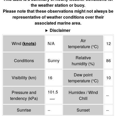
the weather station or buoy.
Please note that these observations might not always be
representative of weather conditions over their
associated marine area.
Disclaimer
Air
Wind
(
knots
)
N/A
12
temperature
(°
C
)
Relative
Conditions
Sunny
86
humidity
(%)
Dew point
Visibility
(
km
)
16
10
temperature
(°
C
)
101.5
Pressure and
Humidex / Wind
--
—
tendency
(
kPa
)
Chill
Sunrise
--
Sunset
--