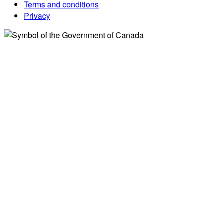
Terms and conditions
Privacy