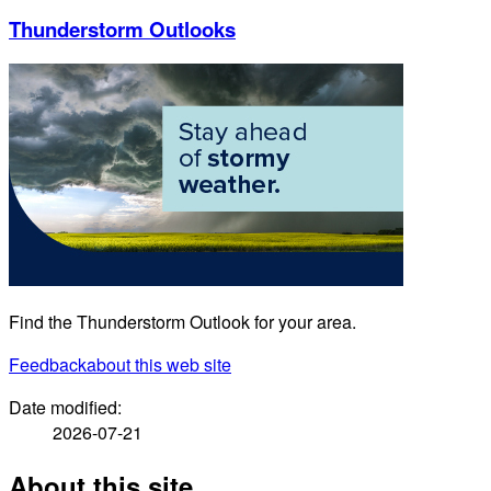
Thunderstorm Outlooks
Find the Thunderstorm Outlook for your area.
Feedback
about this web site
Date modified:
2026-07-21
About this site