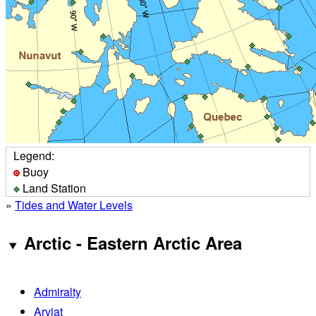
Legend:
Buoy
Land Station
»
Tides and Water Levels
Arctic - Eastern Arctic Area
Admiralty
Arviat