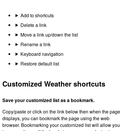
Add to shortcuts
Delete a link
Move a link up/down the list
Rename a link
Keyboard navigation
Restore default list
Customized Weather shortcuts
Save your customized list as a bookmark.
Copy/paste or click on the link below then when the page
displays, you can bookmark the page using the web
browser. Bookmarking your customized list will allow you