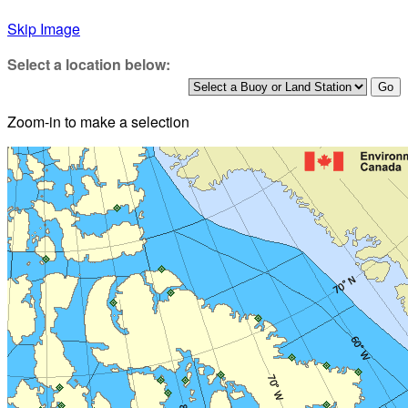
Skip Image
Select a location below:
Zoom-in to make a selection