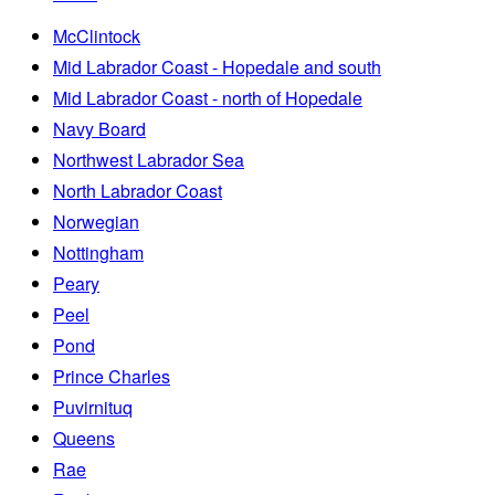
McClintock
Mid Labrador Coast - Hopedale and south
Mid Labrador Coast - north of Hopedale
Navy Board
Northwest Labrador Sea
North Labrador Coast
Norwegian
Nottingham
Peary
Peel
Pond
Prince Charles
Puvirnituq
Queens
Rae