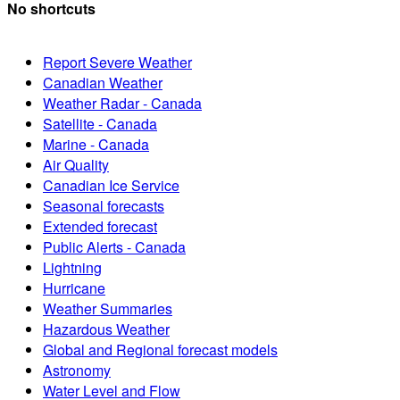
No shortcuts
Report Severe Weather
Canadian Weather
Weather Radar - Canada
Satellite - Canada
Marine - Canada
Air Quality
Canadian Ice Service
Seasonal forecasts
Extended forecast
Public Alerts - Canada
Lightning
Hurricane
Weather Summaries
Hazardous Weather
Global and Regional forecast models
Astronomy
Water Level and Flow