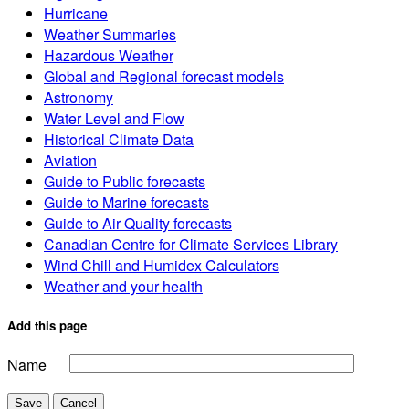
Hurricane
Weather Summaries
Hazardous Weather
Global and Regional forecast models
Astronomy
Water Level and Flow
Historical Climate Data
Aviation
Guide to Public forecasts
Guide to Marine forecasts
Guide to Air Quality forecasts
Canadian Centre for Climate Services Library
Wind Chill and Humidex Calculators
Weather and your health
Add this page
Name
Save
Cancel