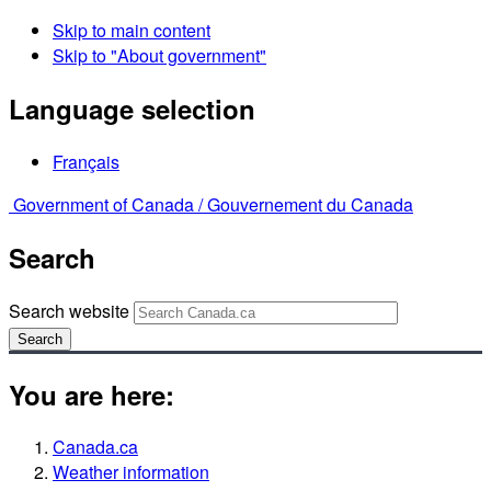
Skip to main content
Skip to "About government"
Language selection
Français
Government of Canada /
Gouvernement du Canada
Search
Search website
Search
You are here:
Canada.ca
Weather information