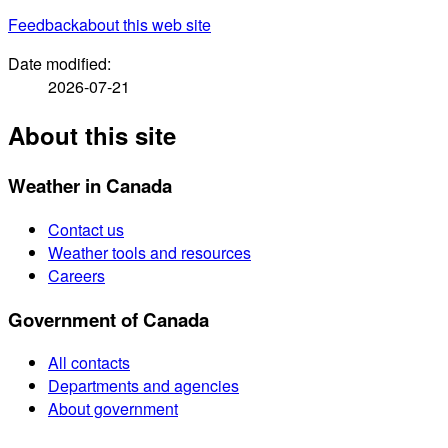
Feedback
about this web site
Date modified:
2026-07-21
About this site
Weather in Canada
Contact us
Weather tools and resources
Careers
Government of Canada
All contacts
Departments and agencies
About government