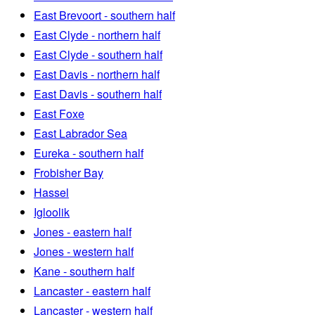
East Brevoort - southern half
East Clyde - northern half
East Clyde - southern half
East Davis - northern half
East Davis - southern half
East Foxe
East Labrador Sea
Eureka - southern half
Frobisher Bay
Hassel
Igloolik
Jones - eastern half
Jones - western half
Kane - southern half
Lancaster - eastern half
Lancaster - western half