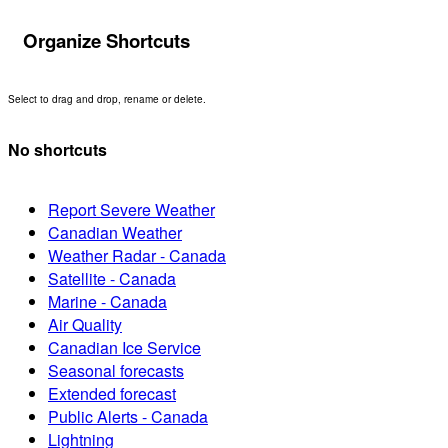
Organize Shortcuts
Select to drag and drop, rename or delete.
No shortcuts
Report Severe Weather
Canadian Weather
Weather Radar - Canada
Satellite - Canada
Marine - Canada
Air Quality
Canadian Ice Service
Seasonal forecasts
Extended forecast
Public Alerts - Canada
Lightning