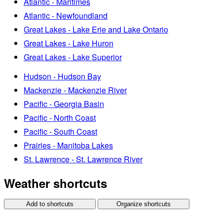
Atlantic - Maritimes
Atlantic - Newfoundland
Great Lakes - Lake Erie and Lake Ontario
Great Lakes - Lake Huron
Great Lakes - Lake Superior
Hudson - Hudson Bay
Mackenzie - Mackenzie River
Pacific - Georgia Basin
Pacific - North Coast
Pacific - South Coast
Prairies - Manitoba Lakes
St. Lawrence - St. Lawrence River
Weather shortcuts
Add to shortcuts
Organize shortcuts