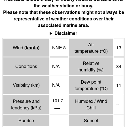
the weather station or buoy.
Please note that these observations might not always be
representative of weather conditions over their
associated marine area.
Disclaimer
Air
Wind
(
knots
)
NNE 8
13
temperature
(°
C
)
Relative
Conditions
N/A
84
humidity
(%)
Dew point
Visibility
(
km
)
N/A
11
temperature
(°
C
)
101.2
Pressure and
Humidex / Wind
--
—
tendency
(
kPa
)
Chill
Sunrise
--
Sunset
--