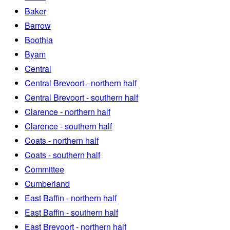
Baker
Barrow
Boothia
Byam
Central
Central Brevoort - northern half
Central Brevoort - southern half
Clarence - northern half
Clarence - southern half
Coats - northern half
Coats - southern half
Committee
Cumberland
East Baffin - northern half
East Baffin - southern half
East Brevoort - northern half