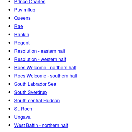
Prince Charles
Puvirnituq
Queens
Rae
Rankin
Regent
Resolution - eastern half
Resolution - western half
Roes Welcome - northern half
Roes Welcome - southern half
South Labrador Sea
South Sverdrup
South-central Hudson
St. Roch
Ungava
West Baffin - northern half