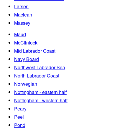
Larsen
Maclean
Massey
Maud
McClintock
Mid Labrador Coast
Navy Board
Northwest Labrador Sea
North Labrador Coast
Norwegian
Nottingham - eastern half
Nottingham - western half
Peary
Peel
Pond