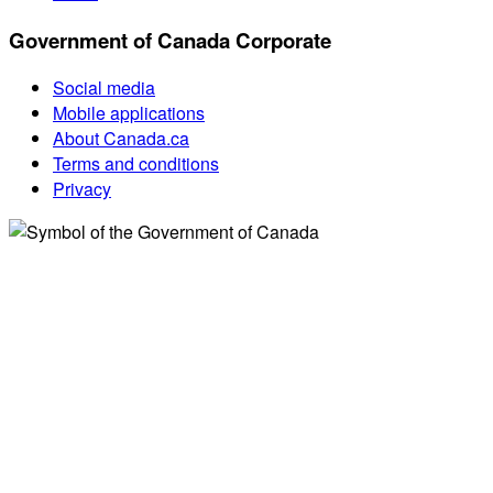
Government of Canada Corporate
Social media
Mobile applications
About Canada.ca
Terms and conditions
Privacy