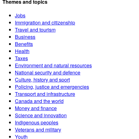
Themes and topics
Jobs
Immigration and citizenship
Travel and tourism
Business
Benefits
Health
Taxes
Environment and natural resources
National security and defence
Culture, history and sport
Policing, justice and emergencies
Transport and infrastructure
Canada and the world
Money and finance
Science and innovation
Indigenous peoples
Veterans and military
Youth