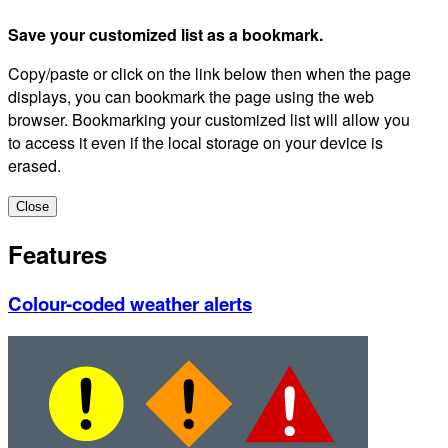
Save your customized list as a bookmark.
Copy/paste or click on the link below then when the page
displays, you can bookmark the page using the web
browser. Bookmarking your customized list will allow you
to access it even if the local storage on your device is
erased.
Close
Features
Colour-coded weather alerts