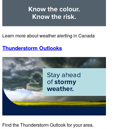
Learn more about weather alerting in Canada
Thunderstorm Outlooks
Find the Thunderstorm Outlook for your area.