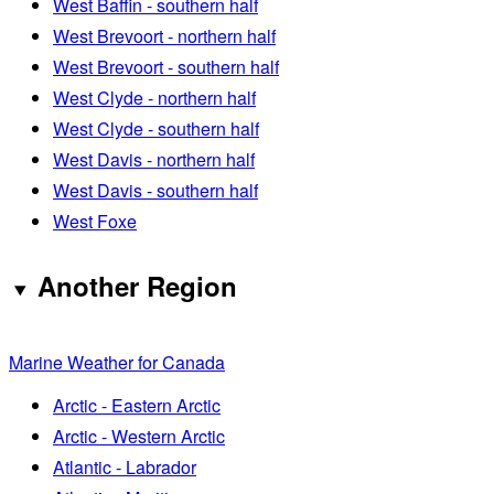
West Baffin - southern half
West Brevoort - northern half
West Brevoort - southern half
West Clyde - northern half
West Clyde - southern half
West Davis - northern half
West Davis - southern half
West Foxe
Another Region
Marine Weather for Canada
Arctic - Eastern Arctic
Arctic - Western Arctic
Atlantic - Labrador