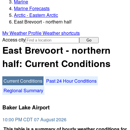
Marine
Marine Forecasts
Arctic - Eastern Arctic
East Brevoort - northern half
My Weather Profile
Weather shortcuts
Access city
Go
East Brevoort - northern
half: Current Conditions
Current Conditions
Past 24 Hour Conditions
Regional Summary
Baker Lake Airport
10:00 PM CDT 07 August 2026
This table is a summary of hourly weather conditions for