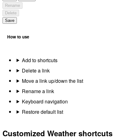
Rename
Delete
Save
How to use
Add to shortcuts
Delete a link
Move a link up/down the list
Rename a link
Keyboard navigation
Restore default list
Customized Weather shortcuts