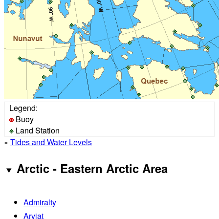
Legend:
Buoy
Land Station
»
Tides and Water Levels
Arctic - Eastern Arctic Area
Admiralty
Arviat