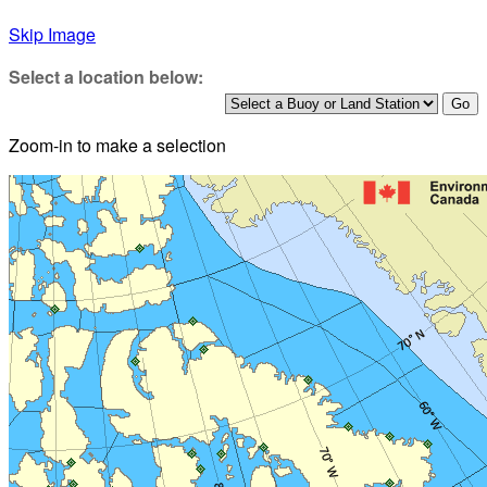
Skip Image
Select a location below:
Zoom-in to make a selection