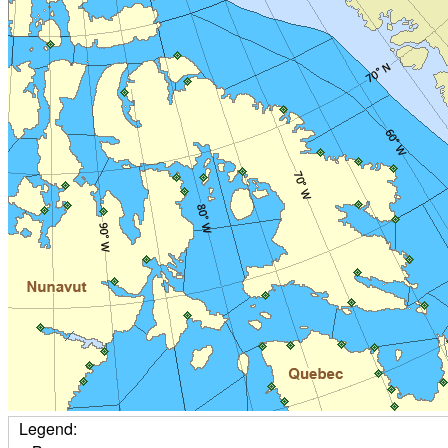
Legend: