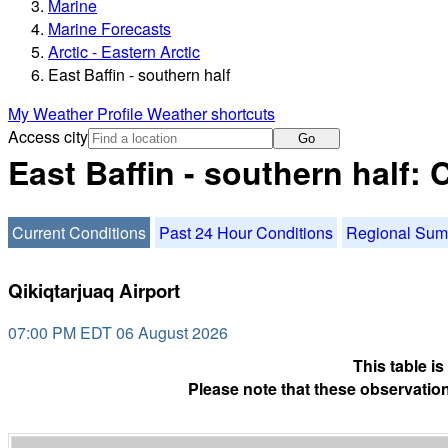
Marine
Marine Forecasts
Arctic - Eastern Arctic
East Baffin - southern half
My Weather Profile
Weather shortcuts
Access city
Go
East Baffin - southern half:
Current Conditions
Past 24 Hour Conditions
Regional Su
Qikiqtarjuaq Airport
07:00 PM EDT 06 August 2026
This table i
Please note that these observation