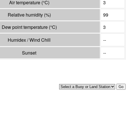
Air temperature
(°
C
)
3
Relative humidity
(%)
99
Dew point temperature
(°
C
)
3
Humidex / Wind Chill
--
Sunset
--