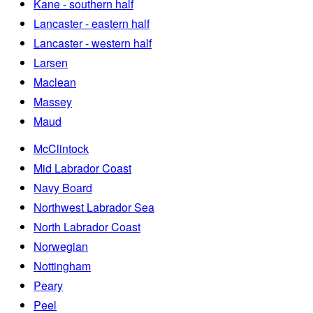
Kane - southern half
Lancaster - eastern half
Lancaster - western half
Larsen
Maclean
Massey
Maud
McClintock
Mid Labrador Coast
Navy Board
Northwest Labrador Sea
North Labrador Coast
Norwegian
Nottingham
Peary
Peel