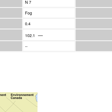
N 7
Fog
0.4
—
102.1
--