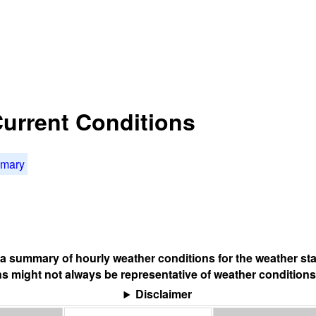
 Current Conditions
mmary
s a summary of hourly weather conditions for the weather sta
s might not always be representative of weather conditions
Disclaimer