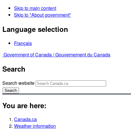
Skip to main content
Skip to "About government"
Language selection
Français
Government of Canada /
Gouvernement du Canada
Search
Search website
Search
You are here:
Canada.ca
Weather information