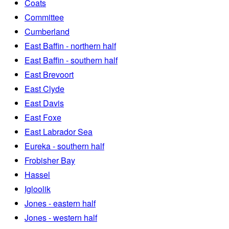
Coats
Committee
Cumberland
East Baffin - northern half
East Baffin - southern half
East Brevoort
East Clyde
East Davis
East Foxe
East Labrador Sea
Eureka - southern half
Frobisher Bay
Hassel
Igloolik
Jones - eastern half
Jones - western half