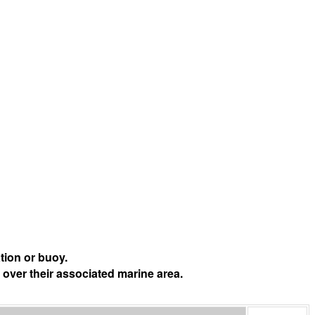
tion or buoy.
 over their associated marine area.