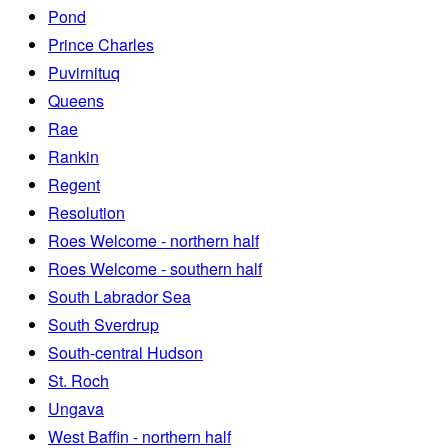
Pond
Prince Charles
Puvirnituq
Queens
Rae
Rankin
Regent
Resolution
Roes Welcome - northern half
Roes Welcome - southern half
South Labrador Sea
South Sverdrup
South-central Hudson
St. Roch
Ungava
West Baffin - northern half