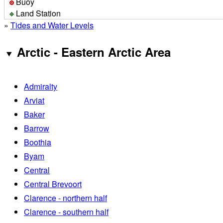
Buoy
Land Station
»
Tides and Water Levels
Arctic - Eastern Arctic Area
Admiralty
Arviat
Baker
Barrow
Boothia
Byam
Central
Central Brevoort
Clarence - northern half
Clarence - southern half