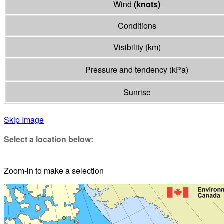
Wind
(
knots
)
Conditions
Visibility
(
km
)
Pressure and tendency
(
kPa
)
Sunrise
Skip Image
Select a location below:
Zoom-in to make a selection