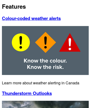
Features
Colour-coded weather alerts
Learn more about weather alerting in Canada
Thunderstorm Outlooks