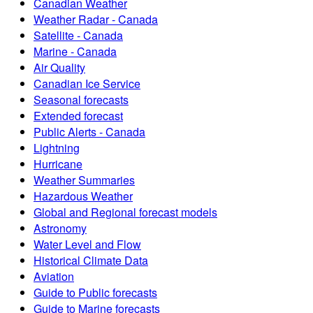
Canadian Weather
Weather Radar - Canada
Satellite - Canada
Marine - Canada
Air Quality
Canadian Ice Service
Seasonal forecasts
Extended forecast
Public Alerts - Canada
Lightning
Hurricane
Weather Summaries
Hazardous Weather
Global and Regional forecast models
Astronomy
Water Level and Flow
Historical Climate Data
Aviation
Guide to Public forecasts
Guide to Marine forecasts