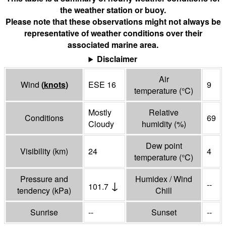
the weather station or buoy.
Please note that these observations might not always be
representative of weather conditions over their
associated marine area.
Disclaimer
Air
Wind
(
knots
)
ESE 16
9
temperature
(°
C
)
Mostly
Relative
Conditions
69
Cloudy
humidity
(%)
Dew point
Visibility
(
km
)
24
4
temperature
(°
C
)
Pressure and
Humidex / Wind
↓
--
101.7
tendency
(
kPa
)
Chill
Sunrise
--
Sunset
--