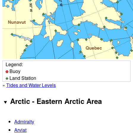
Legend:
Buoy
Land Station
»
Tides and Water Levels
Arctic - Eastern Arctic Area
Admiralty
Arviat