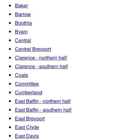
Baker
Barrow
Boothia
Byam
Central
Central Brevoort
Clarence - northern half
Clarence - southern half
Coats
Committee
Cumberland
East Baffin - northern half
East Baffin - southern half
East Brevoort
East Clyde
East Davis