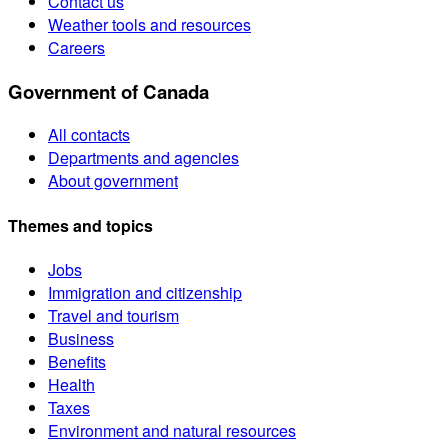
Contact us
Weather tools and resources
Careers
Government of Canada
All contacts
Departments and agencies
About government
Themes and topics
Jobs
Immigration and citizenship
Travel and tourism
Business
Benefits
Health
Taxes
Environment and natural resources