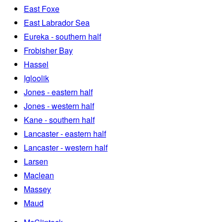
East Foxe
East Labrador Sea
Eureka - southern half
Frobisher Bay
Hassel
Igloolik
Jones - eastern half
Jones - western half
Kane - southern half
Lancaster - eastern half
Lancaster - western half
Larsen
Maclean
Massey
Maud