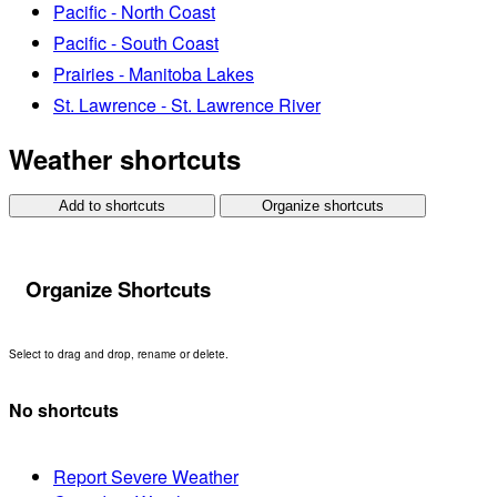
Pacific - North Coast
Pacific - South Coast
Prairies - Manitoba Lakes
St. Lawrence - St. Lawrence River
Weather shortcuts
Add to shortcuts
Organize shortcuts
Organize Shortcuts
Select to drag and drop, rename or delete.
No shortcuts
Report Severe Weather