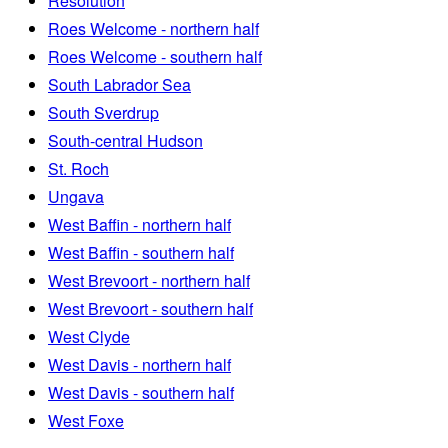
Resolution
Roes Welcome - northern half
Roes Welcome - southern half
South Labrador Sea
South Sverdrup
South-central Hudson
St. Roch
Ungava
West Baffin - northern half
West Baffin - southern half
West Brevoort - northern half
West Brevoort - southern half
West Clyde
West Davis - northern half
West Davis - southern half
West Foxe