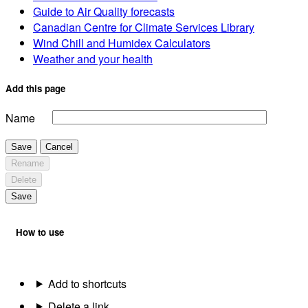
Guide to Air Quality forecasts
Canadian Centre for Climate Services Library
Wind Chill and Humidex Calculators
Weather and your health
Add this page
Name
Save
Cancel
Rename
Delete
Save
How to use
Add to shortcuts
Delete a link