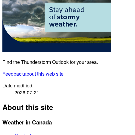
Find the Thunderstorm Outlook for your area.
Feedback
about this web site
Date modified:
2026-07-21
About this site
Weather in Canada