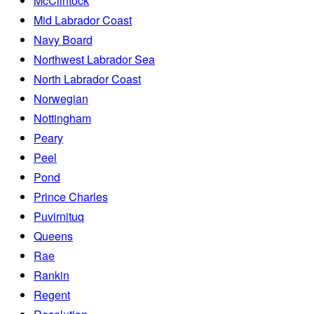
McClintock
Mid Labrador Coast
Navy Board
Northwest Labrador Sea
North Labrador Coast
Norwegian
Nottingham
Peary
Peel
Pond
Prince Charles
Puvirnituq
Queens
Rae
Rankin
Regent