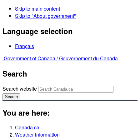
Skip to main content
Skip to "About government"
Language selection
Français
Government of Canada /
Gouvernement du Canada
Search
Search website
Search
You are here:
Canada.ca
Weather information