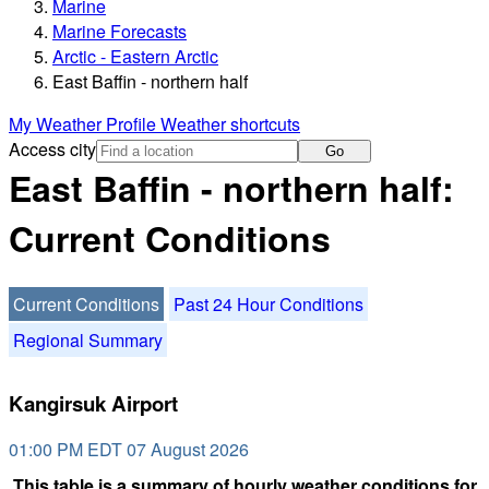
Marine
Marine Forecasts
Arctic - Eastern Arctic
East Baffin - northern half
My Weather Profile
Weather shortcuts
Access city
Go
East Baffin - northern half:
Current Conditions
Current Conditions
Past 24 Hour Conditions
Regional Summary
Kangirsuk Airport
01:00 PM EDT 07 August 2026
This table is a summary of hourly weather conditions for