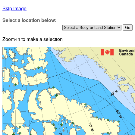
Skip Image
Select a location below:
Zoom-in to make a selection