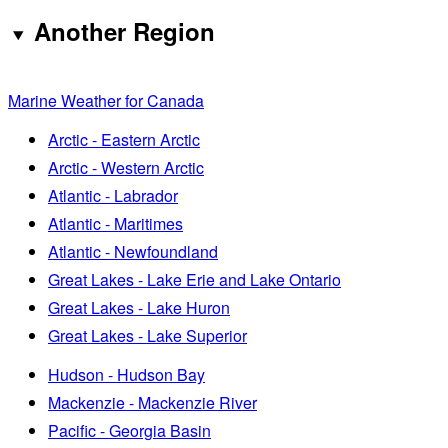
Another Region
Marine Weather for Canada
Arctic - Eastern Arctic
Arctic - Western Arctic
Atlantic - Labrador
Atlantic - Maritimes
Atlantic - Newfoundland
Great Lakes - Lake Erie and Lake Ontario
Great Lakes - Lake Huron
Great Lakes - Lake Superior
Hudson - Hudson Bay
Mackenzie - Mackenzie River
Pacific - Georgia Basin