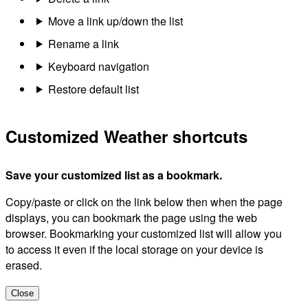
Move a link up/down the list
Rename a link
Keyboard navigation
Restore default list
Customized Weather shortcuts
Save your customized list as a bookmark.
Copy/paste or click on the link below then when the page
displays, you can bookmark the page using the web
browser. Bookmarking your customized list will allow you
to access it even if the local storage on your device is
erased.
Close