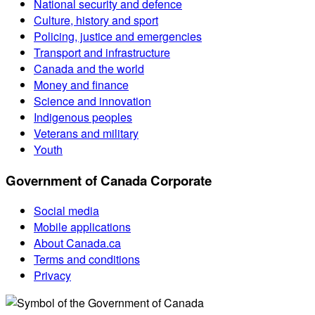
National security and defence
Culture, history and sport
Policing, justice and emergencies
Transport and infrastructure
Canada and the world
Money and finance
Science and innovation
Indigenous peoples
Veterans and military
Youth
Government of Canada Corporate
Social media
Mobile applications
About Canada.ca
Terms and conditions
Privacy