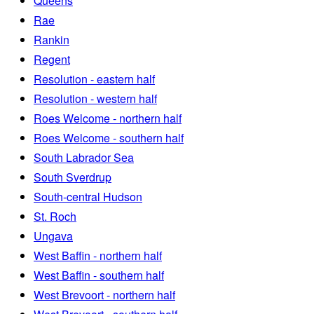
Queens
Rae
Rankin
Regent
Resolution - eastern half
Resolution - western half
Roes Welcome - northern half
Roes Welcome - southern half
South Labrador Sea
South Sverdrup
South-central Hudson
St. Roch
Ungava
West Baffin - northern half
West Baffin - southern half
West Brevoort - northern half