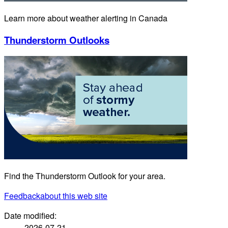
Learn more about weather alerting in Canada
Thunderstorm Outlooks
Find the Thunderstorm Outlook for your area.
Feedback
about this web site
Date modified:
2026-07-21