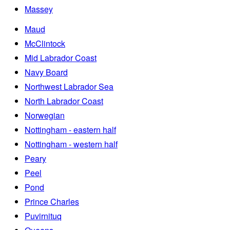
Massey
Maud
McClintock
Mid Labrador Coast
Navy Board
Northwest Labrador Sea
North Labrador Coast
Norwegian
Nottingham - eastern half
Nottingham - western half
Peary
Peel
Pond
Prince Charles
Puvirnituq