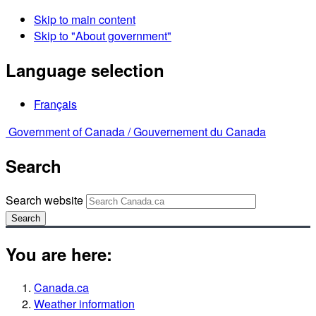
Skip to main content
Skip to "About government"
Language selection
Français
Government of Canada /
Gouvernement du Canada
Search
Search website
Search
You are here:
Canada.ca
Weather information