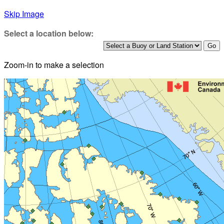
Skip Image
Select a location below:
Zoom-in to make a selection