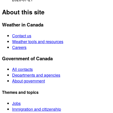
About this site
Weather in Canada
Contact us
Weather tools and resources
Careers
Government of Canada
All contacts
Departments and agencies
About government
Themes and topics
Jobs
Immigration and citizenship