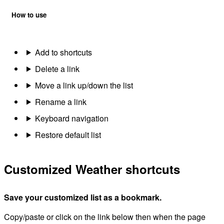
How to use
Add to shortcuts
Delete a link
Move a link up/down the list
Rename a link
Keyboard navigation
Restore default list
Customized Weather shortcuts
Save your customized list as a bookmark.
Copy/paste or click on the link below then when the page