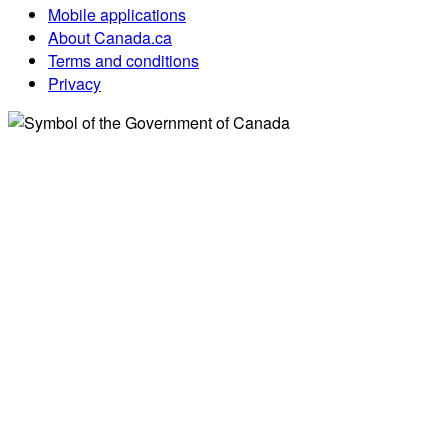
Mobile applications
About Canada.ca
Terms and conditions
Privacy