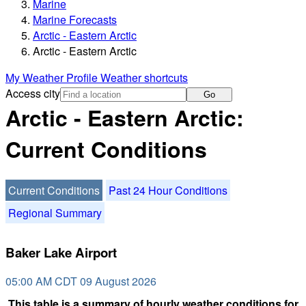
Marine
Marine Forecasts
Arctic - Eastern Arctic
Arctic - Eastern Arctic
My Weather Profile
Weather shortcuts
Access city
Go
Arctic - Eastern Arctic:
Current Conditions
Current Conditions
Past 24 Hour Conditions
Regional Summary
Baker Lake Airport
05:00 AM CDT 09 August 2026
This table is a summary of hourly weather conditions for