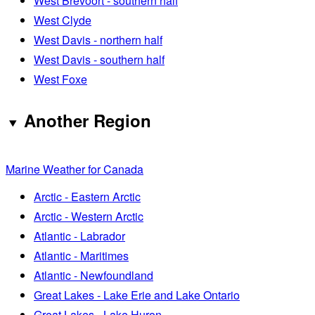
West Brevoort - southern half
West Clyde
West Davis - northern half
West Davis - southern half
West Foxe
Another Region
Marine Weather for Canada
Arctic - Eastern Arctic
Arctic - Western Arctic
Atlantic - Labrador
Atlantic - Maritimes
Atlantic - Newfoundland
Great Lakes - Lake Erie and Lake Ontario
Great Lakes - Lake Huron