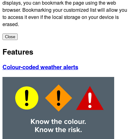
displays, you can bookmark the page using the web
browser. Bookmarking your customized list will allow you
to access it even if the local storage on your device is
erased.
Close
Features
Colour-coded weather alerts