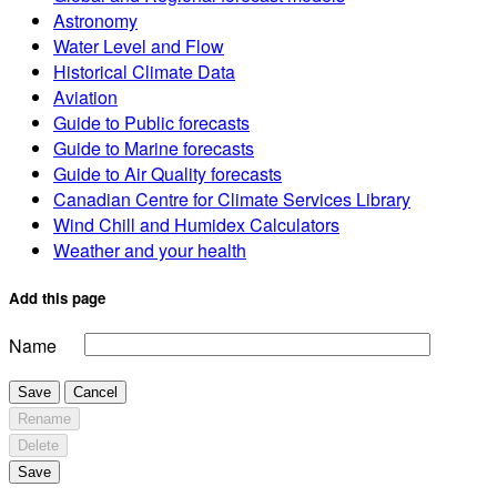
Astronomy
Water Level and Flow
Historical Climate Data
Aviation
Guide to Public forecasts
Guide to Marine forecasts
Guide to Air Quality forecasts
Canadian Centre for Climate Services Library
Wind Chill and Humidex Calculators
Weather and your health
Add this page
Name
Save
Cancel
Rename
Delete
Save