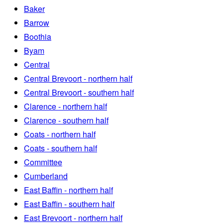
Baker
Barrow
Boothia
Byam
Central
Central Brevoort - northern half
Central Brevoort - southern half
Clarence - northern half
Clarence - southern half
Coats - northern half
Coats - southern half
Committee
Cumberland
East Baffin - northern half
East Baffin - southern half
East Brevoort - northern half