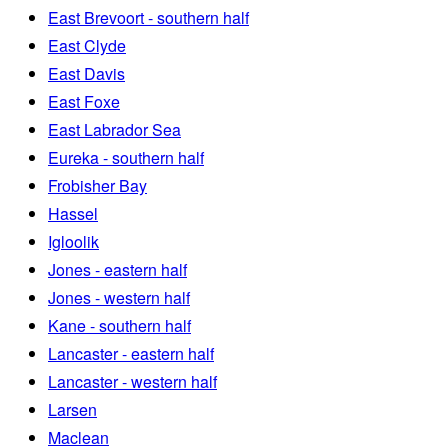
East Brevoort - southern half
East Clyde
East Davis
East Foxe
East Labrador Sea
Eureka - southern half
Frobisher Bay
Hassel
Igloolik
Jones - eastern half
Jones - western half
Kane - southern half
Lancaster - eastern half
Lancaster - western half
Larsen
Maclean