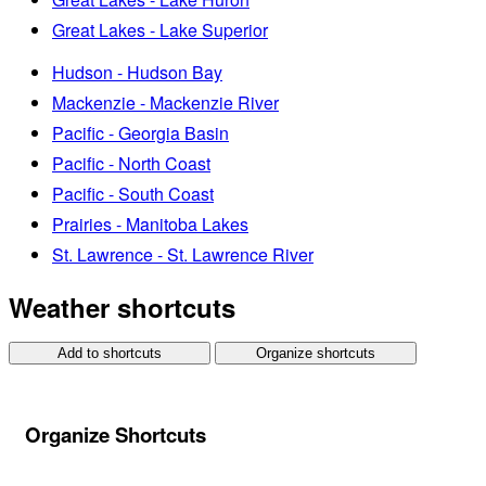
Great Lakes - Lake Superior
Hudson - Hudson Bay
Mackenzie - Mackenzie River
Pacific - Georgia Basin
Pacific - North Coast
Pacific - South Coast
Prairies - Manitoba Lakes
St. Lawrence - St. Lawrence River
Weather shortcuts
Add to shortcuts
Organize shortcuts
Organize Shortcuts