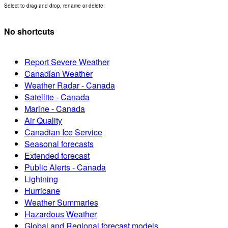
Select to drag and drop, rename or delete.
No shortcuts
Report Severe Weather
Canadian Weather
Weather Radar - Canada
Satellite - Canada
Marine - Canada
Air Quality
Canadian Ice Service
Seasonal forecasts
Extended forecast
Public Alerts - Canada
Lightning
Hurricane
Weather Summaries
Hazardous Weather
Global and Regional forecast models