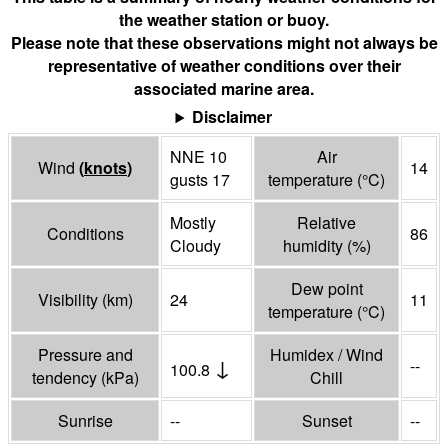
the weather station or buoy.
Please note that these observations might not always be
representative of weather conditions over their
associated marine area.
Disclaimer
NNE 10
Air
Wind
(
knots
)
14
gusts 17
temperature
(°
C
)
Mostly
Relative
Conditions
86
Cloudy
humidity
(%)
Dew point
Visibility
(
km
)
24
11
temperature
(°
C
)
Pressure and
Humidex / Wind
↓
--
100.8
tendency
(
kPa
)
Chill
Sunrise
--
Sunset
--