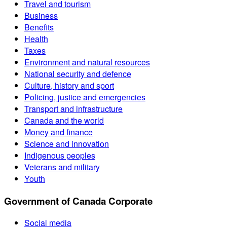
Travel and tourism
Business
Benefits
Health
Taxes
Environment and natural resources
National security and defence
Culture, history and sport
Policing, justice and emergencies
Transport and infrastructure
Canada and the world
Money and finance
Science and innovation
Indigenous peoples
Veterans and military
Youth
Government of Canada Corporate
Social media