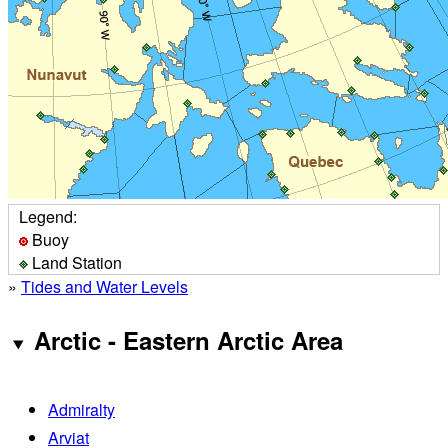
Legend:
Buoy
Land Station
»
Tides and Water Levels
Arctic - Eastern Arctic Area
Admiralty
Arviat