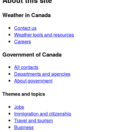
About this site
Weather in Canada
Contact us
Weather tools and resources
Careers
Government of Canada
All contacts
Departments and agencies
About government
Themes and topics
Jobs
Immigration and citizenship
Travel and tourism
Business