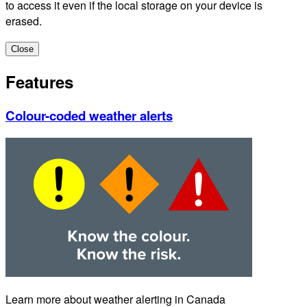
to access it even if the local storage on your device is
erased.
Close
Features
Colour-coded weather alerts
Learn more about weather alerting in Canada