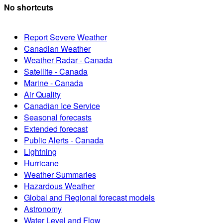
No shortcuts
Report Severe Weather
Canadian Weather
Weather Radar - Canada
Satellite - Canada
Marine - Canada
Air Quality
Canadian Ice Service
Seasonal forecasts
Extended forecast
Public Alerts - Canada
Lightning
Hurricane
Weather Summaries
Hazardous Weather
Global and Regional forecast models
Astronomy
Water Level and Flow