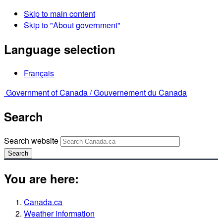
Skip to main content
Skip to "About government"
Language selection
Français
Government of Canada /
Gouvernement du Canada
Search
Search website
Search
You are here:
Canada.ca
Weather information