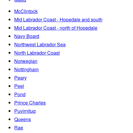
McClintock
Mid Labrador Coast - Hopedale and south
Mid Labrador Coast - north of Hopedale
Navy Board
Northwest Labrador Sea
North Labrador Coast
Norwegian
Nottingham
Peary
Peel
Pond
Prince Charles
Puvirnituq
Queens
Rae