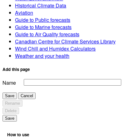
Historical Climate Data
Aviation
Guide to Public forecasts
Guide to Marine forecasts
Guide to Air Quality forecasts
Canadian Centre for Climate Services Library
Wind Chill and Humidex Calculators
Weather and your health
Add this page
Name
Save
Cancel
Rename
Delete
Save
How to use