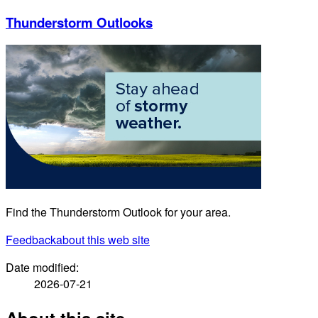
Thunderstorm Outlooks
Find the Thunderstorm Outlook for your area.
Feedback
about this web site
Date modified:
2026-07-21