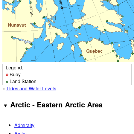
Legend:
Buoy
Land Station
»
Tides and Water Levels
Arctic - Eastern Arctic Area
Admiralty
Arviat