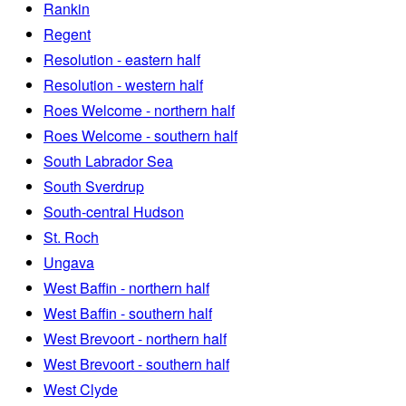
Rankin
Regent
Resolution - eastern half
Resolution - western half
Roes Welcome - northern half
Roes Welcome - southern half
South Labrador Sea
South Sverdrup
South-central Hudson
St. Roch
Ungava
West Baffin - northern half
West Baffin - southern half
West Brevoort - northern half
West Brevoort - southern half
West Clyde