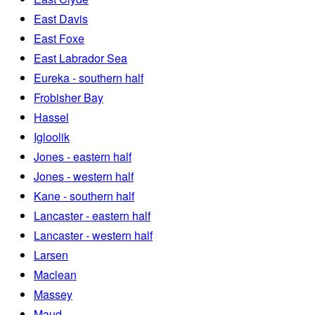
East Davis
East Foxe
East Labrador Sea
Eureka - southern half
Frobisher Bay
Hassel
Igloolik
Jones - eastern half
Jones - western half
Kane - southern half
Lancaster - eastern half
Lancaster - western half
Larsen
Maclean
Massey
Maud