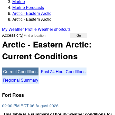
Marine
Marine Forecasts
Arctic - Eastern Arctic
Arctic - Eastern Arctic
My Weather Profile
Weather shortcuts
Access city
Go
Arctic - Eastern Arctic:
Current Conditions
Current Conditions
Past 24 Hour Conditions
Regional Summary
Fort Ross
02:00 PM EDT 06 August 2026
This table is a summary of hourly weather conditions for