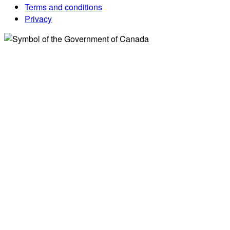
Terms and conditions
Privacy