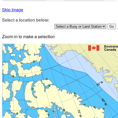
Skip Image
Select a location below:
Zoom-in to make a selection