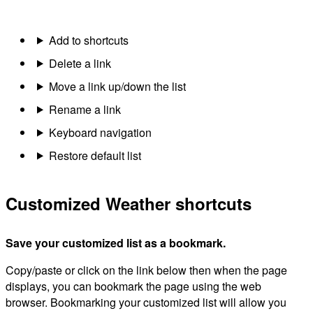
Add to shortcuts
Delete a link
Move a link up/down the list
Rename a link
Keyboard navigation
Restore default list
Customized Weather shortcuts
Save your customized list as a bookmark.
Copy/paste or click on the link below then when the page
displays, you can bookmark the page using the web
browser. Bookmarking your customized list will allow you