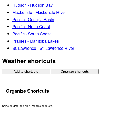
Hudson - Hudson Bay
Mackenzie - Mackenzie River
Pacific - Georgia Basin
Pacific - North Coast
Pacific - South Coast
Prairies - Manitoba Lakes
St. Lawrence - St. Lawrence River
Weather shortcuts
Add to shortcuts
Organize shortcuts
Organize Shortcuts
Select to drag and drop, rename or delete.