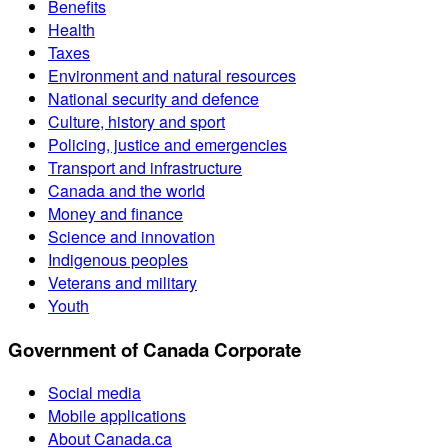
Benefits
Health
Taxes
Environment and natural resources
National security and defence
Culture, history and sport
Policing, justice and emergencies
Transport and infrastructure
Canada and the world
Money and finance
Science and innovation
Indigenous peoples
Veterans and military
Youth
Government of Canada Corporate
Social media
Mobile applications
About Canada.ca