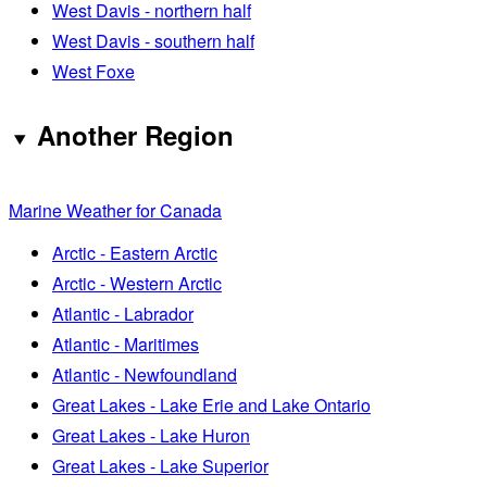
West Davis - northern half
West Davis - southern half
West Foxe
Another Region
Marine Weather for Canada
Arctic - Eastern Arctic
Arctic - Western Arctic
Atlantic - Labrador
Atlantic - Maritimes
Atlantic - Newfoundland
Great Lakes - Lake Erie and Lake Ontario
Great Lakes - Lake Huron
Great Lakes - Lake Superior