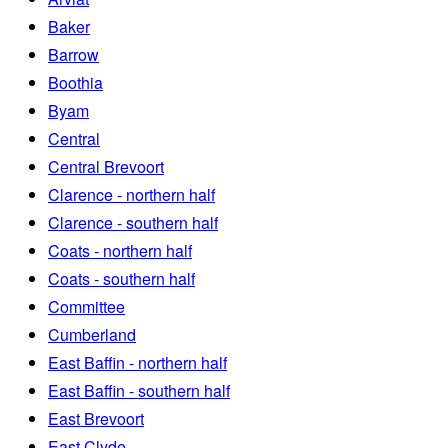
Baker
Barrow
Boothia
Byam
Central
Central Brevoort
Clarence - northern half
Clarence - southern half
Coats - northern half
Coats - southern half
Committee
Cumberland
East Baffin - northern half
East Baffin - southern half
East Brevoort
East Clyde