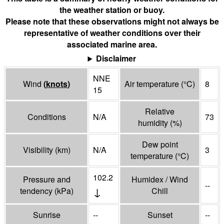
the weather station or buoy.
Please note that these observations might not always be
representative of weather conditions over their
associated marine area.
Disclaimer
NNE
Wind
(
knots
)
Air temperature
(°
C
)
8
15
Relative
Conditions
N/A
73
humidity
(%)
Dew point
Visibility
(
km
)
N/A
3
temperature
(°
C
)
102.2
Pressure and
Humidex / Wind
--
↓
tendency
(
kPa
)
Chill
Sunrise
--
Sunset
--