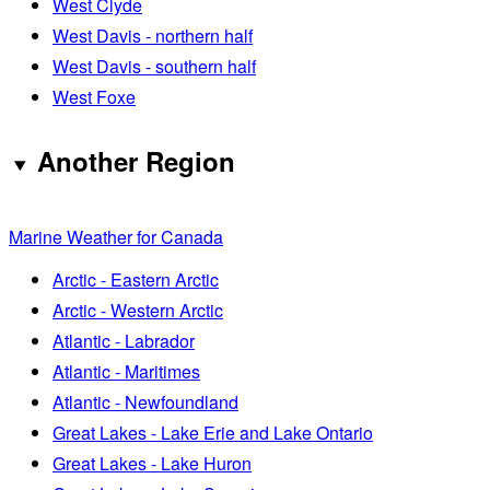
West Clyde
West Davis - northern half
West Davis - southern half
West Foxe
Another Region
Marine Weather for Canada
Arctic - Eastern Arctic
Arctic - Western Arctic
Atlantic - Labrador
Atlantic - Maritimes
Atlantic - Newfoundland
Great Lakes - Lake Erie and Lake Ontario
Great Lakes - Lake Huron