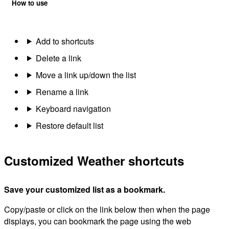
How to use
Add to shortcuts
Delete a link
Move a link up/down the list
Rename a link
Keyboard navigation
Restore default list
Customized Weather shortcuts
Save your customized list as a bookmark.
Copy/paste or click on the link below then when the page
displays, you can bookmark the page using the web