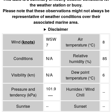
the weather station or buoy.
Please note that these observations might not always be
representative of weather conditions over their
associated marine area.
Disclaimer
WSW
Air
Wind
(
knots
)
8
7
temperature
(°
C
)
Relative
Conditions
N/A
85
humidity
(%)
Dew point
Visibility
(
km
)
N/A
6
temperature
(°
C
)
101.9
Pressure and
Humidex / Wind
--
—
tendency
(
kPa
)
Chill
Sunrise
--
Sunset
--