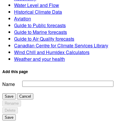
Water Level and Flow
Historical Climate Data
Aviation
Guide to Public forecasts
Guide to Marine forecasts
Guide to Air Quality forecasts
Canadian Centre for Climate Services Library
Wind Chill and Humidex Calculators
Weather and your health
Add this page
Name
Save
Cancel
Rename
Delete
Save