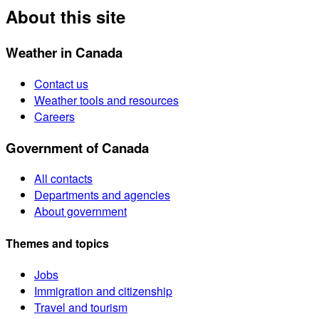
About this site
Weather in Canada
Contact us
Weather tools and resources
Careers
Government of Canada
All contacts
Departments and agencies
About government
Themes and topics
Jobs
Immigration and citizenship
Travel and tourism