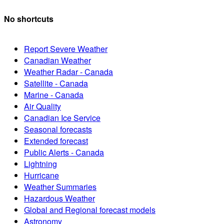
No shortcuts
Report Severe Weather
Canadian Weather
Weather Radar - Canada
Satellite - Canada
Marine - Canada
Air Quality
Canadian Ice Service
Seasonal forecasts
Extended forecast
Public Alerts - Canada
Lightning
Hurricane
Weather Summaries
Hazardous Weather
Global and Regional forecast models
Astronomy