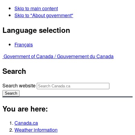
Skip to main content
Skip to "About government"
Language selection
Français
Government of Canada /
Gouvernement du Canada
Search
Search website
Search
You are here:
Canada.ca
Weather information