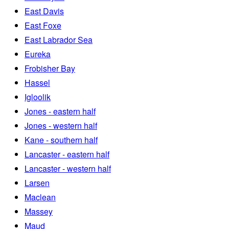
East Davis
East Foxe
East Labrador Sea
Eureka
Frobisher Bay
Hassel
Igloolik
Jones - eastern half
Jones - western half
Kane - southern half
Lancaster - eastern half
Lancaster - western half
Larsen
Maclean
Massey
Maud