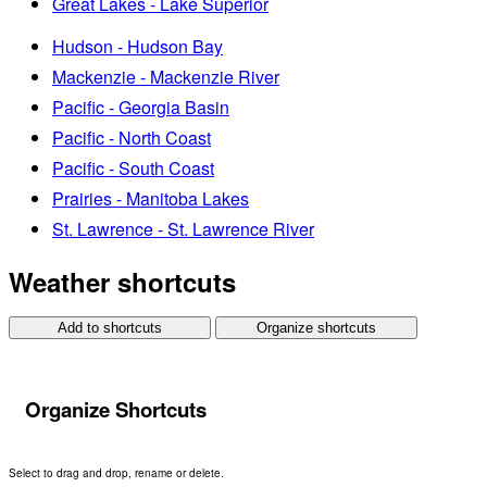
Great Lakes - Lake Superior
Hudson - Hudson Bay
Mackenzie - Mackenzie River
Pacific - Georgia Basin
Pacific - North Coast
Pacific - South Coast
Prairies - Manitoba Lakes
St. Lawrence - St. Lawrence River
Weather shortcuts
Add to shortcuts
Organize shortcuts
Organize Shortcuts
Select to drag and drop, rename or delete.