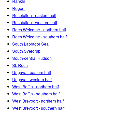
Rankin
Regent
Resolution - eastern half
Resolution - western half
Roes Welcome - northern half
Roes Welcome - southern half
South Labrador Sea
South Sverdrup
South-central Hudson
St. Roch
Ungava - eastern half
Ungava - western half
West Baffin - northern half
West Baffin - southern half
West Brevoort - northern half
West Brevoort - southern half