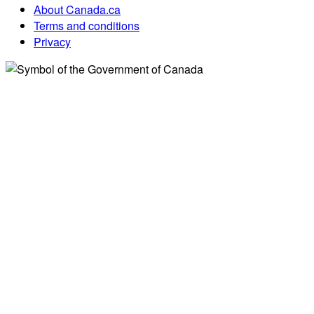
About Canada.ca
Terms and conditions
Privacy