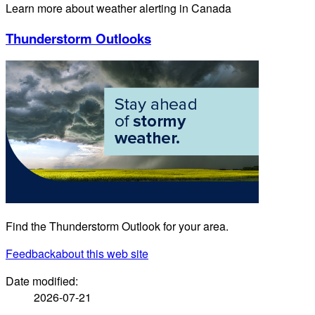
Learn more about weather alerting in Canada
Thunderstorm Outlooks
Find the Thunderstorm Outlook for your area.
Feedback
about this web site
Date modified:
2026-07-21