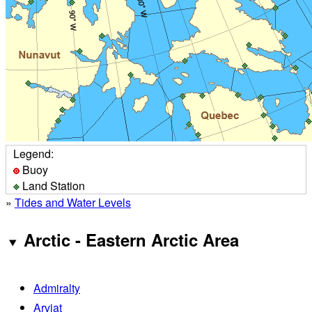
Legend:
Buoy
Land Station
»
Tides and Water Levels
Arctic - Eastern Arctic Area
Admiralty
Arviat