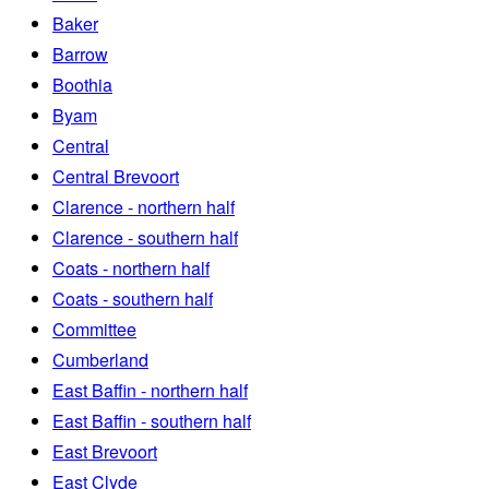
Baker
Barrow
Boothia
Byam
Central
Central Brevoort
Clarence - northern half
Clarence - southern half
Coats - northern half
Coats - southern half
Committee
Cumberland
East Baffin - northern half
East Baffin - southern half
East Brevoort
East Clyde