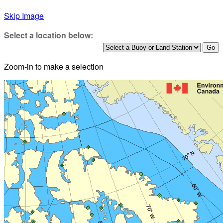
Skip Image
Select a location below:
Zoom-in to make a selection