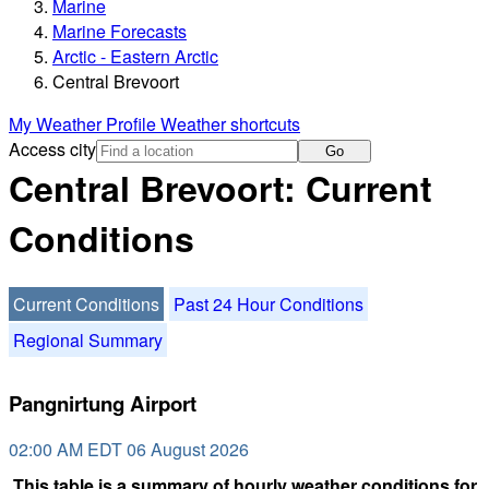
Marine
Marine Forecasts
Arctic - Eastern Arctic
Central Brevoort
My Weather Profile
Weather shortcuts
Access city
Go
Central Brevoort: Current
Conditions
Current Conditions
Past 24 Hour Conditions
Regional Summary
Pangnirtung Airport
02:00 AM EDT 06 August 2026
This table is a summary of hourly weather conditions for