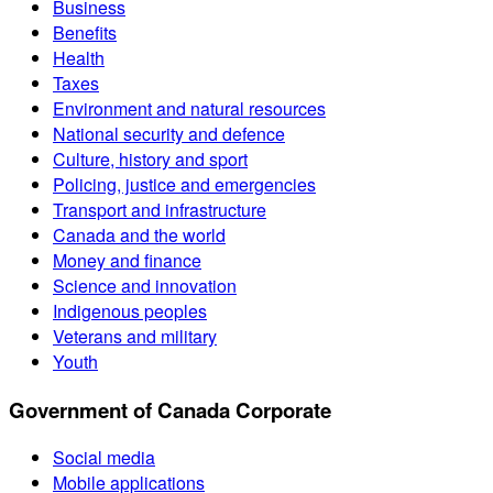
Business
Benefits
Health
Taxes
Environment and natural resources
National security and defence
Culture, history and sport
Policing, justice and emergencies
Transport and infrastructure
Canada and the world
Money and finance
Science and innovation
Indigenous peoples
Veterans and military
Youth
Government of Canada Corporate
Social media
Mobile applications