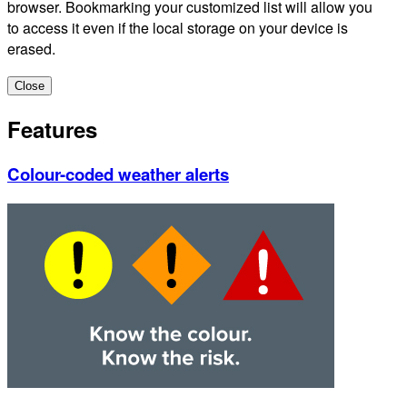
browser. Bookmarking your customized list will allow you
to access it even if the local storage on your device is
erased.
Close
Features
Colour-coded weather alerts