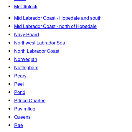
McClintock
Mid Labrador Coast - Hopedale and south
Mid Labrador Coast - north of Hopedale
Navy Board
Northwest Labrador Sea
North Labrador Coast
Norwegian
Nottingham
Peary
Peel
Pond
Prince Charles
Puvirnituq
Queens
Rae