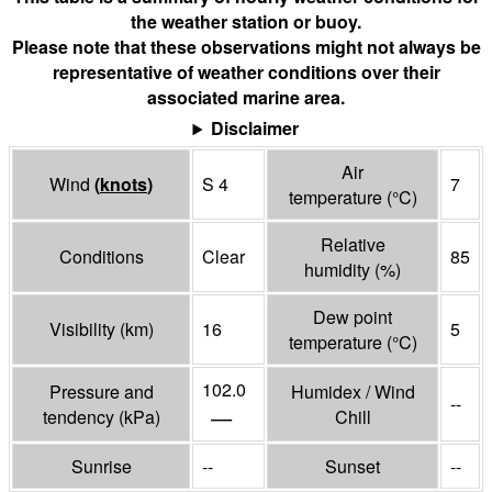
the weather station or buoy.
Please note that these observations might not always be
representative of weather conditions over their
associated marine area.
Disclaimer
Air
Wind
(
knots
)
S 4
7
temperature
(°
C
)
Relative
Conditions
Clear
85
humidity
(%)
Dew point
Visibility
(
km
)
16
5
temperature
(°
C
)
102.0
Pressure and
Humidex / Wind
--
—
tendency
(
kPa
)
Chill
Sunrise
--
Sunset
--