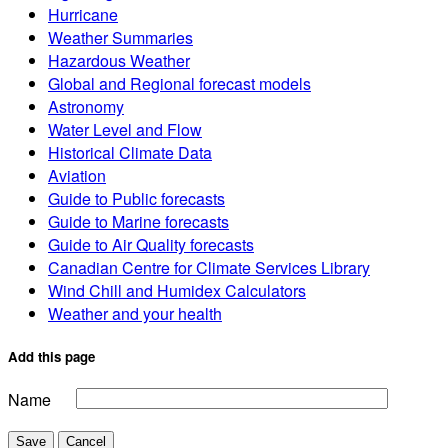
Hurricane
Weather Summaries
Hazardous Weather
Global and Regional forecast models
Astronomy
Water Level and Flow
Historical Climate Data
Aviation
Guide to Public forecasts
Guide to Marine forecasts
Guide to Air Quality forecasts
Canadian Centre for Climate Services Library
Wind Chill and Humidex Calculators
Weather and your health
Add this page
Name
Save
Cancel