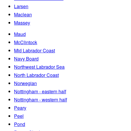
Larsen
Maclean
Massey
Maud
McClintock
Mid Labrador Coast
Navy Board
Northwest Labrador Sea
North Labrador Coast
Norwegian
Nottingham - eastern half
Nottingham - western half
Peary
Peel
Pond