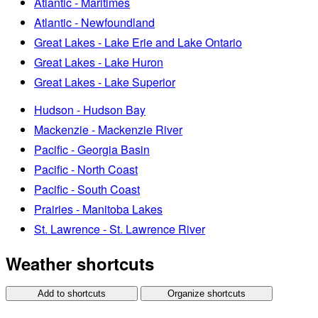
Atlantic - Maritimes
Atlantic - Newfoundland
Great Lakes - Lake Erie and Lake Ontario
Great Lakes - Lake Huron
Great Lakes - Lake Superior
Hudson - Hudson Bay
Mackenzie - Mackenzie River
Pacific - Georgia Basin
Pacific - North Coast
Pacific - South Coast
Prairies - Manitoba Lakes
St. Lawrence - St. Lawrence River
Weather shortcuts
Add to shortcuts
Organize shortcuts