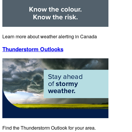
Learn more about weather alerting in Canada
Thunderstorm Outlooks
Find the Thunderstorm Outlook for your area.