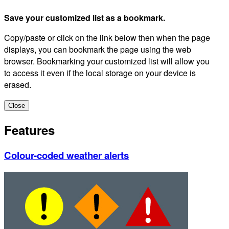
Save your customized list as a bookmark.
Copy/paste or click on the link below then when the page
displays, you can bookmark the page using the web
browser. Bookmarking your customized list will allow you
to access it even if the local storage on your device is
erased.
Close
Features
Colour-coded weather alerts