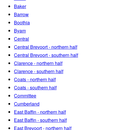
Baker
Barrow
Boothia
Byam
Central
Central Brevoort - northern half
Central Brevoort - southern half
Clarence - northern half
Clarence - southern half
Coats - northern half
Coats - southern half
Committee
Cumberland
East Baffin - northern half
East Baffin - southern half
East Brevoort - northern half