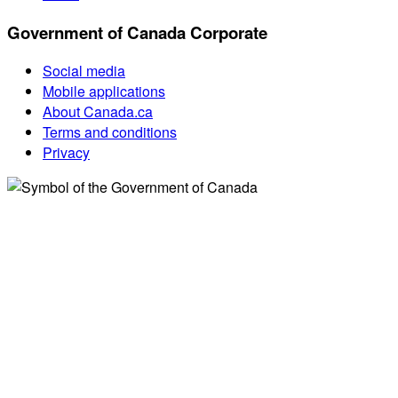
Government of Canada Corporate
Social media
Mobile applications
About Canada.ca
Terms and conditions
Privacy