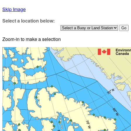
Skip Image
Select a location below:
Zoom-in to make a selection