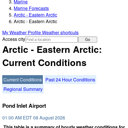
Marine
Marine Forecasts
Arctic - Eastern Arctic
Arctic - Eastern Arctic
My Weather Profile
Weather shortcuts
Access city
Go
Arctic - Eastern Arctic:
Current Conditions
Current Conditions
Past 24 Hour Conditions
Regional Summary
Pond Inlet Airport
01:00 AM EDT 08 August 2026
This table is a summary of hourly weather conditions for