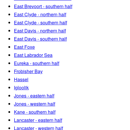
East Brevoort - southern half
East Clyde - northern half
East Clyde - southern half
East Davis - northern half
East Davis - southern half
East Foxe
East Labrador Sea
Eureka - southern half
Frobisher Bay
Hassel
Igloolik
Jones - eastern half
Jones - western half
Kane - southern half
Lancaster - eastern half
Lancaster - western half