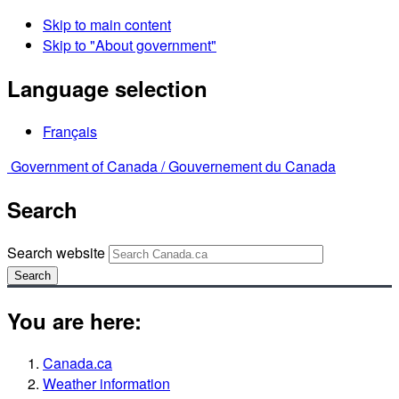
Skip to main content
Skip to "About government"
Language selection
Français
Government of Canada /
Gouvernement du Canada
Search
Search website
Search
You are here:
Canada.ca
Weather information