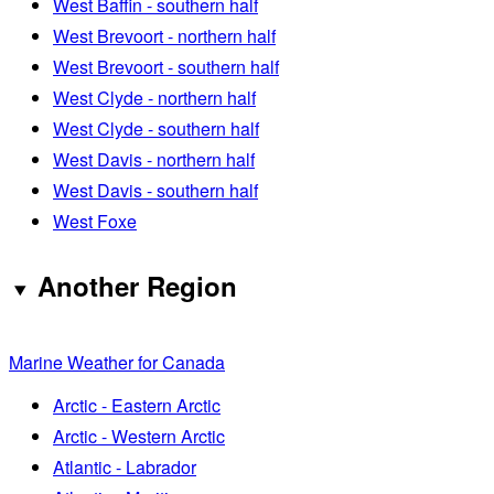
West Baffin - southern half
West Brevoort - northern half
West Brevoort - southern half
West Clyde - northern half
West Clyde - southern half
West Davis - northern half
West Davis - southern half
West Foxe
Another Region
Marine Weather for Canada
Arctic - Eastern Arctic
Arctic - Western Arctic
Atlantic - Labrador