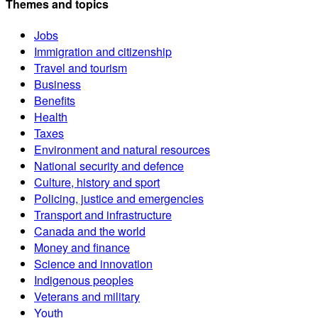
Themes and topics
Jobs
Immigration and citizenship
Travel and tourism
Business
Benefits
Health
Taxes
Environment and natural resources
National security and defence
Culture, history and sport
Policing, justice and emergencies
Transport and infrastructure
Canada and the world
Money and finance
Science and innovation
Indigenous peoples
Veterans and military
Youth