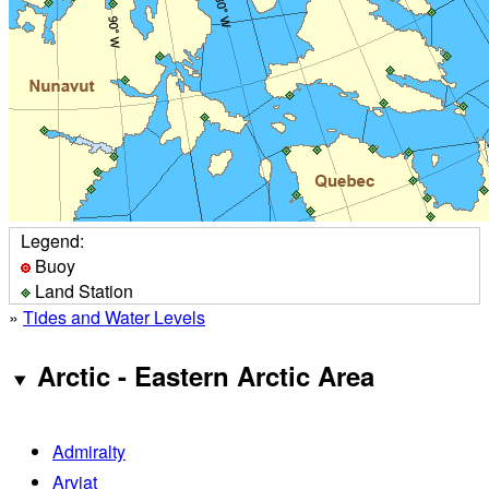
Legend:
Buoy
Land Station
»
Tides and Water Levels
Arctic - Eastern Arctic Area
Admiralty
Arviat