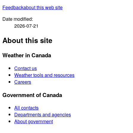
Feedback
about this web site
Date modified:
2026-07-21
About this site
Weather in Canada
Contact us
Weather tools and resources
Careers
Government of Canada
All contacts
Departments and agencies
About government