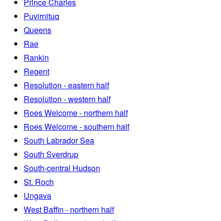
Prince Charles
Puvirnituq
Queens
Rae
Rankin
Regent
Resolution - eastern half
Resolution - western half
Roes Welcome - northern half
Roes Welcome - southern half
South Labrador Sea
South Sverdrup
South-central Hudson
St. Roch
Ungava
West Baffin - northern half