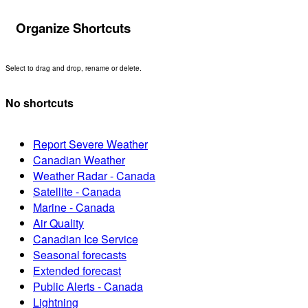
Organize Shortcuts
Select to drag and drop, rename or delete.
No shortcuts
Report Severe Weather
Canadian Weather
Weather Radar - Canada
Satellite - Canada
Marine - Canada
Air Quality
Canadian Ice Service
Seasonal forecasts
Extended forecast
Public Alerts - Canada
Lightning