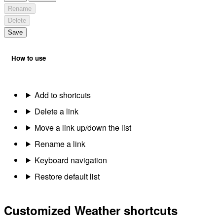
Rename
Delete
Save
How to use
Add to shortcuts
Delete a link
Move a link up/down the list
Rename a link
Keyboard navigation
Restore default list
Customized Weather shortcuts