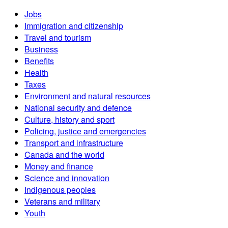
Jobs
Immigration and citizenship
Travel and tourism
Business
Benefits
Health
Taxes
Environment and natural resources
National security and defence
Culture, history and sport
Policing, justice and emergencies
Transport and infrastructure
Canada and the world
Money and finance
Science and innovation
Indigenous peoples
Veterans and military
Youth