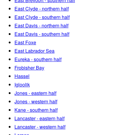
East Brevoort - southern half
East Clyde - northern half
East Clyde - southern half
East Davis - northern half
East Davis - southern half
East Foxe
East Labrador Sea
Eureka - southern half
Frobisher Bay
Hassel
Igloolik
Jones - eastern half
Jones - western half
Kane - southern half
Lancaster - eastern half
Lancaster - western half