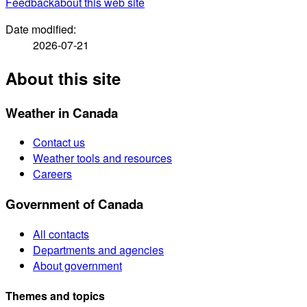
Feedback
about this web site
Date modified:
2026-07-21
About this site
Weather in Canada
Contact us
Weather tools and resources
Careers
Government of Canada
All contacts
Departments and agencies
About government
Themes and topics