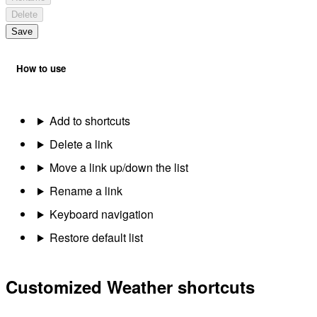
Delete
Save
How to use
Add to shortcuts
Delete a link
Move a link up/down the list
Rename a link
Keyboard navigation
Restore default list
Customized Weather shortcuts