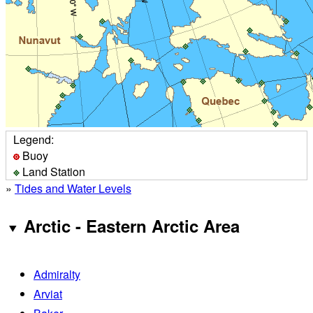
Legend:
Buoy
Land Station
»
Tides and Water Levels
Arctic - Eastern Arctic Area
Admiralty
Arviat