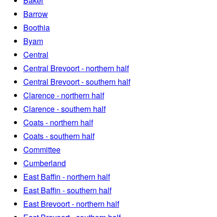
Baker
Barrow
Boothia
Byam
Central
Central Brevoort - northern half
Central Brevoort - southern half
Clarence - northern half
Clarence - southern half
Coats - northern half
Coats - southern half
Committee
Cumberland
East Baffin - northern half
East Baffin - southern half
East Brevoort - northern half