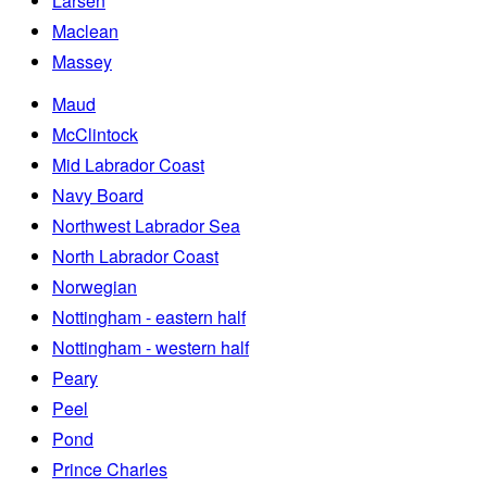
Larsen
Maclean
Massey
Maud
McClintock
Mid Labrador Coast
Navy Board
Northwest Labrador Sea
North Labrador Coast
Norwegian
Nottingham - eastern half
Nottingham - western half
Peary
Peel
Pond
Prince Charles