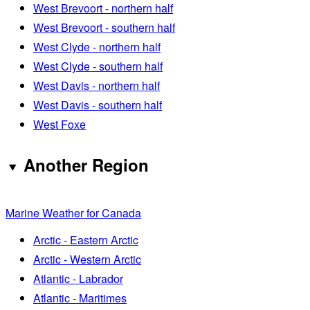
West Brevoort - northern half
West Brevoort - southern half
West Clyde - northern half
West Clyde - southern half
West Davis - northern half
West Davis - southern half
West Foxe
Another Region
Marine Weather for Canada
Arctic - Eastern Arctic
Arctic - Western Arctic
Atlantic - Labrador
Atlantic - Maritimes