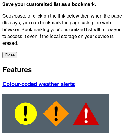
Save your customized list as a bookmark.
Copy/paste or click on the link below then when the page
displays, you can bookmark the page using the web
browser. Bookmarking your customized list will allow you
to access it even if the local storage on your device is
erased.
Close
Features
Colour-coded weather alerts