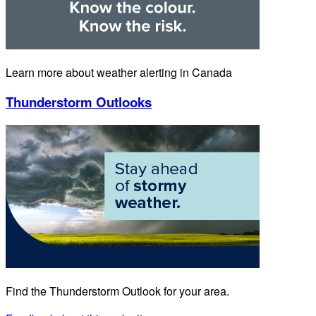
Learn more about weather alerting in Canada
Thunderstorm Outlooks
Find the Thunderstorm Outlook for your area.