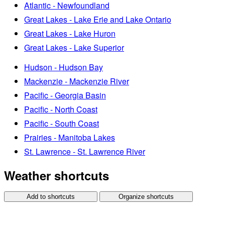
Atlantic - Newfoundland
Great Lakes - Lake Erie and Lake Ontario
Great Lakes - Lake Huron
Great Lakes - Lake Superior
Hudson - Hudson Bay
Mackenzie - Mackenzie River
Pacific - Georgia Basin
Pacific - North Coast
Pacific - South Coast
Prairies - Manitoba Lakes
St. Lawrence - St. Lawrence River
Weather shortcuts
Add to shortcuts
Organize shortcuts