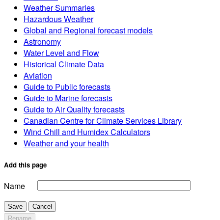
Weather Summaries
Hazardous Weather
Global and Regional forecast models
Astronomy
Water Level and Flow
Historical Climate Data
Aviation
Guide to Public forecasts
Guide to Marine forecasts
Guide to Air Quality forecasts
Canadian Centre for Climate Services Library
Wind Chill and Humidex Calculators
Weather and your health
Add this page
Name
Save
Cancel
Rename