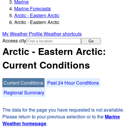
Marine
Marine Forecasts
Arctic - Eastern Arctic
Arctic - Eastern Arctic
My Weather Profile
Weather shortcuts
Access city
Go
Arctic - Eastern Arctic:
Current Conditions
Current Conditions
Past 24 Hour Conditions
Regional Summary
The data for the page you have requested is not available.
Please return to your previous selection or to the
Marine
Weather homepage
.