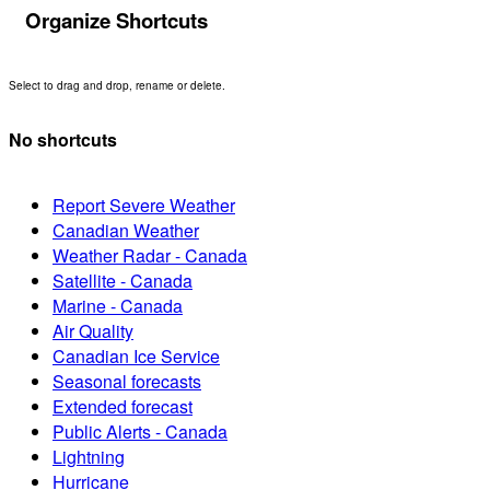
Organize Shortcuts
Select to drag and drop, rename or delete.
No shortcuts
Report Severe Weather
Canadian Weather
Weather Radar - Canada
Satellite - Canada
Marine - Canada
Air Quality
Canadian Ice Service
Seasonal forecasts
Extended forecast
Public Alerts - Canada
Lightning
Hurricane