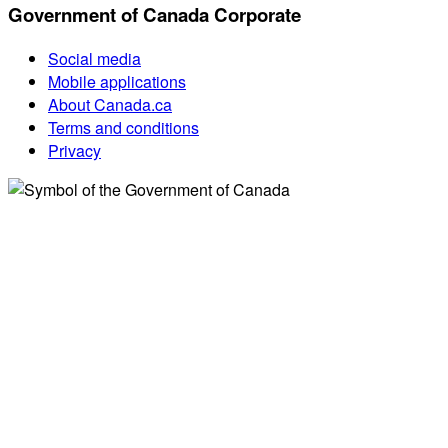
Government of Canada Corporate
Social media
Mobile applications
About Canada.ca
Terms and conditions
Privacy