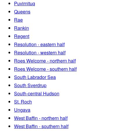
Puvirnituq
Queens
Rae
Rankin
Regent
Resolution - eastern half
Resolution - western half
Roes Welcome - northern half
Roes Welcome - southern half
South Labrador Sea
South Sverdrup
South-central Hudson
St. Roch
Ungava
West Baffin - northern half
West Baffin - southern half