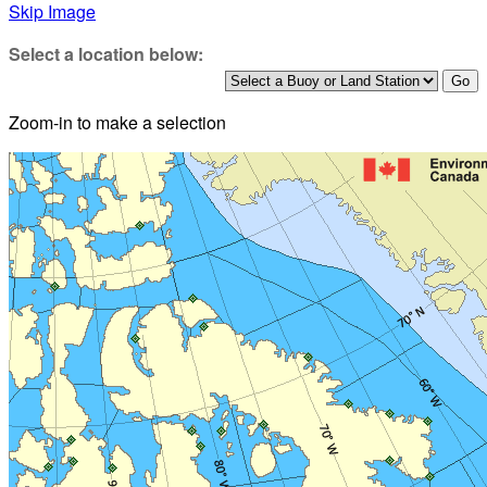
Skip Image
Select a location below:
Zoom-in to make a selection