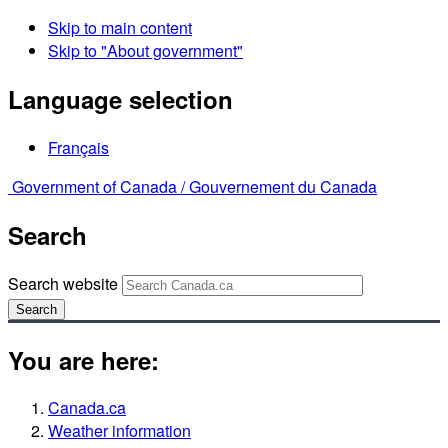
Skip to main content
Skip to "About government"
Language selection
Français
Government of Canada /
Gouvernement du Canada
Search
Search website
Search
You are here:
Canada.ca
Weather information